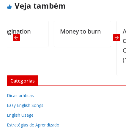
Veja também
ination
Money to burn
Actual C
Center
Convers
(1)
Categorias
Dicas práticas
Easy English Songs
English Usage
Estratégias de Aprendizado