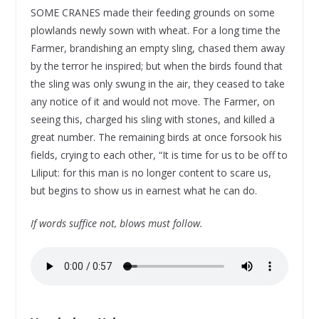
SOME CRANES made their feeding grounds on some
plowlands newly sown with wheat. For a long time the
Farmer, brandishing an empty sling, chased them away
by the terror he inspired; but when the birds found that
the sling was only swung in the air, they ceased to take
any notice of it and would not move. The Farmer, on
seeing this, charged his sling with stones, and killed a
great number. The remaining birds at once forsook his
fields, crying to each other, “It is time for us to be off to
Liliput: for this man is no longer content to scare us,
but begins to show us in earnest what he can do.
If words suffice not, blows must follow.