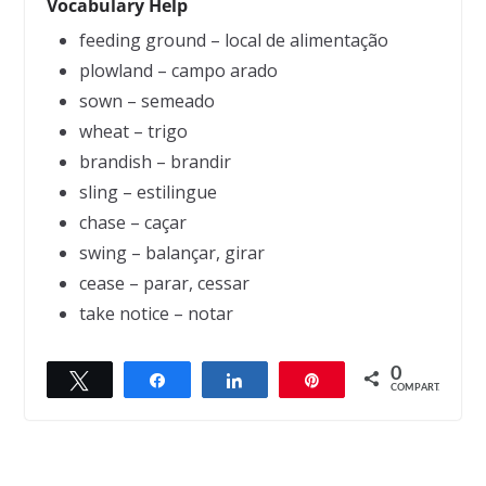
Vocabulary Help
feeding ground – local de alimentação
plowland – campo arado
sown – semeado
wheat – trigo
brandish – brandir
sling – estilingue
chase – caçar
swing – balançar, girar
cease – parar, cessar
take notice – notar
0
Twittar
Compartilhar
Compartilhar
Pin
← Previous
Next →
COMPART.
The Farmer and the Snake
The Engineers Wishes