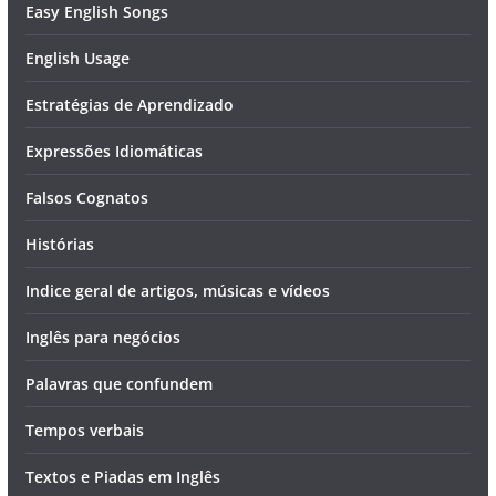
Easy English Songs
English Usage
Estratégias de Aprendizado
Expressões Idiomáticas
Falsos Cognatos
Histórias
Indice geral de artigos, músicas e vídeos
Inglês para negócios
Palavras que confundem
Tempos verbais
Textos e Piadas em Inglês