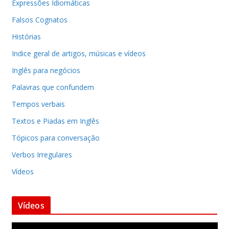
Expressões Idiomáticas
Falsos Cognatos
Histórias
Indice geral de artigos, músicas e vídeos
Inglês para negócios
Palavras que confundem
Tempos verbais
Textos e Piadas em Inglês
Tópicos para conversação
Verbos Irregulares
Vídeos
Vídeos
T