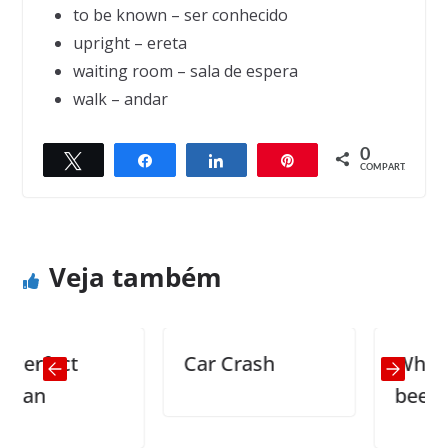
to be known – ser conhecido
upright – ereta
waiting room – sala de espera
walk – andar
0
Twittar
Compartilhar
Compartilhar
Pin
← Previous
Next →
COMPART.
Three things that never come back
75th wedding anniversary
Veja também
rfect
Car Crash
Where ha
n
been all m