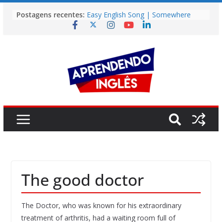
Pular
Postagens recentes:
Easy English Song | Somewhere
para
Over the Rainbow (Israel
o
Kamakawiwo’ole)
Easy English Song | Unchained
conteúdo
Melody (Alex North)
Vídeo | How I m using NotebookLM
to power up my language learning
Vídeo | Do imaginary friends make
you smarter?
Story | Brasília: The City That Rose
from the Wilderness
The good doctor
The Doctor, who was known for his extraordinary
treatment of arthritis, had a waiting room full of