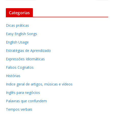
Categorias
Dicas práticas
Easy English Songs
English Usage
Estratégias de Aprendizado
Expressões Idiomáticas
Falsos Cognatos
Histórias
Indice geral de artigos, músicas e vídeos
Inglês para negócios
Palavras que confundem
Tempos verbais