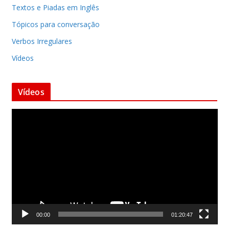
Textos e Piadas em Inglês
Tópicos para conversação
Verbos Irregulares
Vídeos
Vídeos
T
o
c
a
d
o
r
d
00:00
01:20:47
e