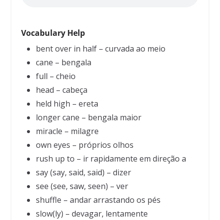
Vocabulary Help
bent over in half – curvada ao meio
cane – bengala
full – cheio
head – cabeça
held high – ereta
longer cane – bengala maior
miracle – milagre
own eyes – próprios olhos
rush up to – ir rapidamente em direção a
say (say, said, said) – dizer
see (see, saw, seen) – ver
shuffle – andar arrastando os pés
slow(ly) – devagar, lentamente