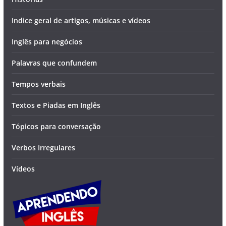
Indice geral de artigos, músicas e vídeos
Inglês para negócios
Palavras que confundem
Tempos verbais
Textos e Piadas em Inglês
Tópicos para conversação
Verbos Irregulares
Vídeos