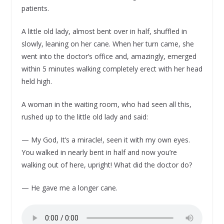
patients.
A little old lady, almost bent over in half, shuffled in
slowly, leaning on her cane. When her turn came, she
went into the doctor’s office and, amazingly, emerged
within 5 minutes walking completely erect with her head
held high.
A woman in the waiting room, who had seen all this,
rushed up to the little old lady and said:
— My God, It’s a miracle!, seen it with my own eyes.
You walked in nearly bent in half and now you’re
walking out of here, upright! What did the doctor do?
— He gave me a longer cane.