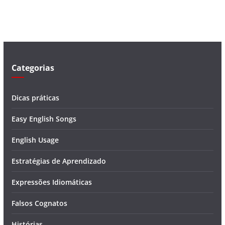
v
í
d
e
o
Categorias
Dicas práticas
Easy English Songs
English Usage
Estratégias de Aprendizado
Expressões Idiomáticas
Falsos Cognatos
Histórias