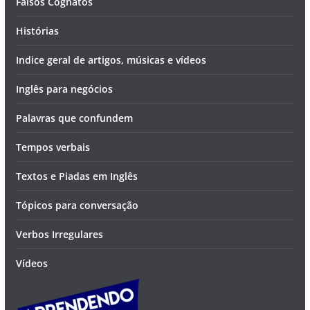
Falsos Cognatos
Histórias
Indice geral de artigos, músicas e vídeos
Inglês para negócios
Palavras que confundem
Tempos verbais
Textos e Piadas em Inglês
Tópicos para conversação
Verbos Irregulares
Vídeos