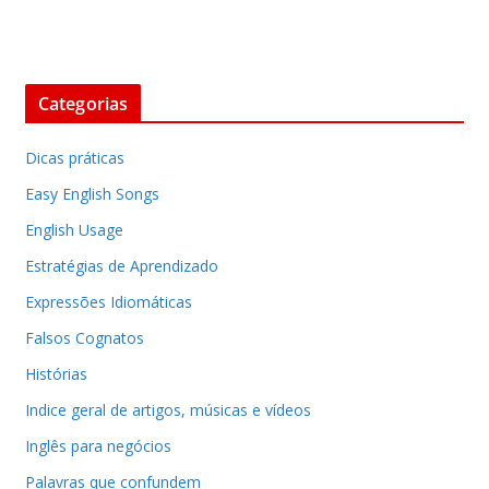
Categorias
Dicas práticas
Easy English Songs
English Usage
Estratégias de Aprendizado
Expressões Idiomáticas
Falsos Cognatos
Histórias
Indice geral de artigos, músicas e vídeos
Inglês para negócios
Palavras que confundem