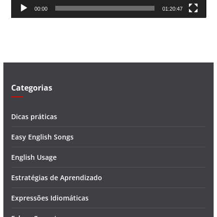
00:00
01:20:47
e
v
í
d
e
o
Categorias
Dicas práticas
Easy English Songs
English Usage
Estratégias de Aprendizado
Expressões Idiomáticas