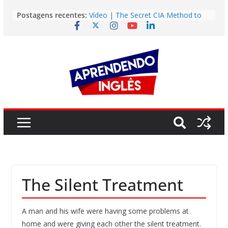
Pular
Postagens recentes:
Vídeo | The Secret CIA Method to
para
Learn Any Language in 11 Days
o
Vídeo | How I m using NotebookLM
to power up my language learning
conteúdo
Vídeo | Do imaginary friends make
you smarter?
Story | Brasília: The City That Rose
from the Wilderness
Easy English Song | Somewhere
Over the Rainbow (Israel
Kamakawiwo’ole)
The Silent Treatment
A man and his wife were having some problems at
home and were giving each other the silent treatment.