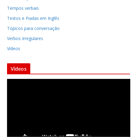
Tempos verbais
Textos e Piadas em Inglês
Tópicos para conversação
Verbos Irregulares
Vídeos
Vídeos
T
o
c
a
d
o
r
d