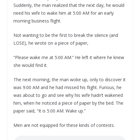
Suddenly, the man realized that the next day, he would
need his wife to wake him at 5:00 AM for an early
morning business flight.
Not wanting to be the first to break the silence (and
LOSE), he wrote on a piece of paper,
“Please wake me at 5:00 AM.” He left it where he knew
she would find it.
The next morning, the man woke up, only to discover it
was 9:00 AM and he had missed his flight. Furious, he
was about to go and see why his wife hadn’t wakened
him, when he noticed a piece of paper by the bed. The
paper said, “It is 5:00 AM. Wake up.”
Men are not equipped for these kinds of contests.