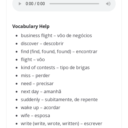
Vocabulary Help
business flight – vôo de negócios
discover – descobrir
find (find, found, found) – encontrar
flight – vôo
kind of contests – tipo de brigas
miss – perder
need – precisar
next day – amanhã
suddenly – subitamente, de repente
wake up – acordar
wife – esposa
write (write, wrote, written) – escrever