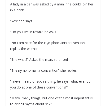
A lady in a bar was asked by a man if he could join her
in a drink.
“Yes” she says.
“Do you live in town?” he asks.
“No I am here for the Nymphomania convention.”
replies the woman.
“The what?” Askes the man, surprised.
“The nymphomania convention” she replies.
“I never heard of such a thing, he says, what ever do
you do at one of these conventions?”
“Many, many things, but one of the most important is
to dispell myths about sex.”