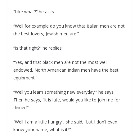
“Like what?” he asks.
“Well for example do you know that Italian men are not
the best lovers, Jewish men are.”
“Is that right?” he replies.
“Yes, and that black men are not the most well
endowed, North American Indian men have the best
equipment.”
“Well you learn something new everyday.” he says.
Then he says, “It is late, would you like to join me for
dinner?”
“Well I am a little hungry”, she said, “but I don’t even
know your name, what is it?”