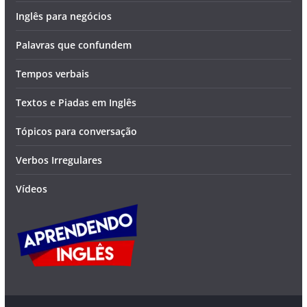
Inglês para negócios
Palavras que confundem
Tempos verbais
Textos e Piadas em Inglês
Tópicos para conversação
Verbos Irregulares
Vídeos