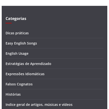
e
o
Categorias
Dicas práticas
Easy English Songs
English Usage
Estratégias de Aprendizado
Expressões Idiomáticas
Falsos Cognatos
Histórias
Indice geral de artigos, músicas e vídeos