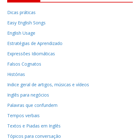
Dicas práticas
Easy English Songs
English Usage
Estratégias de Aprendizado
Expressões Idiomáticas
Falsos Cognatos
Histórias
Indice geral de artigos, músicas e vídeos
Inglês para negócios
Palavras que confundem
Tempos verbais
Textos e Piadas em Inglês
Tópicos para conversação