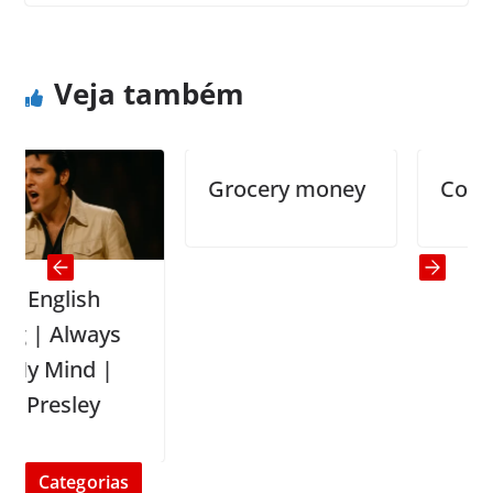
The Great Question
Useful diet tips
Veja também
Grocery money
Confusio
nglish
 Always
Mind |
resley
Categorias