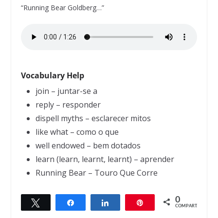
“Running Bear Goldberg…”
Vocabulary Help
join – juntar-se a
reply – responder
dispell myths – esclarecer mitos
like what – como o que
well endowed – bem dotados
learn (learn, learnt, learnt) – aprender
Running Bear – Touro Que Corre
0
Twittar
Compartilhar
Compartilhar
Pin
← Previous
Next →
COMPART.