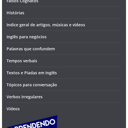
Falsos Cognatos
Histórias
Indice geral de artigos, músicas e vídeos
Inglês para negócios
Palavras que confundem
Tempos verbais
Textos e Piadas em Inglês
Tópicos para conversação
Verbos Irregulares
Vídeos