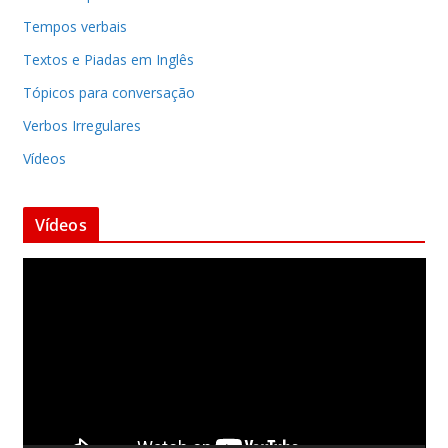
Tempos verbais
Textos e Piadas em Inglês
Tópicos para conversação
Verbos Irregulares
Vídeos
Vídeos
T
o
c
a
d
o
r
d