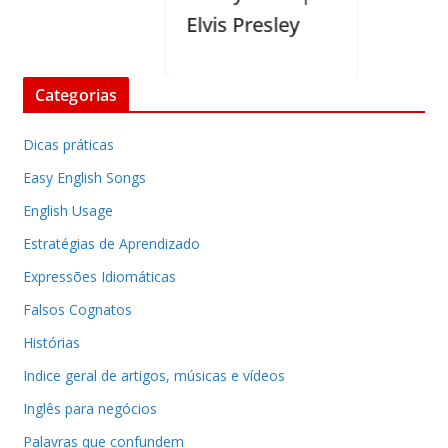
Elvis Presley
Categorias
Dicas práticas
Easy English Songs
English Usage
Estratégias de Aprendizado
Expressões Idiomáticas
Falsos Cognatos
Histórias
Indice geral de artigos, músicas e vídeos
Inglês para negócios
Palavras que confundem