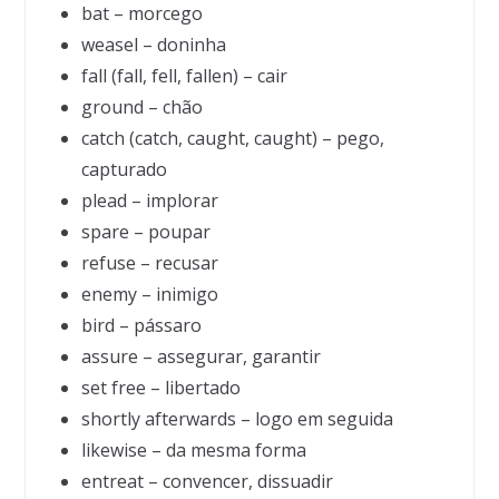
bat – morcego
weasel – doninha
fall (fall, fell, fallen) – cair
ground – chão
catch (catch, caught, caught) – pego,
capturado
plead – implorar
spare – poupar
refuse – recusar
enemy – inimigo
bird – pássaro
assure – assegurar, garantir
set free – libertado
shortly afterwards – logo em seguida
likewise – da mesma forma
entreat – convencer, dissuadir