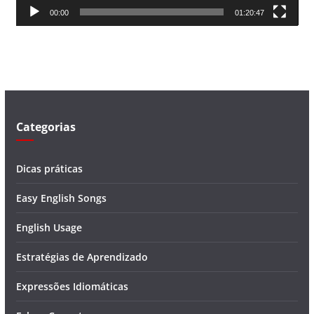
00:00
01:20:47
e
v
í
d
e
o
Categorias
Dicas práticas
Easy English Songs
English Usage
Estratégias de Aprendizado
Expressões Idiomáticas