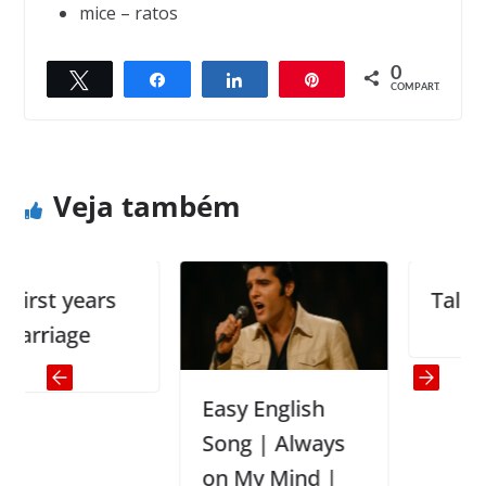
mice – ratos
0
Twittar
Compartilhar
Compartilhar
Pin
← Previous
Next →
COMPART.
The Bear and the Fox
The Baby Girl and the Baby Boy
Veja também
rst years
Talking t
rriage
Easy English
Song | Always
on My Mind |