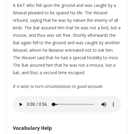
A BAT who fell upon the ground and was caught by a
Weasel pleaded to be spared his life. The Weasel
refused, saying that he was by nature the enemy of all
birds. The Bat assured him that he was not a bird, but a
mouse, and thus was set free. Shortly afterwards the
Bat again fell to the ground and was caught by another
Weasel, whom he likewise entreated not to eat him.
The Weasel said that he had a special hostility to mice.
The Bat assured him that he was not a mouse, but a
bat, and thus a second time escaped.
It is wise to turn circumstances to good account.
Vocabulary Help