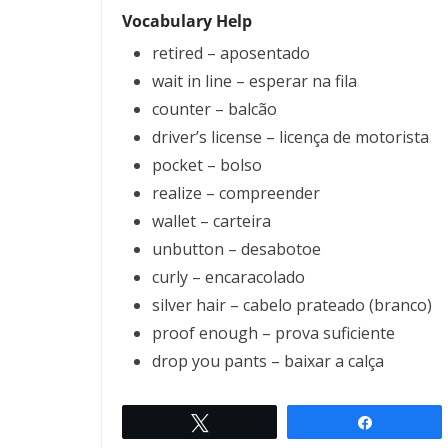
Vocabulary Help
retired – aposentado
wait in line – esperar na fila
counter – balcão
driver’s license – licença de motorista
pocket – bolso
realize – compreender
wallet – carteira
unbutton – desabotoe
curly – encaracolado
silver hair – cabelo prateado (branco)
proof enough – prova suficiente
drop you pants – baixar a calça
Twittar
Compartil