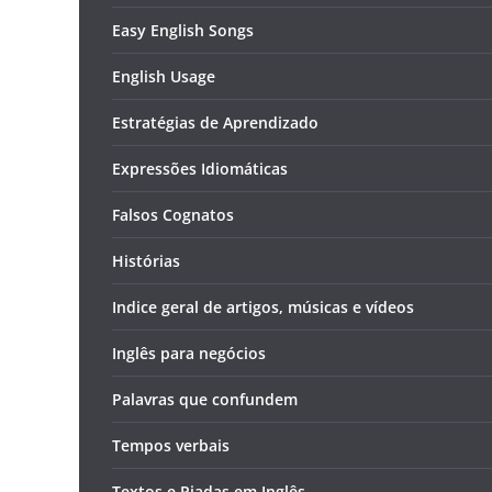
Easy English Songs
English Usage
Estratégias de Aprendizado
Expressões Idiomáticas
Falsos Cognatos
Histórias
Indice geral de artigos, músicas e vídeos
Inglês para negócios
Palavras que confundem
Tempos verbais
Textos e Piadas em Inglês