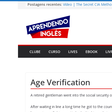
Pular
Postagens recentes:
Vídeo | The Secret CIA Metho
Learn Any Language in 11 Da
para
Vídeo | How I m using Note
o
to power up my language lear
conteúdo
Vídeo | Do imaginary friends
you smarter?
Story | Brasília: The City Tha
from the Wilderness
Easy English Song | Somewhe
Over the Rainbow (Israel
CLUBE
CURSO
LIVES
EBOOK
LIV
Kamakawiwo’ole)
Age Verification
A retired gentleman went into the social security of
After waiting in line a long time he got to the co