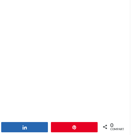
0
har
Compartilhar
Pin
COMPART.