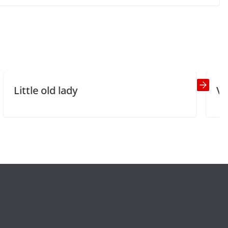
Shirley’s Makeover
Next →
ady
Vulgar jokes