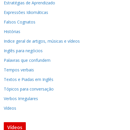
Estratégias de Aprendizado
Expressões Idiomáticas
Falsos Cognatos
Histórias
Indice geral de artigos, músicas e vídeos
Inglês para negócios
Palavras que confundem
Tempos verbais
Textos e Piadas em Inglês
Tópicos para conversação
Verbos Irregulares
Vídeos
Vídeos