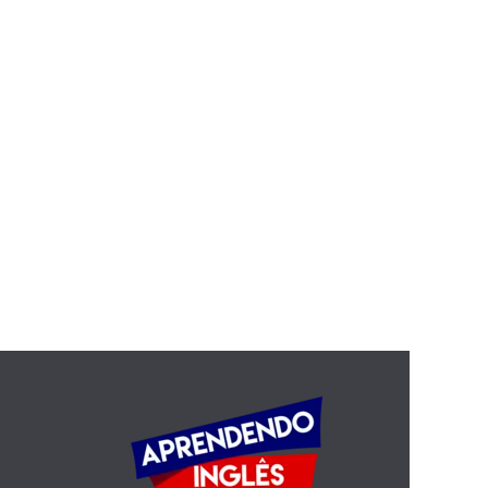
The evils of liquor