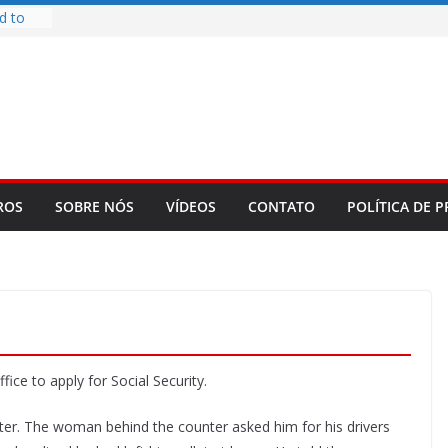
d to
ys
bookLM
ning
 make
t Rose
re
ROS
SOBRE NÓS
VÍDEOS
CONTATO
POLÍTICA DE P
fice to apply for Social Security.
unter. The woman behind the counter asked him for his drivers