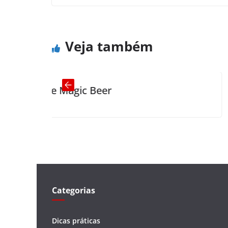
Age and Treachery
← Previous
Veja também
agic Beer
Little old l
Categorias
Dicas práticas