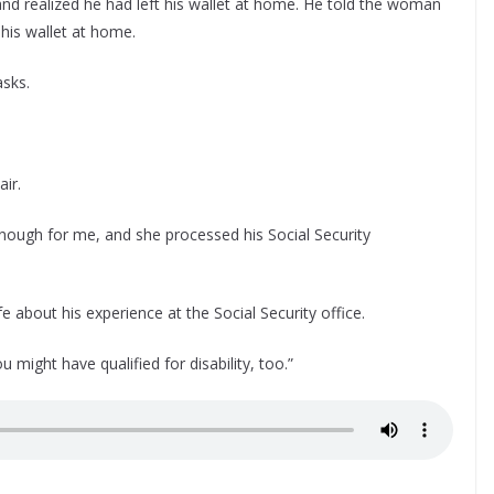
 and realized he had left his wallet at home. He told the woman
his wallet at home.
sks.
air.
 enough for me, and she processed his Social Security
 about his experience at the Social Security office.
might have qualified for disability, too.”