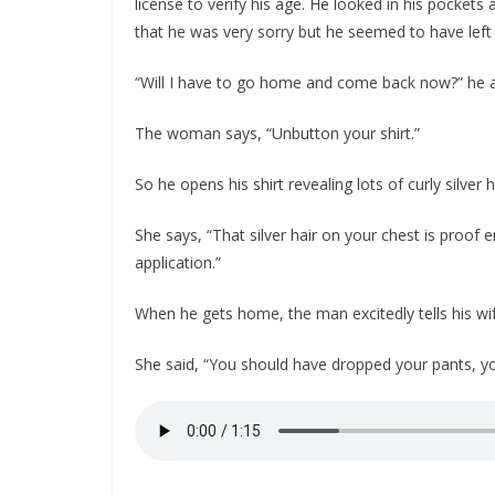
license to verify his age. He looked in his pockets
that he was very sorry but he seemed to have left 
“Will I have to go home and come back now?” he a
The woman says, “Unbutton your shirt.”
So he opens his shirt revealing lots of curly silver h
She says, “That silver hair on your chest is proof
application.”
When he gets home, the man excitedly tells his wife
She said, “You should have dropped your pants, you 