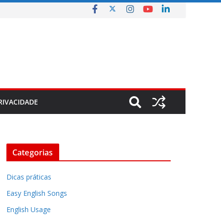
RIVACIDADE
Categorias
Dicas práticas
Easy English Songs
English Usage