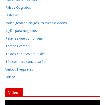
Falsos Cognatos
Histórias
Indice geral de artigos, músicas e vídeos
Inglês para negócios
Palavras que confundem
Tempos verbais
Textos e Piadas em Inglês
Tópicos para conversação
Verbos Irregulares
Vídeos
Vídeos
T