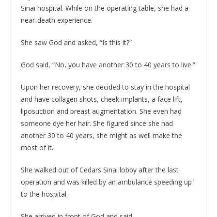
Sinai hospital. While on the operating table, she had a
near-death experience.
She saw God and asked, “Is this it?”
God said, “No, you have another 30 to 40 years to live.”
Upon her recovery, she decided to stay in the hospital
and have collagen shots, cheek implants, a face lift,
liposuction and breast augmentation. She even had
someone dye her hair. She figured since she had
another 30 to 40 years, she might as well make the
most of it.
She walked out of Cedars Sinai lobby after the last
operation and was killed by an ambulance speeding up
to the hospital.
She arrived in front of God and said,