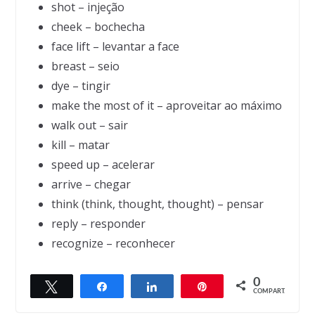
shot – injeção
cheek – bochecha
face lift – levantar a face
breast – seio
dye – tingir
make the most of it – aproveitar ao máximo
walk out – sair
kill – matar
speed up – acelerar
arrive – chegar
think (think, thought, thought) – pensar
reply – responder
recognize – reconhecer
0
Twittar
Compartilhar
Compartilhar
Pin
← Previous
Next →
COMPART.
Age Verification
Advice