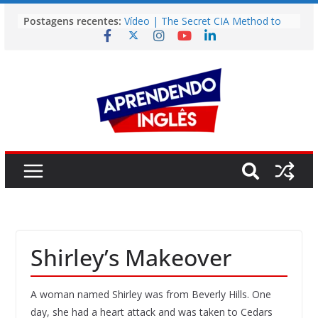
Pular
Postagens recentes:
Vídeo | The Secret CIA Method to
para
Learn Any Language in 11 Days
o
Vídeo | How I m using NotebookLM
to power up my language learning
conteúdo
Vídeo | Do imaginary friends make
you smarter?
Story | Brasília: The City That Rose
from the Wilderness
Easy English Song | Somewhere
Over the Rainbow (Israel
Kamakawiwo’ole)
Shirley’s Makeover
A woman named Shirley was from Beverly Hills. One
day, she had a heart attack and was taken to Cedars