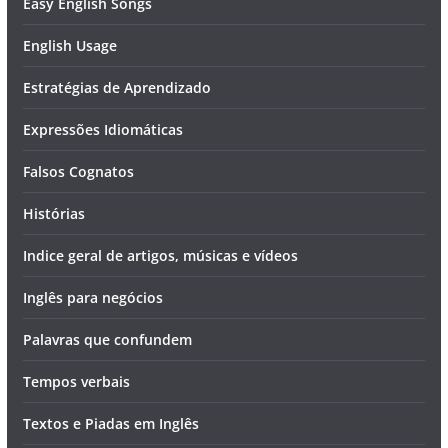
Easy English Songs
English Usage
Estratégias de Aprendizado
Expressões Idiomáticas
Falsos Cognatos
Histórias
Indice geral de artigos, músicas e vídeos
Inglês para negócios
Palavras que confundem
Tempos verbais
Textos e Piadas em Inglês