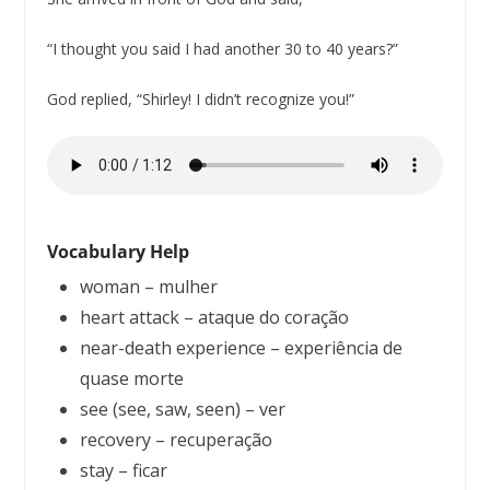
“I thought you said I had another 30 to 40 years?”
God replied, “Shirley! I didn’t recognize you!”
Vocabulary Help
woman – mulher
heart attack – ataque do coração
near-death experience – experiência de
quase morte
see (see, saw, seen) – ver
recovery – recuperação
stay – ficar