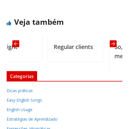
Veja também
ght
Regular clients
So, you w
me to sta
Categorias
Dicas práticas
Easy English Songs
English Usage
Estratégias de Aprendizado
Expressões Idiomáticas