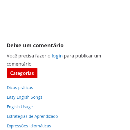
Deixe um comentário
Você precisa fazer o
login
para publicar um
comentário.
Categorias
Dicas práticas
Easy English Songs
English Usage
Estratégias de Aprendizado
Expressões Idiomáticas