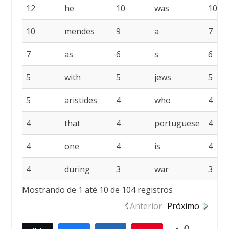
12
he
10
was
10
10
mendes
9
a
7
7
as
6
s
6
5
with
5
jews
5
5
aristides
4
who
4
4
that
4
portuguese
4
4
one
4
is
4
4
during
3
war
3
Mostrando de 1 até 10 de 104 registros
Anterior
Próximo