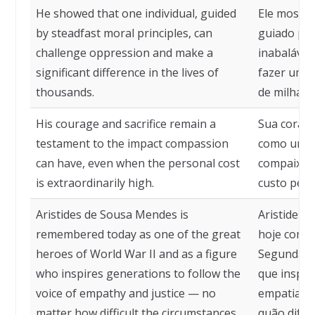
He showed that one individual, guided
Ele mostro
by steadfast moral principles, can
guiado por
challenge oppression and make a
inabalávei
significant difference in the lives of
fazer uma d
thousands.
de milhare
His courage and sacrifice remain a
Sua corage
testament to the impact compassion
como um t
can have, even when the personal cost
compaixão
is extraordinarily high.
custo pesso
Aristides de Sousa Mendes is
Aristides 
remembered today as one of the great
hoje como
heroes of World War II and as a figure
Segunda G
who inspires generations to follow the
que inspir
voice of empathy and justice — no
empatia e 
matter how difficult the circumstances.
quão difíce