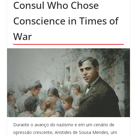
Consul Who Chose
Conscience in Times of
War
Durante o avanço do nazismo e em um cenário de
opressão crescente, Aristides de Sousa Mendes, um