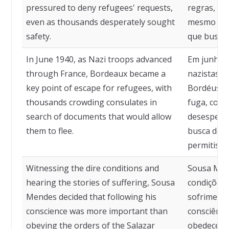
pressured to deny refugees' requests,
regras, se
even as thousands desperately sought
mesmo fre
safety.
que busca
In June 1940, as Nazi troops advanced
Em junho d
through France, Bordeaux became a
nazistas a
key point of escape for refugees, with
Bordéus to
thousands crowding consulates in
fuga, com 
search of documents that would allow
desespera
them to flee.
busca de 
permitisse
Witnessing the dire conditions and
Sousa Men
hearing the stories of suffering, Sousa
condições t
Mendes decided that following his
sofrimento
conscience was more important than
consciênci
obeying the orders of the Salazar
obedecer 