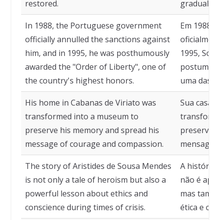
restored.
gradualme
In 1988, the Portuguese government
Em 1988, 
officially annulled the sanctions against
oficialmen
him, and in 1995, he was posthumously
1995, Sou
awarded the "Order of Liberty", one of
postumame
the country's highest honors.
uma das ma
His home in Cabanas de Viriato was
Sua casa e
transformed into a museum to
transform
preserve his memory and spread his
preservar 
message of courage and compassion.
mensagem 
The story of Aristides de Sousa Mendes
A história
is not only a tale of heroism but also a
não é apen
powerful lesson about ethics and
mas també
conscience during times of crisis.
ética e co