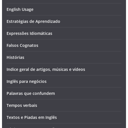
English Usage
Estratégias de Aprendizado
Expressões Idiomáticas
Falsos Cognatos
Histórias
Indice geral de artigos, músicas e vídeos
Inglês para negócios
Palavras que confundem
Tempos verbais
Textos e Piadas em Inglês