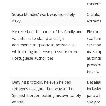
concentraç
Sousa Mendes' work was incredibly
O trabalho
risky.
extremame
He relied on the hands of his family and
Ele contav
volunteers to stamp and sign
sua famíli
documents as quickly as possible, all
carimbar e
while facing immense pressure from
mais rápid
Portuguese authorities.
autoridad
pressionav
interrompe
Defying protocol, he even helped
Desafiando
refugees navigate their way to the
inclusive 
Spanish border, putting his own safety
para a fro
at risk.
sua própri