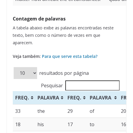
Contagem de palavras
A tabela abaixo exibe as palavras encontradas neste
texto, bem como o número de vezes em que
aparecem.
Veja também:
Para que serve esta tabela?
resultados por página
Pesquisar
FREQ.
PALAVRA
FREQ.
PALAVRA
FREQ
33
the
29
of
20
18
his
17
to
16