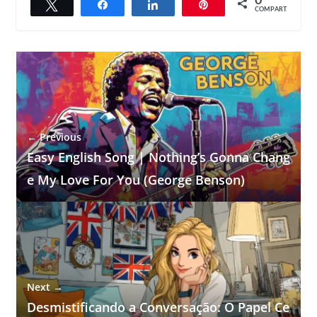
0
Twittar
Compartilhar
Compartilhar
Pin
COMPART.
← Previous
Easy English Song | Nothing’s Gonna Chang
e My Love For You (George Benson)
Next →
Desmistificando a Conversação: O Papel Ce