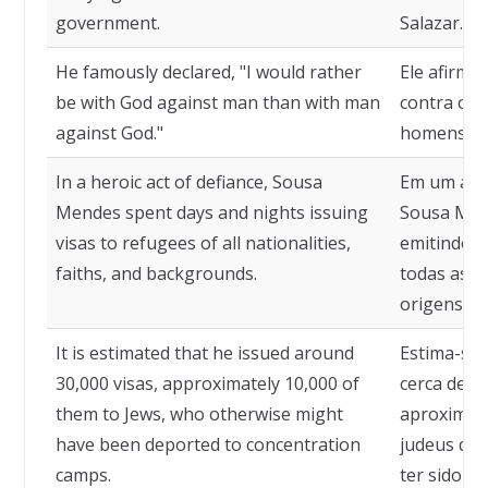
government.
Salazar.
He famously declared, "I would rather
Ele afirmo
be with God against man than with man
contra os
against God."
homens co
In a heroic act of defiance, Sousa
Em um ato 
Mendes spent days and nights issuing
Sousa Mend
visas to refugees of all nationalities,
emitindo v
faiths, and backgrounds.
todas as n
origens.
It is estimated that he issued around
Estima-se 
30,000 visas, approximately 10,000 of
cerca de 30
them to Jews, who otherwise might
aproximad
have been deported to concentration
judeus que
camps.
ter sido d