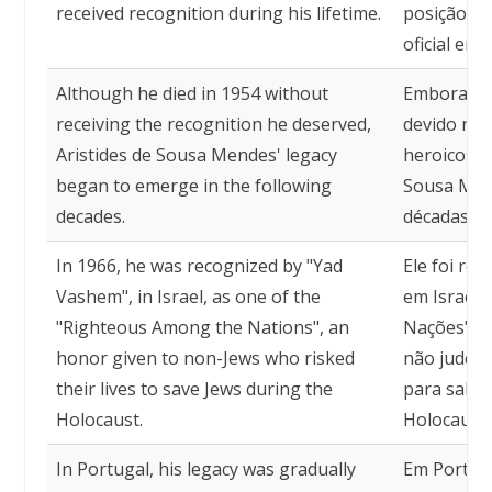
received recognition during his lifetime.
posição o
oficial enq
Although he died in 1954 without
Embora te
receiving the recognition he deserved,
devido rec
Aristides de Sousa Mendes' legacy
heroicos, o
began to emerge in the following
Sousa Men
decades.
décadas se
In 1966, he was recognized by "Yad
Ele foi re
Vashem", in Israel, as one of the
em Israel,
"Righteous Among the Nations", an
Nações" em
honor given to non-Jews who risked
não judeus
their lives to save Jews during the
para salva
Holocaust.
Holocausto
In Portugal, his legacy was gradually
Em Portuga