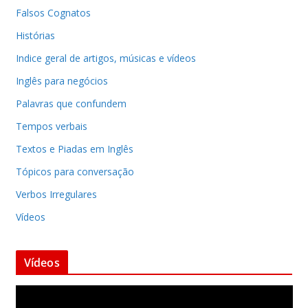
Falsos Cognatos
Histórias
Indice geral de artigos, músicas e vídeos
Inglês para negócios
Palavras que confundem
Tempos verbais
Textos e Piadas em Inglês
Tópicos para conversação
Verbos Irregulares
Vídeos
Vídeos
T