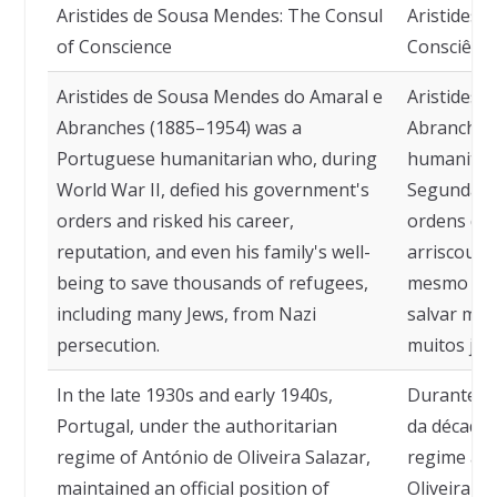
Aristides de Sousa Mendes: The Consul
Aristides 
of Conscience
Consciênci
Aristides de Sousa Mendes do Amaral e
Aristides 
Abranches (1885–1954) was a
Abranches 
Portuguese humanitarian who, during
humanitári
World War II, defied his government's
Segunda Gu
orders and risked his career,
ordens do 
reputation, and even his family's well-
arriscou s
being to save thousands of refugees,
mesmo o be
including many Jews, from Nazi
salvar mil
persecution.
muitos jud
In the late 1930s and early 1940s,
Durante o 
Portugal, under the authoritarian
da década 
regime of António de Oliveira Salazar,
regime aut
maintained an official position of
Oliveira S