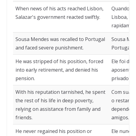
When news of his acts reached Lisbon,
Quando a n
Salazar's government reacted swiftly.
Lisboa, o 
rapidamen
Sousa Mendes was recalled to Portugal
Sousa Mend
and faced severe punishment.
Portugal e
He was stripped of his position, forced
Ele foi des
into early retirement, and denied his
aposentad
pension.
privado de
With his reputation tarnished, he spent
Com sua r
the rest of his life in deep poverty,
o restante
relying on assistance from family and
dependendo
friends.
amigos.
He never regained his position or
Ele nunca 