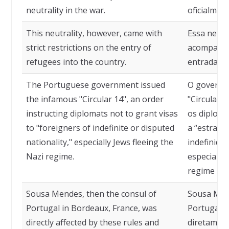
neutrality in the war.
oficialmen
This neutrality, however, came with
Essa neutr
strict restrictions on the entry of
acompanhad
refugees into the country.
entrada de
The Portuguese government issued
O governo
the infamous "Circular 14", an order
"Circular 
instructing diplomats not to grant visas
os diploma
to "foreigners of indefinite or disputed
a “estrang
nationality," especially Jews fleeing the
indefinida
Nazi regime.
especialme
regime naz
Sousa Mendes, then the consul of
Sousa Men
Portugal in Bordeaux, France, was
Portugal e
directly affected by these rules and
diretament