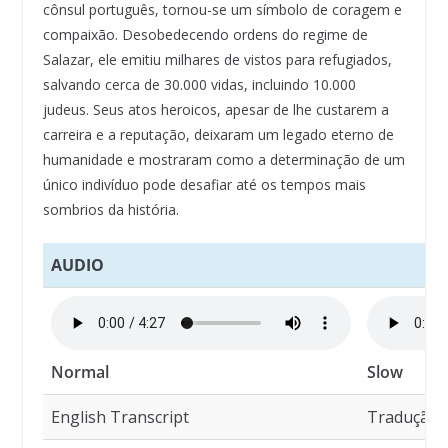
cônsul português, tornou-se um símbolo de coragem e
compaixão. Desobedecendo ordens do regime de
Salazar, ele emitiu milhares de vistos para refugiados,
salvando cerca de 30.000 vidas, incluindo 10.000
judeus. Seus atos heroicos, apesar de lhe custarem a
carreira e a reputação, deixaram um legado eterno de
humanidade e mostraram como a determinação de um
único indivíduo pode desafiar até os tempos mais
sombrios da história.
AUDIO
Normal
Slow
English Transcript
Tradução