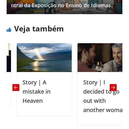
ntral da Exposição no Ensino de Idiomas
Veja também
Story | A
Story | I
mistake in
decided to go
Heaven
out with
another woman