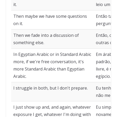
it.
leio um po
Then maybe we have some questions
Então tal
on it.
perguntas 
Then we fade into a discussion of
Então, com
something else.
outras cois
In Egyptian Arabic or in Standard Arabic
Em árabe e
more, if we're free conversation, it's
padrão, s
more Standard Arabic than Egyptian
livre, é m
Arabic.
egípcio.
I struggle in both, but I don't prepare.
Eu tenho d
não me pr
I just show up and, and again, whatever
Eu simples
exposure I get, whatever I'm doing with
novamente