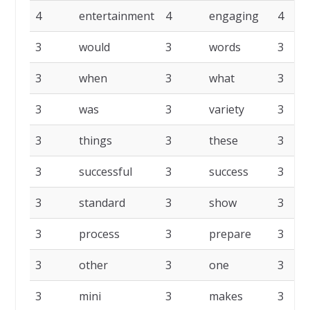
4
entertainment
4
engaging
4
3
would
3
words
3
3
when
3
what
3
3
was
3
variety
3
3
things
3
these
3
3
successful
3
success
3
3
standard
3
show
3
3
process
3
prepare
3
3
other
3
one
3
3
mini
3
makes
3