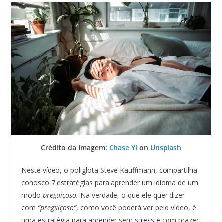
Crédito da Imagem:
Chase Yi
on
Unsplash
Neste vídeo, o poliglota Steve Kauffmann, compartilha
conosco 7 estratégias para aprender um idioma de um
modo
preguiçoso.
Na verdade, o que ele quer dizer
com
“preguiçoso”
, como você poderá ver pelo vídeo, é
uma estratégia para aprender sem stress e com prazer.