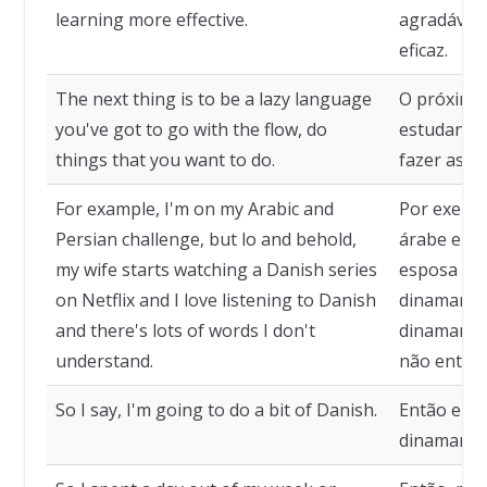
learning more effective.
agradável,
eficaz.
The next thing is to be a lazy language
O próximo
you've got to go with the flow, do
estudante 
things that you want to do.
fazer as co
For example, I'm on my Arabic and
Por exempl
Persian challenge, but lo and behold,
árabe e pe
my wife starts watching a Danish series
esposa com
on Netflix and I love listening to Danish
dinamarquê
and there's lots of words I don't
dinamarquê
understand.
não enten
So I say, I'm going to do a bit of Danish.
Então eu d
dinamarqu