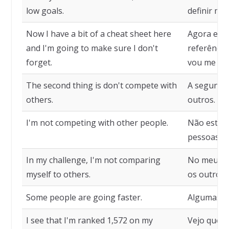
low goals.
definir me
Now I have a bit of a cheat sheet here
Agora eu 
and I'm going to make sure I don't
referência
forget.
vou me esq
The second thing is don't compete with
A segunda 
others.
outros.
I'm not competing with other people.
Não estou
pessoas.
In my challenge, I'm not comparing
No meu de
myself to others.
os outros.
Some people are going faster.
Algumas pe
I see that I'm ranked 1,572 on my
Vejo que e