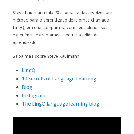
Steve Kaufmann fala 20 idiomas e desenvolveu um
método para o aprendizado de idiomas chamado
LingQ, em que compartilha com seus alunos sua
experiência extremamente bem sucedida de
aprendizado.
Saiba mais sobre Steve Kaufmann
LingQ
10 Secrets of Language Learning
Blog
Instagram
The LingQ language learning blog