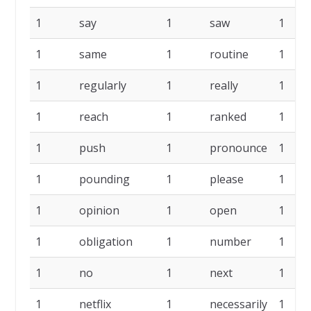
1
say
1
saw
1
1
same
1
routine
1
1
regularly
1
really
1
1
reach
1
ranked
1
1
push
1
pronounce
1
1
pounding
1
please
1
1
opinion
1
open
1
1
obligation
1
number
1
1
no
1
next
1
1
netflix
1
necessarily
1