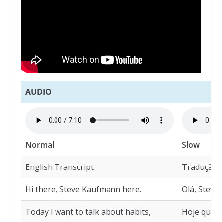
AUDIO
Normal
Slow
English Transcript
Tradução
Hi there, Steve Kaufmann here.
Olá, Steve
Today I want to talk about habits,
Hoje quero