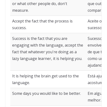
or what other people do, don't
que outras
measure.
comparaçõ
Accept the fact that the process is
Aceite o f
success.
sucesso.
Success is the fact that you are
Sucesso é 
engaging with the language, accept the
envolvendo
fact that whatever you're doing as a
de que tud
lazy language learner, it is helping you.
como um ap
ajudando.
It is helping the brain get used to the
Está ajuda
language.
acostumar
Some days you would like to be better.
Em alguns 
melhor.