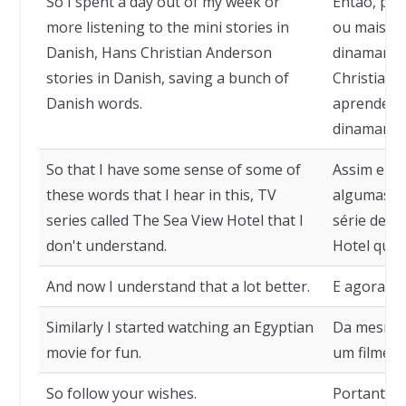
So I spent a day out of my week or
Então, pas
more listening to the mini stories in
ou mais ou
Danish, Hans Christian Anderson
dinamarquê
stories in Danish, saving a bunch of
Christian
Danish words.
aprendend
dinamarqu
So that I have some sense of some of
Assim eu c
these words that I hear in this, TV
algumas da
series called The Sea View Hotel that I
série de T
don't understand.
Hotel que 
And now I understand that a lot better.
E agora eu
Similarly I started watching an Egyptian
Da mesma f
movie for fun.
um filme eg
So follow your wishes.
Portanto, 