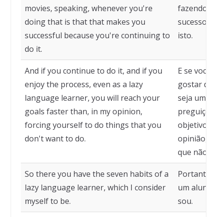
movies, speaking, whenever you're
fazendo alg
doing that is that that makes you
sucesso, p
successful because you're continuing to
isto.
do it.
And if you continue to do it, and if you
E se você 
enjoy the process, even as a lazy
gostar do
language learner, you will reach your
seja um ap
goals faster than, in my opinion,
preguiçoso
forcing yourself to do things that you
objetivos 
don't want to do.
opinião, se
que não qu
So there you have the seven habits of a
Portanto, 
lazy language learner, which I consider
um aluno p
myself to be.
sou.