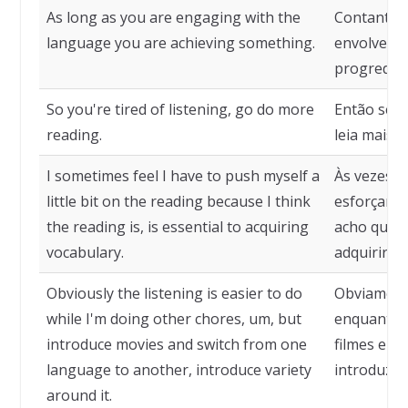
As long as you are engaging with the
Contanto q
language you are achieving something.
envolvendo
progredin
So you're tired of listening, go do more
Então se v
reading.
leia mais.
I sometimes feel I have to push myself a
Às vezes, 
little bit on the reading because I think
esforçar u
the reading is, is essential to acquiring
acho que a 
vocabulary.
adquirir vo
Obviously the listening is easier to do
Obviamente
while I'm doing other chores, um, but
enquanto f
introduce movies and switch from one
filmes e m
language to another, introduce variety
introduza 
around it.