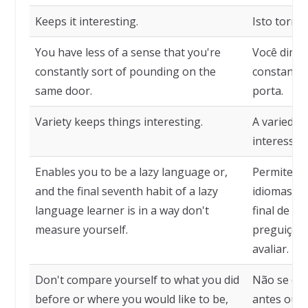
Keeps it interesting.
Isto torna 
You have less of a sense that you're
Você dimin
constantly sort of pounding on the
constante
same door.
porta.
Variety keeps things interesting.
A variedad
interessan
Enables you to be a lazy language or,
Permite qu
and the final seventh habit of a lazy
idiomas pr
language learner is in a way don't
final de u
measure yourself.
preguiçoso
avaliar.
Don't compare yourself to what you did
Não se co
before or where you would like to be,
antes ou o