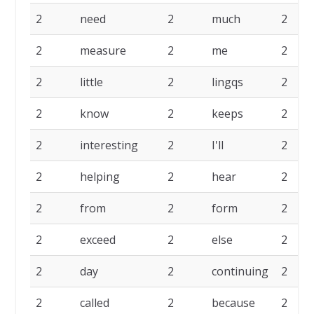
2
need
2
much
2
2
measure
2
me
2
2
little
2
lingqs
2
2
know
2
keeps
2
2
interesting
2
I'll
2
2
helping
2
hear
2
2
from
2
form
2
2
exceed
2
else
2
2
day
2
continuing
2
2
called
2
because
2