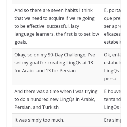
And so there are seven habits I think
E, portant
that we need to acquire if we're going
que precis
to be effective, successful, lazy
ser aprend
language learners, the first is to set low
eficazes e
goals.
estabelece
Okay, so on my 90-Day Challenge, I've
Ok, então 
set my goal for creating LingQs at 13
estabeleci
for Arabic and 13 for Persian.
LingQs em 
persa.
And there was a time when I was trying
E houve u
to do a hundred new LingQs in Arabic,
tentando 
Persian, and Turkish.
LingQs em 
It was simply too much.
Era simple