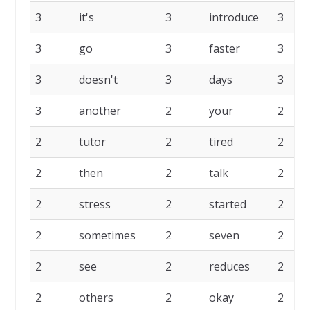
3
it's
3
introduce
3
3
go
3
faster
3
3
doesn't
3
days
3
3
another
2
your
2
2
tutor
2
tired
2
2
then
2
talk
2
2
stress
2
started
2
2
sometimes
2
seven
2
2
see
2
reduces
2
2
others
2
okay
2