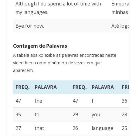
Although I do spend a lot of time with
Embora eu
my languages.
minhas lín
Bye for now.
Até logo p
Contagem de Palavras
A tabela abaixo exibe as palavras encontradas neste
vídeo bem como o número de vezes em que
aparecem.
FREQ.
PALAVRA
FREQ.
PALAVRA
FREQ.
47
the
47
I
36
35
to
29
you
28
27
that
26
language
25