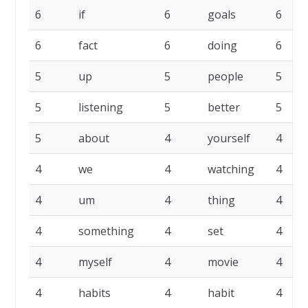
6
if
6
goals
6
6
fact
6
doing
6
5
up
5
people
5
5
listening
5
better
5
5
about
4
yourself
4
4
we
4
watching
4
4
um
4
thing
4
4
something
4
set
4
4
myself
4
movie
4
4
habits
4
habit
4