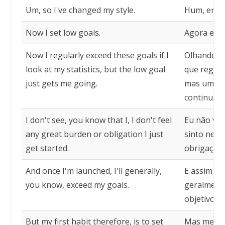
Um, so I've changed my style.
Hum, então
Now I set low goals.
Agora eu 
Now I regularly exceed these goals if I
Olhando mi
look at my statistics, but the low goal
que regula
just gets me going.
mas uma m
continuar.
I don't see, you know that I, I don't feel
Eu não vej
any great burden or obligation I just
sinto nen
get started.
obrigação,
And once I'm launched, I'll generally,
E assim qu
you know, exceed my goals.
geralmente
objetivos.
But my first habit therefore, is to set
Mas meu pr