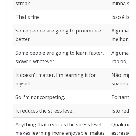
streak.
minha seqü
That's fine.
Isso é bom
Some people are going to pronounce
Algumas p
better.
melhor.
Some people are going to learn faster,
Algumas p
slower, whatever.
rápido, ma
It doesn't matter, I'm learning it for
Não impor
myself.
sozinho.
So I'm not competing.
Portanto, 
It reduces the stress level.
Isto reduz 
Anything that reduces the stress level
Qualquer c
makes learning more enjoyable, makes
estresse t