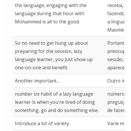
the language, engaging with the
receba, qu
language during that hour with
fazendo co
Mohammed is all to the good.
a língua d
Maomé é m
So no need to get hung up about
Portanto, 
preparing for the session, lazy
preocupar
language learner, you just show up
sessão, al
one-on-one and benefit.
aparece car
Another important...
Outro impor
number six habit of a lazy language
número sei
learner is when you're tired of doing
preguiçoso
something, go and do something else.
de fazer al
Introduce a lot of variety.
Varie muit