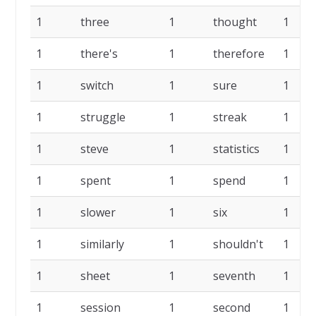
1
three
1
thought
1
1
there's
1
therefore
1
1
switch
1
sure
1
1
struggle
1
streak
1
1
steve
1
statistics
1
1
spent
1
spend
1
1
slower
1
six
1
1
similarly
1
shouldn't
1
1
sheet
1
seventh
1
1
session
1
second
1