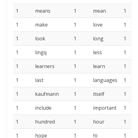
1
means
1
mean
1
1
make
1
love
1
1
look
1
long
1
1
lingq
1
less
1
1
learners
1
learn
1
1
last
1
languages
1
1
kaufmann
1
itself
1
1
include
1
important
1
1
hundred
1
hour
1
1
hope
1
hi
1