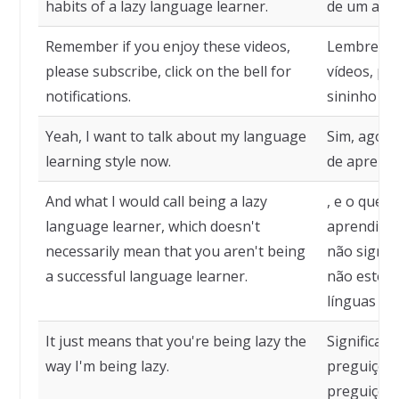
habits of a lazy language learner.
de um apre
Remember if you enjoy these videos,
Lembre-se,
please subscribe, click on the bell for
vídeos, por
notifications.
sininho par
Yeah, I want to talk about my language
Sim, agora
learning style now.
de aprendi
And what I would call being a lazy
, e o que 
language learner, which doesn't
aprendiz d
necessarily mean that you aren't being
não signif
a successful language learner.
não esteja
línguas be
It just means that you're being lazy the
Significa 
way I'm being lazy.
preguiços
preguiçoso