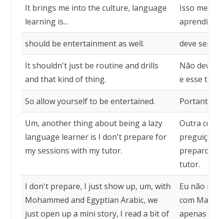
It brings me into the culture, language
Isso me tra
learning is...
aprendizado
should be entertainment as well.
deve ser 
It shouldn't just be routine and drills
Não deve s
and that kind of thing.
e esse tipo
So allow yourself to be entertained.
Portanto, p
Um, another thing about being a lazy
Outra cois
language learner is I don't prepare for
preguiçoso
my sessions with my tutor.
preparo p
tutor.
I don't prepare, I just show up, um, with
Eu não me 
Mohammed and Egyptian Arabic, we
com Maomé
just open up a mini story, I read a bit of
apenas abr