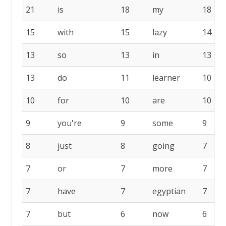
21
is
18
my
18
15
with
15
lazy
14
13
so
13
in
13
13
do
11
learner
10
10
for
10
are
10
9
you're
9
some
9
8
just
8
going
7
7
or
7
more
7
7
have
7
egyptian
7
7
but
6
now
6