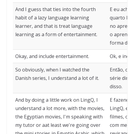
And I guess that ties into the fourth
E eu acho 
habit of a lazy language learning
quarto háb
learner, and that is treat language
no aprendi
learning as a form of entertainment.
o aprendi
forma de e
Okay, and include entertainment.
Ok, e incl
So obviously, when I watched the
Então, obv
Danish series, I understand a lot of it.
série dina
disso.
And by doing a little work on LingQ, I
E fazendo 
understand a lot more, with the movies,
LingQ, eu 
the Egyptian movies, I'm speaking with
filmes, os 
my tutor or aat least we're going over
com meu t
the mini stories in Egyptin Arabic, which
revisando 