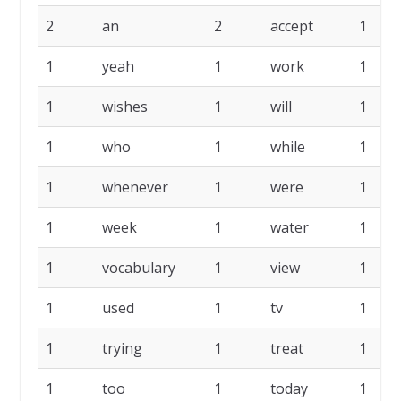
2
an
2
accept
1
1
yeah
1
work
1
1
wishes
1
will
1
1
who
1
while
1
1
whenever
1
were
1
1
week
1
water
1
1
vocabulary
1
view
1
1
used
1
tv
1
1
trying
1
treat
1
1
too
1
today
1