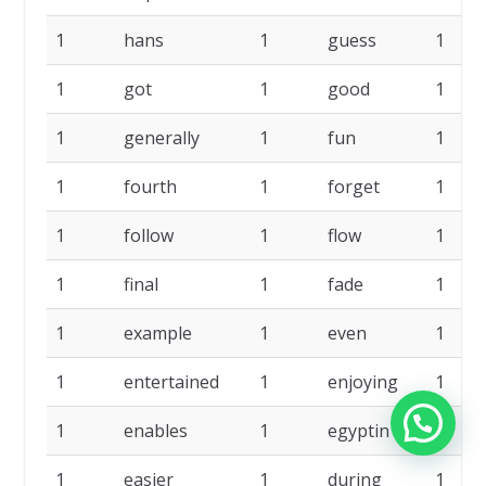
1
hans
1
guess
1
1
got
1
good
1
1
generally
1
fun
1
1
fourth
1
forget
1
1
follow
1
flow
1
1
final
1
fade
1
1
example
1
even
1
1
entertained
1
enjoying
1
1
enables
1
egyptin
1
1
easier
1
during
1