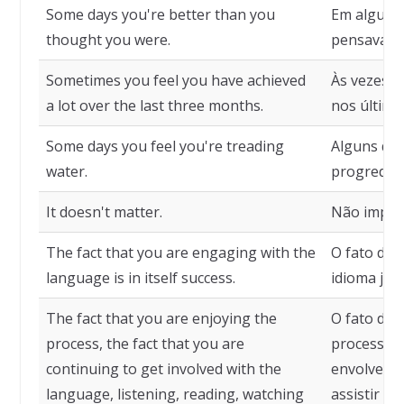
Some days you're better than you
Em alguns 
thought you were.
pensava qu
Sometimes you feel you have achieved
Às vezes v
a lot over the last three months.
nos último
Some days you feel you're treading
Alguns dia
water.
progredin
It doesn't matter.
Não impor
The fact that you are engaging with the
O fato de 
language is in itself success.
idioma já 
The fact that you are enjoying the
O fato de 
process, the fact that you are
processo, 
continuing to get involved with the
envolver co
language, listening, reading, watching
assistir fi