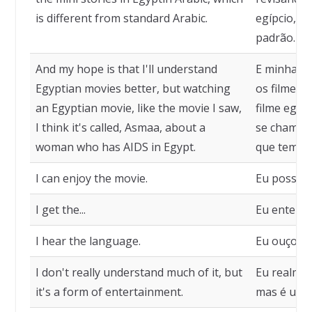
is different from standard Arabic.
egípcio, q
padrão.
And my hope is that I'll understand
E minha e
Egyptian movies better, but watching
os filmes 
an Egyptian movie, like the movie I saw,
filme egíp
I think it's called, Asmaa, about a
se chama,
woman who has AIDS in Egypt.
que tem AI
I can enjoy the movie.
Eu posso cu
I get the...
Eu entendo 
I hear the language.
Eu ouço o 
I don't really understand much of it, but
Eu realmen
it's a form of entertainment.
mas é uma