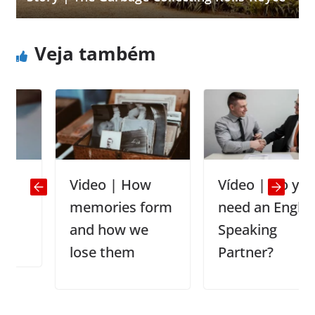
Veja também
Video | How
Vídeo | Do you
memories form
need an English
and how we
Speaking
lose them
Partner?