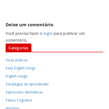
Deixe um comentário
Você precisa fazer o
login
para publicar um
comentário.
Categorias
Dicas práticas
Easy English Songs
English Usage
Estratégias de Aprendizado
Expressões Idiomáticas
Falsos Cognatos
Histórias