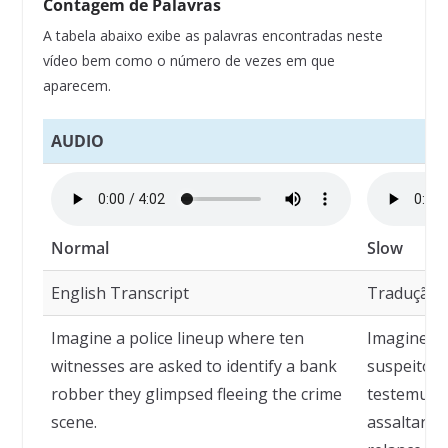
Contagem de Palavras
A tabela abaixo exibe as palavras encontradas neste
vídeo bem como o número de vezes em que
aparecem.
AUDIO
Normal
Slow
English Transcript
Tradução
Imagine a police lineup where ten
Imagine u
witnesses are asked to identify a bank
suspeitos 
robber they glimpsed fleeing the crime
testemunh
scene.
assaltante