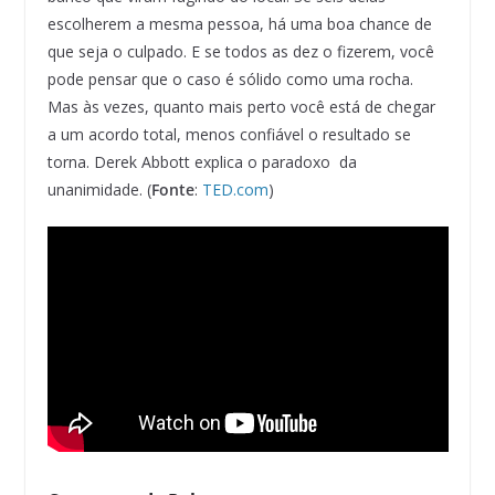
escolherem a mesma pessoa, há uma boa chance de
que seja o culpado. E se todos as dez o fizerem, você
pode pensar que o caso é sólido como uma rocha.
Mas às vezes, quanto mais perto você está de chegar
a um acordo total, menos confiável o resultado se
torna. Derek Abbott explica o paradoxo da
unanimidade. (
Fonte
:
TED.com
)