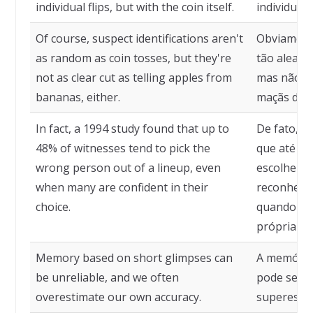
individual flips, but with the coin itself.
individuai
Of course, suspect identifications aren't
Obviamente
as random as coin tosses, but they're
tão aleató
not as clear cut as telling apples from
mas não tã
bananas, either.
maçãs de 
In fact, a 1994 study found that up to
De fato, u
48% of witnesses tend to pick the
que até 4
wrong person out of a lineup, even
escolher 
when many are confident in their
reconheci
choice.
quando mu
própria es
Memory based on short glimpses can
A memória
be unreliable, and we often
pode ser d
overestimate our own accuracy.
superesti