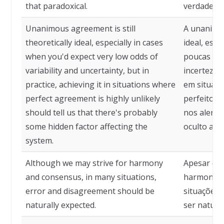
that paradoxical.
verdade, t
Unanimous agreement is still
A unanimid
theoretically ideal, especially in cases
ideal, esp
when you'd expect very low odds of
poucas cha
variability and uncertainty, but in
incerteza, 
practice, achieving it in situations where
em situaçõ
perfect agreement is highly unlikely
perfeito é
should tell us that there's probably
nos alerta
some hidden factor affecting the
oculto afe
system.
Although we may strive for harmony
Apesar de 
and consensus, in many situations,
harmonia 
error and disagreement should be
situações,
naturally expected.
ser natura