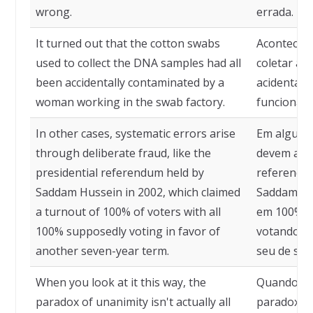
wrong.
errada.
It turned out that the cotton swabs
Acontece q
used to collect the DNA samples had all
coletar as
been accidentally contaminated by a
acidental
woman working in the swab factory.
funcionári
In other cases, systematic errors arise
Em alguns 
through deliberate fraud, like the
devem a fr
presidential referendum held by
referendo 
Saddam Hussein in 2002, which claimed
Saddam Hu
a turnout of 100% of voters with all
em 100% d
100% supposedly voting in favor of
votando a
another seven-year term.
seu de set
When you look at it this way, the
Quando ol
paradox of unanimity isn't actually all
paradoxo d