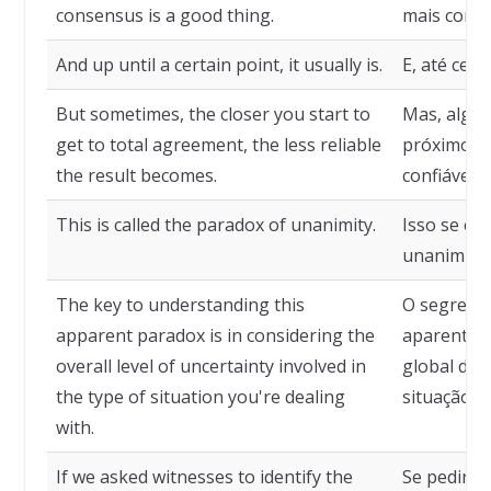
consensus is a good thing.
mais conse
And up until a certain point, it usually is.
E, até cer
But sometimes, the closer you start to
Mas, algum
get to total agreement, the less reliable
próximos d
the result becomes.
confiável o
This is called the paradox of unanimity.
Isso se ch
unanimida
The key to understanding this
O segredo 
apparent paradox is in considering the
aparente p
overall level of uncertainty involved in
global de 
the type of situation you're dealing
situação c
with.
If we asked witnesses to identify the
Se pedirm