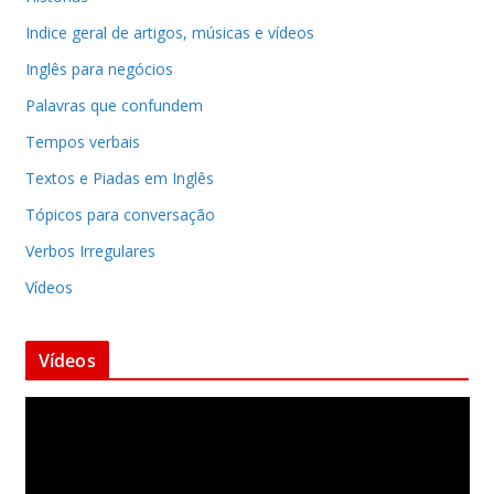
Indice geral de artigos, músicas e vídeos
Inglês para negócios
Palavras que confundem
Tempos verbais
Textos e Piadas em Inglês
Tópicos para conversação
Verbos Irregulares
Vídeos
Vídeos
T
o
c
a