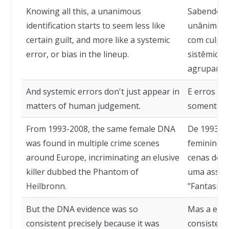
Knowing all this, a unanimous
Sabendo di
identification starts to seem less like
unânime c
certain guilt, and more like a systemic
com culpa 
error, or bias in the lineup.
sistêmico,
agrupamen
And systemic errors don't just appear in
E erros si
matters of human judgement.
somente n
From 1993-2008, the same female DNA
De 1993 a
was found in multiple crime scenes
feminino f
around Europe, incriminating an elusive
cenas de c
killer dubbed the Phantom of
uma assass
Heilbronn.
"Fantasma 
But the DNA evidence was so
Mas a evid
consistent precisely because it was
consistent