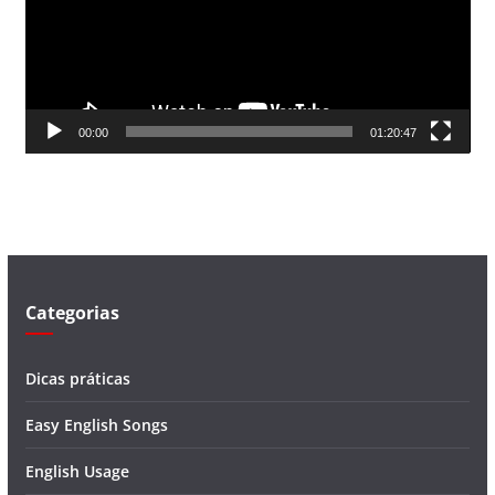
d
o
r
d
00:00
01:20:47
e
v
í
d
e
o
Categorias
Dicas práticas
Easy English Songs
English Usage