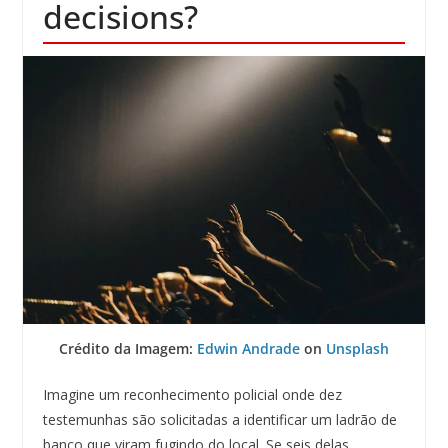
decisions?
Crédito da Imagem:
Edwin Andrade
on
Unsplash
Imagine um reconhecimento policial onde dez
testemunhas são solicitadas a identificar um ladrão de
banco que viram fugindo do local. Se seis delas