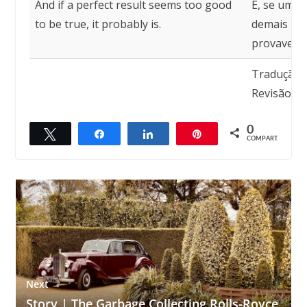
And if a perfect result seems too good
E, se um r
to be true, it probably is.
demais par
provavelme
Tradução:
Revisão: R
0
Twittar
Compartilhar
Compartilhar
Pin
← Previous
COMPART.
Why men die younger
Next →
Story | The Garbage Collecting Rolls-Royce