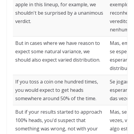
apple in this lineup, for example, we
exemplo, p
shouldn't be surprised by a unanimous
reconheci
verdict.
veredito u
nenhuma.
But in cases where we have reason to
Mas, em c
expect some natural variance, we
se esperar
should also expect varied distribution.
esperar t
distribuiçã
If you toss a coin one hundred times,
Se jogarmo
you would expect to get heads
esperamos
somewhere around 50% of the time.
das vezes.
But if your results started to approach
Mas, se ob
100% heads, you'd suspect that
vezes, vam
something was wrong, not with your
algo está 