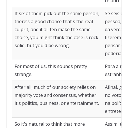
relance fu
If six of them pick out the same person,
Se seis de
there's a good chance that's the real
pessoa, há
culprit, and if all ten make the same
da verdade
choice, you might think the case is rock
fizerem a
solid, but you'd be wrong.
pensar que
poderíamos
For most of us, this sounds pretty
Para a mai
strange.
estranho.
After all, much of our society relies on
Afinal, gr
majority vote and consensus, whether
no voto da
it's politics, business, or entertainment.
na polític
entreteni
So it's natural to think that more
Assim, é n