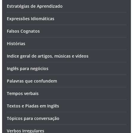
Estratégias de Aprendizado
Expressões Idiomáticas
Falsos Cognatos
Histórias
Indice geral de artigos, músicas e vídeos
Inglês para negócios
Palavras que confundem
Tempos verbais
Textos e Piadas em Inglês
Tópicos para conversação
Verbos Irregulares