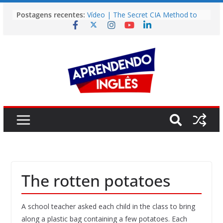
Pular
Postagens recentes:
Vídeo | The Secret CIA Method to
para
Learn Any Language in 11 Days
o
Vídeo | How I m using NotebookLM
to power up my language learning
conteúdo
Vídeo | Do imaginary friends make
you smarter?
Story | Brasília: The City That Rose
from the Wilderness
Easy English Song | Somewhere
Over the Rainbow (Israel
Kamakawiwo’ole)
The rotten potatoes
A school teacher asked each child in the class to bring
along a plastic bag containing a few potatoes. Each