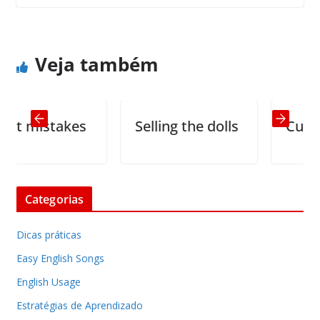
Story of Two Pebbles
Vindictive Jokes
Veja também
mistakes
Selling the dolls
Curse
Categorias
Dicas práticas
Easy English Songs
English Usage
Estratégias de Aprendizado