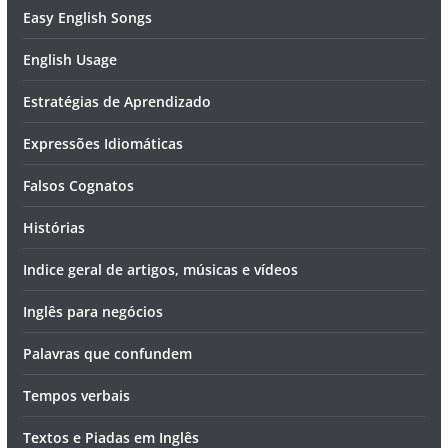
Easy English Songs
English Usage
Estratégias de Aprendizado
Expressões Idiomáticas
Falsos Cognatos
Histórias
Indice geral de artigos, músicas e vídeos
Inglês para negócios
Palavras que confundem
Tempos verbais
Textos e Piadas em Inglês