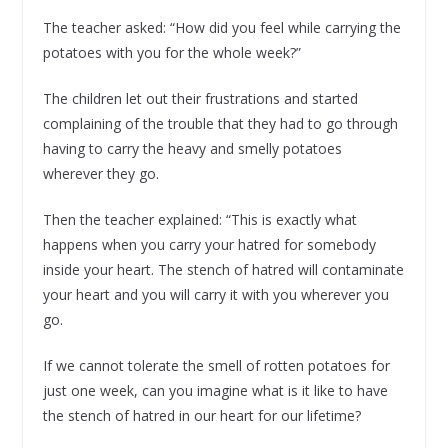
The teacher asked: “How did you feel while carrying the
potatoes with you for the whole week?”
The children let out their frustrations and started
complaining of the trouble that they had to go through
having to carry the heavy and smelly potatoes
wherever they go.
Then the teacher explained: “This is exactly what
happens when you carry your hatred for somebody
inside your heart. The stench of hatred will contaminate
your heart and you will carry it with you wherever you
go.
If we cannot tolerate the smell of rotten potatoes for
just one week, can you imagine what is it like to have
the stench of hatred in our heart for our lifetime?