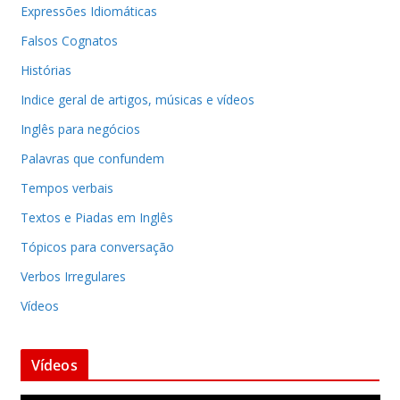
Expressões Idiomáticas
Falsos Cognatos
Histórias
Indice geral de artigos, músicas e vídeos
Inglês para negócios
Palavras que confundem
Tempos verbais
Textos e Piadas em Inglês
Tópicos para conversação
Verbos Irregulares
Vídeos
Vídeos