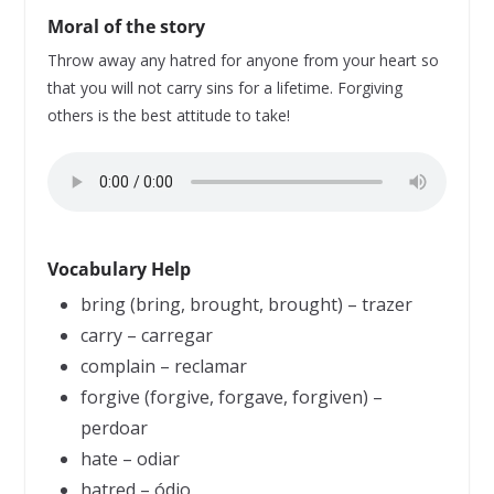
Moral of the story
Throw away any hatred for anyone from your heart so
that you will not carry sins for a lifetime. Forgiving
others is the best attitude to take!
Vocabulary Help
bring (bring, brought, brought) – trazer
carry – carregar
complain – reclamar
forgive (forgive, forgave, forgiven) –
perdoar
hate – odiar
hatred – ódio