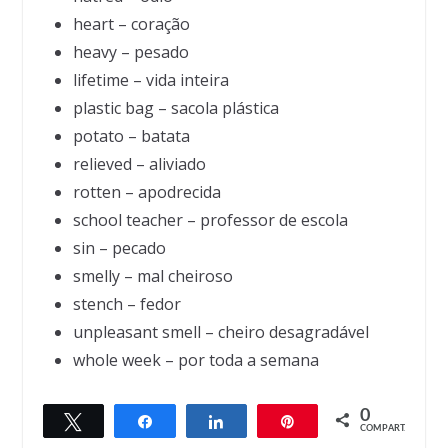
heart – coração
heavy – pesado
lifetime – vida inteira
plastic bag – sacola plástica
potato – batata
relieved – aliviado
rotten – apodrecida
school teacher – professor de escola
sin – pecado
smelly – mal cheiroso
stench – fedor
unpleasant smell – cheiro desagradável
whole week – por toda a semana
0
Twittar
Compartilhar
Compartilhar
Pin
← Previous
Next →
COMPART.