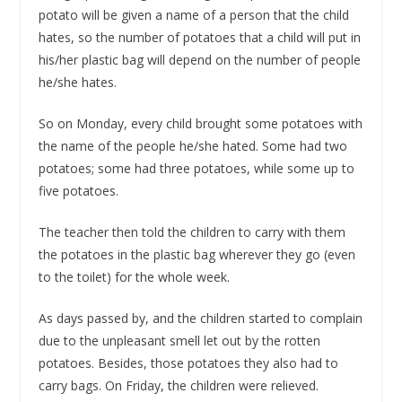
potato will be given a name of a person that the child
hates, so the number of potatoes that a child will put in
his/her plastic bag will depend on the number of people
he/she hates.
So on Monday, every child brought some potatoes with
the name of the people he/she hated. Some had two
potatoes; some had three potatoes, while some up to
five potatoes.
The teacher then told the children to carry with them
the potatoes in the plastic bag wherever they go (even
to the toilet) for the whole week.
As days passed by, and the children started to complain
due to the unpleasant smell let out by the rotten
potatoes. Besides, those potatoes they also had to
carry bags. On Friday, the children were relieved.