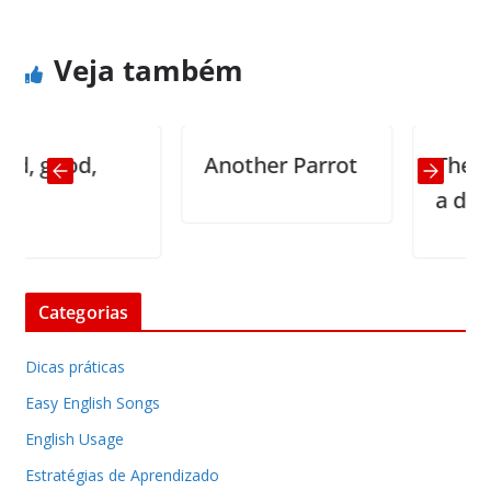
Veja também
good,
Another Parrot
The princip
a dummy
Categorias
Dicas práticas
Easy English Songs
English Usage
Estratégias de Aprendizado