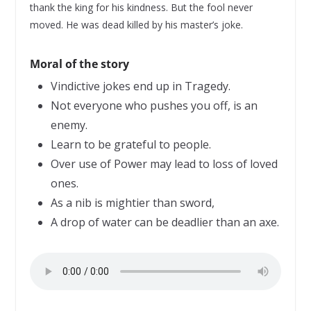
thank the king for his kindness. But the fool never
moved. He was dead killed by his master’s joke.
Moral of the story
Vindictive jokes end up in Tragedy.
Not everyone who pushes you off, is an
enemy.
Learn to be grateful to people.
Over use of Power may lead to loss of loved
ones.
As a nib is mightier than sword,
A drop of water can be deadlier than an axe.