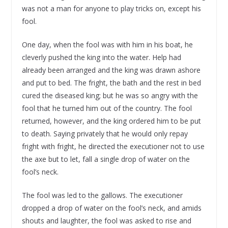
was not a man for anyone to play tricks on, except his
fool.
One day, when the fool was with him in his boat, he
cleverly pushed the king into the water. Help had
already been arranged and the king was drawn ashore
and put to bed. The fright, the bath and the rest in bed
cured the diseased king; but he was so angry with the
fool that he turned him out of the country. The fool
returned, however, and the king ordered him to be put
to death. Saying privately that he would only repay
fright with fright, he directed the executioner not to use
the axe but to let, fall a single drop of water on the
fool’s neck.
The fool was led to the gallows. The executioner
dropped a drop of water on the fool’s neck, and amids
shouts and laughter, the fool was asked to rise and