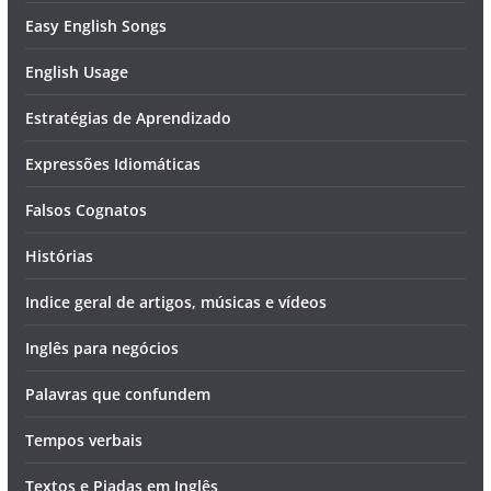
Easy English Songs
English Usage
Estratégias de Aprendizado
Expressões Idiomáticas
Falsos Cognatos
Histórias
Indice geral de artigos, músicas e vídeos
Inglês para negócios
Palavras que confundem
Tempos verbais
Textos e Piadas em Inglês