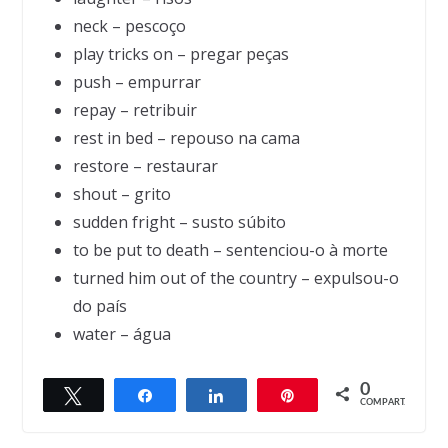
neck – pescoço
play tricks on – pregar peças
push – empurrar
repay – retribuir
rest in bed – repouso na cama
restore – restaurar
shout – grito
sudden fright – susto súbito
to be put to death – sentenciou-o à morte
turned him out of the country – expulsou-o
do país
water – água
0
Twittar
Compartilhar
Compartilhar
Pin
← Previous
Next →
COMPART.
The rotten potatoes
Selling the dolls