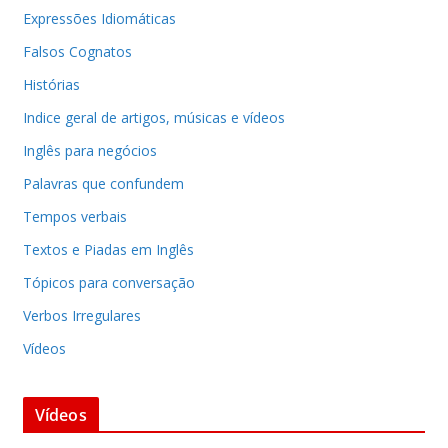
Expressões Idiomáticas
Falsos Cognatos
Histórias
Indice geral de artigos, músicas e vídeos
Inglês para negócios
Palavras que confundem
Tempos verbais
Textos e Piadas em Inglês
Tópicos para conversação
Verbos Irregulares
Vídeos
Vídeos