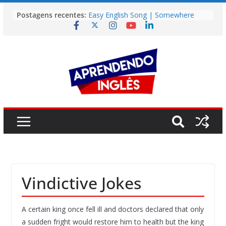
Pular
Postagens recentes:
Easy English Song | Somewhere
para
Over the Rainbow (Israel
o
Kamakawiwo’ole)
Easy English Song | Unchained
conteúdo
Melody (Alex North)
Vídeo | How I m using NotebookLM
to power up my language learning
Vídeo | Do imaginary friends make
you smarter?
Story | Brasília: The City That Rose
from the Wilderness
Vindictive Jokes
A certain king once fell ill and doctors declared that only
a sudden fright would restore him to health but the king