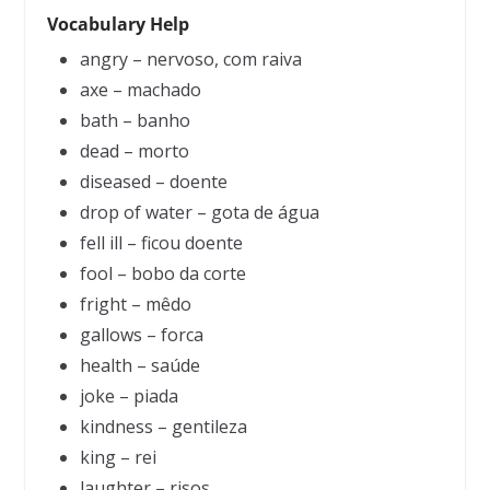
Vocabulary Help
angry – nervoso, com raiva
axe – machado
bath – banho
dead – morto
diseased – doente
drop of water – gota de água
fell ill – ficou doente
fool – bobo da corte
fright – mêdo
gallows – forca
health – saúde
joke – piada
kindness – gentileza
king – rei
laughter – risos