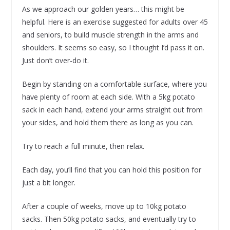
As we approach our golden years… this might be
helpful. Here is an exercise suggested for adults over 45
and seniors, to build muscle strength in the arms and
shoulders. It seems so easy, so I thought I’d pass it on.
Just don’t over-do it.
Begin by standing on a comfortable surface, where you
have plenty of room at each side. With a 5kg potato
sack in each hand, extend your arms straight out from
your sides, and hold them there as long as you can.
Try to reach a full minute, then relax.
Each day, you’ll find that you can hold this position for
just a bit longer.
After a couple of weeks, move up to 10kg potato
sacks. Then 50kg potato sacks, and eventually try to