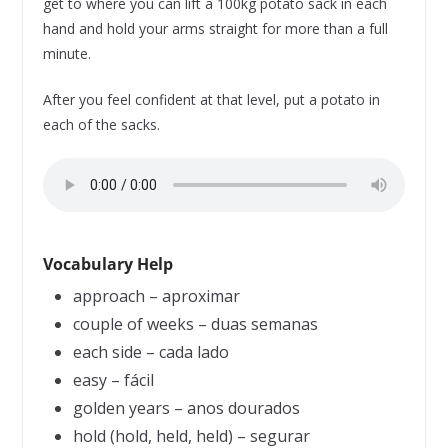
get to where you can lift a 100kg potato sack in each
hand and hold your arms straight for more than a full
minute.
After you feel confident at that level, put a potato in
each of the sacks.
Vocabulary Help
approach – aproximar
couple of weeks – duas semanas
each side – cada lado
easy – fácil
golden years – anos dourados
hold (hold, held, held) – segurar