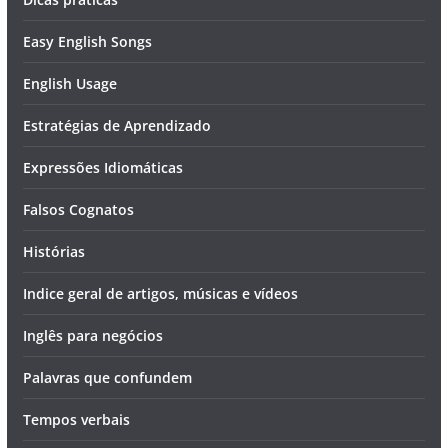
Easy English Songs
English Usage
Estratégias de Aprendizado
Expressões Idiomáticas
Falsos Cognatos
Histórias
Indice geral de artigos, músicas e vídeos
Inglês para negócios
Palavras que confundem
Tempos verbais