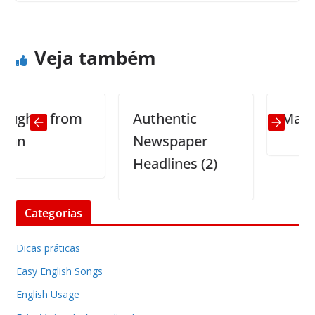
Computers gender
Taking a woman to bed
Veja também
hts from
Authentic
Math Pro
Newspaper
Headlines (2)
Categorias
Dicas práticas
Easy English Songs
English Usage