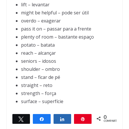
lift – levantar
might be helpful – pode ser útil
overdo – exagerar
pass it on – passar para a frente
plenty of room – bastante espaço
potato – batata
reach – alcançar
seniors – idosos
shoulder – ombro
stand – ficar de pé
straight – reto
strength – força
surface – superfície
0
Twittar
Compartilhar
Compartilhar
Pin
← Previous
Next →
COMPART.