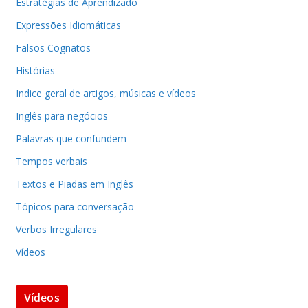
Estratégias de Aprendizado
Expressões Idiomáticas
Falsos Cognatos
Histórias
Indice geral de artigos, músicas e vídeos
Inglês para negócios
Palavras que confundem
Tempos verbais
Textos e Piadas em Inglês
Tópicos para conversação
Verbos Irregulares
Vídeos
Vídeos