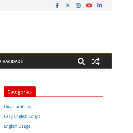
RIVACIDADE
Categorias
Dicas práticas
Easy English Songs
English Usage