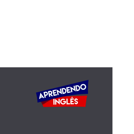
Quotations