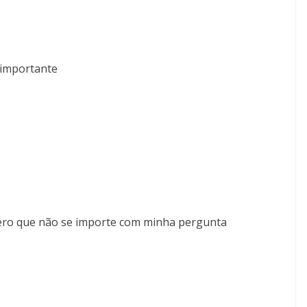
 importante
pero que não se importe com minha pergunta