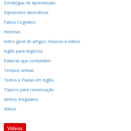
Estratégias de Aprendizado
Expressões Idiomáticas
Falsos Cognatos
Histórias
Indice geral de artigos, músicas e vídeos
Inglês para negócios
Palavras que confundem
Tempos verbais
Textos e Piadas em Inglês
Tópicos para conversação
Verbos Irregulares
Vídeos
Vídeos