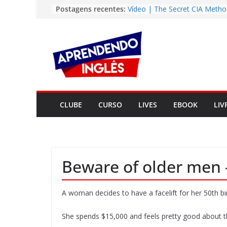
Pular
Postagens recentes:
Vídeo | The Secret CIA Metho
Learn Any Language in 11 Da
para
Vídeo | How I m using Note
o
to power up my language lear
conteúdo
Vídeo | Do imaginary friends
you smarter?
Story | Brasília: The City Tha
from the Wilderness
Easy English Song | Somewhe
Over the Rainbow (Israel
CLUBE
CURSO
LIVES
EBOOK
LIV
Kamakawiwo’ole)
Beware of older men –
A woman decides to have a facelift for her 50th bi
She spends $15,000 and feels pretty good about th