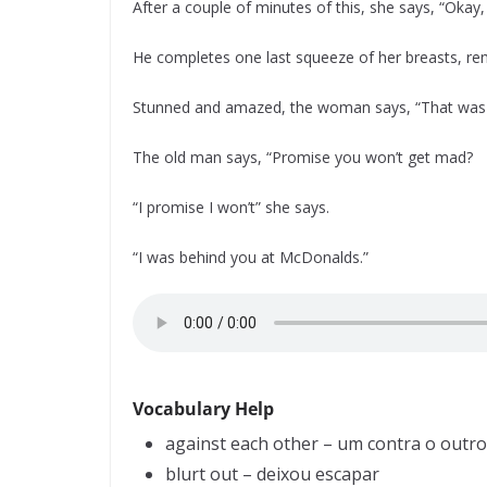
After a couple of minutes of this, she says, “Oka
He completes one last squeeze of her breasts, re
Stunned and amazed, the woman says, “That was in
The old man says, “Promise you won’t get mad?
“I promise I won’t” she says.
“I was behind you at McDonalds.”
Vocabulary Help
against each other – um contra o outro
blurt out – deixou escapar