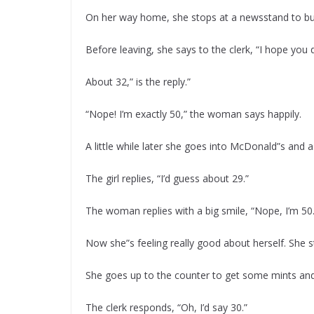
On her way home, she stops at a newsstand to b
Before leaving, she says to the clerk, “I hope you
About 32,” is the reply.”
“Nope! I’m exactly 50,” the woman says happily.
A little while later she goes into McDonald”s and a
The girl replies, “I’d guess about 29.”
The woman replies with a big smile, “Nope, I’m 50.
Now she”s feeling really good about herself. She s
She goes up to the counter to get some mints and 
The clerk responds, “Oh, I’d say 30.”