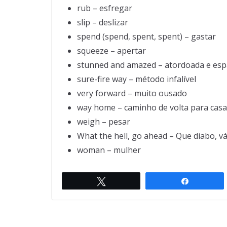
rub – esfregar
slip – deslizar
spend (spend, spent, spent) – gastar
squeeze – apertar
stunned and amazed – atordoada e es
sure-fire way – método infalível
very forward – muito ousado
way home – caminho de volta para casa
weigh – pesar
What the hell, go ahead – Que diabo, v
woman – mulher
Two hunters are out in the w
Twittar
Compartil
← Previou
s
ds