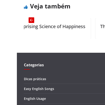
Veja também
cience of Happiness
The Charcoal-Burner a
Categorias
Dicas práticas
Easy English Songs
English Usage