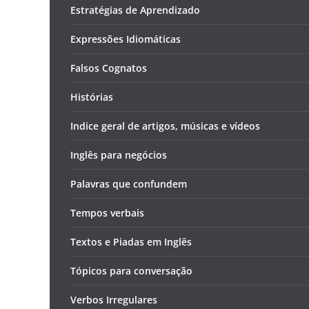
Estratégias de Aprendizado
Expressões Idiomáticas
Falsos Cognatos
Histórias
Indice geral de artigos, músicas e vídeos
Inglês para negócios
Palavras que confundem
Tempos verbais
Textos e Piadas em Inglês
Tópicos para conversação
Verbos Irregulares