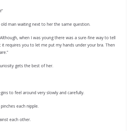
!”
 old man waiting next to her the same question.
. Although, when I was young there was a sure-fine way to tell
 it requires you to let me put my hands under your bra. Then
are.”
uriosity gets the best of her.
gins to feel around very slowly and carefully.
pinches each nipple.
inst each other.