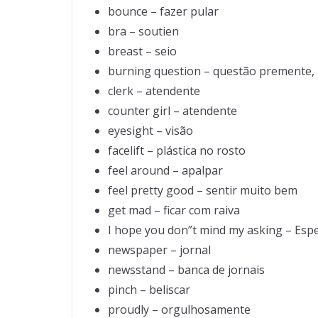
bounce – fazer pular
bra – soutien
breast – seio
burning question – questão premente,
clerk – atendente
counter girl – atendente
eyesight – visão
facelift – plástica no rosto
feel around – apalpar
feel pretty good – sentir muito bem
get mad – ficar com raiva
I hope you don”t mind my asking – Es
newspaper – jornal
newsstand – banca de jornais
pinch – beliscar
proudly – orgulhosamente