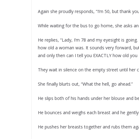
Again she proudly responds, “I’m 50, but thank you
While waiting for the bus to go home, she asks an
He replies, “Lady, I’m 78 and my eyesight is going
how old a woman was. It sounds very forward, but
and only then can I tell you EXACTLY how old you 
They wait in silence on the empty street until her c
She finally blurts out, “What the hell, go ahead.”
He slips both of his hands under her blouse and be
He bounces and weighs each breast and he gently 
He pushes her breasts together and rubs them aga