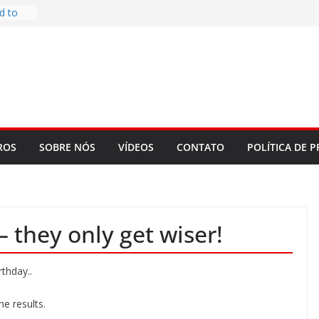
d to
ys
bookLM
ning
 make
t Rose
re
ROS
SOBRE NÓS
VÍDEOS
CONTATO
POLÍTICA DE P
 they only get wiser!
rthday..
e results.