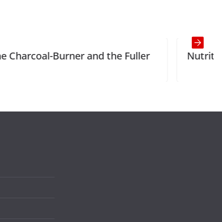
nd the Fuller
Nutrition and Health