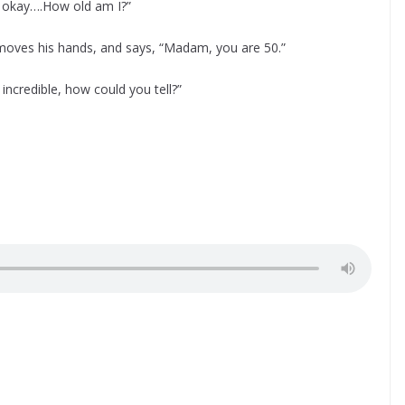
y, okay….How old am I?”
moves his hands, and says, “Madam, you are 50.”
credible, how could you tell?”