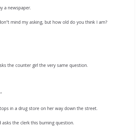
uy a newspaper.
 don”t mind my asking, but how old do you think I am?
sks the counter girl the very same question.
”
tops in a drug store on her way down the street.
asks the clerk this burning question.