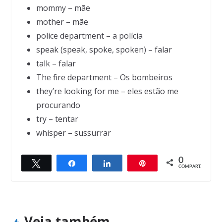
mommy – mãe
mother – mãe
police department – a polícia
speak (speak, spoke, spoken) – falar
talk – falar
The fire department – Os bombeiros
they’re looking for me – eles estão me
procurando
try – tentar
whisper – sussurrar
Next →
0
India’s forest man Padma Shri Jadav “Mola
Twittar
Compartilhar
Compartilhar
Pin
← Previous
COMPART.
We are a lighthouse
i” Payeng
Veja também