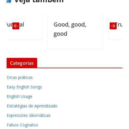
neral
Good, good,
Truisms (
good
Categorias
Dicas práticas
Easy English Songs
English Usage
Estratégias de Aprendizado
Expressões Idiomáticas
Falsos Cognatos