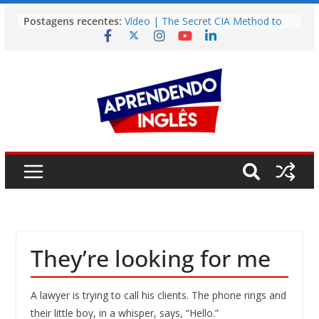
Pular
Postagens recentes:
Vídeo | The Secret CIA Method to
para
Learn Any Language in 11 Days
o
Vídeo | How I m using NotebookLM
to power up my language learning
conteúdo
Vídeo | Do imaginary friends make
you smarter?
Story | Brasília: The City That Rose
from the Wilderness
Easy English Song | Somewhere
Over the Rainbow (Israel
Kamakawiwo’ole)
They’re looking for me
A lawyer is trying to call his clients. The phone rings and
their little boy, in a whisper, says, “Hello.”