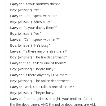
Lawyer
: “Is your mommy there?”
Boy
: (whisper) “Yes.”
Lawyer
: “Can I speak with her?”
Boy
: (whisper) “She’s busy.”
Lawyer
: “Is your daddy there?”
Boy
: (whisper) “Yes.”
Lawyer
: “Can I speak with him?”
Boy
: (whisper) “He’s busy.”
Lawyer
: “Is there anyone else there?”
Boy
: (whisper) “The fire department.”
Lawyer
: “Can I talk to one of them?”
Boy
: (whisper) “They’re busy.”
Lawyer
: “Is there anybody ELSE there?”
Boy
: (whisper) “The police department.”
Lawyer
: “Well, can I talk to one of THEM?”
Boy
: (whisper) “They’re busy.”
Lawyer
: “Let me get this straight, your mother, father,
the fire department AND the police department are ALL