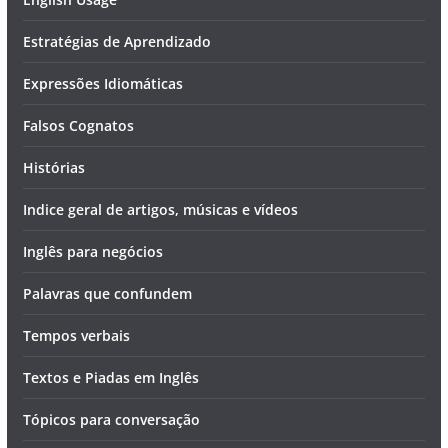
Estratégias de Aprendizado
Expressões Idiomáticas
Falsos Cognatos
Histórias
Indice geral de artigos, músicas e vídeos
Inglês para negócios
Palavras que confundem
Tempos verbais
Textos e Piadas em Inglês
Tópicos para conversação