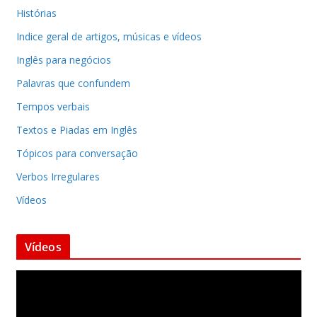
Histórias
Indice geral de artigos, músicas e vídeos
Inglês para negócios
Palavras que confundem
Tempos verbais
Textos e Piadas em Inglês
Tópicos para conversação
Verbos Irregulares
Vídeos
Vídeos
T
o
c