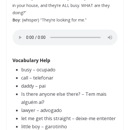
in your house, and they’re ALL busy. WHAT are they
doing?”
Boy
: (whisper) “They’re looking for me.”
Vocabulary Help
busy – ocupado
call – telefonar
daddy – pai
Is there anyone else there? – Tem mais
alguém aí?
lawyer – advogado
let me get this straight – deixe-me ententer
little boy – garotinho