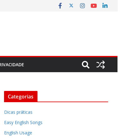
RIVACIDADE
Categorias
Dicas práticas
Easy English Songs
English Usage