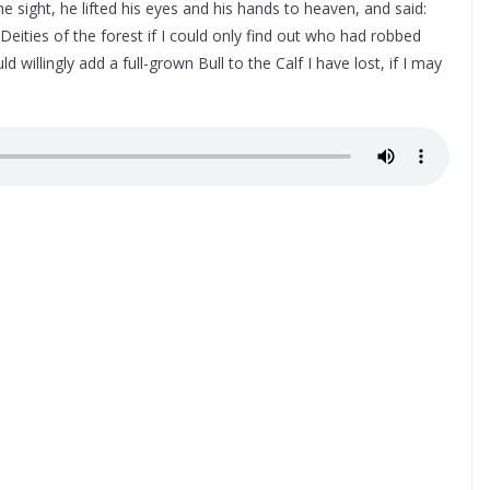
the sight, he lifted his eyes and his hands to heaven, and said:
Deities of the forest if I could only find out who had robbed
 willingly add a full-grown Bull to the Calf I have lost, if I may