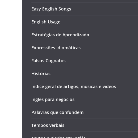
Easy English Songs
English Usage
Estratégias de Aprendizado
Expressões Idiomáticas
Falsos Cognatos
Histórias
Indice geral de artigos, músicas e vídeos
Inglês para negócios
Palavras que confundem
Tempos verbais