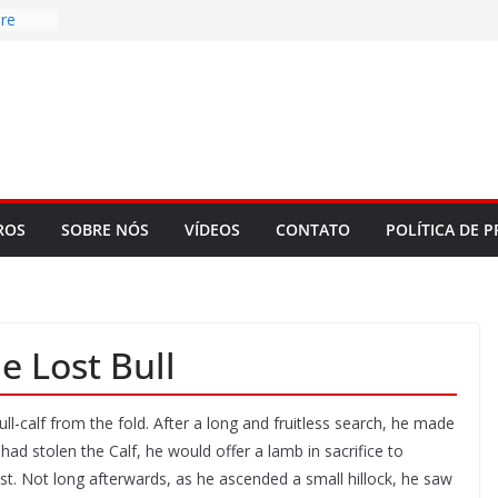
re
d to
ys
bookLM
ning
 make
t Rose
ROS
SOBRE NÓS
VÍDEOS
CONTATO
POLÍTICA DE P
 Lost Bull
l-calf from the fold. After a long and fruitless search, he made
had stolen the Calf, he would offer a lamb in sacrifice to
st. Not long afterwards, as he ascended a small hillock, he saw