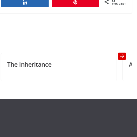
0
har
Compartilhar
Pin
COMPART.
The Healthy Way?
Next →
ance
Acquaintance