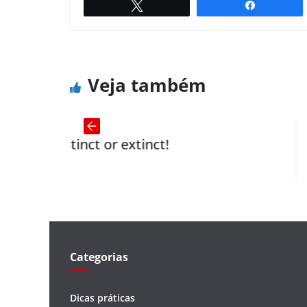
Twittar
Compartil
The Horse and Groom
← Previous
Veja também
ct or extinct!
The Inherit
Categorias
Dicas práticas