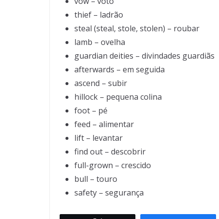
vow – voto
thief – ladrão
steal (steal, stole, stolen) – roubar
lamb – ovelha
guardian deities – divindades guardiãs
afterwards – em seguida
ascend – subir
hillock – pequena colina
foot – pé
feed – alimentar
lift – levantar
find out – descobrir
full-grown – crescido
bull – touro
safety – segurança