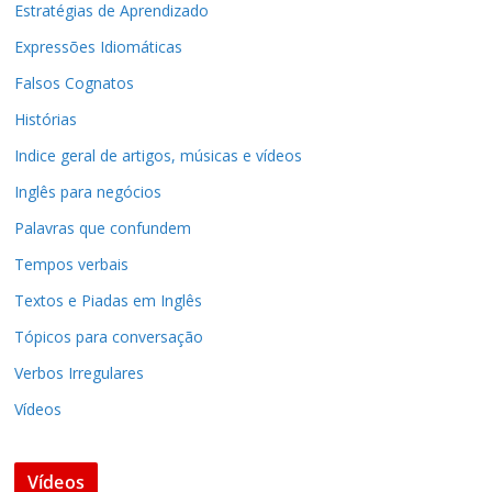
Estratégias de Aprendizado
Expressões Idiomáticas
Falsos Cognatos
Histórias
Indice geral de artigos, músicas e vídeos
Inglês para negócios
Palavras que confundem
Tempos verbais
Textos e Piadas em Inglês
Tópicos para conversação
Verbos Irregulares
Vídeos
Vídeos