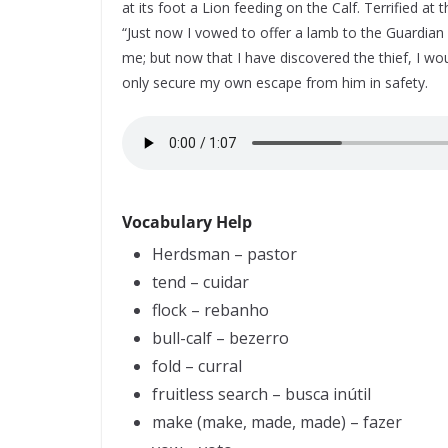
at its foot a Lion feeding on the Calf. Terrified at 
“Just now I vowed to offer a lamb to the Guardian 
me; but now that I have discovered the thief, I would
only secure my own escape from him in safety.
Vocabulary Help
Herdsman – pastor
tend – cuidar
flock – rebanho
bull-calf – bezerro
fold – curral
fruitless search – busca inútil
make (make, made, made) – fazer