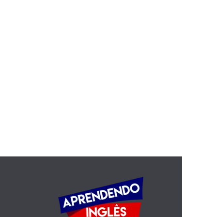
Still the Elephants