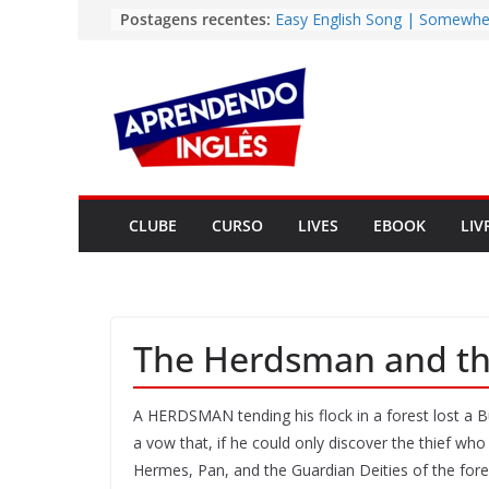
Pular
Postagens recentes:
Easy English Song | Somewhe
Over the Rainbow (Israel
para
Kamakawiwo’ole)
o
Vídeo | The Secret CIA Metho
conteúdo
Learn Any Language in 11 Da
Vídeo | How I m using Note
to power up my language lear
Vídeo | Do imaginary friends
you smarter?
Story | Brasília: The City Tha
CLUBE
CURSO
LIVES
EBOOK
LIV
from the Wilderness
The Herdsman and the
A HERDSMAN tending his flock in a forest lost a Bul
a vow that, if he could only discover the thief who 
Hermes, Pan, and the Guardian Deities of the fore