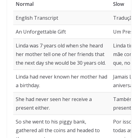
Normal
Slow
English Transcript
Tradução
An Unforgettable Gift
Um Present
Linda was 7 years old when she heard
Linda tinh
her mother tell one of her friends that
mãe comen
the next day she would be 30 years old.
que, no dia
Linda had never known her mother had
Jamais Lin
a birthday.
aniversário
She had never seen her receive a
Também nu
present either.
presente.
So she went to his piggy bank,
Por isso, f
gathered all the coins and headed to
todas as mo