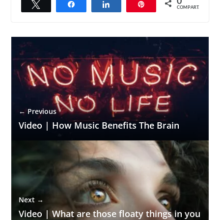
0
Twittar
Compartilhar
Compartilhar
Pin
COMPART.
← Previous
Video | How Music Benefits The Brain
Next →
Video | What are those floaty things in you