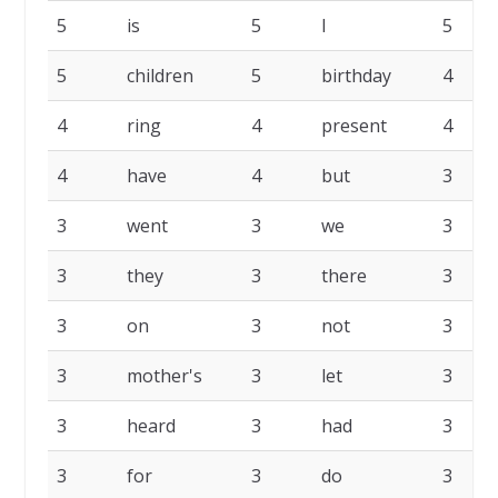
5
is
5
I
5
5
children
5
birthday
4
4
ring
4
present
4
4
have
4
but
3
3
went
3
we
3
3
they
3
there
3
3
on
3
not
3
3
mother's
3
let
3
3
heard
3
had
3
3
for
3
do
3