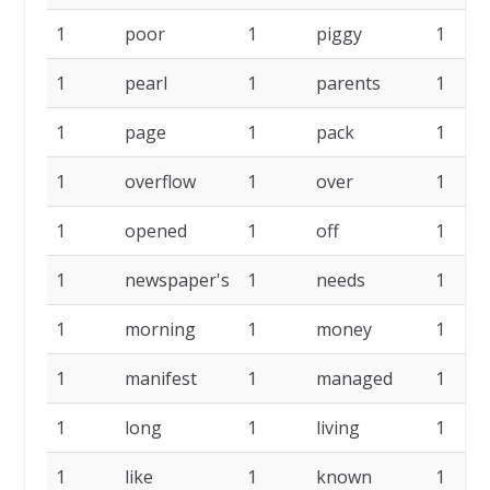
1
poor
1
piggy
1
1
pearl
1
parents
1
1
page
1
pack
1
1
overflow
1
over
1
1
opened
1
off
1
1
newspaper's
1
needs
1
1
morning
1
money
1
1
manifest
1
managed
1
1
long
1
living
1
1
like
1
known
1