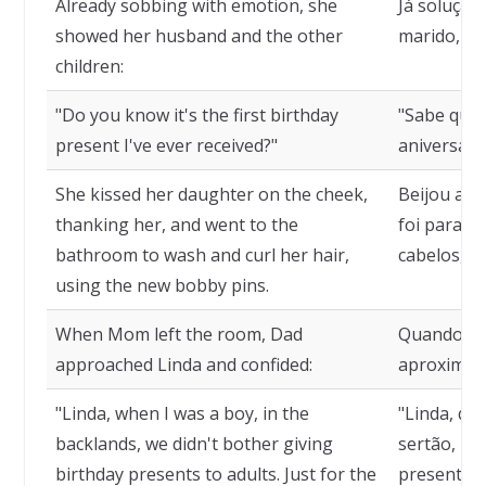
Already sobbing with emotion, she
Já soluçan
showed her husband and the other
marido, aos
children:
"Do you know it's the first birthday
"Sabe que 
present I've ever received?"
aniversári
She kissed her daughter on the cheek,
Beijou a f
thanking her, and went to the
foi para o
bathroom to wash and curl her hair,
cabelos, u
using the new bobby pins.
When Mom left the room, Dad
Quando a m
approached Linda and confided:
aproximou-
"Linda, when I was a boy, in the
"Linda, qu
backlands, we didn't bother giving
sertão, n
birthday presents to adults. Just for the
presentes 