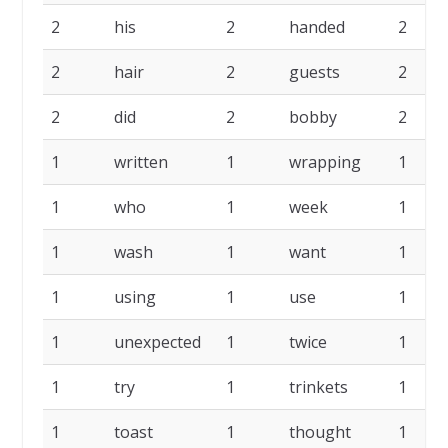
2
his
2
handed
2
2
hair
2
guests
2
2
did
2
bobby
2
1
written
1
wrapping
1
1
who
1
week
1
1
wash
1
want
1
1
using
1
use
1
1
unexpected
1
twice
1
1
try
1
trinkets
1
1
toast
1
thought
1