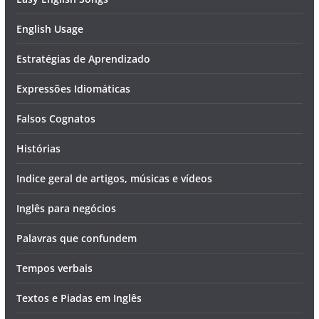
English Usage
Estratégias de Aprendizado
Expressões Idiomáticas
Falsos Cognatos
Histórias
Indice geral de artigos, músicas e vídeos
Inglês para negócios
Palavras que confundem
Tempos verbais
Textos e Piadas em Inglês