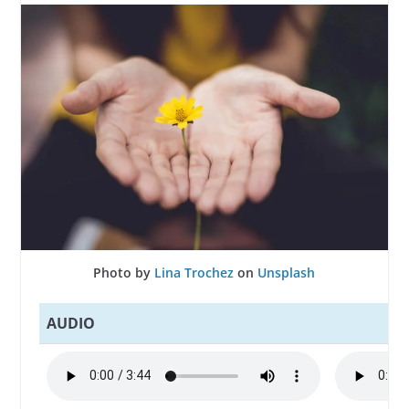
Photo by
Lina Trochez
on
Unsplash
AUDIO