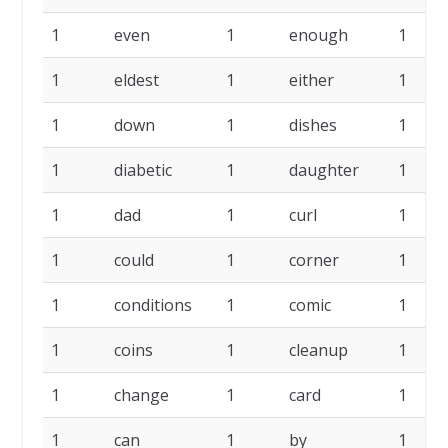
1
even
1
enough
1
1
eldest
1
either
1
1
down
1
dishes
1
1
diabetic
1
daughter
1
1
dad
1
curl
1
1
could
1
corner
1
1
conditions
1
comic
1
1
coins
1
cleanup
1
1
change
1
card
1
1
can
1
by
1