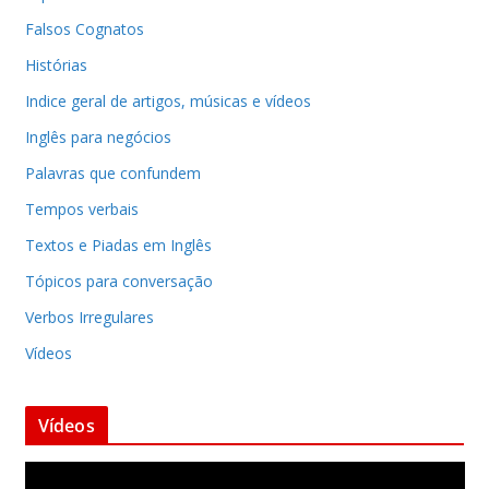
Falsos Cognatos
Histórias
Indice geral de artigos, músicas e vídeos
Inglês para negócios
Palavras que confundem
Tempos verbais
Textos e Piadas em Inglês
Tópicos para conversação
Verbos Irregulares
Vídeos
Vídeos
T