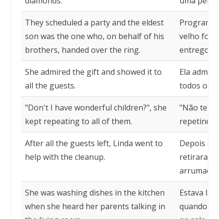
diamonds.
uma pérola
They scheduled a party and the eldest
Programara
son was the one who, on behalf of his
velho foi 
brothers, handed over the ring.
entregou o
She admired the gift and showed it to
Ela admiro
all the guests.
todos os c
"Don't I have wonderful children?", she
"Não tenho
kept repeating to all of them.
repetindo
After all the guests left, Linda went to
Depois que
help with the cleanup.
retiraram, 
arrumação
She was washing dishes in the kitchen
Estava lav
when she heard her parents talking in
quando ou