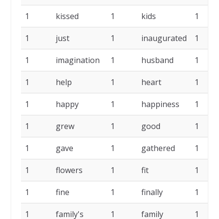
1
kissed
1
kids
1
1
just
1
inaugurated
1
1
imagination
1
husband
1
1
help
1
heart
1
1
happy
1
happiness
1
1
grew
1
good
1
1
gave
1
gathered
1
1
flowers
1
fit
1
1
fine
1
finally
1
1
family's
1
family
1