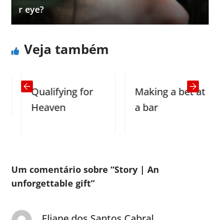
r eye?
Veja também
Qualifying for
Making a bet at
Heaven
a bar
Um comentário sobre “
Story | An
unforgettable gift
”
Eliane dos Santos Cabral