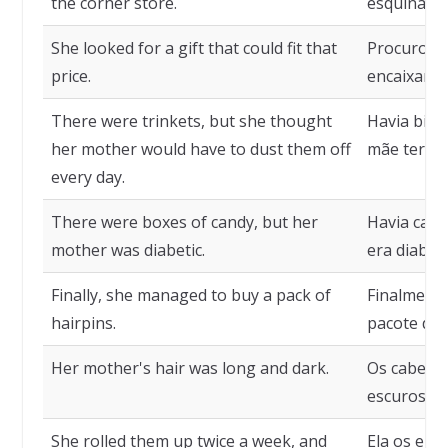
the corner store.
esquina.
She looked for a gift that could fit that
Procurou 
price.
encaixar n
There were trinkets, but she thought
Havia bibe
her mother would have to dust them off
mãe teria 
every day.
There were boxes of candy, but her
Havia caix
mother was diabetic.
era diabéti
Finally, she managed to buy a pack of
Finalment
hairpins.
pacote de 
Her mother's hair was long and dark.
Os cabelos
escuros.
She rolled them up twice a week, and
Ela os enr