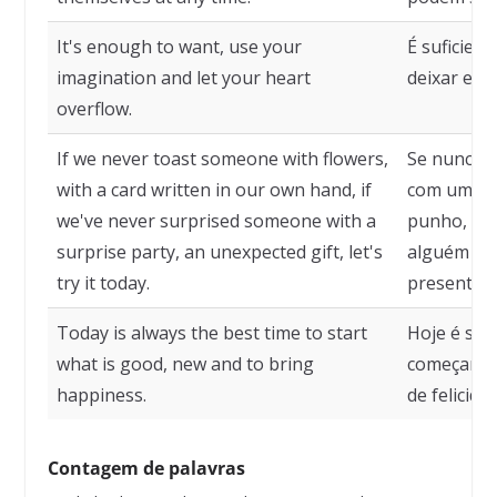
It's enough to want, use your
É suficien
imagination and let your heart
deixar ext
overflow.
If we never toast someone with flowers,
Se nunca b
with a card written in our own hand, if
com um car
we've never surprised someone with a
punho, se
surprise party, an unexpected gift, let's
alguém co
try it today.
presente i
Today is always the best time to start
Hoje é se
what is good, new and to bring
começar o 
happiness.
de felicida
Contagem de palavras