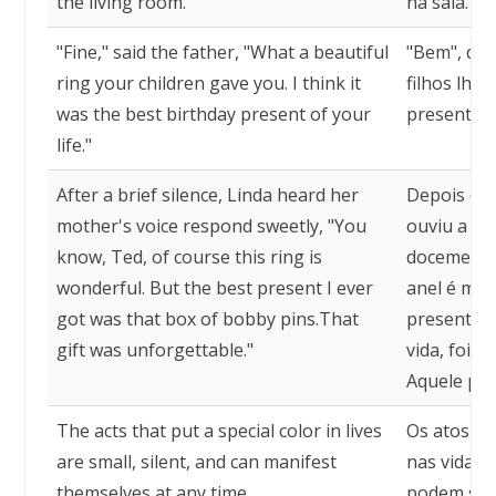
the living room.
na sala.
"Fine," said the father, "What a beautiful
"Bem", dizi
ring your children gave you. I think it
filhos lhe
was the best birthday present of your
presente d
life."
After a brief silence, Linda heard her
Depois de 
mother's voice respond sweetly, "You
ouviu a vo
know, Ted, of course this ring is
docemente:
wonderful. But the best present I ever
anel é mar
got was that box of bobby pins.That
presente q
gift was unforgettable."
vida, foi a
Aquele pres
The acts that put a special color in lives
Os atos qu
are small, silent, and can manifest
nas vidas 
themselves at any time.
podem se m