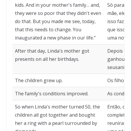
kids. And in your mother's family… and,
Só para as 
they were so poor that they didn't even
mãe, eles
do that. But you made me see, today,
isso faziam
that this needs to change. You
que isso p
inaugurated a new phase in our life."
uma nova f
After that day, Linda's mother got
Depois des
presents on all her birthdays.
ganhou pr
seusaniver
The children grew up.
Os filhos 
The family's conditions improved.
As condiçõ
So when Linda's mother turned 50, the
Então, qua
children all got together and bought
completou 
her a ring with a pearl surrounded by
reuniram 