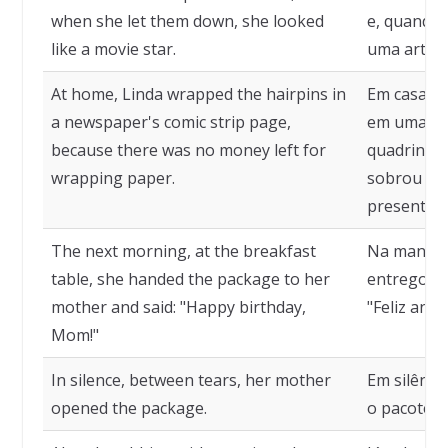
when she let them down, she looked
e, quando 
like a movie star.
uma artist
At home, Linda wrapped the hairpins in
Em casa, 
a newspaper's comic strip page,
em uma pág
because there was no money left for
quadrinhos
wrapping paper.
sobrou din
presente.
The next morning, at the breakfast
Na manhã s
table, she handed the package to her
entregou o
mother and said: "Happy birthday,
"Feliz ani
Mom!"
In silence, between tears, her mother
Em silênci
opened the package.
o pacote.