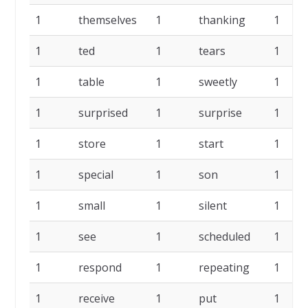
1
themselves
1
thanking
1
1
ted
1
tears
1
1
table
1
sweetly
1
1
surprised
1
surprise
1
1
store
1
start
1
1
special
1
son
1
1
small
1
silent
1
1
see
1
scheduled
1
1
respond
1
repeating
1
1
receive
1
put
1