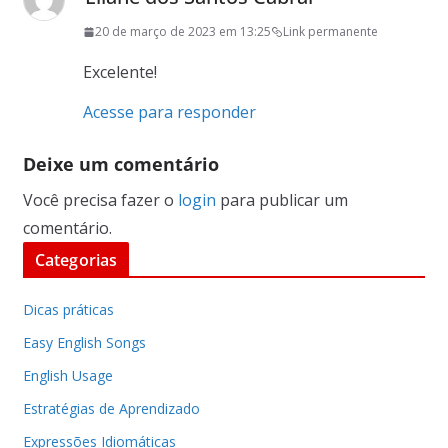
20 de março de 2023 em 13:25
Link permanente
Excelente!
Acesse para responder
Deixe um comentário
Você precisa fazer o
login
para publicar um
comentário.
Categorias
Dicas práticas
Easy English Songs
English Usage
Estratégias de Aprendizado
Expressões Idiomáticas