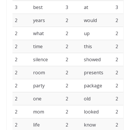
3
best
3
at
3
2
years
2
would
2
2
what
2
up
2
2
time
2
this
2
2
silence
2
showed
2
2
room
2
presents
2
2
party
2
package
2
2
one
2
old
2
2
mom
2
looked
2
2
life
2
know
2