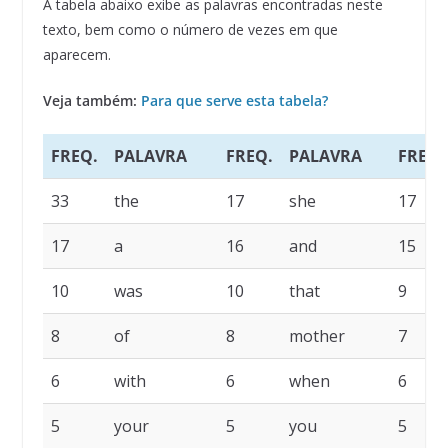
A tabela abaixo exibe as palavras encontradas neste
texto, bem como o número de vezes em que
aparecem.
Veja também:
Para que serve esta tabela?
FREQ.
PALAVRA
FREQ.
PALAVRA
FREQ.
33
the
17
she
17
17
a
16
and
15
10
was
10
that
9
8
of
8
mother
7
6
with
6
when
6
5
your
5
you
5