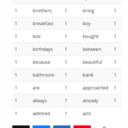
1
brothers
1
bring
1
1
breakfast
1
boy
1
1
box
1
bought
1
1
birthdays
1
between
1
1
because
1
beautiful
1
1
bathroom
1
bank
1
1
are
1
approached
1
1
always
1
already
1
1
admired
1
acts