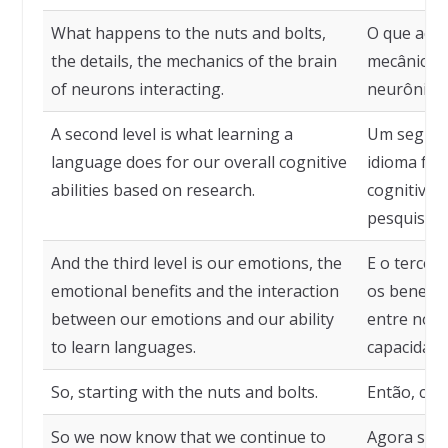
What happens to the nuts and bolts,
O que acon
the details, the mechanics of the brain
mecânica d
of neurons interacting.
neurônios.
A second level is what learning a
Um segund
language does for our overall cognitive
idioma faz
abilities based on research.
cognitivas
pesquisas.
And the third level is our emotions, the
E o tercei
emotional benefits and the interaction
os benefíc
between our emotions and our ability
entre nos
to learn languages.
capacidade
So, starting with the nuts and bolts.
Então, com
So we now know that we continue to
Agora sab