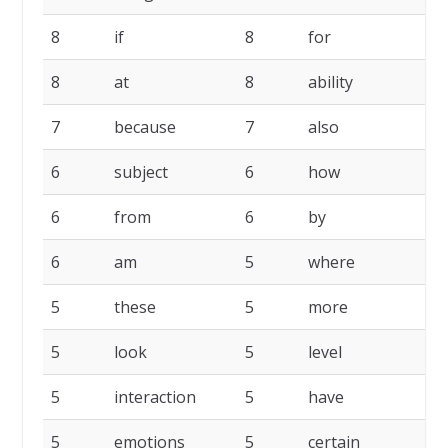
8
if
8
for
8
at
8
ability
7
because
7
also
6
subject
6
how
6
from
6
by
6
am
5
where
5
these
5
more
5
look
5
level
5
interaction
5
have
5
emotions
5
certain