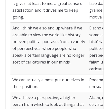
It gives, at least to me, a great sense of
Isso dá, p
satisfaction and it drives me to keep
grande sen
going.
motiva a c
And I think we also end up where if we
E acho qu
are able to view the world like history
somos cap
or even political podcasts from a variety
história o
of perspectives, where people who
políticos 
speak a certain language are no longer
perspectiv
sort of caricatures in our minds.
falam um c
caricatura
We can actually almost put ourselves in
Podemos r
their position.
em sua pos
We achieve a perspective, a higher
Alcançamo
perch from which to look at things that
de vista m