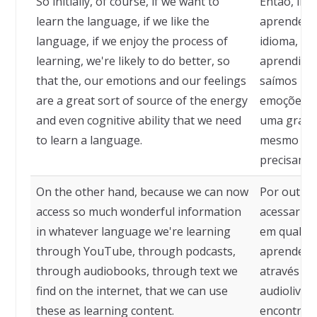
So initially, of course, if we want to
Então, ini
learn the language, if we like the
aprender o
language, if we enjoy the process of
idioma, se
learning, we're likely to do better, so
aprendizad
that the, our emotions and our feelings
saímos me
are a great sort of source of the energy
emoções e
and even cognitive ability that we need
uma grande
to learn a language.
mesmo habi
precisamos
On the other hand, because we can now
Por outro
access so much wonderful information
acessar ta
in whatever language we're learning
em qualqu
through YouTube, through podcasts,
aprendend
through audiobooks, through text we
através de
find on the internet, that we can use
audiolivro
these as learning content.
encontram