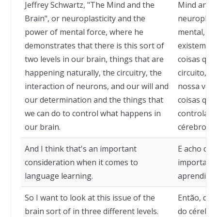
Jeffrey Schwartz, "The Mind and the
Mind and t
Brain", or neuroplasticity and the
neuroplast
power of mental force, where he
mental, on
demonstrates that there is this sort of
existem do
two levels in our brain, things that are
coisas que
happening naturally, the circuitry, the
circuito, a
interaction of neurons, and our will and
nossa vont
our determination and the things that
coisas que
we can do to control what happens in
controlar 
our brain.
cérebro.
And I think that's an important
E acho que
consideration when it comes to
importante
language learning.
aprendizad
So I want to look at this issue of the
Então, que
brain sort of in three different levels.
do cérebro