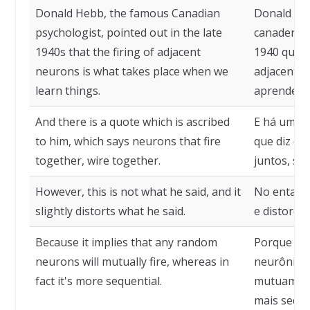
Donald Hebb, the famous Canadian
Donald He
psychologist, pointed out in the late
canadense,
1940s that the firing of adjacent
1940 que o
neurons is what takes place when we
adjacentes
learn things.
aprendemo
And there is a quote which is ascribed
E há uma ci
to him, which says neurons that fire
que diz qu
together, wire together.
juntos, se
However, this is not what he said, and it
No entanto
slightly distorts what he said.
e distorce 
Because it implies that any random
Porque imp
neurons will mutually fire, whereas in
neurônios 
fact it's more sequential.
mutuament
mais seque