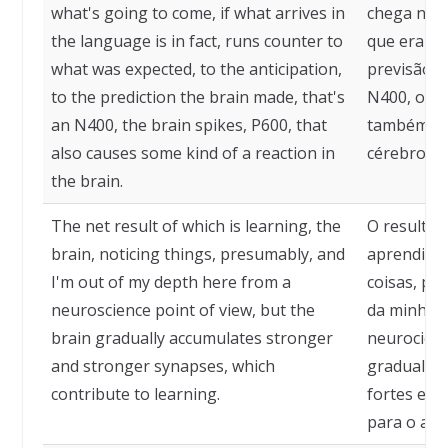
what's going to come, if what arrives in
chega no i
the language is in fact, runs counter to
que era es
what was expected, to the anticipation,
previsão q
to the prediction the brain made, that's
N400, o cé
an N400, the brain spikes, P600, that
também ca
also causes some kind of a reaction in
cérebro.
the brain.
The net result of which is learning, the
O resultado
brain, noticing things, presumably, and
aprendizad
I'm out of my depth here from a
coisas, pr
neuroscience point of view, but the
da minha á
brain gradually accumulates stronger
neurociênc
and stronger synapses, which
gradualme
contribute to learning.
fortes e m
para o apr