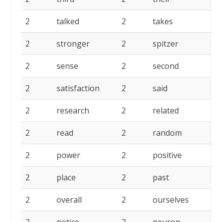
2
talked
2
takes
2
stronger
2
spitzer
2
sense
2
second
2
satisfaction
2
said
2
research
2
related
2
read
2
random
2
power
2
positive
2
place
2
past
2
overall
2
ourselves