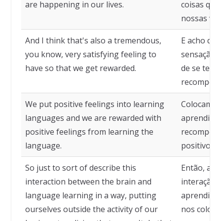
are happening in our lives.
coisas que
nossas vid
And I think that's also a tremendous,
E acho qu
you know, very satisfying feeling to
sensação t
have so that we get rewarded.
de se ter,
recompens
We put positive feelings into learning
Colocamos 
languages and we are rewarded with
aprendiza
positive feelings from learning the
recompens
language.
positivos 
So just to sort of describe this
Então, ape
interaction between the brain and
interação 
language learning in a way, putting
aprendizad
ourselves outside the activity of our
nos coloca