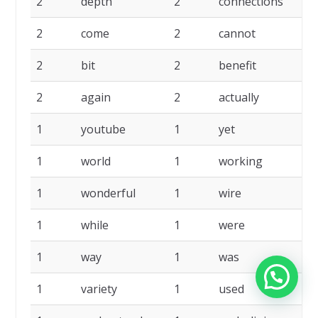
2
depth
2
connections
2
come
2
cannot
2
bit
2
benefit
2
again
2
actually
1
youtube
1
yet
1
world
1
working
1
wonderful
1
wire
1
while
1
were
1
way
1
was
1
variety
1
used