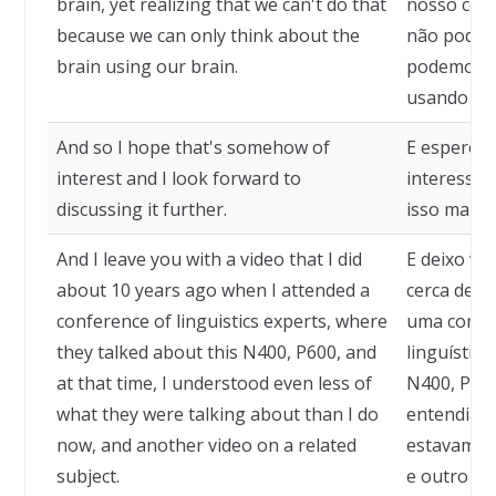
brain, yet realizing that we can't do that
nosso cér
because we can only think about the
não podem
brain using our brain.
podemos p
usando no
And so I hope that's somehow of
E espero q
interest and I look forward to
interesse 
discussing it further.
isso mais a
And I leave you with a video that I did
E deixo vo
about 10 years ago when I attended a
cerca de 1
conference of linguistics experts, where
uma confer
they talked about this N400, P600, and
linguístic
at that time, I understood even less of
N400, P600
what they were talking about than I do
entendia a
now, and another video on a related
estavam fa
subject.
e outro ví