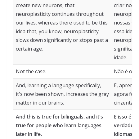
create new neurons, that
criar novo
neuroplasticity continues throughout
neuroplast
our lives, whereas there used to be this
nossas vid
idea that, you know, neuroplasticity
essa ideia 
slows down significantly or stops past a
neuroplast
certain age.
significat
idade.
Not the case.
Não é o ca
And, learning a language specifically,
E, aprende
it's now been shown, increases the gray
agora foi 
matter in our brains.
cinzenta e
And this is true for bilinguals, and it's
E isso é ve
true for people who learn languages
verdade p
later in life.
idiomas ma