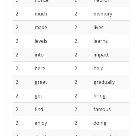
2
notice
2
neuron
2
much
2
memory
2
made
2
lives
2
levels
2
learns
2
into
2
impact
2
here
2
help
2
great
2
gradually
2
get
2
firing
2
find
2
famous
2
enjoy
2
doing