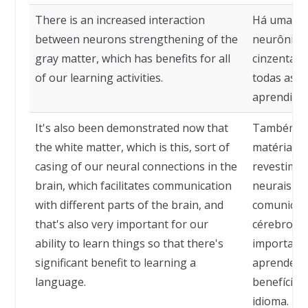
There is an increased interaction
Há uma in
between neurons strengthening of the
neurônios,
gray matter, which has benefits for all
cinzenta, 
of our learning activities.
todas as n
aprendizad
It's also been demonstrated now that
Também fo
the white matter, which is this, sort of
matéria br
casing of our neural connections in the
revestime
brain, which facilitates communication
neurais no 
with different parts of the brain, and
comunicaçã
that's also very important for our
cérebro, e
ability to learn things so that there's
importante
significant benefit to learning a
aprender c
language.
benefício 
idioma.