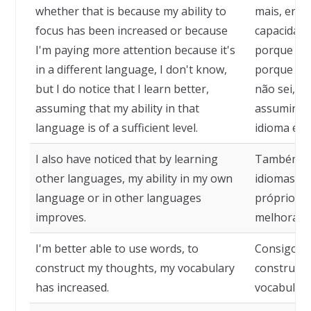
whether that is because my ability to
mais, entã
focus has been increased or because
capacidade
I'm paying more attention because it's
porque es
in a different language, I don't know,
porque é e
but I do notice that I learn better,
não sei, m
assuming that my ability in that
assumindo
language is of a sufficient level.
idioma é de
I also have noticed that by learning
Também no
other languages, my ability in my own
idiomas, m
language or in other languages
próprio id
improves.
melhora.
I'm better able to use words, to
Consigo us
construct my thoughts, my vocabulary
construir
has increased.
vocabulár