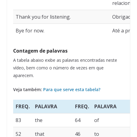
relacionad
Thank you for listening.
Obrigado p
Bye for now.
Até a próx
Contagem de palavras
A tabela abaixo exibe as palavras encontradas neste
vídeo, bem como o número de vezes em que
aparecem.
Veja também:
Para que serve esta tabela?
FREQ.
PALAVRA
FREQ.
PALAVRA
83
the
64
of
52
that
46
to