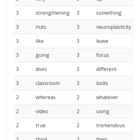
3
strengthening
3
something
3
nuts
3
neuroplasticity
3
like
3
leave
3
going
3
focus
3
does
3
different
3
classroom
3
bolts
2
whereas
2
whatever
2
video
2
using
2
true
2
tremendous
2
third
2
their