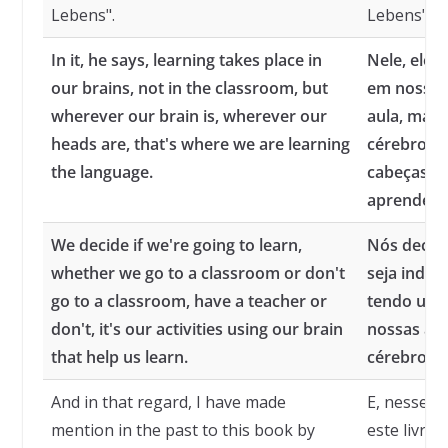
Lebens".
Lebens".
In it, he says, learning takes place in
Nele, ele 
our brains, not in the classroom, but
em nossos 
wherever our brain is, wherever our
aula, mas
heads are, that's where we are learning
cérebro es
the language.
cabeças e
aprendend
We decide if we're going to learn,
Nós decid
whether we go to a classroom or don't
seja indo 
go to a classroom, have a teacher or
tendo um 
don't, it's our activities using our brain
nossas at
that help us learn.
cérebro q
And in that regard, I have made
E, nesse s
mention in the past to this book by
este livro 