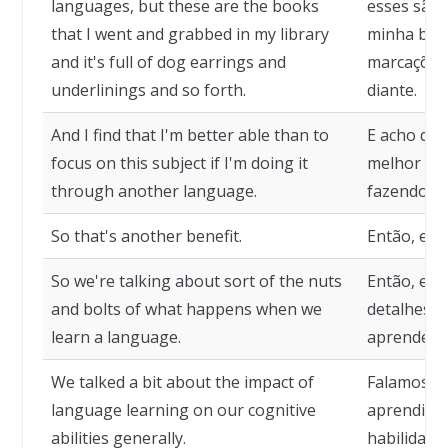
languages, but these are the books
esses são 
that I went and grabbed in my library
minha bibl
and it's full of dog earrings and
marcações 
underlinings and so forth.
diante.
And I find that I'm better able than to
E acho que
focus on this subject if I'm doing it
melhor nes
through another language.
fazendo is
So that's another benefit.
Então, ess
So we're talking about sort of the nuts
Então, est
and bolts of what happens when we
detalhes d
learn a language.
aprendemo
We talked a bit about the impact of
Falamos u
language learning on our cognitive
aprendiza
abilities generally.
habilidades