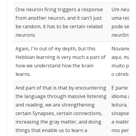
One neuron firing triggers a response
Um neurôn
from another neuron, and it can't just
uma respos
be random, it has to be certain related
pode ser a
neurons.
neurônios 
Again, I'm out of my depth, but this
Novamente
Hebbian learning is very much a part of
aqui, mas 
how we understand how the brain
muito par
learns.
o cérebro 
And part of that is that by encountering
E parte di
the language through massive listening
idioma atr
and reading, we are strengthening
leitura, e
certain Synapses, certain connections,
sinapses, 
increasing the gray matter, and doing
a matéria 
things that enable us to learn a
nos permi