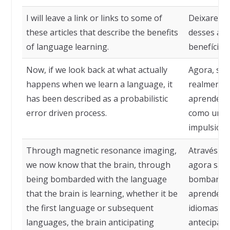
I will leave a link or links to some of
Deixarei u
these articles that describe the benefits
desses art
of language learning.
benefícios
Now, if we look back at what actually
Agora, se 
happens when we learn a language, it
realmente
has been described as a probabilistic
aprendemos
error driven process.
como um pr
impulsiona
Through magnetic resonance imaging,
Através da
we now know that the brain, through
agora sabe
being bombarded with the language
bombardea
that the brain is learning, whether it be
aprendendo
the first language or subsequent
idiomas su
languages, the brain anticipating
antecipando