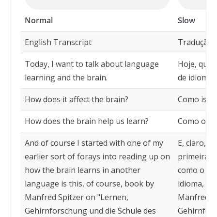
Normal
Slow
English Transcript
Tradução
Today, I want to talk about language
Hoje, quer
learning and the brain.
de idiomas
How does it affect the brain?
Como isso 
How does the brain help us learn?
Como o cér
And of course I started with one of my
E, claro, 
earlier sort of forays into reading up on
primeiras 
how the brain learns in another
como o cé
language is this, of course, book by
idioma, que
Manfred Spitzer on "Lernen,
Manfred Sp
Gehirnforschung und die Schule des
Gehirnfors