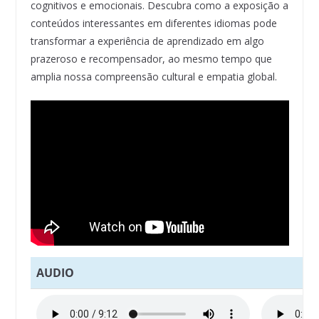
cognitivos e emocionais. Descubra como a exposição a
conteúdos interessantes em diferentes idiomas pode
transformar a experiência de aprendizado em algo
prazeroso e recompensador, ao mesmo tempo que
amplia nossa compreensão cultural e empatia global.
AUDIO