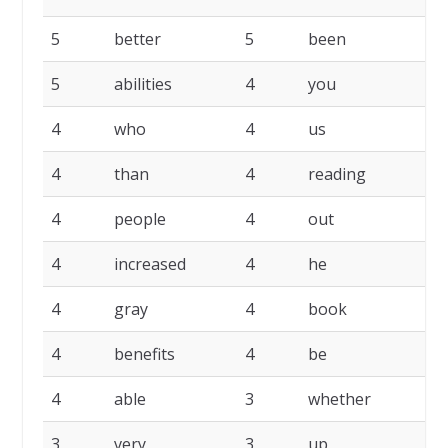
5
better
5
been
5
abilities
4
you
4
who
4
us
4
than
4
reading
4
people
4
out
4
increased
4
he
4
gray
4
book
4
benefits
4
be
4
able
3
whether
3
very
3
up