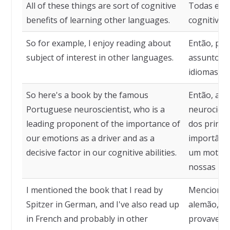
All of these things are sort of cognitive
Todas essa
benefits of learning other languages.
cognitivos
So for example, I enjoy reading about
Então, por
subject of interest in other languages.
assuntos d
idiomas.
So here's a book by the famous
Então, aqu
Portuguese neuroscientist, who is a
neurocient
leading proponent of the importance of
dos princi
our emotions as a driver and as a
importânc
decisive factor in our cognitive abilities.
um motor 
nossas hab
I mentioned the book that I read by
Mencionei o
Spitzer in German, and I've also read up
alemão, e 
in French and probably in other
provavelm