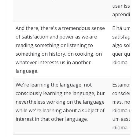
usar isso 
aprendizad
And there, there's a tremendous sense
E há uma 
of satisfaction and power as we are
satisfação
reading something or listening to
algo sobre 
something on history, on cooking, on
quer que n
whatever interests us in another
idioma.
language.
We're learning the language, not
Estamos a
consciously learning the language, but
conscient
nevertheless working on the language
mas, no en
while we're learning about a subject of
idioma en
interest in that other language.
um assunto
idioma.