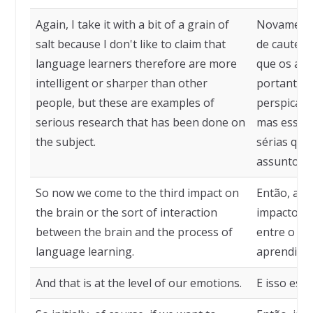
Again, I take it with a bit of a grain of
Novamente
salt because I don't like to claim that
de cautela
language learners therefore are more
que os apr
intelligent or sharper than other
portanto, 
people, but these are examples of
perspicaze
serious research that has been done on
mas esses
the subject.
sérias que
assunto.
So now we come to the third impact on
Então, ago
the brain or the sort of interaction
impacto no
between the brain and the process of
entre o cé
language learning.
aprendizad
And that is at the level of our emotions.
E isso est