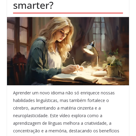
smarter?
Aprender um novo idioma não só enriquece nossas
habilidades linguísticas, mas também fortalece o
cérebro, aumentando a matéria cinzenta e a
neuroplasticidade. Este vídeo explora como a
aprendizagem de línguas melhora a criatividade, a
concentração e a memória, destacando os benefícios