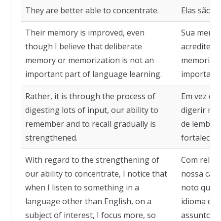
They are better able to concentrate.
Elas são m
Their memory is improved, even
Sua memór
though I believe that deliberate
acredite q
memory or memorization is not an
memorizaç
important part of language learning.
importante
Rather, it is through the process of
Em vez dis
digesting lots of input, our ability to
digerir mu
remember and to recall gradually is
de lembrar
strengthened.
fortalecida
With regard to the strengthening of
Com relaçã
our ability to concentrate, I notice that
nossa capa
when I listen to something in a
noto que 
language other than English, on a
idioma dif
subject of interest, I focus more, so
assunto de