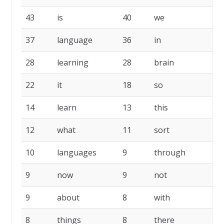
43
is
40
we
37
language
36
in
28
learning
28
brain
22
it
18
so
14
learn
13
this
12
what
11
sort
10
languages
9
through
9
now
9
not
9
about
8
with
8
things
8
there