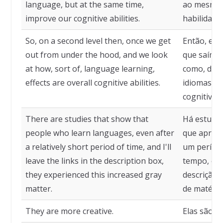
language, but at the same time,
ao mesmo 
improve our cognitive abilities.
habilidades
So, on a second level then, once we get
Então, em 
out from under the hood, and we look
que saímos
at how, sort of, language learning,
como, de c
effects are overall cognitive abilities.
idiomas af
cognitivas 
There are studies that show that
Há estudo
people who learn languages, even after
que apren
a relatively short period of time, and I'll
um período
leave the links in the description box,
tempo, e de
they experienced this increased gray
descrição
matter.
de matéria
They are more creative.
Elas são ma