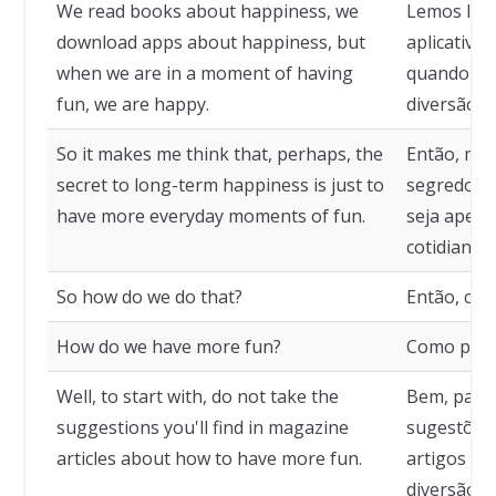
We read books about happiness, we
Lemos livr
download apps about happiness, but
aplicativos
when we are in a moment of having
quando es
fun, we are happy.
diversão, e
So it makes me think that, perhaps, the
Então, me 
secret to long-term happiness is just to
segredo pa
have more everyday moments of fun.
seja apen
cotidianos
So how do we do that?
Então, com
How do we have more fun?
Como pode
Well, to start with, do not take the
Bem, para 
suggestions you'll find in magazine
sugestões
articles about how to have more fun.
artigos de
diversão.