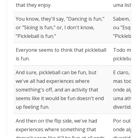
that they enjoy.
uma lista 
You know, they'll say, "Dancing is fun,"
Sabem, ela
or "Skiing is fun," or, I don't know,
ou "Esquiar
"Pickleball is fun."
"Pickleball 
Everyone seems to think that pickleball
Todo mund
is fun.
pickleball 
And sure, pickleball can be fun, but
E claro, pi
we've all had experiences where
mas todos 
something's off, and an activity that
onde algo 
seems like it would be fun doesn't end
uma ativid
up feeling fun.
divertida 
And then on the flip side, we've had
Por outro 
experiences where something that
onde algo 