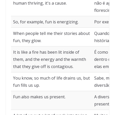
human thriving, it's a cause.
não é apen
florescime
So, for example, fun is energizing.
Por exempl
When people tell me their stories about
Quando as
fun, they glow.
histórias s
It is like a fire has been lit inside of
É como se 
them, and the energy and the warmth
dentro dela
that they give off is contagious.
elas emite
You know, so much of life drains us, but
Sabe, muit
fun fills us up.
diversão n
Fun also makes us present.
A diversã
presentes.