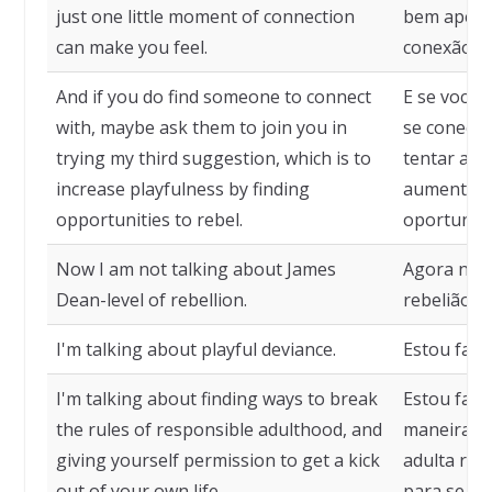
just one little moment of connection
bem apen
can make you feel.
conexão po
And if you do find someone to connect
E se você
with, maybe ask them to join you in
se conecta
trying my third suggestion, which is to
tentar a m
increase playfulness by finding
aumentar a
opportunities to rebel.
oportunida
Now I am not talking about James
Agora não 
Dean-level of rebellion.
rebelião a
I'm talking about playful deviance.
Estou fala
I'm talking about finding ways to break
Estou fala
the rules of responsible adulthood, and
maneiras d
giving yourself permission to get a kick
adulta res
out of your own life.
para se div