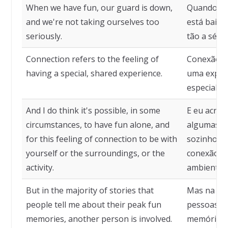
When we have fun, our guard is down,
Quando no
and we're not taking ourselves too
está baixa
seriously.
tão a sério
Connection refers to the feeling of
Conexão re
having a special, shared experience.
uma experi
especial.
And I do think it's possible, in some
E eu acred
circumstances, to have fun alone, and
algumas cir
for this feeling of connection to be with
sozinho, e
yourself or the surroundings, or the
conexão s
activity.
ambiente, 
But in the majority of stories that
Mas na mai
people tell me about their peak fun
pessoas m
memories, another person is involved.
memórias 