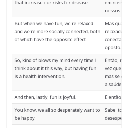
that increase our risks for disease.
em nossos
nossos ris
But when we have fun, we're relaxed
Mas quand
and we're more socially connected, both
relaxados 
of which have the opposite effect.
conectados
oposto.
So, kind of blows my mind every time I
Então, me
think about it this way, but having fun
vez que pe
is a health intervention.
mas se div
a saúde.
And then, lastly, fun is joyful.
E então, po
You know, we all so desperately want to
Sabe, tod
be happy.
desesperad