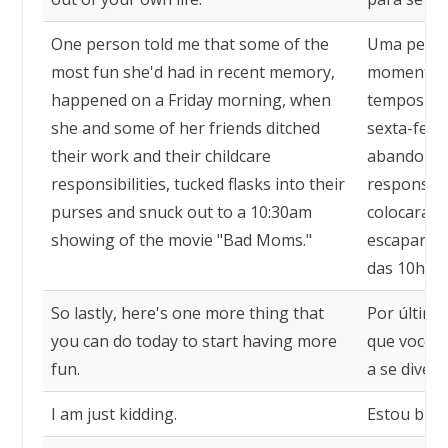
One person told me that some of the
Uma pesso
most fun she'd had in recent memory,
momentos 
happened on a Friday morning, when
tempos re
she and some of her friends ditched
sexta-feir
their work and their childcare
abandonar
responsibilities, tucked flasks into their
responsabi
purses and snuck out to a 10:30am
colocaram 
showing of the movie "Bad Moms."
escaparam
das 10h30 
So lastly, here's one more thing that
Por último
you can do today to start having more
que você p
fun.
a se divert
I am just kidding.
Estou brin