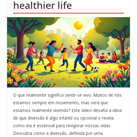
healthier life
O que realmente significa sentir-se vivo. Muitos de nós
estamos sempre em movimento, mas será que
estamos realmente vivendo? Este vídeo desafia a ideia
de que diversão é algo infantil ou opcional e revela
como ela é essencial para revigorar nossas vidas.
Descubra como a diversão, definida por uma