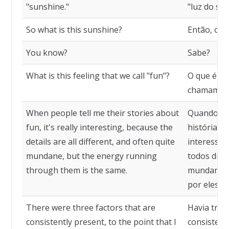
"sunshine."
"luz do sol.
So what is this sunshine?
Então, o qu
You know?
Sabe?
What is this feeling that we call "fun"?
O que é es
chamamos 
When people tell me their stories about
Quando as
fun, it's really interesting, because the
histórias 
details are all different, and often quite
interessan
mundane, but the energy running
todos dife
through them is the same.
mundanos,
por eles é
There were three factors that are
Havia três
consistently present, to the point that I
consistent