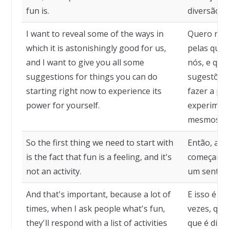
fun is.
diversão.
I want to reveal some of the ways in
Quero rev
which it is astonishingly good for us,
pelas quai
and I want to give you all some
nós, e que
suggestions for things you can do
sugestões 
starting right now to experience its
fazer a pa
power for yourself.
experiment
mesmos.
So the first thing we need to start with
Então, a p
is the fact that fun is a feeling, and it's
começar é 
not an activity.
um sentime
And that's important, because a lot of
E isso é i
times, when I ask people what's fun,
vezes, qua
they'll respond with a list of activities
que é dive