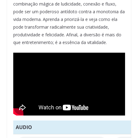
combinação mágica de ludicidade, conexão e fluxo,
pode ser um poderoso antídoto contra a monotonia da
vida moderna. Aprenda a priorizá-la e veja como ela
pode transformar radicalmente sua criatividade,
produtividade e felicidade. Afinal, a diversão é mais do
que entretenimento; é a essência da vitalidade.
AUDIO