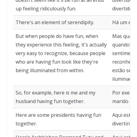
doesn't seem like it'll be fun at all ends
divertido
up feeling ridiculously fun.
divertido.
There's an element of serendipity.
Há um elem
But when people do have fun, when
Mas quando
they experience this feeling, it's actually
quando ex
very easy to recognize, because people
sentimento
who are having fun look like they're
reconhecer
being illuminated from within.
estão se d
iluminadas
So, for example, here is me and my
Por exempl
husband having fun together.
marido nos
Here are some presidents having fun
Aqui estão
together.
divertindo 