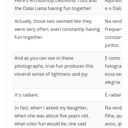
Here’s Archbishop Desmond Tutu and
Aqui estã
the Dalai Lama having fun together.
e o Dalai L
Actually, those two seemed like they
Na verdade
were very often, even constantly having
frequente
fun together.
constantem
juntos.
And as you can see in these
E como voc
photographs, true fun produces this
fotografia
visceral sense of lightness and joy.
essa sensa
alegria.
It's radiant.
É radiante.
In fact, when I asked my daughter,
Na verdad
when she was about five years old,
filha, quan
what color fun would be, she said
anos, que c