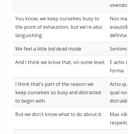
vivendo.
You know, we keep ourselves busy to
Nos mante
the point of exhaustion, but we're also
exaustão,
languishing.
definhando
We feel a little bid dead inside.
Sentimos u
And I think we know that, on some level.
E acho que
forma.
I think that's part of the reason we
Acho que e
keep ourselves so busy and distracted
qual nos 
to begin with.
distraídos 
But we don't know what to do about it.
Mas não s
respeito.