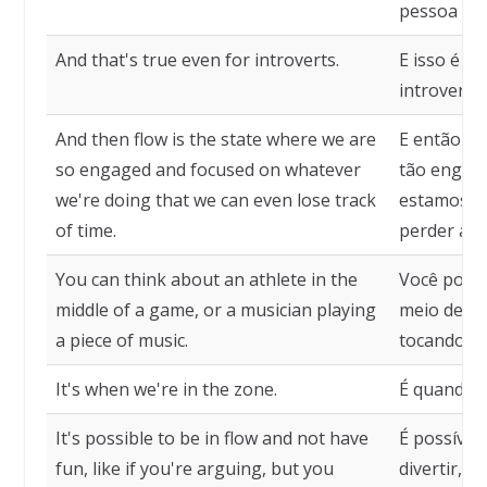
pessoa est
And that's true even for introverts.
E isso é v
introvertid
And then flow is the state where we are
E então fl
so engaged and focused on whatever
tão engaja
we're doing that we can even lose track
estamos f
of time.
perder a n
You can think about an athlete in the
Você pode
middle of a game, or a musician playing
meio de u
a piece of music.
tocando um
It's when we're in the zone.
É quando 
It's possible to be in flow and not have
É possível
fun, like if you're arguing, but you
divertir, c