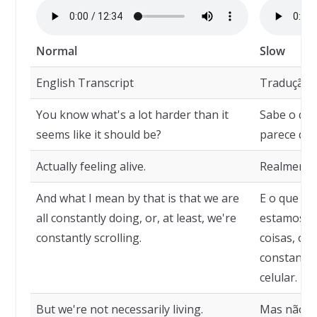
Normal
Slow
English Transcript
Tradução
You know what's a lot harder than it
Sabe o que 
seems like it should be?
parece que
Actually feeling alive.
Realmente 
And what I mean by that is that we are
E o que qu
all constantly doing, or, at least, we're
estamos c
constantly scrolling.
coisas, ou
constantem
celular.
But we're not necessarily living.
Mas não e