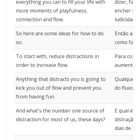
everything you can to fill your life with
dizer, faz
more moments of playfulness,
encher su
connection and flow.
ludicidade,
So here are some ideas for how to do
Então aqui
so.
como fazê-
To start with, reduce distractions in
Para começ
order to increase flow.
aumentar o
Anything that distracts you is going to
Qualquer co
kick you out of flow and prevent you
do fluxo e 
from having fun.
And what's the number one source of
E qual é a
distraction for most of us, these days?
distração 
dias de hoj