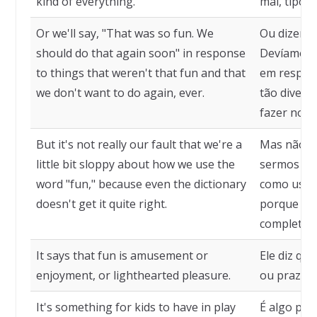
kind of everything.
mal, tipo, 
Or we'll say, "That was so fun. We
Ou dizemos,
should do that again soon" in response
Devíamos f
to things that weren't that fun and that
em respost
we don't want to do again, ever.
tão divert
fazer nova
But it's not really our fault that we're a
Mas não é
little bit sloppy about how we use the
sermos um
word "fun," because even the dictionary
como usamo
doesn't get it quite right.
porque ne
completam
It says that fun is amusement or
Ele diz qu
enjoyment, or lighthearted pleasure.
ou prazer,
It's something for kids to have in play
É algo par