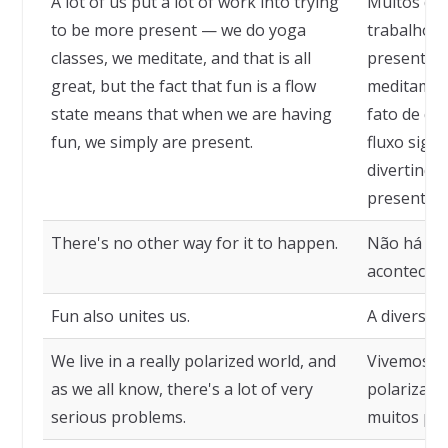
A lot of us put a lot of work into trying
Muitos de
to be more present — we do yoga
trabalho e
classes, we meditate, and that is all
presentes 
great, but the fact that fun is a flow
meditamos,
state means that when we are having
fato de qu
fun, we simply are present.
fluxo sign
divertindo
presentes.
There's no other way for it to happen.
Não há out
acontecer.
Fun also unites us.
A diversã
We live in a really polarized world, and
Vivemos e
as we all know, there's a lot of very
polarizado
serious problems.
muitos pro