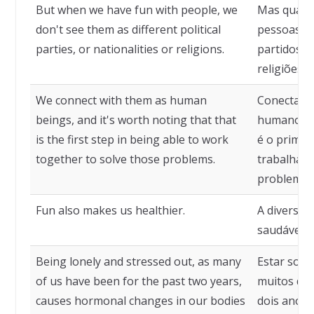
But when we have fun with people, we
Mas quand
don't see them as different political
pessoas, n
parties, or nationalities or religions.
partidos p
religiões.
We connect with them as human
Conectamo
beings, and it's worth noting that that
humanos, e
is the first step in being able to work
é o primei
together to solve those problems.
trabalhar 
problemas
Fun also makes us healthier.
A diversã
saudáveis.
Being lonely and stressed out, as many
Estar soli
of us have been for the past two years,
muitos de 
causes hormonal changes in our bodies
dois anos