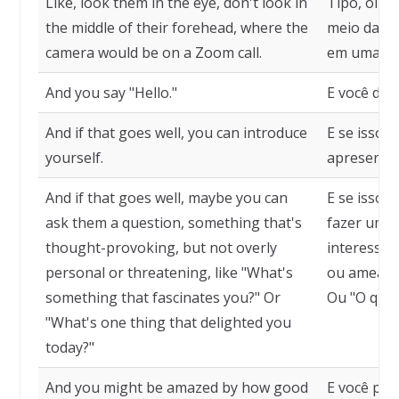
Like, look them in the eye, don't look in
Tipo, olhe
the middle of their forehead, where the
meio da te
camera would be on a Zoom call.
em uma ch
And you say "Hello."
E você diz 
And if that goes well, you can introduce
E se isso 
yourself.
apresentar
And if that goes well, maybe you can
E se isso 
ask them a question, something that's
fazer uma 
thought-provoking, but not overly
interessan
personal or threatening, like "What's
ou ameaçad
something that fascinates you?" Or
Ou "O que 
"What's one thing that delighted you
today?"
And you might be amazed by how good
E você pod