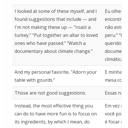
I looked at some of these myself, and I
Eu olhei a
found suggestions that include — and
encontrei 
I'm not making these up — "roast a
não estou 
turkey." "Put together an altar to loved
peru." "Mo
ones who have passed." "Watch a
queridos qu
documentary about climate change."
documentá
climáticas."
And my personal favorite, "Adorn your
E minha fa
table with gourds."
mesa com 
Those are not good suggestions.
Essas não 
Instead, the most effective thing you
Em vez diss
can do to have more fun is to focus on
você pode 
its ingredients, by which I mean, do
é focar em