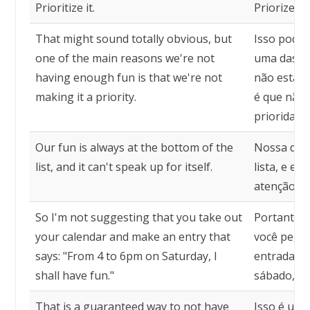
Prioritize it.
Priorize is
That might sound totally obvious, but
Isso pode 
one of the main reasons we're not
uma das pr
having enough fun is that we're not
não estamo
making it a priority.
é que não
prioridade.
Our fun is always at the bottom of the
Nossa dive
list, and it can't speak up for itself.
lista, e e
atenção pa
So I'm not suggesting that you take out
Portanto, 
your calendar and make an entry that
você pegue
says: "From 4 to 6pm on Saturday, I
entrada qu
shall have fun."
sábado, eu
That is a guaranteed way to not have
Isso é uma