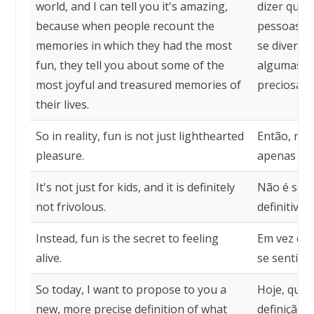
world, and I can tell you it's amazing,
dizer que 
because when people recount the
pessoas c
memories in which they had the most
se diverti
fun, they tell you about some of the
algumas d
most joyful and treasured memories of
preciosas 
their lives.
So in reality, fun is not just lighthearted
Então, na 
pleasure.
apenas pra
It's not just for kids, and it is definitely
Não é só p
not frivolous.
definitivam
Instead, fun is the secret to feeling
Em vez dis
alive.
se sentir v
So today, I want to propose to you a
Hoje, quer
new, more precise definition of what
definição 