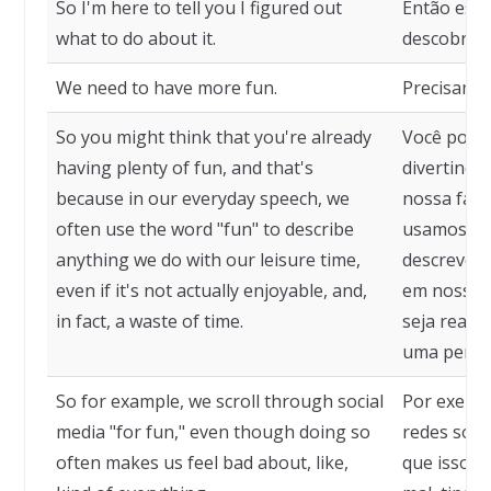
So I'm here to tell you I figured out
Então esto
what to do about it.
descobri o
We need to have more fun.
Precisamos
So you might think that you're already
Você pode 
having plenty of fun, and that's
divertindo
because in our everyday speech, we
nossa fala
often use the word "fun" to describe
usamos a p
anything we do with our leisure time,
descrever 
even if it's not actually enjoyable, and,
em nosso 
in fact, a waste of time.
seja realm
uma perda
So for example, we scroll through social
Por exemp
media "for fun," even though doing so
redes soci
often makes us feel bad about, like,
que isso m