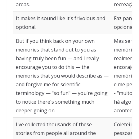
areas.
recreação.
It makes it sound like it's frivolous and
Faz parecer
optional.
opcional.
But if you think back on your own
Mas se voc
memories that stand out to you as
memórias 
having truly been fun — and I really
realmente 
encourage you to do this — the
encorajo vo
memories that you would describe as —
memórias q
and forgive me for scientific
e me perdo
terminology — "so fun" — you're going
- "muito di
to notice there's something much
há algo mu
deeper going on.
acontecen
I've collected thousands of these
Coletei mi
stories from people all around the
pessoas a