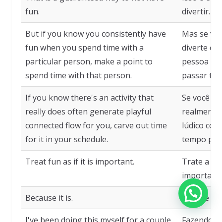
fun.
divertir.
But if you know you consistently have
Mas se vo
fun when you spend time with a
diverte q
particular person, make a point to
pessoa esp
spend time with that person.
passar te
If you know there's an activity that
Se você sa
really does often generate playful
realmente 
connected flow for you, carve out time
lúdico con
for it in your schedule.
tempo para
Treat fun as if it is important.
Trate a di
importante
Because it is.
Porque é.
I've been doing this myself for a couple
Fazendo is