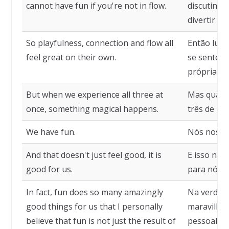
cannot have fun if you're not in flow.
discutindo
divertir se
So playfulness, connection and flow all
Então ludi
feel great on their own.
se sentem
própria.
But when we experience all three at
Mas quand
once, something magical happens.
três de um
We have fun.
Nós nos di
And that doesn't just feel good, it is
E isso não
good for us.
para nós.
In fact, fun does so many amazingly
Na verdade
good things for us that I personally
maravilhos
believe that fun is not just the result of
pessoalmen