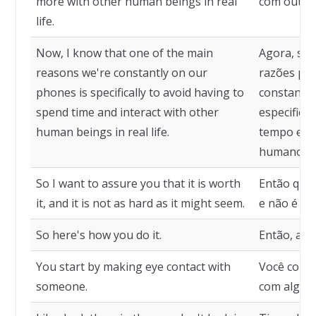
more with other human beings in real
com outros
life.
Now, I know that one of the main
Agora, sei
reasons we're constantly on our
razões pel
phones is specifically to avoid having to
constante
spend time and interact with other
especifica
human beings in real life.
tempo e in
humanos na
So I want to assure you that it is worth
Então quer
it, and it is not as hard as it might seem.
e não é tão
So here's how you do it.
Então, aqu
You start by making eye contact with
Você começ
someone.
com algué