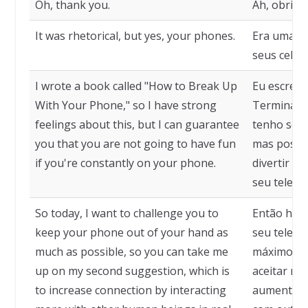
Oh, thank you.
Ah, obriga
It was rhetorical, but yes, your phones.
Era uma pe
seus celula
I wrote a book called "How to Break Up
Eu escrevi
With Your Phone," so I have strong
Terminar c
feelings about this, but I can guarantee
tenho sent
you that you are not going to have fun
mas posso 
if you're constantly on your phone.
divertir s
seu telefo
So today, I want to challenge you to
Então hoje
keep your phone out of your hand as
seu telefo
much as possible, so you can take me
máximo pos
up on my second suggestion, which is
aceitar mi
to increase connection by interacting
aumentar 