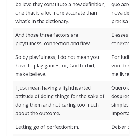
believe they constitute a new definition,
que acredi
one that is a lot more accurate than
nova defin
what's in the dictionary.
precisa do 
And those three factors are
E esses trê
playfulness, connection and flow.
conexão e 
So by playfulness, I do not mean you
Por ludici
have to play games, or, God forbid,
você tenha
make believe.
me livre, f
I just mean having a lighthearted
Quero dize
attitude of doing things for the sake of
despreocup
doing them and not caring too much
simples pr
about the outcome.
importar m
Letting go of perfectionism.
Deixar de 