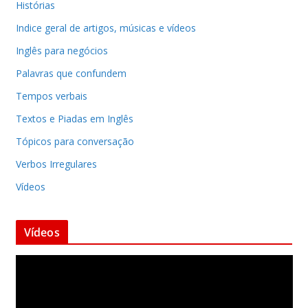
Histórias
Indice geral de artigos, músicas e vídeos
Inglês para negócios
Palavras que confundem
Tempos verbais
Textos e Piadas em Inglês
Tópicos para conversação
Verbos Irregulares
Vídeos
Vídeos
T
o
c