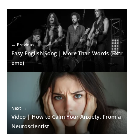
← Previous
Easy English Song | More Than Words (Extr
eme)
Next →
Vídeo | How to Calm Your Anxiety, From a
Neuroscientist