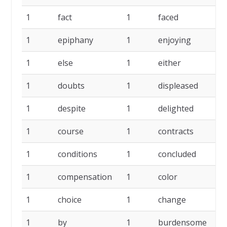
1
fact
1
faced
1
1
epiphany
1
enjoying
1
1
else
1
either
1
1
doubts
1
displeased
1
1
despite
1
delighted
1
1
course
1
contracts
1
1
conditions
1
concluded
1
1
compensation
1
color
1
1
choice
1
change
1
1
by
1
burdensome
1