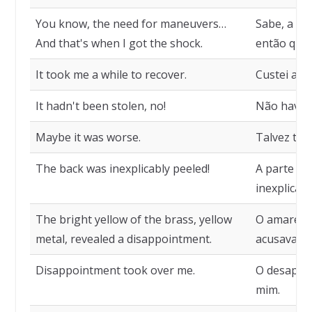
You know, the need for maneuvers…
Sabe, a ne
And that's when I got the shock.
então que 
It took me a while to recover.
Custei a m
It hadn't been stolen, no!
Não havia 
Maybe it was worse.
Talvez ten
The back was inexplicably peeled!
A parte de
inexplicav
The bright yellow of the brass, yellow
O amarelo 
metal, revealed a disappointment.
acusava u
Disappointment took over me.
O desapon
mim.