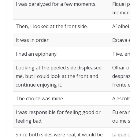
I was paralyzed for a few moments.
Fiquei par
momentos
Then, I looked at the front side.
Aí olhei o 
It was in order.
Estava em
I had an epiphany.
Tive, então
Looking at the peeled side displeased
Olhar o la
me, but I could look at the front and
desprazer,
continue enjoying it.
frente e c
The choice was mine.
A escolha 
I was responsible for feeling good or
Eu era res
feeling bad.
ou me sent
Since both sides were real, it would be
Já que os d