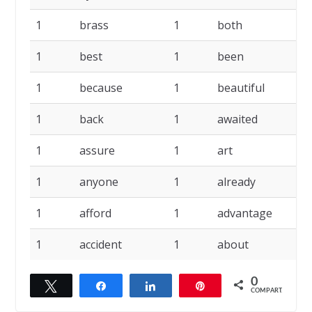
1
brass
1
both
1
1
best
1
been
1
1
because
1
beautiful
1
1
back
1
awaited
1
1
assure
1
art
1
1
anyone
1
already
1
1
afford
1
advantage
1
1
accident
1
about
0
Twittar
Compartilhar
Compartilhar
Pin
COMPART.