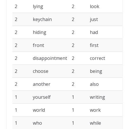
2
lying
2
look
2
2
keychain
2
just
2
2
hiding
2
had
2
2
front
2
first
2
2
disappointment
2
correct
2
2
choose
2
being
2
2
another
2
also
2
1
yourself
1
writing
1
1
world
1
work
1
1
who
1
while
1