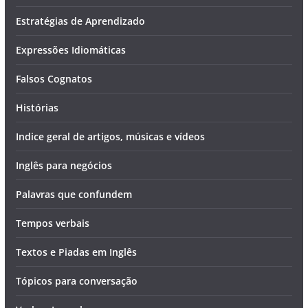
Estratégias de Aprendizado
Expressões Idiomáticas
Falsos Cognatos
Histórias
Indice geral de artigos, músicas e vídeos
Inglês para negócios
Palavras que confundem
Tempos verbais
Textos e Piadas em Inglês
Tópicos para conversação