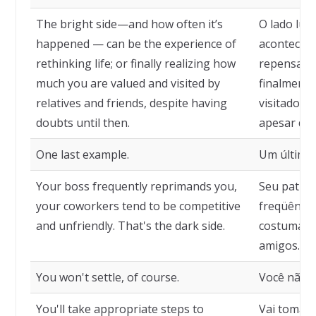
The bright side—and how often it’s
O lado lum
happened — can be the experience of
acontecido
rethinking life; or finally realizing how
repensar a 
much you are valued and visited by
finalmente
relatives and friends, despite having
visitado p
doubts until then.
apesar de t
One last example.
Um último
Your boss frequently reprimands you,
Seu patrão
your coworkers tend to be competitive
freqüência
and unfriendly. That's the dark side.
costumam 
amigos. É 
You won't settle, of course.
Você não s
You'll take appropriate steps to
Vai tomar 