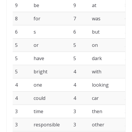
9
be
9
at
8
8
for
7
was
6
6
s
6
but
5
5
or
5
on
5
5
have
5
dark
5
5
bright
4
with
4
4
one
4
looking
4
4
could
4
car
3
3
time
3
then
3
3
responsible
3
other
3