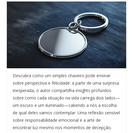
Descubra como um simples chaveiro pode ensinar
sobre perspectiva e felicidade: a partir de uma surpresa
inesperada, o autor compartilha insights profundos
sobre como cada situação na vida carrega dois lados—
um escuro e um iluminado—cabendo a nós a escolha
de qual deles vamos contemplar. Uma reflexão sensível
sobre responsabilidade emocional e a arte de
encontrar luz mesmo nos momentos de decepção.