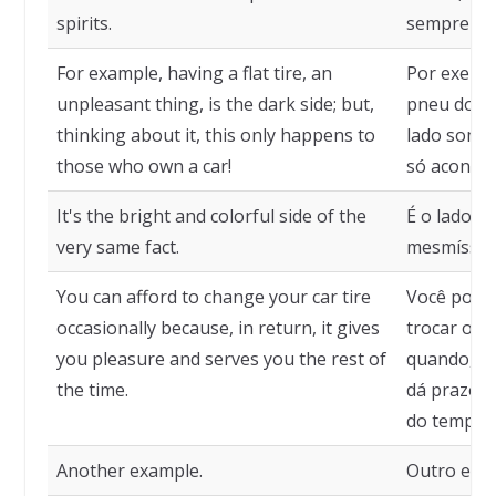
spirits.
sempre no 
For example, having a flat tire, an
Por exempl
unpleasant thing, is the dark side; but,
pneu do ca
thinking about it, this only happens to
lado sombr
those who own a car!
só acontec
It's the bright and colorful side of the
É o lado l
very same fact.
mesmíssim
You can afford to change your car tire
Você pode 
occasionally because, in return, it gives
trocar o p
you pleasure and serves you the rest of
quando, po
the time.
dá prazer 
do tempo.
Another example.
Outro exe