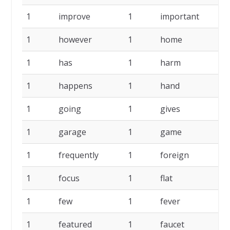
1
improve
1
important
1
1
however
1
home
1
1
has
1
harm
1
1
happens
1
hand
1
1
going
1
gives
1
1
garage
1
game
1
1
frequently
1
foreign
1
1
focus
1
flat
1
1
few
1
fever
1
1
featured
1
faucet
1