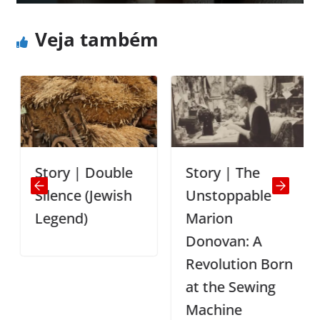
Veja também
Story | Double
Story | The
Silence (Jewish
Unstoppable
Legend)
Marion
Donovan: A
Revolution Born
at the Sewing
Machine