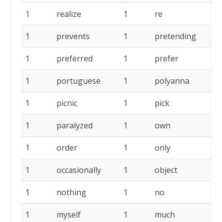
1
realize
1
re
1
1
prevents
1
pretending
1
1
preferred
1
prefer
1
1
portuguese
1
polyanna
1
1
picnic
1
pick
1
1
paralyzed
1
own
1
1
order
1
only
1
1
occasionally
1
object
1
1
nothing
1
no
1
1
myself
1
much
1