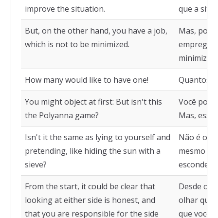
improve the situation.
que a situ
But, on the other hand, you have a job,
Mas, por o
which is not to be minimized.
emprego, o
minimizar.
How many would like to have one!
Quantos go
You might object at first: But isn't this
Você poder
the Polyanna game?
Mas, esse 
Isn't it the same as lying to yourself and
Não é o me
pretending, like hiding the sun with a
mesmo e f
sieve?
esconde o 
From the start, it could be clear that
Desde o iní
looking at either side is honest, and
olhar qual
that you are responsible for the side
que você é