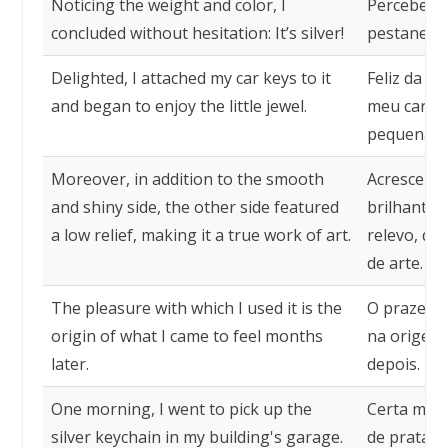
Noticing the weight and color, I
Percebendo
concluded without hesitation: It’s silver!
pestanejar:
Delighted, I attached my car keys to it
Feliz da vi
and began to enjoy the little jewel.
meu carro 
pequena jó
Moreover, in addition to the smooth
Acresce que
and shiny side, the other side featured
brilhante,
a low relief, making it a true work of art.
relevo, qu
de arte.
The pleasure with which I used it is the
O prazer c
origin of what I came to feel months
na origem 
later.
depois.
One morning, I went to pick up the
Certa manh
silver keychain in my building's garage.
de prata n