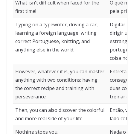
What isn't difficult when faced for the
O quê não 
first time!
pela primei
Typing on a typewriter, driving a car,
Digitar nu
learning a foreign language, writing
dirigir um
correct Portuguese, knitting, and
estrangeir
anything else in the world.
português,
coisa no 
However, whatever it is, you can master
Entretanto,
anything with two conditions: having
consegue 
the correct recipe and training with
duas condiç
perseverance.
treinar co
Then, you can also discover the colorful
Então, voc
and more real side of your life.
lado colori
Nothing stops you.
Nada o im