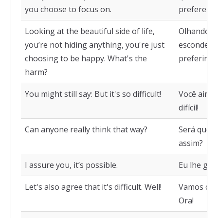
you choose to focus on.
prefere fix
Looking at the beautiful side of life,
Olhando o 
you’re not hiding anything, you're just
escondend
choosing to be happy. What's the
preferindo 
harm?
You might still say: But it's so difficult!
Você ainda
difícil!
Can anyone really think that way?
Será que 
assim?
I assure you, it’s possible.
Eu lhe gar
Let's also agree that it's difficult. Well!
Vamos conc
Ora!