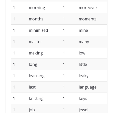
1
morning
1
moreover
1
1
months
1
moments
1
1
minimized
1
mine
1
1
master
1
many
1
1
making
1
low
1
1
long
1
little
1
1
learning
1
leaky
1
1
last
1
language
1
1
knitting
1
keys
1
1
job
1
jewel
1