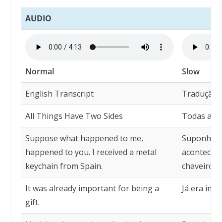
AUDIO
Normal
Slow
English Transcript
Tradução
All Things Have Two Sides
Todas as C
Suppose what happened to me,
Suponha q
happened to you. I received a metal
aconteceu
keychain from Spain.
chaveiro d
It was already important for being a
Já era imp
gift.