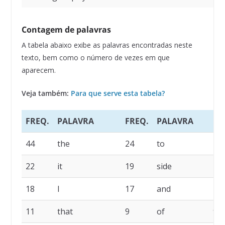
Contagem de palavras
A tabela abaixo exibe as palavras encontradas neste
texto, bem como o número de vezes em que
aparecem.
Veja também:
Para que serve esta tabela?
FREQ.
PALAVRA
FREQ.
PALAVRA
FR
44
the
24
to
22
22
it
19
side
19
18
I
17
and
14
11
that
9
of
9