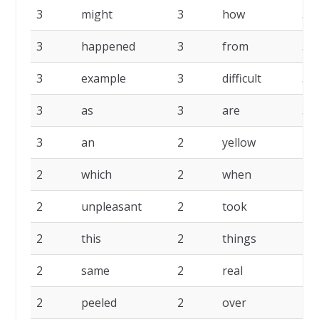
3
might
3
how
3
3
happened
3
from
3
3
example
3
difficult
3
3
as
3
are
3
3
an
2
yellow
2
2
which
2
when
2
2
unpleasant
2
took
2
2
this
2
things
2
2
same
2
real
2
2
peeled
2
over
2