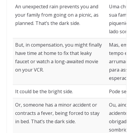
An unexpected rain prevents you and
Uma chuva
your family from going on a picnic, as
sua famíli
planned. That’s the dark side.
piquenique
lado sombr
But, in compensation, you might finally
Mas, em c
have time at home to fix that leaky
tempo em c
faucet or watch a long-awaited movie
arrumar aq
on your VCR.
para assist
esperado, 
It could be the bright side.
Pode ser o
Or, someone has a minor accident or
Ou, ainda
contracts a fever, being forced to stay
acidente o
in bed. That’s the dark side.
obrigado a 
sombrio.