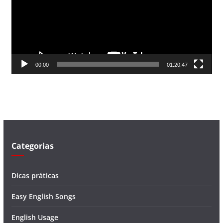
a
d
o
r
d
00:00
01:20:47
e
v
í
d
e
o
Categorias
Dicas práticas
Easy English Songs
English Usage