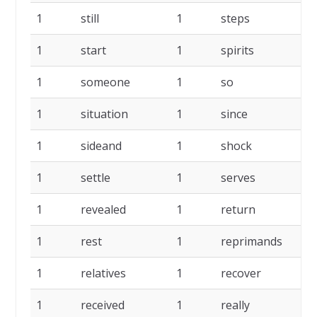
1
still
1
steps
1
1
start
1
spirits
1
1
someone
1
so
1
1
situation
1
since
1
1
sideand
1
shock
1
1
settle
1
serves
1
1
revealed
1
return
1
1
rest
1
reprimands
1
1
relatives
1
recover
1
1
received
1
really
1