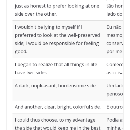
just as honest to prefer looking at one
tão honest
side over the other.
lado do qu
I wouldn't be lying to myself if I
Eu não est
preferred to look at the well-preserved
mesmo, se 
side; I would be responsible for feeling
conservado
good.
por me sen
I began to realize that all things in life
Comecei a 
have two sides.
as coisas d
A dark, unpleasant, burdensome side.
Um lado so
penoso.
And another, clear, bright, colorful side.
E outro, cl
I could thus choose, to my advantage,
Podia assi
the side that would keep me in the best
minha, o l