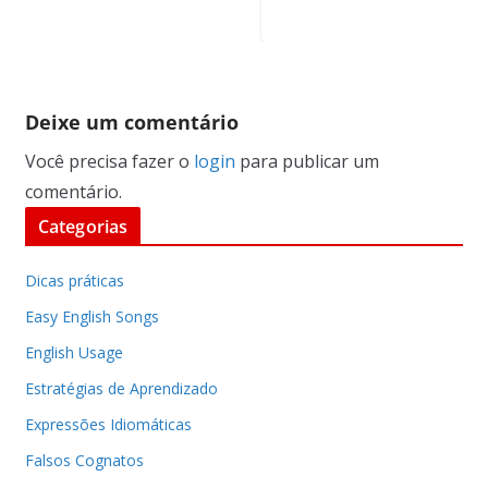
Deixe um comentário
Você precisa fazer o
login
para publicar um
comentário.
Categorias
Dicas práticas
Easy English Songs
English Usage
Estratégias de Aprendizado
Expressões Idiomáticas
Falsos Cognatos