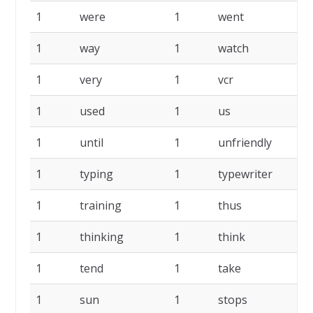
1
were
1
went
1
1
way
1
watch
1
1
very
1
vcr
1
1
used
1
us
1
1
until
1
unfriendly
1
1
typing
1
typewriter
1
1
training
1
thus
1
1
thinking
1
think
1
1
tend
1
take
1
1
sun
1
stops
1