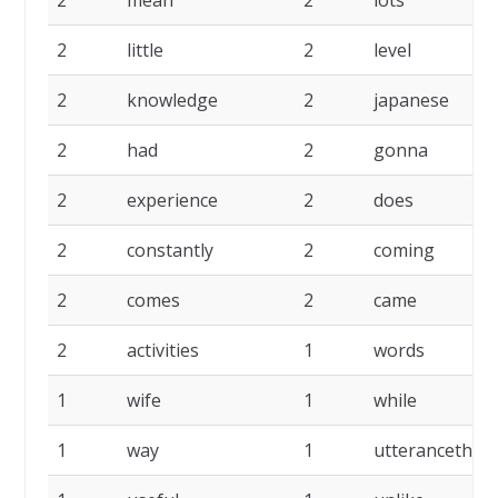
2
mean
2
lots
2
little
2
level
2
knowledge
2
japanese
2
had
2
gonna
2
experience
2
does
2
constantly
2
coming
2
comes
2
came
2
activities
1
words
1
wife
1
while
1
way
1
utterancethe