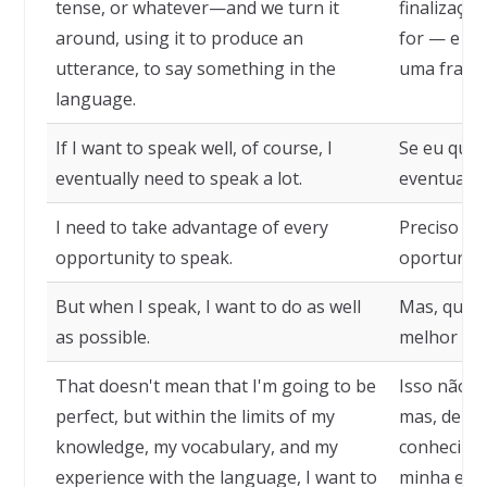
tense, or whatever—and we turn it
finalizaçõ
around, using it to produce an
for — e a 
utterance, to say something in the
uma frase,
language.
If I want to speak well, of course, I
Se eu quise
eventually need to speak a lot.
eventualme
I need to take advantage of every
Preciso ap
opportunity to speak.
oportunida
But when I speak, I want to do as well
Mas, quand
as possible.
melhor pos
That doesn't mean that I'm going to be
Isso não si
perfect, but within the limits of my
mas, dentr
knowledge, my vocabulary, and my
conhecimen
experience with the language, I want to
minha expe