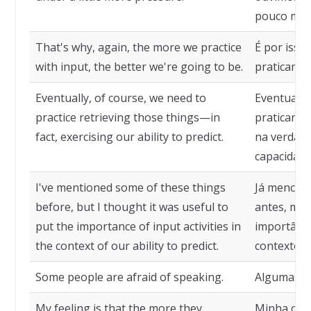
pouco mais
That's why, again, the more we practice
É por isso
with input, the better we're going to be.
praticamos
Eventually, of course, we need to
Eventualme
practice retrieving those things—in
praticar a
fact, exercising our ability to predict.
na verdade
capacidade
I've mentioned some of these things
Já mencion
before, but I thought it was useful to
antes, mas 
put the importance of input activities in
importânci
the context of our ability to predict.
contexto d
Some people are afraid of speaking.
Algumas pe
My feeling is that the more they
Minha opin