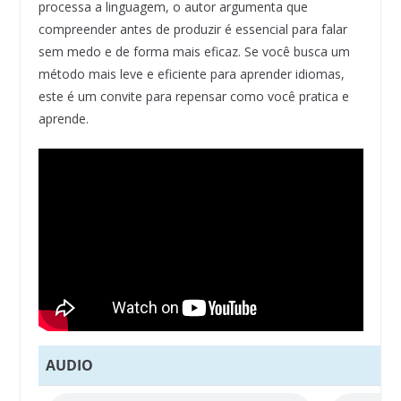
processa a linguagem, o autor argumenta que
compreender antes de produzir é essencial para falar
sem medo e de forma mais eficaz. Se você busca um
método mais leve e eficiente para aprender idiomas,
este é um convite para repensar como você pratica e
aprende.
AUDIO