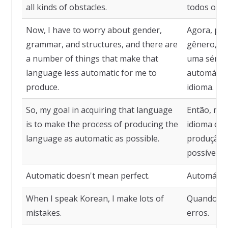
all kinds of obstacles.
todos os t
Now, I have to worry about gender,
Agora, pr
grammar, and structures, and there are
gênero, gr
a number of things that make that
uma série
language less automatic for me to
automático
produce.
idioma.
So, my goal in acquiring that language
Então, meu
is to make the process of producing the
idioma é t
language as automatic as possible.
produção d
possível.
Automatic doesn't mean perfect.
Automático
When I speak Korean, I make lots of
Quando fa
mistakes.
erros.