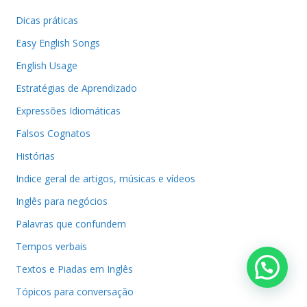
Dicas práticas
Easy English Songs
English Usage
Estratégias de Aprendizado
Expressões Idiomáticas
Falsos Cognatos
Histórias
Indice geral de artigos, músicas e vídeos
Inglês para negócios
Palavras que confundem
Tempos verbais
Textos e Piadas em Inglês
Tópicos para conversação