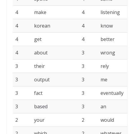
4
make
4
listening
4
korean
4
know
4
get
4
better
4
about
3
wrong
3
their
3
rely
3
output
3
me
3
fact
3
eventually
3
based
3
an
2
your
2
would
2
which
2
whatever