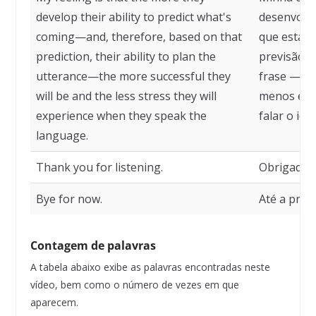
develop their ability to predict what's
desenvolve
coming—and, therefore, based on that
que está p
prediction, their ability to plan the
previsão, 
utterance—the more successful they
frase — ma
will be and the less stress they will
menos est
experience when they speak the
falar o idi
language.
Thank you for listening.
Obrigado p
Bye for now.
Até a próx
Contagem de palavras
A tabela abaixo exibe as palavras encontradas neste
vídeo, bem como o número de vezes em que
aparecem.