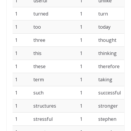
1
useful
1
unlike
1
turned
1
turn
1
too
1
today
1
three
1
thought
1
this
1
thinking
1
these
1
therefore
1
term
1
taking
1
such
1
successful
1
structures
1
stronger
1
stressful
1
stephen