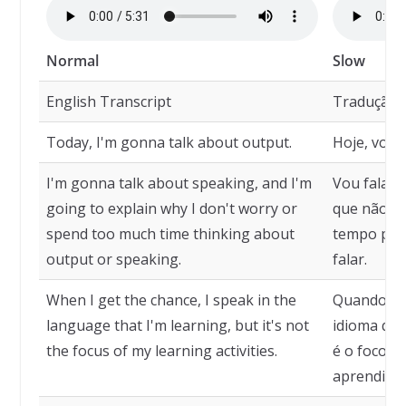
Normal
Slow
English Transcript
Tradução
Today, I'm gonna talk about output.
Hoje, vou 
I'm gonna talk about speaking, and I'm
Vou falar s
going to explain why I don't worry or
que não m
spend too much time thinking about
tempo pen
output or speaking.
falar.
When I get the chance, I speak in the
Quando ten
language that I'm learning, but it's not
idioma qu
the focus of my learning activities.
é o foco d
aprendizad