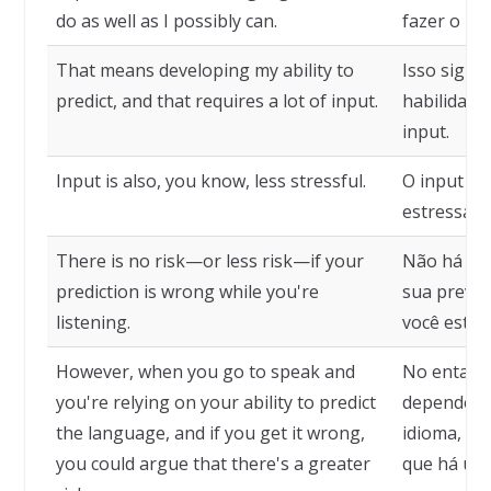
do as well as I possibly can.
fazer o me
That means developing my ability to
Isso signi
predict, and that requires a lot of input.
habilidade
input.
Input is also, you know, less stressful.
O input t
estressant
There is no risk—or less risk—if your
Não há ris
prediction is wrong while you're
sua previs
listening.
você está 
However, when you go to speak and
No entanto
you're relying on your ability to predict
depende de
the language, and if you get it wrong,
idioma, e 
you could argue that there's a greater
que há um 