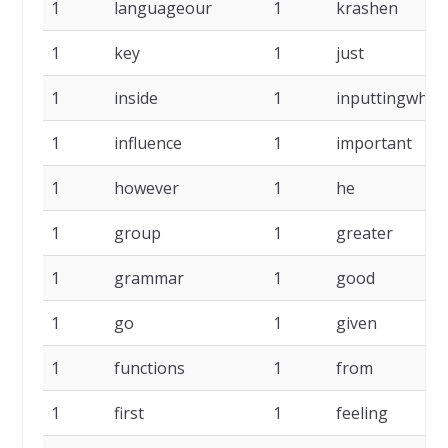
1
languageour
1
krashen
1
key
1
just
1
inside
1
inputtingwhen
1
influence
1
important
1
however
1
he
1
group
1
greater
1
grammar
1
good
1
go
1
given
1
functions
1
from
1
first
1
feeling