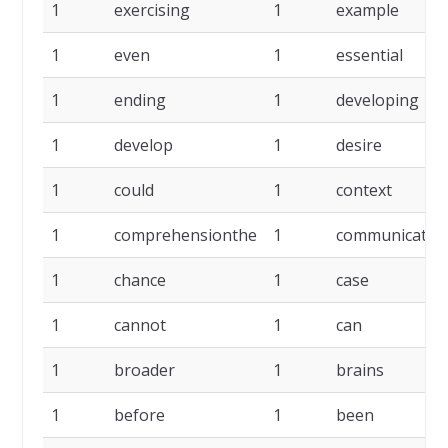
1
exercising
1
example
1
even
1
essential
1
ending
1
developing
1
develop
1
desire
1
could
1
context
1
comprehensionthe
1
communicate
1
chance
1
case
1
cannot
1
can
1
broader
1
brains
1
before
1
been