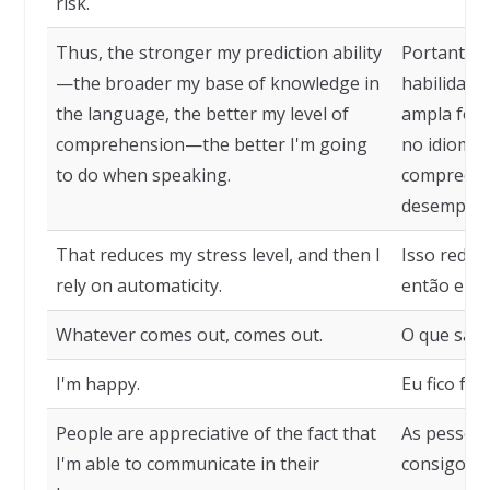
risk.
Thus, the stronger my prediction ability
Portanto, 
—the broader my base of knowledge in
habilidade
the language, the better my level of
ampla for
comprehension—the better I'm going
no idioma,
to do when speaking.
compreens
desempenh
That reduces my stress level, and then I
Isso reduz
rely on automaticity.
então eu m
Whatever comes out, comes out.
O que sair, 
I'm happy.
Eu fico feliz
People are appreciative of the fact that
As pessoas
I'm able to communicate in their
consigo me