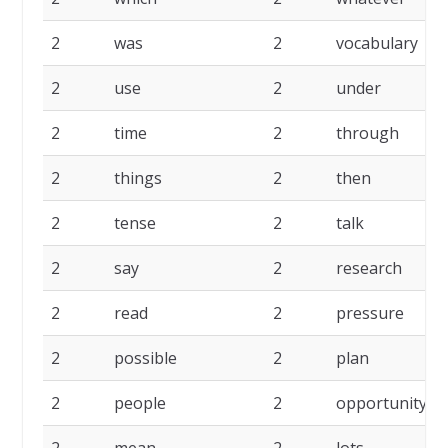
2
was
2
vocabulary
2
use
2
under
2
time
2
through
2
things
2
then
2
tense
2
talk
2
say
2
research
2
read
2
pressure
2
possible
2
plan
2
people
2
opportunity