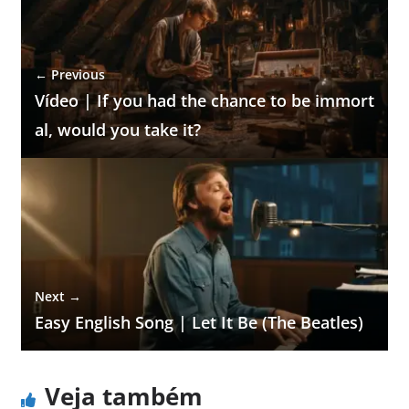
← Previous
Vídeo | If you had the chance to be immort
al, would you take it?
Next →
Easy English Song | Let It Be (The Beatles)
Veja também