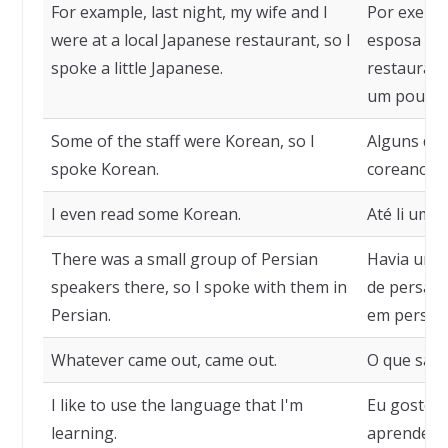
For example, last night, my wife and I
Por exempl
were at a local Japanese restaurant, so I
esposa e 
spoke a little Japanese.
restaurante
um pouco 
Some of the staff were Korean, so I
Alguns dos
spoke Korean.
coreanos, 
I even read some Korean.
Até li um 
There was a small group of Persian
Havia um 
speakers there, so I spoke with them in
de persa l
Persian.
em persa.
Whatever came out, came out.
O que saiu,
I like to use the language that I'm
Eu gosto d
learning.
aprendend