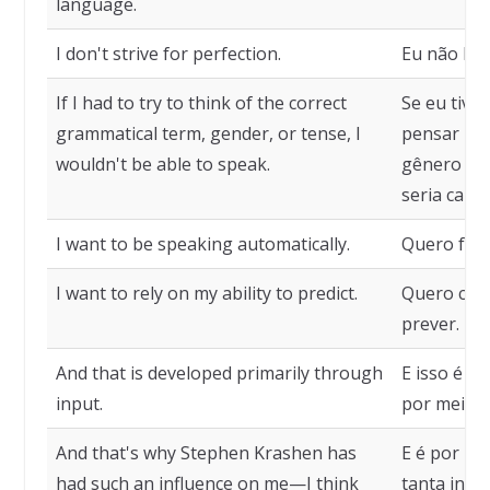
language.
I don't strive for perfection.
Eu não bus
If I had to try to think of the correct
Se eu tive
grammatical term, gender, or tense, I
pensar no 
wouldn't be able to speak.
gênero ou 
seria capaz
I want to be speaking automatically.
Quero fala
I want to rely on my ability to predict.
Quero conf
prever.
And that is developed primarily through
E isso é d
input.
por meio d
And that's why Stephen Krashen has
E é por is
had such an influence on me—I think
tanta infl