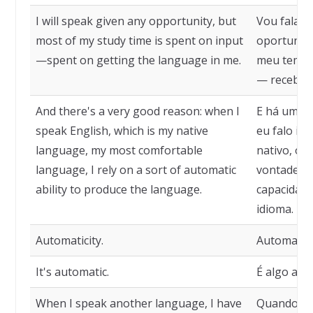
I will speak given any opportunity, but
Vou falar 
most of my study time is spent on input
oportunida
—spent on getting the language in me.
meu tempo
— receben
And there's a very good reason: when I
E há uma b
speak English, which is my native
eu falo in
language, my most comfortable
nativo, o 
language, I rely on a sort of automatic
vontade, 
ability to produce the language.
capacidade
idioma.
Automaticity.
Automatici
It's automatic.
É algo aut
When I speak another language, I have
Quando fal