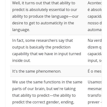
Well, it turns out that that ability to
Acontece q
predict is absolutely essential to our
é absoluta
ability to produce the language—our
capacidade
desire to get to automaticity in the
nosso dese
language.
automatici
In fact, some researchers say that
Na verdade
output is basically the prediction
dizem que 
capability that we have in input turned
capacidade
inside out.
input, só q
It's the same phenomenon.
É o mesmo
We use the same functions in the same
Usamos as
parts of our brain, but we're taking
mesmas pa
that ability to predict—the ability to
transform
predict the correct gender, ending,
prever — d