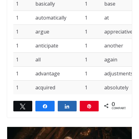
1
basically
1
base
1
automatically
1
at
1
argue
1
appreciative
1
anticipate
1
another
1
all
1
again
1
advantage
1
adjustments
1
acquired
1
absolutely
0
Twittar
Compartilhar
Compartilhar
Pin
COMPART.