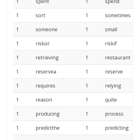
1
spent
1
spend
1
sort
1
sometimes
1
someone
1
small
1
riskor
1
riskif
1
retrieving
1
restaurant
1
reservea
1
reserve
1
requires
1
relying
1
reason
1
quite
1
producing
1
process
1
predictthe
1
predicting