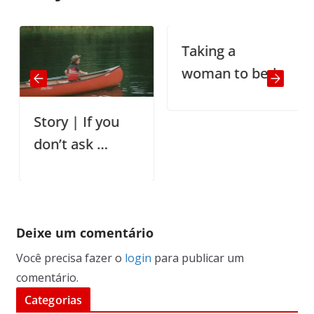
Taking a
woman to bed
Story | If you
don’t ask …
Deixe um comentário
Você precisa fazer o
login
para publicar um
comentário.
Categorias