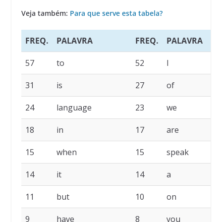
Veja também:
Para que serve esta tabela?
FREQ.
PALAVRA
FREQ.
PALAVRA
57
to
52
I
31
is
27
of
24
language
23
we
18
in
17
are
15
when
15
speak
14
it
14
a
11
but
10
on
9
have
8
you