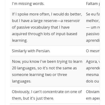
I'm missing words.
Faltam pal
If I spoke more often, I would do better,
Se eu fala
but I have a large reserve—a reservoir
melhor, m
of passive vocabulary that I have
— um reser
acquired through lots of input-based
passivo qu
learning.
aprendiza
Similarly with Persian.
O mesmo a
Now, you know I've been trying to learn
Agora, voc
20 languages, so it's not the same as
aprender 2
someone learning two or three
mesma coi
languages.
dois ou trê
Obviously, I can't concentrate on one of
Obviament
them, but it's just there.
em apenas 