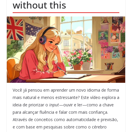
without this
Você já pensou em aprender um novo idioma de forma
mais natural e menos estressante? Este vídeo explora a
ideia de priorizar o
input
—ouvir e ler—como a chave
para alcançar fluência e falar com mais confiança.
Através de conceitos como automaticidade e previsão,
e com base em pesquisas sobre como o cérebro