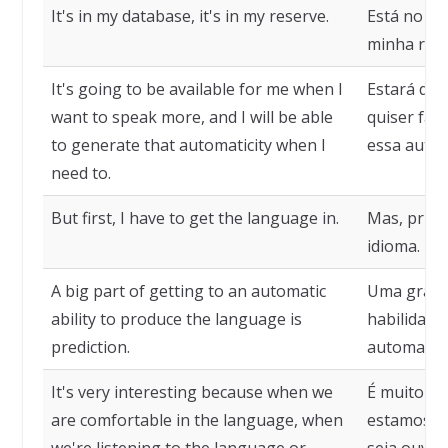
It's in my database, it's in my reserve.
Está no me
minha rese
It's going to be available for me when I
Estará dis
want to speak more, and I will be able
quiser fala
to generate that automaticity when I
essa autom
need to.
But first, I have to get the language in.
Mas, prime
idioma.
A big part of getting to an automatic
Uma grande
ability to produce the language is
habilidade
prediction.
automatica
It's very interesting because when we
É muito in
are comfortable in the language, when
estamos co