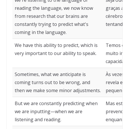
we're listening to the language or
seja ouvin
reading the language, we now know
graças a p
from research that our brains are
cérebros 
constantly trying to predict what's
tentando p
coming in the language.
We have this ability to predict, which is
Temos essa
very important to our ability to speak.
muito imp
capacidade 
Sometimes, what we anticipate is
Às vezes, 
coming turns out to be wrong, and
revela err
then we make some minor adjustments.
pequenos a
But we are constantly predicting when
Mas estam
we are inputting—when we are
prevendo 
listening and reading.
enquanto 