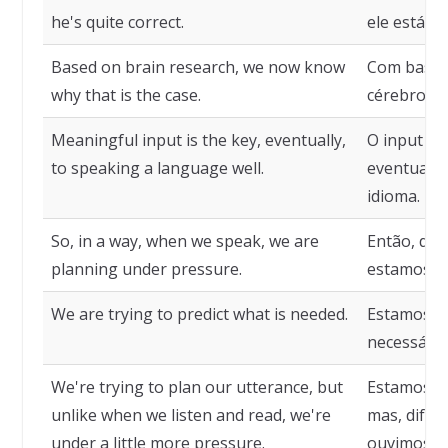
he's quite correct.
ele está a
Based on brain research, we now know
Com base 
why that is the case.
cérebro, a
Meaningful input is the key, eventually,
O input sig
to speaking a language well.
eventualme
idioma.
So, in a way, when we speak, we are
Então, de 
planning under pressure.
estamos p
We are trying to predict what is needed.
Estamos te
necessário
We're trying to plan our utterance, but
Estamos te
unlike when we listen and read, we're
mas, dife
under a little more pressure.
ouvimos o