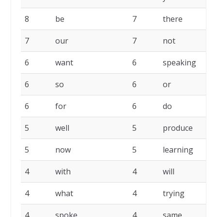
8
be
7
there
7
our
7
not
6
want
6
speaking
6
so
6
or
6
for
6
do
5
well
5
produce
5
now
5
learning
4
with
4
will
4
what
4
trying
4
spoke
4
same