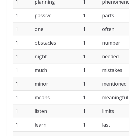
1
planning
1
phenomenon
1
passive
1
parts
1
one
1
often
1
obstacles
1
number
1
night
1
needed
1
much
1
mistakes
1
minor
1
mentioned
1
means
1
meaningful
1
listen
1
limits
1
learn
1
last