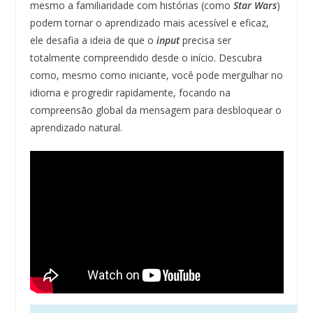
mesmo a familiaridade com histórias (como
Star Wars
)
podem tornar o aprendizado mais acessível e eficaz,
ele desafia a ideia de que o
input
precisa ser
totalmente compreendido desde o início. Descubra
como, mesmo como iniciante, você pode mergulhar no
idioma e progredir rapidamente, focando na
compreensão global da mensagem para desbloquear o
aprendizado natural.