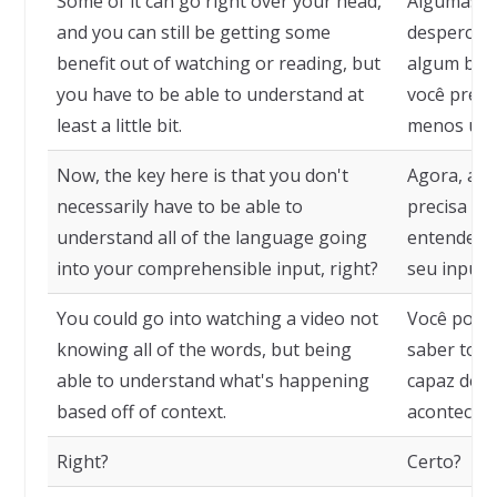
Some of it can go right over your head,
Algumas c
and you can still be getting some
despercebi
benefit out of watching or reading, but
algum benef
you have to be able to understand at
você preci
least a little bit.
menos um 
Now, the key here is that you don't
Agora, a c
necessarily have to be able to
precisa ne
understand all of the language going
entender t
into your comprehensible input, right?
seu input 
You could go into watching a video not
Você poder
knowing all of the words, but being
saber toda
able to understand what's happening
capaz de e
based off of context.
acontecend
Right?
Certo?