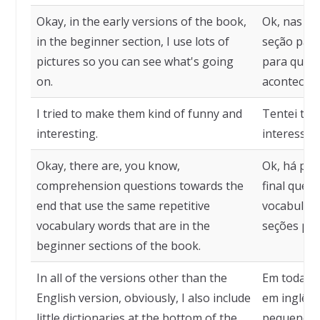
Okay, in the early versions of the book,
Ok, nas pr
in the beginner section, I use lots of
seção para
pictures so you can see what's going
para que v
on.
acontecen
I tried to make them kind of funny and
Tentei tor
interesting.
interessan
Okay, there are, you know,
Ok, há pe
comprehension questions towards the
final que 
end that use the same repetitive
vocabulári
vocabulary words that are in the
seções para
beginner sections of the book.
In all of the versions other than the
Em todas a
English version, obviously, I also include
em inglês,
little dictionaries at the bottom of the
pequenos d