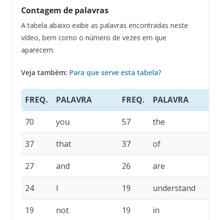
Contagem de palavras
A tabela abaixo exibe as palavras encontradas neste
vídeo, bem como o número de vezes em que
aparecem.
Veja também:
Para que serve esta tabela?
FREQ.
PALAVRA
FREQ.
PALAVRA
F
70
you
57
the
4
37
that
37
of
2
27
and
26
are
2
24
I
19
understand
1
19
not
19
in
1