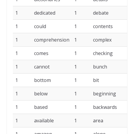
1
dedicated
1
debate
1
1
could
1
contents
1
1
comprehension
1
complex
1
1
comes
1
checking
1
1
cannot
1
bunch
1
1
bottom
1
bit
1
1
below
1
beginning
1
1
based
1
backwards
1
1
available
1
area
1