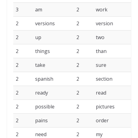
3
am
2
work
2
2
versions
2
version
2
2
up
2
two
2
2
things
2
than
2
2
take
2
sure
2
2
spanish
2
section
2
2
ready
2
read
2
2
possible
2
pictures
2
2
pains
2
order
2
2
need
2
my
2