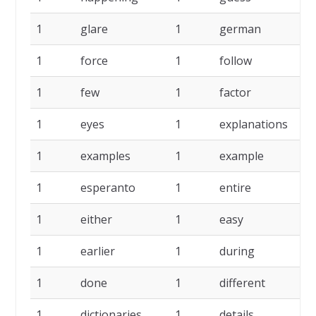
1
glare
1
german
1
1
force
1
follow
1
1
few
1
factor
1
1
eyes
1
explanations
1
1
examples
1
example
1
1
esperanto
1
entire
1
1
either
1
easy
1
1
earlier
1
during
1
1
done
1
different
1
1
dictionaries
1
details
1