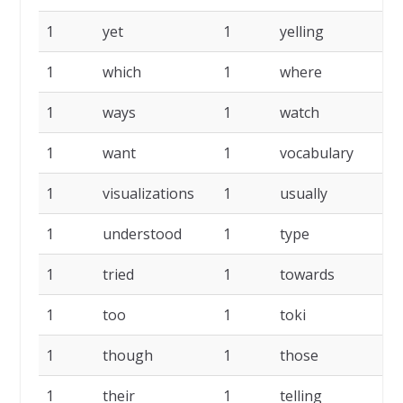
1
yet
1
yelling
1
1
which
1
where
1
1
ways
1
watch
1
1
want
1
vocabulary
1
1
visualizations
1
usually
1
1
understood
1
type
1
1
tried
1
towards
1
1
too
1
toki
1
1
though
1
those
1
1
their
1
telling
1