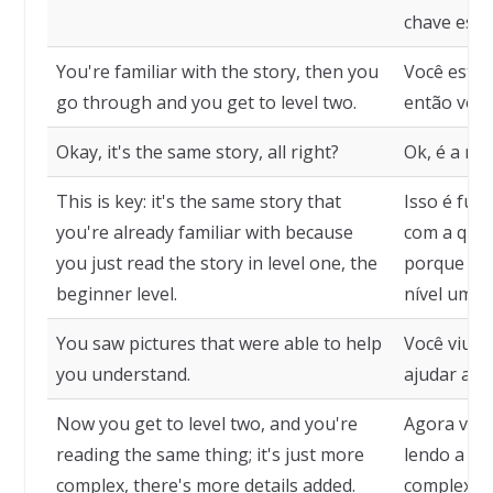
chave esti
You're familiar with the story, then you
Você está f
go through and you get to level two.
então você
Okay, it's the same story, all right?
Ok, é a me
This is key: it's the same story that
Isso é fun
you're already familiar with because
com a qual 
you just read the story in level one, the
porque voc
beginner level.
nível um, o
You saw pictures that were able to help
Você viu 
you understand.
ajudar a e
Now you get to level two, and you're
Agora você
reading the same thing; it's just more
lendo a me
complex, there's more details added.
complexo, 