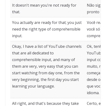
It doesn't mean you're not ready for
Não signif
that.
pronto par
You actually are ready for that; you just
Você realm
need the right type of comprehensible
você só pre
input.
compreensí
Okay, I have a list of YouTube channels
Ok, tenho 
that are all dedicated to
YouTube q
comprehensible input, and many of
input comp
them are very, very easy that you can
muito, mui
start watching from day one, from the
começar a a
very beginning, the first day you start
desde o co
learning your language.
que você 
idioma.
All right, and that's because they take
Certo, e i