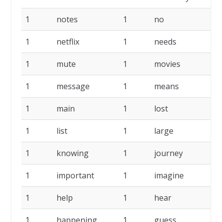
1
notes
1
no
1
1
netflix
1
needs
1
1
mute
1
movies
1
1
message
1
means
1
1
main
1
lost
1
1
list
1
large
1
1
knowing
1
journey
1
1
important
1
imagine
1
1
help
1
hear
1
1
happening
1
guess
1