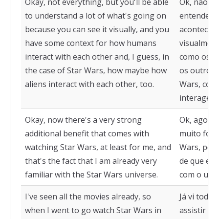
Okay, not everything, but you'll be able
Ok, não tu
to understand a lot of what's going on
entender m
because you can see it visually, and you
acontecen
have some context for how humans
visualment
interact with each other and, I guess, in
como os h
the case of Star Wars, how maybe how
os outros 
aliens interact with each other, too.
Wars, como
interagem
Okay, now there's a very strong
Ok, agora 
additional benefit that comes with
muito fort
watching Star Wars, at least for me, and
Wars, pelo
that's the fact that I am already very
de que eu 
familiar with the Star Wars universe.
com o univ
I've seen all the movies already, so
Já vi todos
when I went to go watch Star Wars in
assistir S