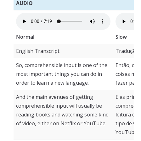
AUDIO
Normal
Slow
English Transcript
Tradução
So, comprehensible input is one of the
Então, o i
most important things you can do in
coisas mai
order to learn a new language.
fazer para
And the main avenues of getting
E as princi
comprehensible input will usually be
compreensí
reading books and watching some kind
leitura de
of video, either on Netflix or YouTube.
tipo de víd
YouTube.