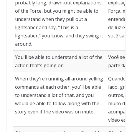
probably long, drawn-out explanations
explicaçõe
of the Force, but you might be able to
Força, mas
understand when they pull out a
entender 
lightsaber and say, "This is a
de luz e di
lightsaber," you know, and they swing it
você sabe,
around.
You'll be able to understand a lot of the
Você será 
action that's going on.
parte da a
When they're running all around yelling
Quando ele
commands at each other, you'll be able
lado, grit
to understand a lot of that, and you
outros, vo
would be able to follow along with the
muito diss
story even if the video was on mute.
acompanha
vídeo esti