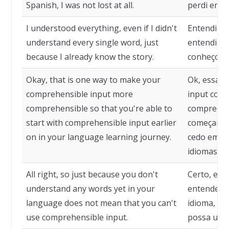
Spanish, I was not lost at all.
perdi em n
I understood everything, even if I didn't
Entendi t
understand every single word, just
entendido 
because I already know the story.
conheço a 
Okay, that is one way to make your
Ok, essa é
comprehensible input more
input comp
comprehensible so that you're able to
compreensí
start with comprehensible input earlier
começar c
on in your language learning journey.
cedo em su
idiomas.
All right, so just because you don't
Certo, ent
understand any words yet in your
entende n
language does not mean that you can't
idioma, nã
use comprehensible input.
possa usar