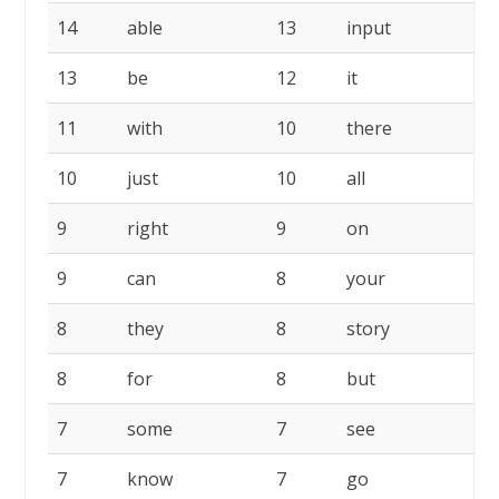
14
able
13
input
1
13
be
12
it
1
11
with
10
there
1
10
just
10
all
9
9
right
9
on
9
9
can
8
your
8
8
they
8
story
8
8
for
8
but
7
7
some
7
see
7
7
know
7
go
7