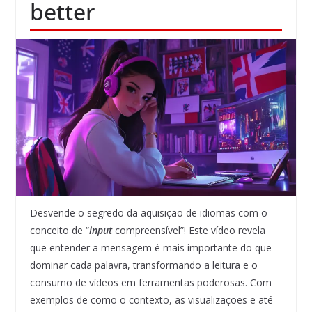
better
Desvende o segredo da aquisição de idiomas com o
conceito de “
input
compreensível”! Este vídeo revela
que entender a mensagem é mais importante do que
dominar cada palavra, transformando a leitura e o
consumo de vídeos em ferramentas poderosas. Com
exemplos de como o contexto, as visualizações e até