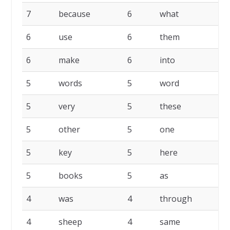
7
because
6
what
6
6
use
6
them
6
6
make
6
into
6
5
words
5
word
5
5
very
5
these
5
5
other
5
one
5
5
key
5
here
5
5
books
5
as
5
4
was
4
through
4
4
sheep
4
same
4