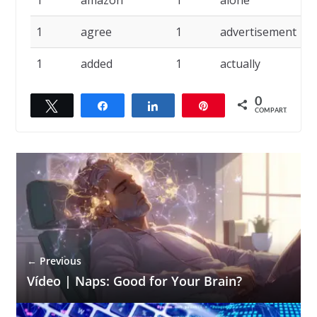
1
amazon
1
alone
1
1
agree
1
advertisement
1
1
added
1
actually
0
Twittar
Compartilhar
Compartilhar
Pin
COMPART.
← Previous
Vídeo | Naps: Good for Your Brain?