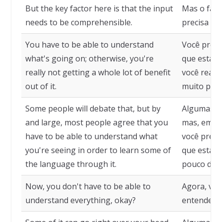
But the key factor here is that the input
Mas o fato
needs to be comprehensible.
precisa se
You have to be able to understand
Você preci
what's going on; otherwise, you're
que está a
really not getting a whole lot of benefit
você realm
out of it.
muito prov
Some people will debate that, but by
Algumas p
and large, most people agree that you
mas, em ge
have to be able to understand what
você preci
you're seeing in order to learn some of
que está 
the language through it.
pouco do i
Now, you don't have to be able to
Agora, voc
understand everything, okay?
entender t