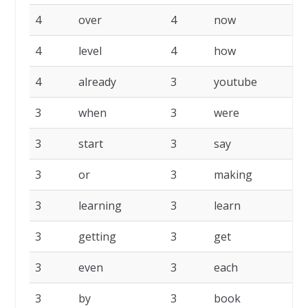
4
over
4
now
4
4
level
4
how
4
4
already
3
youtube
3
3
when
3
were
3
3
start
3
say
3
3
or
3
making
3
3
learning
3
learn
3
3
getting
3
get
3
3
even
3
each
3
3
by
3
book
3