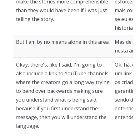
make the stories more comprehensible
esforcei m
than they would have been if I was just
mais compr
telling the story.
se eu esti
história.
But I am by no means alone in this area.
Mas de fo
nesta área
Okay, there's, like I said, I'm going to
Ok, há, co
also include a link to YouTube channels
um link pa
where the creators go a long way trying
os criador
to bend over backwards making sure
garantir q
you understand what is being said,
sendo dito
because if you first understand the
entender 
message, then you will understand the
entenderá 
language.