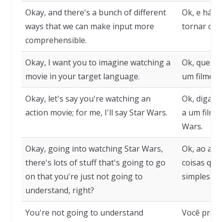
Okay, and there's a bunch of different
Ok, e há m
ways that we can make input more
tornar o i
comprehensible.
Okay, I want you to imagine watching a
Ok, quero 
movie in your target language.
um filme n
Okay, let's say you're watching an
Ok, digamo
action movie; for me, I'll say Star Wars.
a um filme 
Wars.
Okay, going into watching Star Wars,
Ok, ao assi
there's lots of stuff that's going to go
coisas que
on that you're just not going to
simplesmen
understand, right?
You're not going to understand
Você prov