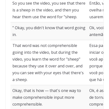
So you see the video, you see that there
Então, voc
is a sheep in the video, and then you
ovelha no 
hear them use the word for "sheep.
usarem a p
" Okay, you didn't know that word going
Ok, você n
in.
antemão.
That word was not comprehensible
Essa palav
going into the video, but during the
iniciar o v
video, you learn the word for "sheep"
você apren
because they use it over and over, and
porque ele
you can see with your eyes that there's
você pode 
a sheep.
que há uma
Okay, that is how — that's one way to
Ok, é assi
make comprehensible input more
de tornar 
comprehensible.
compreensí