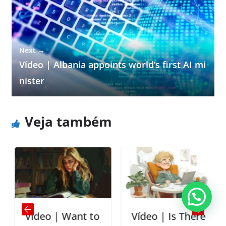
Next →
Vídeo | Albania appoints world’s first AI mi
nister
Veja também
Vídeo | Want to
Vídeo | Is There