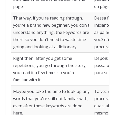
page.
da página.
That way, if you're reading through,
Dessa form
you're a brand new beginner, you don't
iniciante 
understand anything, the keywords are
as palavra
there so you don't need to waste time
você não p
going and looking at a dictionary.
procurando
Right then, after you get some
Depois de 
repetitions, you go through the story,
passa pela
you read it a few times so you're
para se fam
familiar with it.
Maybe you take the time to look up any
Talvez voc
words that you're still not familiar with,
procurar q
even after these keywords are done
quais ainda
here.
mesmo dep