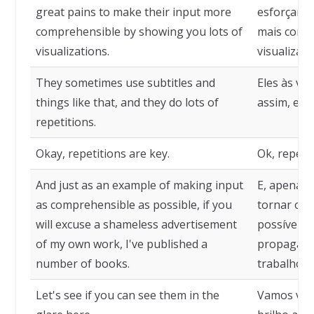
great pains to make their input more
esforçam m
comprehensible by showing you lots of
mais comp
visualizations.
visualizaçõ
They sometimes use subtitles and
Eles às ve
things like that, and they do lots of
assim, e f
repetitions.
Okay, repetitions are key.
Ok, repeti
And just as an example of making input
E, apenas
as comprehensible as possible, if you
tornar o i
will excuse a shameless advertisement
possível, 
of my own work, I've published a
propagand
number of books.
trabalho, e
Let's see if you can see them in the
Vamos ver 