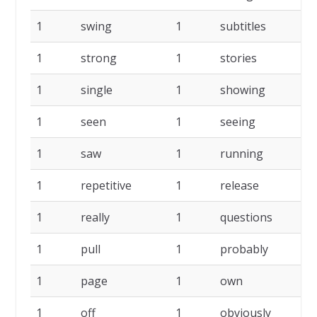
1
swing
1
subtitles
1
1
strong
1
stories
1
1
single
1
showing
1
1
seen
1
seeing
1
1
saw
1
running
1
1
repetitive
1
release
1
1
really
1
questions
1
1
pull
1
probably
1
1
page
1
own
1
1
off
1
obviously
1