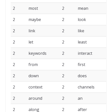
2
most
2
mean
2
2
maybe
2
look
2
2
link
2
like
2
2
let
2
least
2
2
keywords
2
interact
2
2
from
2
first
2
2
down
2
does
2
2
context
2
channels
2
2
around
2
an
2
2
along
2
after
2