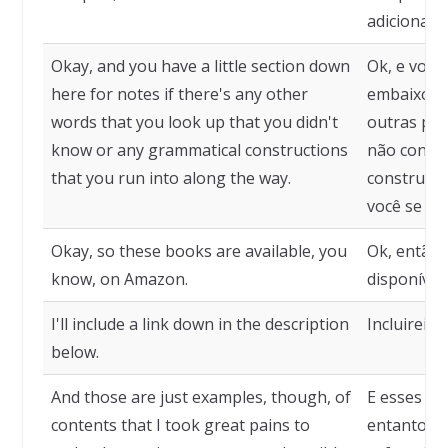
adicionado
Okay, and you have a little section down
Ok, e você
here for notes if there's any other
embaixo pa
words that you look up that you didn't
outras pal
know or any grammatical constructions
não conhec
that you run into along the way.
construçõe
você se de
Okay, so these books are available, you
Ok, então 
know, on Amazon.
disponívei
I'll include a link down in the description
Incluirei u
below.
And those are just examples, though, of
E esses sã
contents that I took great pains to
entanto, d