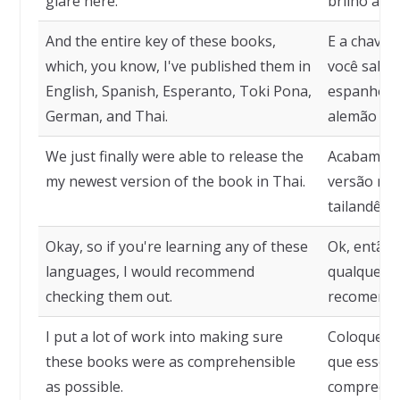
glare here.
brilho aqui
And the entire key of these books,
E a chave d
which, you know, I've published them in
você sabe,
English, Spanish, Esperanto, Toki Pona,
espanhol, 
German, and Thai.
alemão e t
We just finally were able to release the
Acabamos 
my newest version of the book in Thai.
versão mai
tailandês.
Okay, so if you're learning any of these
Ok, então,
languages, I would recommend
qualquer u
checking them out.
recomenda
I put a lot of work into making sure
Coloquei m
these books were as comprehensible
que esses 
as possible.
compreensí