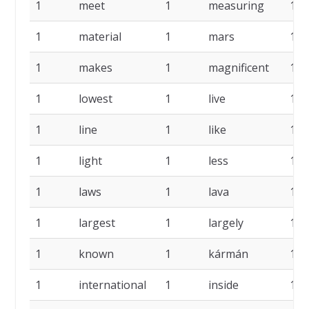
1
meet
1
measuring
1
1
material
1
mars
1
1
makes
1
magnificent
1
1
lowest
1
live
1
1
line
1
like
1
1
light
1
less
1
1
laws
1
lava
1
1
largest
1
largely
1
1
known
1
kármán
1
1
international
1
inside
1