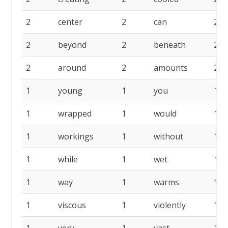
2
center
2
can
2
2
beyond
2
beneath
2
2
around
2
amounts
2
1
young
1
you
1
1
wrapped
1
would
1
1
workings
1
without
1
1
while
1
wet
1
1
way
1
warms
1
1
viscous
1
violently
1