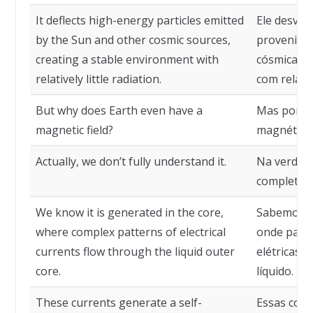
It deflects high-energy particles emitted
Ele desvia 
by the Sun and other cosmic sources,
provenient
creating a stable environment with
cósmicas, 
relatively little radiation.
com relati
But why does Earth even have a
Mas por q
magnetic field?
magnético
Actually, we don’t fully understand it.
Na verdad
completam
We know it is generated in the core,
Sabemos qu
where complex patterns of electrical
onde padr
currents flow through the liquid outer
elétricas 
core.
líquido.
These currents generate a self-
Essas corr