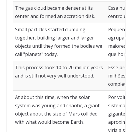
The gas cloud became denser at its
Essa nuvem
center and formed an accretion disk.
centro e f
Small particles started clumping
Pequenas p
together, building larger and larger
agrupar, f
objects until they formed the bodies we
maiores, a
call "planets" today.
que hoje c
This process took 10 to 20 million years
Esse proce
and is still not very well understood.
milhões de
completam
At about this time, when the solar
Por volta 
system was young and chaotic, a giant
sistema so
object about the size of Mars collided
gigantesco
with what would become Earth.
aproximado
viria a ser