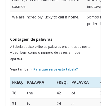
cosmos.
imutáveis 
We are incredibly lucky to call it home.
Somos incr
poder cham
Contagem de palavras
A tabela abaixo exibe as palavras encontradas nesta
vídeo, bem como o número de vezes em que
aparecem.
Veja também:
Para que serve esta tabela?
FREQ.
PALAVRA
FREQ.
PALAVRA
FRE
78
the
42
of
35
31
is
24
a
23