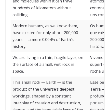
and molecules within it can travel
átomos e m
hundreds of kilometers without
centenas d
colliding.
uns com os
Modern humans, as we know them,
Os humano
have existed for only about 200,000
que existe
years — a mere 0.004% of Earth’s
200.000 a
history.
história da
We are living in a thin, fragile layer, on
Vivemos em
the surface of a small, wet rock in
superfície
space.
rocha úmid
This small rock — Earth — is the
Esse pequ
product of the universe’s deepest
Terra — é 
workings, shaped by a constant
profundas 
interplay of creation and destruction,
por um con
chance, and the immutable laws of the
destruição,