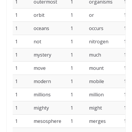
1
outermost
1
organisms
1
1
orbit
1
or
1
1
oceans
1
occurs
1
1
not
1
nitrogen
1
1
mystery
1
much
1
1
move
1
mount
1
1
modern
1
mobile
1
1
millions
1
million
1
1
mighty
1
might
1
1
mesosphere
1
merges
1