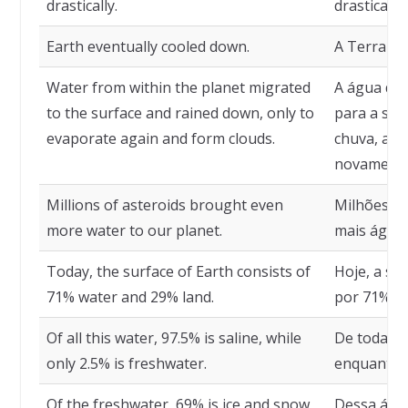
drastically.
drasticame
Earth eventually cooled down.
A Terra ev
Water from within the planet migrated
A água de 
to the surface and rained down, only to
para a sup
evaporate again and form clouds.
chuva, ape
novamente
Millions of asteroids brought even
Milhões de
more water to our planet.
mais água 
Today, the surface of Earth consists of
Hoje, a su
71% water and 29% land.
por 71% de
Of all this water, 97.5% is saline, while
De toda es
only 2.5% is freshwater.
enquanto a
Of the freshwater, 69% is ice and snow,
Dessa águ