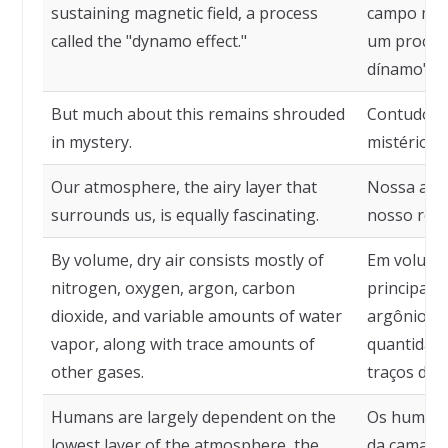
sustaining magnetic field, a process
campo mag
called the "dynamo effect."
um process
dínamo".
But much about this remains shrouded
Contudo, m
in mystery.
mistério.
Our atmosphere, the airy layer that
Nossa atm
surrounds us, is equally fascinating.
nosso redo
By volume, dry air consists mostly of
Em volume,
nitrogen, oxygen, argon, carbon
principalm
dioxide, and variable amounts of water
argônio, d
vapor, along with trace amounts of
quantidade
other gases.
traços de 
Humans are largely dependent on the
Os humano
lowest layer of the atmosphere, the
da camada 