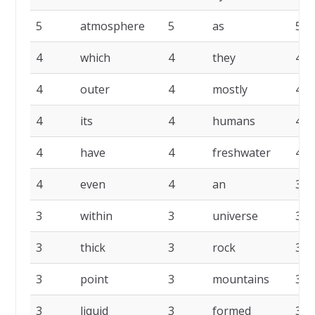
5
atmosphere
5
as
5
4
which
4
they
4
4
outer
4
mostly
4
4
its
4
humans
4
4
have
4
freshwater
4
4
even
4
an
3
3
within
3
universe
3
3
thick
3
rock
3
3
point
3
mountains
3
3
liquid
3
formed
3