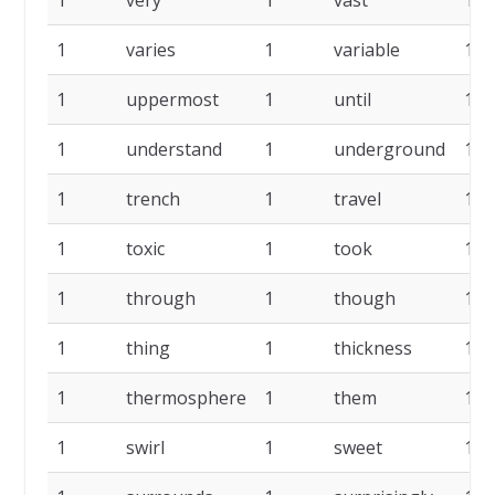
1
very
1
vast
1
1
varies
1
variable
1
1
uppermost
1
until
1
1
understand
1
underground
1
1
trench
1
travel
1
1
toxic
1
took
1
1
through
1
though
1
1
thing
1
thickness
1
1
thermosphere
1
them
1
1
swirl
1
sweet
1