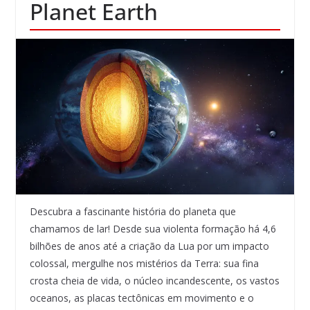
Planet Earth
Descubra a fascinante história do planeta que
chamamos de lar! Desde sua violenta formação há 4,6
bilhões de anos até a criação da Lua por um impacto
colossal, mergulhe nos mistérios da Terra: sua fina
crosta cheia de vida, o núcleo incandescente, os vastos
oceanos, as placas tectônicas em movimento e o