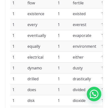
1
flow
1
fertile
1
1
existence
1
existed
1
1
every
1
everest
1
1
eventually
1
evaporate
1
1
equally
1
environment
1
1
electrical
1
either
1
1
dynamo
1
dusty
1
1
drilled
1
drastically
1
1
does
1
divided
1
1
disk
1
dioxide
1