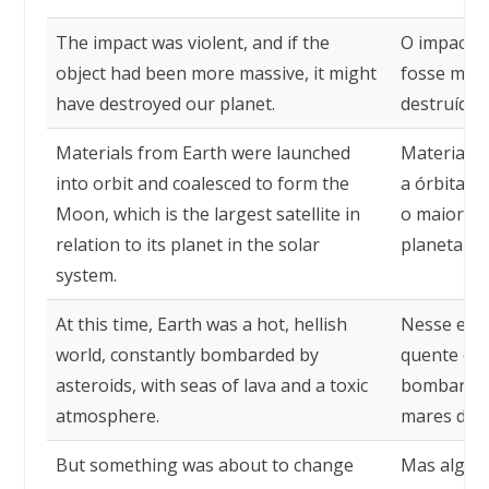
The impact was violent, and if the
O impacto f
object had been more massive, it might
fosse mais
have destroyed our planet.
destruído 
Materials from Earth were launched
Materiais 
into orbit and coalesced to form the
a órbita e
Moon, which is the largest satellite in
o maior sa
relation to its planet in the solar
planeta no
system.
At this time, Earth was a hot, hellish
Nesse est
world, constantly bombarded by
quente e i
asteroids, with seas of lava and a toxic
bombardea
atmosphere.
mares de l
But something was about to change
Mas algo e