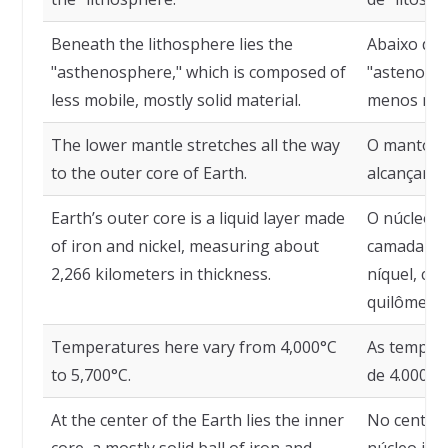
Beneath the lithosphere lies the
Abaixo da 
"asthenosphere," which is composed of
"astenosfe
less mobile, mostly solid material.
menos móve
The lower mantle stretches all the way
O manto in
to the outer core of Earth.
alcançar o
Earth’s outer core is a liquid layer made
O núcleo e
of iron and nickel, measuring about
camada líq
2,266 kilometers in thickness.
níquel, c
quilômetro
Temperatures here vary from 4,000°C
As temper
to 5,700°C.
de 4.000°C 
At the center of the Earth lies the inner
No centro 