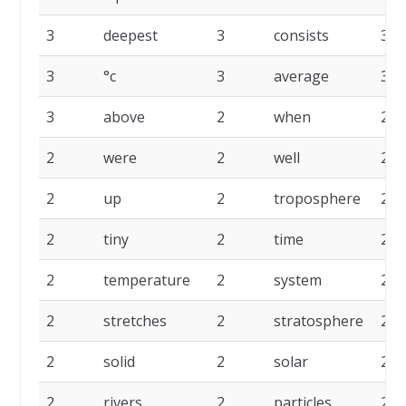
3
deepest
3
consists
3
3
°c
3
average
3
3
above
2
when
2
2
were
2
well
2
2
up
2
troposphere
2
2
tiny
2
time
2
2
temperature
2
system
2
2
stretches
2
stratosphere
2
2
solid
2
solar
2
2
rivers
2
particles
2