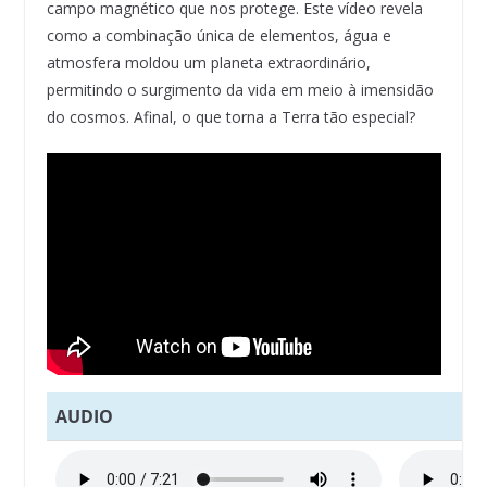
campo magnético que nos protege. Este vídeo revela
como a combinação única de elementos, água e
atmosfera moldou um planeta extraordinário,
permitindo o surgimento da vida em meio à imensidão
do cosmos. Afinal, o que torna a Terra tão especial?
AUDIO