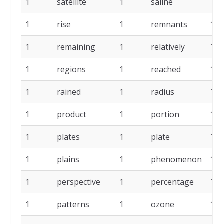
1
satellite
1
saline
1
1
rise
1
remnants
1
1
remaining
1
relatively
1
1
regions
1
reached
1
1
rained
1
radius
1
1
product
1
portion
1
1
plates
1
plate
1
1
plains
1
phenomenon
1
1
perspective
1
percentage
1
1
patterns
1
ozone
1