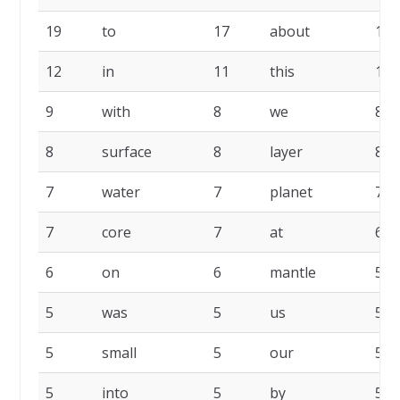
19
to
17
about
15
12
in
11
this
11
9
with
8
we
8
8
surface
8
layer
8
7
water
7
planet
7
7
core
7
at
6
6
on
6
mantle
5
5
was
5
us
5
5
small
5
our
5
5
into
5
by
5