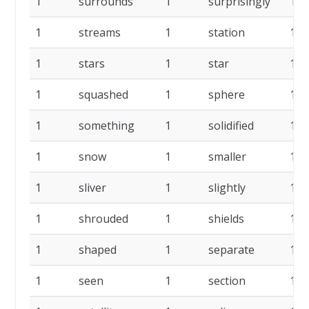
1
surrounds
1
surprisingly
1
1
streams
1
station
1
1
stars
1
star
1
1
squashed
1
sphere
1
1
something
1
solidified
1
1
snow
1
smaller
1
1
sliver
1
slightly
1
1
shrouded
1
shields
1
1
shaped
1
separate
1
1
seen
1
section
1