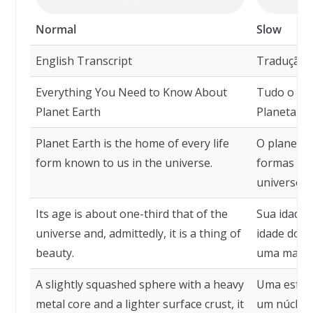
Normal
Slow
English Transcript
Tradução
Everything You Need to Know About
Tudo o que
Planet Earth
Planeta Te
Planet Earth is the home of every life
O planeta 
form known to us in the universe.
formas de 
universo.
Its age is about one-third that of the
Sua idade 
universe and, admittedly, it is a thing of
idade do u
beauty.
uma maravi
A slightly squashed sphere with a heavy
Uma esfer
metal core and a lighter surface crust, it
um núcleo