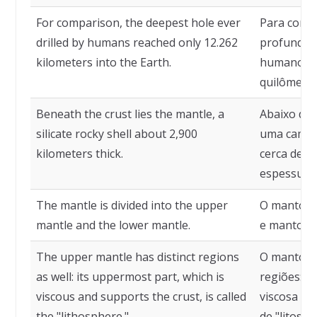
For comparison, the deepest hole ever
Para comp
drilled by humans reached only 12.262
profundo j
kilometers into the Earth.
humano al
quilômetro
Beneath the crust lies the mantle, a
Abaixo da 
silicate rocky shell about 2,900
uma camada
kilometers thick.
cerca de 2
espessura.
The mantle is divided into the upper
O manto é 
mantle and the lower mantle.
e manto in
The upper mantle has distinct regions
O manto s
as well: its uppermost part, which is
regiões: su
viscous and supports the crust, is called
viscosa e 
the "lithosphere."
de "litosfer