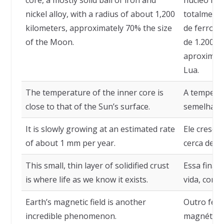
core, a mostly solid ball of iron and
núcleo int
nickel alloy, with a radius of about 1,200
totalmente
kilometers, approximately 70% the size
de ferro e
of the Moon.
de 1.200 q
aproximad
Lua.
The temperature of the inner core is
A temperat
close to that of the Sun’s surface.
semelhante
It is slowly growing at an estimated rate
Ele cresce
of about 1 mm per year.
cerca de 1
This small, thin layer of solidified crust
Essa fina 
is where life as we know it exists.
vida, como
Earth’s magnetic field is another
Outro fenô
incredible phenomenon.
magnético 