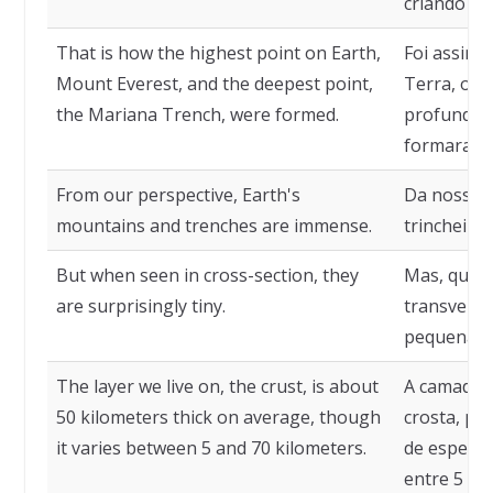
criando tr
That is how the highest point on Earth,
Foi assim 
Mount Everest, and the deepest point,
Terra, o M
the Mariana Trench, were formed.
profundo, 
formaram.
From our perspective, Earth's
Da nossa p
mountains and trenches are immense.
trincheira
But when seen in cross-section, they
Mas, quand
are surprisingly tiny.
transvers
pequenas.
The layer we live on, the crust, is about
A camada s
50 kilometers thick on average, though
crosta, po
it varies between 5 and 70 kilometers.
de espessu
entre 5 e 