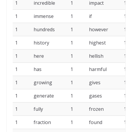
1
incredible
1
impact
1
1
immense
1
if
1
1
hundreds
1
however
1
1
history
1
highest
1
1
here
1
hellish
1
1
has
1
harmful
1
1
growing
1
gives
1
1
generate
1
gases
1
1
fully
1
frozen
1
1
fraction
1
found
1