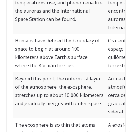
temperatures rise, and phenomena like
temperatu
the auroras and the International
encontram
Space Station can be found.
auroras e 
Internacion
Humans have defined the boundary of
Os cientis
space to begin at around 100
espaço co
kilometers above Earth’s surface,
quilômetro
where the Kármán line lies.
terrestre,
Beyond this point, the outermost layer
Acima diss
of the atmosphere, the exosphere,
atmosfera,
stretches up to about 10,000 kilometers
cerca de 1
and gradually merges with outer space.
gradualme
sideral.
The exosphere is so thin that atoms
A exosfera