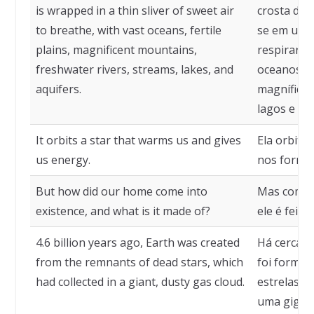
is wrapped in a thin sliver of sweet air
crosta de s
to breathe, with vast oceans, fertile
se em uma 
plains, magnificent mountains,
respirarm
freshwater rivers, streams, lakes, and
oceanos, p
aquifers.
magníficas
lagos e aqu
It orbits a star that warms us and gives
Ela orbita
us energy.
nos fornec
But how did our home come into
Mas como o
existence, and what is it made of?
ele é feito?
4.6 billion years ago, Earth was created
Há cerca d
from the remnants of dead stars, which
foi formad
had collected in a giant, dusty gas cloud.
estrelas m
uma gigant