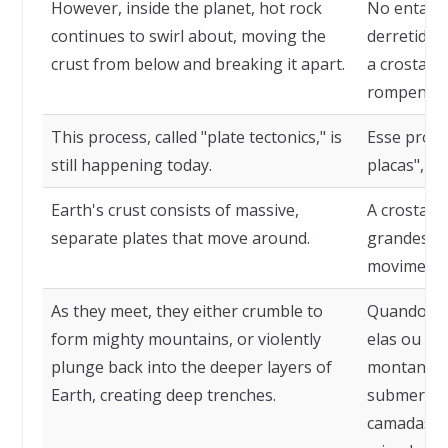
However, inside the planet, hot rock
No entanto
continues to swirl about, moving the
derretidas
crust from below and breaking it apart.
a crosta d
rompendo-
This process, called "plate tectonics," is
Esse proce
still happening today.
placas", ai
Earth's crust consists of massive,
A crosta d
separate plates that move around.
grandes pl
moviment
As they meet, they either crumble to
Quando ess
form mighty mountains, or violently
elas ou s
plunge back into the deeper layers of
montanhas
Earth, creating deep trenches.
submergem
camadas ma