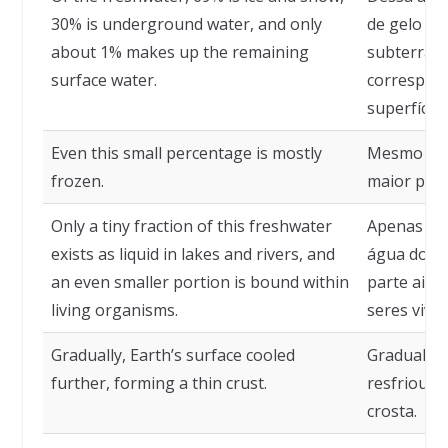
30% is underground water, and only
de gelo e 
about 1% makes up the remaining
subterrâne
surface water.
correspon
superfícies
Even this small percentage is mostly
Mesmo ess
frozen.
maior part
Only a tiny fraction of this freshwater
Apenas um
exists as liquid in lakes and rivers, and
água doce 
an even smaller portion is bound within
parte aind
living organisms.
seres vivos
Gradually, Earth’s surface cooled
Gradualmen
further, forming a thin crust.
resfriou a
crosta.