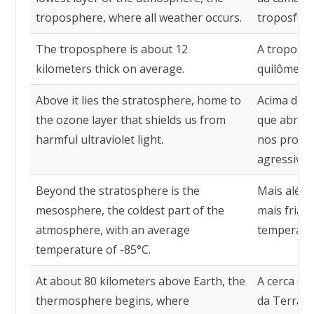
troposphere, where all weather occurs.
troposfera
The troposphere is about 12
A troposfe
kilometers thick on average.
quilômetro
Above it lies the stratosphere, home to
Acima dela
the ozone layer that shields us from
que abriga
harmful ultraviolet light.
nos proteg
agressiva e
Beyond the stratosphere is the
Mais além,
mesosphere, the coldest part of the
mais fria 
atmosphere, with an average
temperatur
temperature of -85°C.
At about 80 kilometers above Earth, the
A cerca de
thermosphere begins, where
da Terra, 