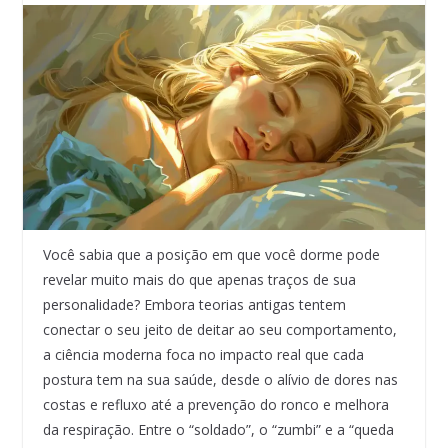
Você sabia que a posição em que você dorme pode
revelar muito mais do que apenas traços de sua
personalidade? Embora teorias antigas tentem
conectar o seu jeito de deitar ao seu comportamento,
a ciência moderna foca no impacto real que cada
postura tem na sua saúde, desde o alívio de dores nas
costas e refluxo até a prevenção do ronco e melhora
da respiração. Entre o “soldado”, o “zumbi” e a “queda