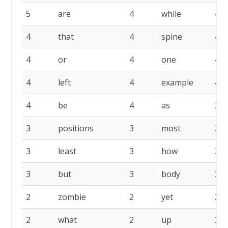
5
are
4
while
4
4
that
4
spine
4
4
or
4
one
4
4
left
4
example
4
4
be
4
as
3
3
positions
3
most
3
3
least
3
how
3
3
but
3
body
3
2
zombie
2
yet
2
2
what
2
up
2