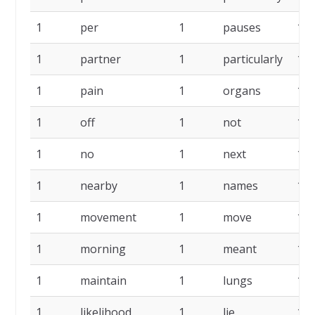
1
per
1
pauses
1
1
partner
1
particularly
1
1
pain
1
organs
1
1
off
1
not
1
1
no
1
next
1
1
nearby
1
names
1
1
movement
1
move
1
1
morning
1
meant
1
1
maintain
1
lungs
1
1
likelihood
1
lie
1