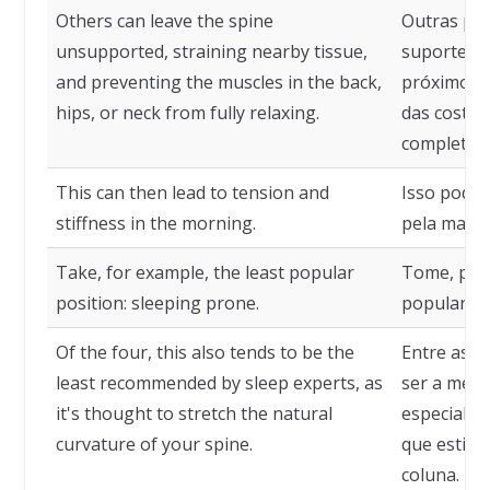
Others can leave the spine
Outras pod
unsupported, straining nearby tissue,
suporte, t
and preventing the muscles in the back,
próximos 
hips, or neck from fully relaxing.
das costas
completam
This can then lead to tension and
Isso pode 
stiffness in the morning.
pela manh
Take, for example, the least popular
Tome, por
position: sleeping prone.
popular: d
Of the four, this also tends to be the
Entre as q
least recommended by sleep experts, as
ser a men
it's thought to stretch the natural
especialis
curvature of your spine.
que estiqu
coluna.