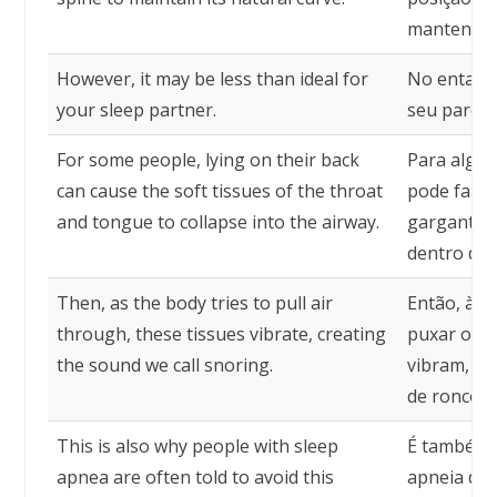
mantenha s
However, it may be less than ideal for
No entanto
your sleep partner.
seu parcei
For some people, lying on their back
Para algum
can cause the soft tissues of the throat
pode fazer
and tongue to collapse into the airway.
garganta e
dentro das
Then, as the body tries to pull air
Então, à m
through, these tissues vibrate, creating
puxar o ar
the sound we call snoring.
vibram, c
de ronco.
This is also why people with sleep
É também 
apnea are often told to avoid this
apneia do