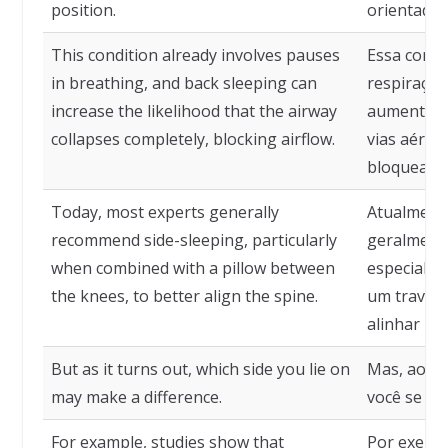
position.
orientadas
This condition already involves pauses
Essa condi
in breathing, and back sleeping can
respiração
increase the likelihood that the airway
aumentar a
collapses completely, blocking airflow.
vias aérea
bloqueando
Today, most experts generally
Atualmente
recommend side-sleeping, particularly
geralmente
when combined with a pillow between
especialm
the knees, to better align the spine.
um travess
alinhar me
But as it turns out, which side you lie on
Mas, ao qu
may make a difference.
você se dei
For example, studies show that
Por exemp