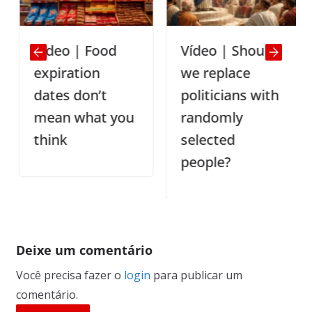
Video | Food
Vídeo | Should
expiration
we replace
dates don’t
politicians with
mean what you
randomly
think
selected
people?
Deixe um comentário
Você precisa fazer o
login
para publicar um
comentário.