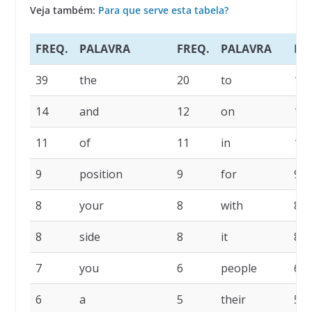
Veja também:
Para que serve esta tabela?
FREQ.
PALAVRA
FREQ.
PALAVRA
FR
39
the
20
to
16
14
and
12
on
11
11
of
11
in
10
9
position
9
for
9
8
your
8
with
8
8
side
8
it
8
7
you
6
people
6
6
a
5
their
5