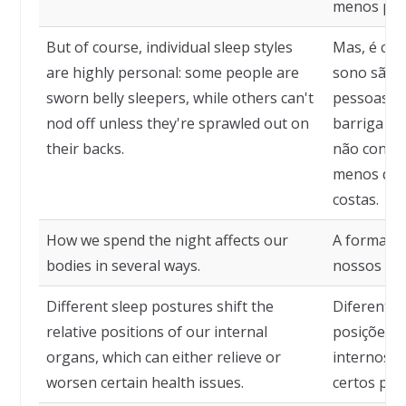
menos pref
But of course, individual sleep styles
Mas, é clar
are highly personal: some people are
sono são a
sworn belly sleepers, while others can't
pessoas sã
nod off unless they're sprawled out on
barriga pa
their backs.
não conse
menos que
costas.
How we spend the night affects our
A forma co
bodies in several ways.
nossos cor
Different sleep postures shift the
Diferentes
relative positions of our internal
posições r
organs, which can either relieve or
internos, 
worsen certain health issues.
certos pro