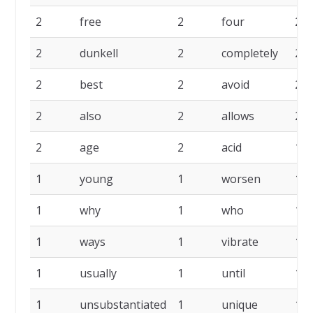
2
free
2
four
2
2
dunkell
2
completely
2
2
best
2
avoid
2
2
also
2
allows
2
2
age
2
acid
1
1
young
1
worsen
1
1
why
1
who
1
1
ways
1
vibrate
1
1
usually
1
until
1
1
unsubstantiated
1
unique
1