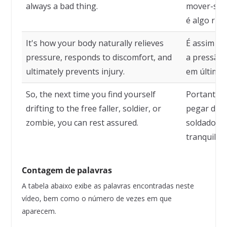
always a bad thing.
mover-se 
é algo ruim
It's how your body naturally relieves
É assim qu
pressure, responds to discomfort, and
a pressão,
ultimately prevents injury.
em última a
So, the next time you find yourself
Portanto, 
drifting to the free faller, soldier, or
pegar desl
zombie, you can rest assured.
soldado ou
tranquilo.
Contagem de palavras
A tabela abaixo exibe as palavras encontradas neste
vídeo, bem como o número de vezes em que
aparecem.