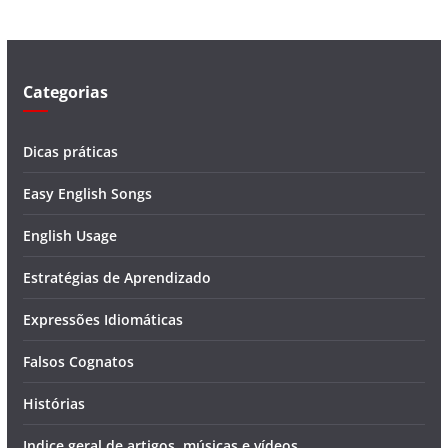
d
e
o
Categorias
Dicas práticas
Easy English Songs
English Usage
Estratégias de Aprendizado
Expressões Idiomáticas
Falsos Cognatos
Histórias
Indice geral de artigos, músicas e vídeos