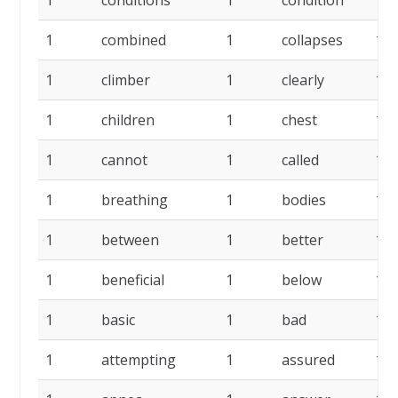
1
conditions
1
condition
1
1
combined
1
collapses
1
1
climber
1
clearly
1
1
children
1
chest
1
1
cannot
1
called
1
1
breathing
1
bodies
1
1
between
1
better
1
1
beneficial
1
below
1
1
basic
1
bad
1
1
attempting
1
assured
1