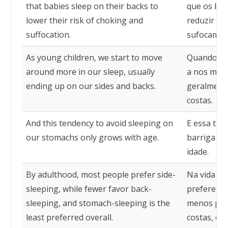
that babies sleep on their backs to
que os be
lower their risk of choking and
reduzir o 
suffocation.
sufocamen
As young children, we start to move
Quando cr
around more in our sleep, usually
a nos move
ending up on our sides and backs.
geralmente
costas.
And this tendency to avoid sleeping on
E essa ten
our stomachs only grows with age.
barriga pa
idade.
By adulthood, most people prefer side-
Na vida ad
sleeping, while fewer favor back-
prefere do
sleeping, and stomach-sleeping is the
menos pes
least preferred overall.
costas, e 