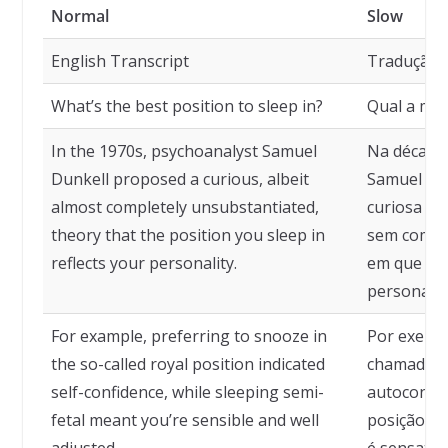
Normal
Slow
English Transcript
Tradução
What’s the best position to sleep in?
Qual a mel
In the 1970s, psychoanalyst Samuel
Na década 
Dunkell proposed a curious, albeit
Samuel Du
almost completely unsubstantiated,
curiosa —
theory that the position you sleep in
sem compr
reflects your personality.
em que voc
personalid
For example, preferring to snooze in
Por exempl
the so-called royal position indicated
chamada po
self-confidence, while sleeping semi-
autoconfi
fetal meant you’re sensible and well
posição sem