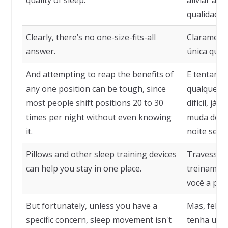
quality of sleep.
aliviar a 
qualidade 
Clearly, there’s no one-size-fits-all
Claramente
answer.
única que 
And attempting to reap the benefits of
E tentar co
any one position can be tough, since
qualquer p
most people shift positions 20 to 30
difícil, já
times per night without even knowing
muda de po
it.
noite sem 
Pillows and other sleep training devices
Travesseir
can help you stay in one place.
treinamen
você a pe
But fortunately, unless you have a
Mas, feliz
specific concern, sleep movement isn't
tenha uma 