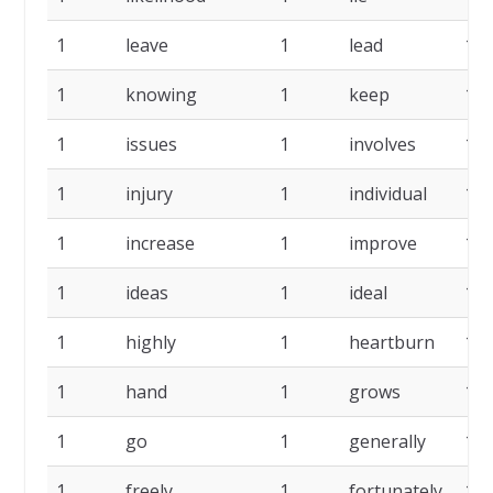
1
leave
1
lead
1
1
knowing
1
keep
1
1
issues
1
involves
1
1
injury
1
individual
1
1
increase
1
improve
1
1
ideas
1
ideal
1
1
highly
1
heartburn
1
1
hand
1
grows
1
1
go
1
generally
1
1
freely
1
fortunately
1