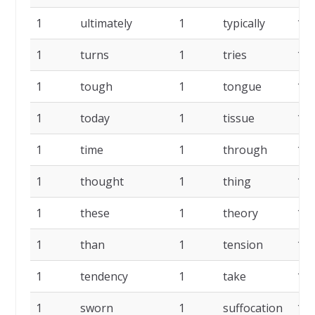
1
ultimately
1
typically
1
1
turns
1
tries
1
1
tough
1
tongue
1
1
today
1
tissue
1
1
time
1
through
1
1
thought
1
thing
1
1
these
1
theory
1
1
than
1
tension
1
1
tendency
1
take
1
1
sworn
1
suffocation
1