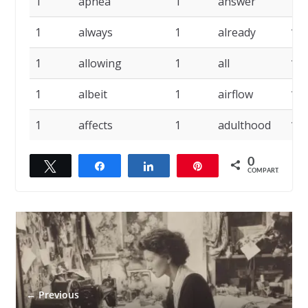
1
apnea
1
answer
1
1
always
1
already
1
1
allowing
1
all
1
1
albeit
1
airflow
1
1
affects
1
adulthood
1
0
Twittar
Compartilhar
Compartilhar
Pin
COMPART.
← Previous