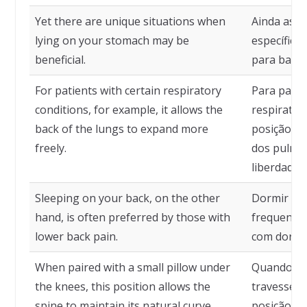
Yet there are unique situations when
Ainda assi
lying on your stomach may be
específica
beneficial.
para baixo
For patients with certain respiratory
Para pacie
conditions, for example, it allows the
respiratór
back of the lungs to expand more
posição pe
freely.
dos pulmõ
liberdade.
Sleeping on your back, on the other
Dormir de 
hand, is often preferred by those with
frequente
lower back pain.
com dor l
When paired with a small pillow under
Quando c
the knees, this position allows the
travesseir
spine to maintain its natural curve.
posição pe