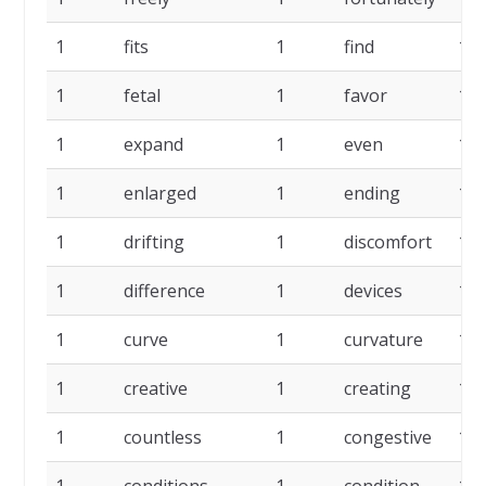
1
fits
1
find
1
1
fetal
1
favor
1
1
expand
1
even
1
1
enlarged
1
ending
1
1
drifting
1
discomfort
1
1
difference
1
devices
1
1
curve
1
curvature
1
1
creative
1
creating
1
1
countless
1
congestive
1