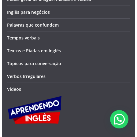
Inglês para negócios
Palavras que confundem
Tempos verbais
Textos e Piadas em Inglês
Tópicos para conversação
Verbos Irregulares
Vídeos