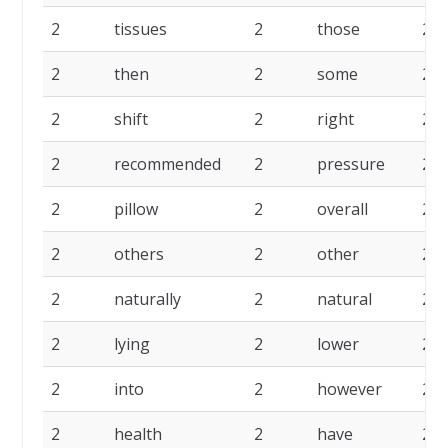
2
tissues
2
those
2
2
then
2
some
2
2
shift
2
right
2
2
recommended
2
pressure
2
2
pillow
2
overall
2
2
others
2
other
2
2
naturally
2
natural
2
2
lying
2
lower
2
2
into
2
however
2
2
health
2
have
2