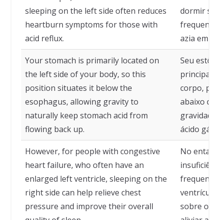
sleeping on the left side often reduces
dormir sob
heartburn symptoms for those with
frequente
acid reflux.
azia em pe
Your stomach is primarily located on
Seu estôma
the left side of your body, so this
principalm
position situates it below the
corpo, por
esophagus, allowing gravity to
abaixo do 
naturally keep stomach acid from
gravidade 
flowing back up.
ácido gástr
However, for people with congestive
No entant
heart failure, who often have an
insuficiênc
enlarged left ventricle, sleeping on the
frequente
right side can help relieve chest
ventrículo
pressure and improve their overall
sobre o la