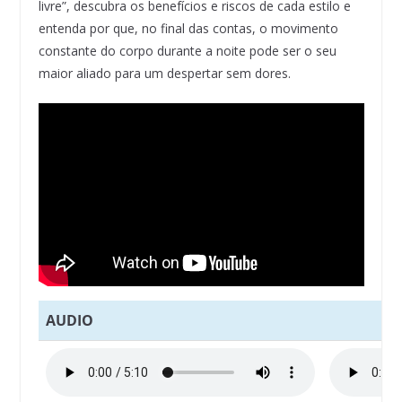
livre”, descubra os benefícios e riscos de cada estilo e
entenda por que, no final das contas, o movimento
constante do corpo durante a noite pode ser o seu
maior aliado para um despertar sem dores.
AUDIO