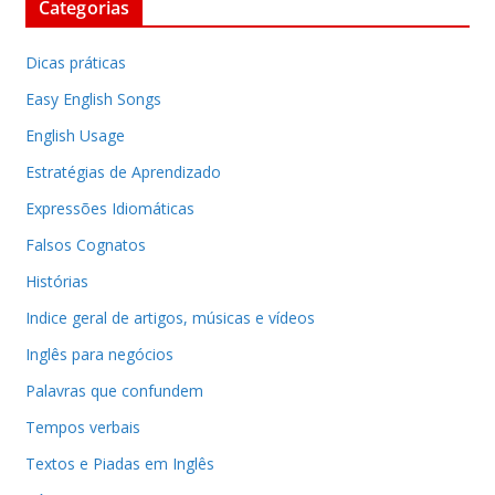
Categorias
Dicas práticas
Easy English Songs
English Usage
Estratégias de Aprendizado
Expressões Idiomáticas
Falsos Cognatos
Histórias
Indice geral de artigos, músicas e vídeos
Inglês para negócios
Palavras que confundem
Tempos verbais
Textos e Piadas em Inglês