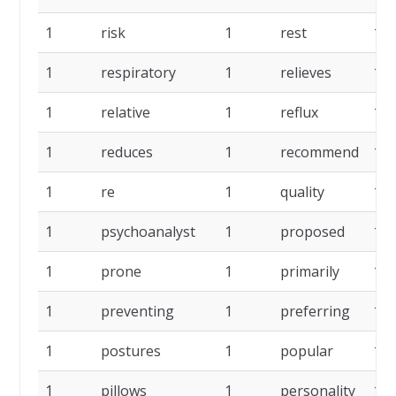
1
risk
1
rest
1
1
respiratory
1
relieves
1
1
relative
1
reflux
1
1
reduces
1
recommend
1
1
re
1
quality
1
1
psychoanalyst
1
proposed
1
1
prone
1
primarily
1
1
preventing
1
preferring
1
1
postures
1
popular
1
1
pillows
1
personality
1