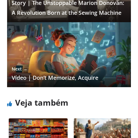
Story | The Unstoppable Marion Donovan:
A Revolution Born at the Sewing Machine
Next →
Vídeo | Don’t Memorize, Acquire
Veja também