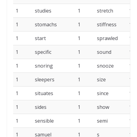
1
studies
1
stretch
1
1
stomachs
1
stiffness
1
1
start
1
sprawled
1
1
specific
1
sound
1
1
snoring
1
snooze
1
1
sleepers
1
size
1
1
situates
1
since
1
1
sides
1
show
1
1
sensible
1
semi
1
1
samuel
1
s
1