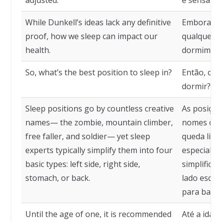
adjusted.
é sensato 
While Dunkell’s ideas lack any definitive
Embora as 
proof, how we sleep can impact our
qualquer p
health.
dormimos 
So, what’s the best position to sleep in?
Então, qua
dormir?
Sleep positions go by countless creative
As posiçõ
names— the zombie, mountain climber,
nomes cria
free faller, and soldier— yet sleep
queda livr
experts typically simplify them into four
especialis
basic types: left side, right side,
simplifica
stomach, or back.
lado esquer
para baixo
Until the age of one, it is recommended
Até a idad