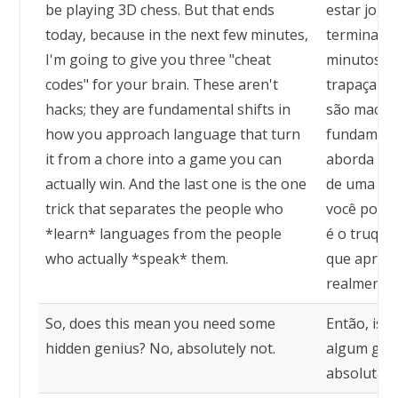
be playing 3D chess. But that ends
estar joga
today, because in the next few minutes,
termina ho
I'm going to give you three "cheat
minutos, e
codes" for your brain. These aren't
trapaça pa
hacks; they are fundamental shifts in
são macete
how you approach language that turn
fundament
it from a chore into a game you can
aborda um
actually win. And the last one is the one
de uma ta
trick that separates the people who
você pode 
*learn* languages from the people
é o truque
who actually *speak* them.
que apren
realmente 
So, does this mean you need some
Então, isso
hidden genius? No, absolutely not.
algum gêni
absolutam