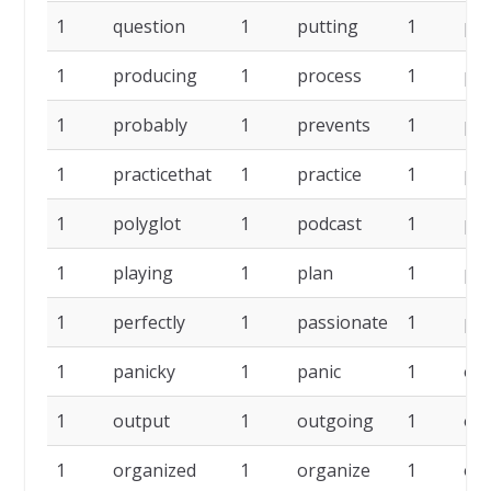
1
question
1
putting
1
pr
1
producing
1
process
1
pr
1
probably
1
prevents
1
pre
1
practicethat
1
practice
1
pol
1
polyglot
1
podcast
1
pl
1
playing
1
plan
1
per
1
perfectly
1
passionate
1
par
1
panicky
1
panic
1
ow
1
output
1
outgoing
1
oth
1
organized
1
organize
1
op