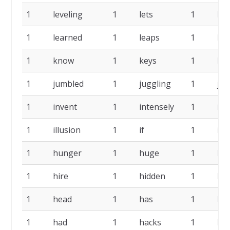
1
leveling
1
lets
1
left
1
learned
1
leaps
1
las
1
know
1
keys
1
ke
1
jumbled
1
juggling
1
jok
1
invent
1
intensely
1
ins
1
illusion
1
if
1
ide
1
hunger
1
huge
1
ho
1
hire
1
hidden
1
he
1
head
1
has
1
ha
1
had
1
hacks
1
hab