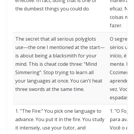
effective. In fact, doing that is one of
maneira de
the dumbest things you could do.
eficaz. Na
coisas mai
fazer.
The secret that all serious polyglots
O segredo 
use—the one I mentioned at the start—
sérios usa
is about being a blacksmith for your
início, é s
mind. This is cheat code three: "Mind
mente. Este
Simmering". Stop trying to learn all
Cozimento 
your languages at once. You can't heat
aprender t
three swords at the same time.
vez. Você 
espadas a
1. "The Fire:" You pick one language to
1. "O Fogo
advance. You put it in the fire. You study
para avanç
it intensely, use your tutor, and
Você o est