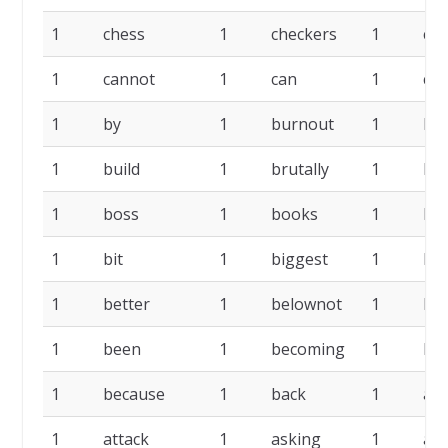
1
chess
1
checkers
1
cat
1
cannot
1
can
1
cal
1
by
1
burnout
1
bui
1
build
1
brutally
1
bo
1
boss
1
books
1
bla
1
bit
1
biggest
1
be
1
better
1
belownot
1
be
1
been
1
becoming
1
be
1
because
1
back
1
att
1
attack
1
asking
1
as