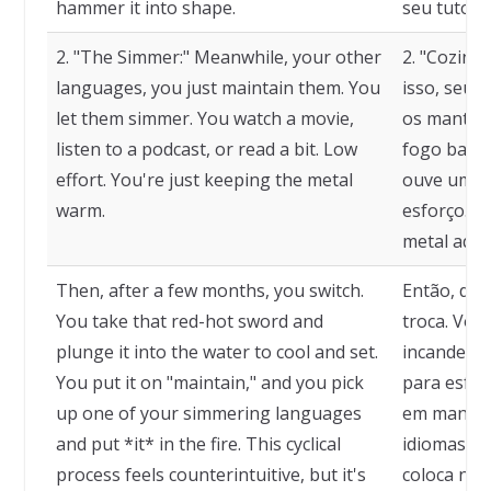
hammer it into shape.
seu tutor.
2. "The Simmer:" Meanwhile, your other
2. "Cozinh
languages, you just maintain them. You
isso, seus
let them simmer. You watch a movie,
os mantém.
listen to a podcast, or read a bit. Low
fogo baixo.
effort. You're just keeping the metal
ouve um po
warm.
esforço. V
metal aque
Then, after a few months, you switch.
Então, dep
You take that red-hot sword and
troca. Voc
plunge it into the water to cool and set.
incandesce
You put it on "maintain," and you pick
para esfri
up one of your simmering languages
em manute
and put *it* in the fire. This cyclical
idiomas qu
process feels counterintuitive, but it's
coloca no f