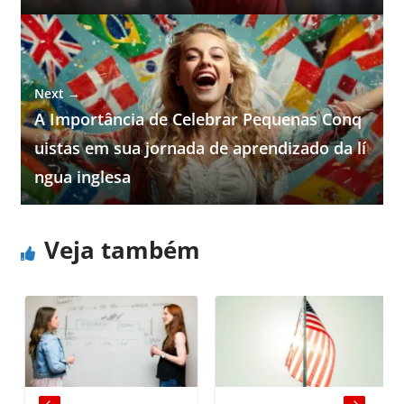
Next →
A Importância de Celebrar Pequenas Conq
uistas em sua jornada de aprendizado da lí
ngua inglesa
Veja também