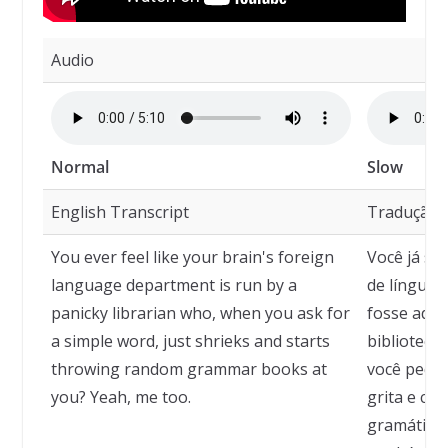
Audio
Normal
Slow
English Transcript
Tradução
You ever feel like your brain's foreign
Você já se
language department is run by a
de línguas
panicky librarian who, when you ask for
fosse admi
a simple word, just shrieks and starts
bibliotecá
throwing random grammar books at
você pede 
you? Yeah, me too.
grita e com
gramática 