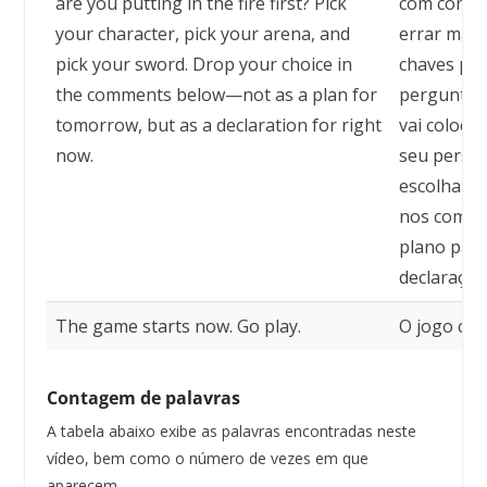
are you putting in the fire first? Pick
com confia
your character, pick your arena, and
errar mais
pick your sword. Drop your choice in
chaves para
the comments below—not as a plan for
pergunta q
tomorrow, but as a declaration for right
vai coloca
now.
seu person
escolha su
nos comen
plano par
declaraçã
The game starts now. Go play.
O jogo com
Contagem de palavras
A tabela abaixo exibe as palavras encontradas neste
vídeo, bem como o número de vezes em que
aparecem.