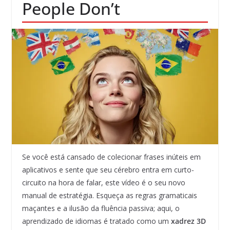
People Don’t
Se você está cansado de colecionar frases inúteis em
aplicativos e sente que seu cérebro entra em curto-
circuito na hora de falar, este vídeo é o seu novo
manual de estratégia. Esqueça as regras gramaticais
maçantes e a ilusão da fluência passiva; aqui, o
aprendizado de idiomas é tratado como um
xadrez 3D