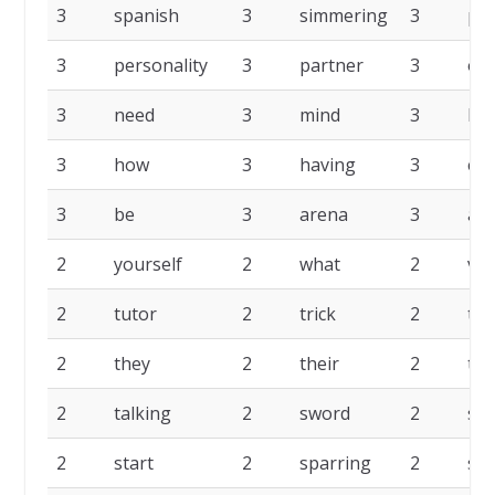
3
spanish
3
simmering
3
pu
3
personality
3
partner
3
on
3
need
3
mind
3
lea
3
how
3
having
3
eve
3
be
3
arena
3
act
2
yourself
2
what
2
voc
2
tutor
2
trick
2
to
2
they
2
their
2
ten
2
talking
2
sword
2
sta
2
start
2
sparring
2
sin