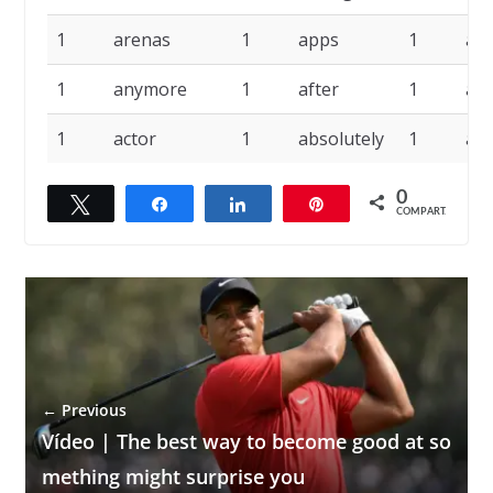
1
arenas
1
apps
1
ap
1
anymore
1
after
1
ad
1
actor
1
absolutely
1
abi
0
Twittar
Compartilhar
Compartilhar
Pin
COMPART.
← Previous
Vídeo | The best way to become good at so
mething might surprise you