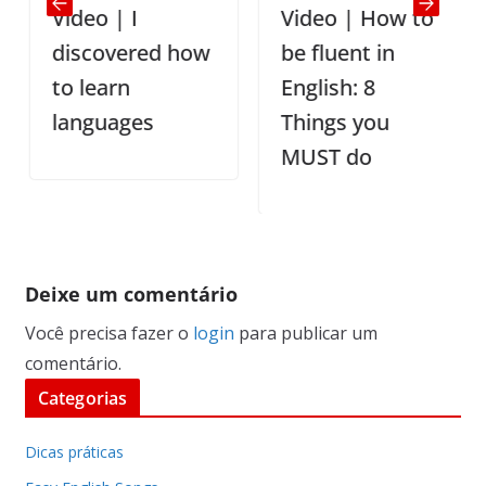
Video | I
Video | How to
discovered how
be fluent in
to learn
English: 8
languages
Things you
MUST do
Deixe um comentário
Você precisa fazer o
login
para publicar um
comentário.
Categorias
Dicas práticas