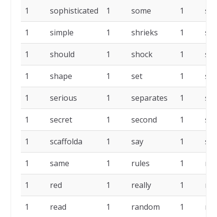
1
sophisticated
1
some
1
skil
1
simple
1
shrieks
1
sh
1
should
1
shock
1
shi
1
shape
1
set
1
ses
1
serious
1
separates
1
sep
1
secret
1
second
1
sea
1
scaffolda
1
say
1
sat
1
same
1
rules
1
rel
1
red
1
really
1
rea
1
read
1
random
1
rai