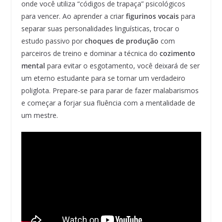
onde você utiliza “códigos de trapaça” psicológicos
para vencer. Ao aprender a criar
figurinos vocais
para
separar suas personalidades linguísticas, trocar o
estudo passivo por
choques de produção
com
parceiros de treino e dominar a técnica do
cozimento
mental
para evitar o esgotamento, você deixará de ser
um eterno estudante para se tornar um verdadeiro
poliglota. Prepare-se para parar de fazer malabarismos
e começar a forjar sua fluência com a mentalidade de
um mestre.