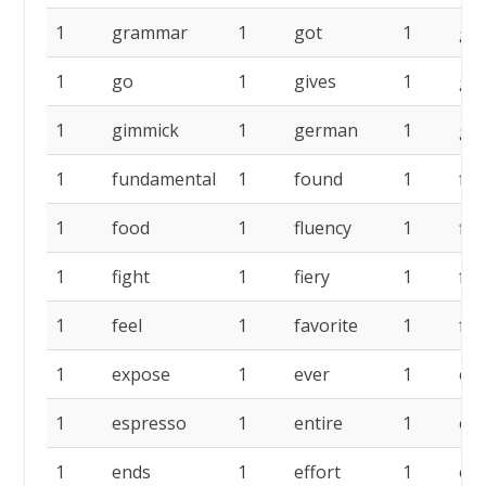
1
grammar
1
got
1
go
1
go
1
gives
1
giv
1
gimmick
1
german
1
ge
1
fundamental
1
found
1
for
1
food
1
fluency
1
fin
1
fight
1
fiery
1
fee
1
feel
1
favorite
1
fac
1
expose
1
ever
1
ev
1
espresso
1
entire
1
ent
1
ends
1
effort
1
eff