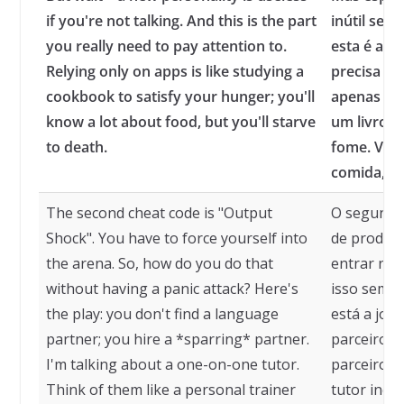
if you're not talking. And this is the part
inútil se v
you really need to pay attention to.
esta é a p
Relying only on apps is like studying a
precisa pr
cookbook to satisfy your hunger; you'll
apenas em 
know a lot about food, but you'll starve
um livro d
to death.
fome. Voc
comida, m
The second cheat code is "Output
O segundo 
Shock". You have to force yourself into
de produçã
the arena. So, how do you do that
entrar na 
without having a panic attack? Here's
isso sem t
the play: you don't find a language
está a jog
partner; you hire a *sparring* partner.
parceiro d
I'm talking about a one-on-one tutor.
parceiro d
Think of them like a personal trainer
tutor indi