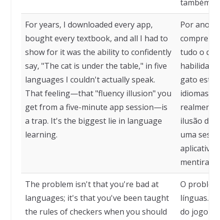
também.
For years, I downloaded every app,
Por anos, e
bought every textbook, and all I had to
comprei tod
show for it was the ability to confidently
tudo o que
say, "The cat is under the table," in five
habilidade
languages I couldn't actually speak.
gato está 
That feeling—that "fluency illusion" you
idiomas qu
get from a five-minute app session—is
realmente 
a trap. It's the biggest lie in language
ilusão de 
learning.
uma sessã
aplicativo
mentira no
The problem isn't that you're bad at
O problema
languages; it's that you've been taught
línguas. É
the rules of checkers when you should
do jogo de