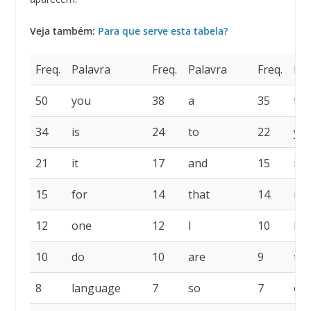
Veja também:
Para que serve esta tabela?
Freq.
Palavra
Freq.
Palavra
Freq.
Pal
50
you
38
a
35
the
34
is
24
to
22
yo
21
it
17
and
15
in
15
for
14
that
14
no
12
one
12
I
10
la
10
do
10
are
9
thi
8
language
7
so
7
of