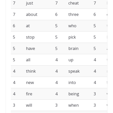
7
just
7
cheat
7
bu
7
about
6
three
6
co
6
at
5
who
5
th
5
stop
5
pick
5
lik
5
have
5
brain
5
am
5
all
4
up
4
tim
4
think
4
speak
4
no
4
new
4
into
4
fr
4
fire
4
being
3
wo
3
will
3
when
3
wa