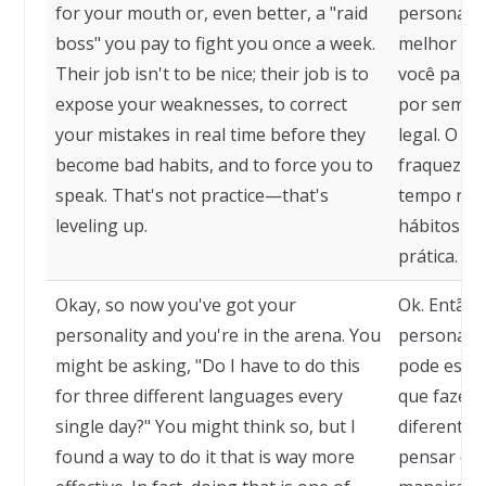
for your mouth or, even better, a "raid
personal t
boss" you pay to fight you once a week.
melhor ain
Their job isn't to be nice; their job is to
você paga 
expose your weaknesses, to correct
por semana
your mistakes in real time before they
legal. O t
become bad habits, and to force you to
fraquezas,
speak. That's not practice—that's
tempo rea
leveling up.
hábitos e f
prática. Is
Okay, so now you've got your
Ok. Então,
personality and you're in the arena. You
personalid
might be asking, "Do I have to do this
pode estar
for three different languages every
que fazer 
single day?" You might think so, but I
diferentes
found a way to do it that is way more
pensar que