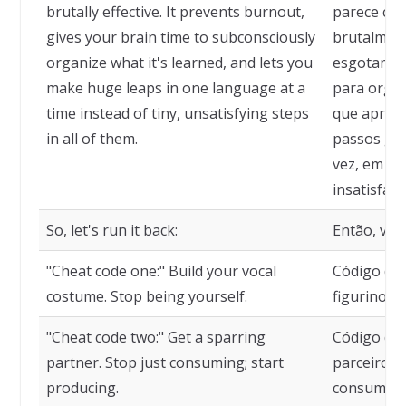
brutally effective. It prevents burnout,
parece con
gives your brain time to subconsciously
brutalmente
organize what it's learned, and lets you
esgotamen
make huge leaps in one language at a
para orga
time instead of tiny, unsatisfying steps
que aprend
in all of them.
passos gi
vez, em ve
insatisfató
So, let's run it back:
Então, vam
"Cheat code one:" Build your vocal
Código de 
costume. Stop being yourself.
figurino v
"Cheat code two:" Get a sparring
Código de 
partner. Stop just consuming; start
parceiro d
producing.
consumir, 