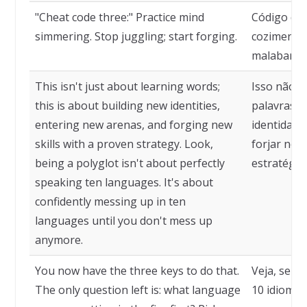
"Cheat code three:" Practice mind
Código de 
simmering. Stop juggling; start forging.
cozimento 
malabarism
This isn't just about learning words;
Isso não é
this is about building new identities,
palavras. 
entering new arenas, and forging new
identidade
skills with a proven strategy. Look,
forjar nov
being a polyglot isn't about perfectly
estratégia
speaking ten languages. It's about
confidently messing up in ten
languages until you don't mess up
anymore.
You now have the three keys to do that.
Veja, ser 
The only question left is: what language
10 idiomas