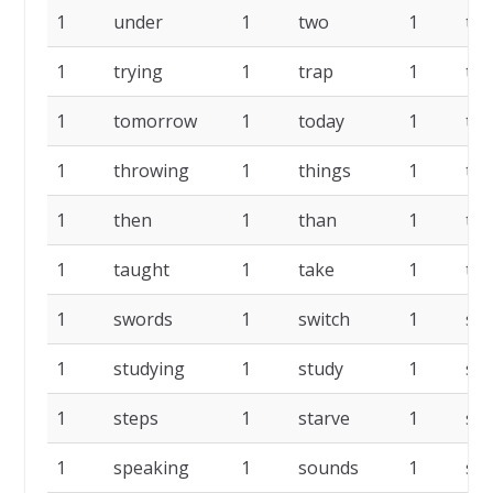
1
under
1
two
1
tur
1
trying
1
trap
1
tra
1
tomorrow
1
today
1
tin
1
throwing
1
things
1
the
1
then
1
than
1
te
1
taught
1
take
1
tab
1
swords
1
switch
1
sub
1
studying
1
study
1
str
1
steps
1
starve
1
sta
1
speaking
1
sounds
1
sou