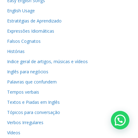
Easy English Songs
English Usage
Estratégias de Aprendizado
Expressões Idiomáticas
Falsos Cognatos
Histórias
Indice geral de artigos, músicas e vídeos
Inglês para negócios
Palavras que confundem
Tempos verbais
Textos e Piadas em Inglês
Tópicos para conversação
Verbos Irregulares
Vídeos