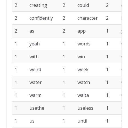
2
creating
2
could
2
co
2
confidently
2
character
2
ba
2
as
2
app
1
yea
1
yeah
1
words
1
wit
1
with
1
win
1
wh
1
weird
1
week
1
we
1
water
1
watch
1
wa
1
warm
1
waita
1
ver
1
usethe
1
useless
1
us
1
us
1
until
1
uns