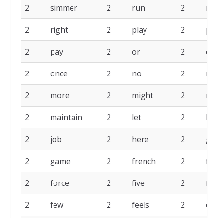
2
simmer
2
run
2
ro
2
right
2
play
2
pe
2
pay
2
or
2
onl
2
once
2
no
2
my
2
more
2
might
2
me
2
maintain
2
let
2
lea
2
job
2
here
2
get
2
game
2
french
2
for
2
force
2
five
2
firs
2
few
2
feels
2
eff