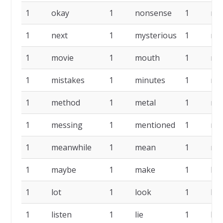
1
okay
1
nonsense
1
nic
1
next
1
mysterious
1
mu
1
movie
1
mouth
1
mo
1
mistakes
1
minutes
1
mi
1
method
1
metal
1
me
1
messing
1
mentioned
1
me
1
meanwhile
1
mean
1
me
1
maybe
1
make
1
lo
1
lot
1
look
1
litt
1
listen
1
lie
1
lib