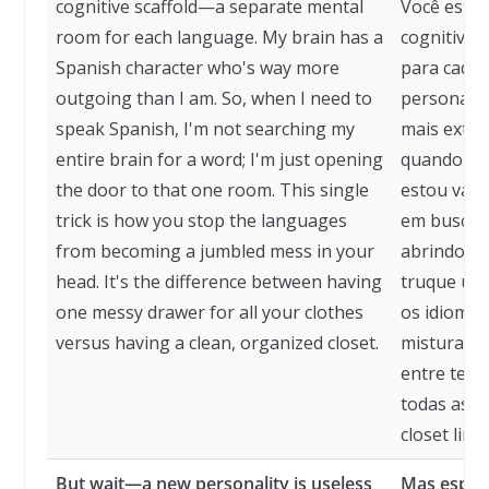
cognitive scaffold—a separate mental
Você está
room for each language. My brain has a
cognitivo,
Spanish character who's way more
para cada 
outgoing than I am. So, when I need to
personage
speak Spanish, I'm not searching my
mais extro
entire brain for a word; I'm just opening
quando pre
the door to that one room. This single
estou vasc
trick is how you stop the languages
em busca d
from becoming a jumbled mess in your
abrindo a 
head. It's the difference between having
truque úni
one messy drawer for all your clothes
os idioma
versus having a clean, organized closet.
misturada 
entre ter
todas as s
closet lim
But wait—a new personality is useless
Mas esper