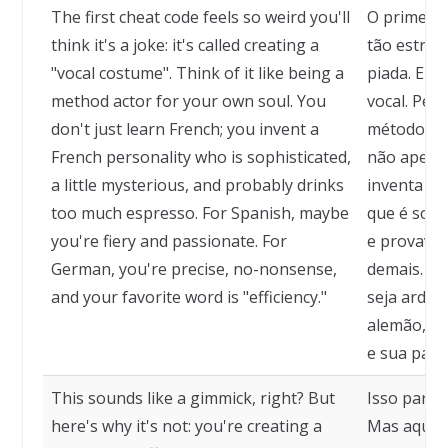
The first cheat code feels so weird you'll
O primeiro
think it's a joke: it's called creating a
tão estran
"vocal costume". Think of it like being a
piada. Ele
method actor for your own soul. You
vocal. Pen
don't just learn French; you invent a
método par
French personality who is sophisticated,
não apenas
a little mysterious, and probably drinks
inventa um
too much espresso. For Spanish, maybe
que é sofi
you're fiery and passionate. For
e provavel
German, you're precise, no-nonsense,
demais. Pa
and your favorite word is "efficiency."
seja arden
alemão, vo
e sua palav
This sounds like a gimmick, right? But
Isso parec
here's why it's not: you're creating a
Mas aqui e