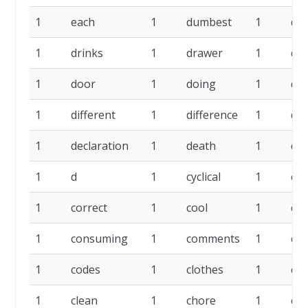
1
each
1
dumbest
1
dr
1
drinks
1
drawer
1
do
1
door
1
doing
1
do
1
different
1
difference
1
de
1
declaration
1
death
1
da
1
d
1
cyclical
1
cou
1
correct
1
cool
1
co
1
consuming
1
comments
1
cog
1
codes
1
clothes
1
clo
1
clean
1
chore
1
cho