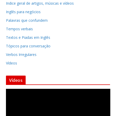
Indice geral de artigos, músicas e vídeos
Inglês para negócios
Palavras que confundem
Tempos verbais
Textos e Piadas em Inglês
Tópicos para conversação
Verbos Irregulares
Vídeos
Vídeos
T
o
c
a