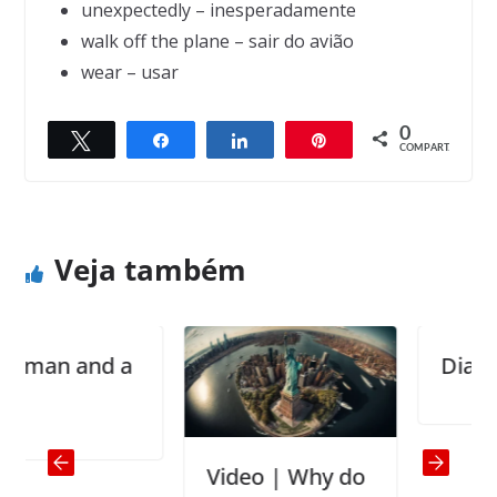
unexpectedly – inesperadamente
walk off the plane – sair do avião
wear – usar
0
Twittar
Compartilhar
Compartilhar
Pin
← Previous
Next →
COMPART.
The idiot report
A cheerful heart is good medicine
Veja também
n and a
Diaries
Video | Why do