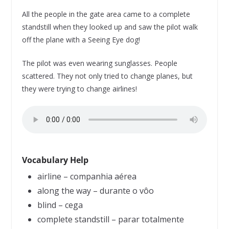
All the people in the gate area came to a complete
standstill when they looked up and saw the pilot walk
off the plane with a Seeing Eye dog!
The pilot was even wearing sunglasses. People
scattered. They not only tried to change planes, but
they were trying to change airlines!
Vocabulary Help
airline – companhia aérea
along the way – durante o vôo
blind – cega
complete standstill – parar totalmente