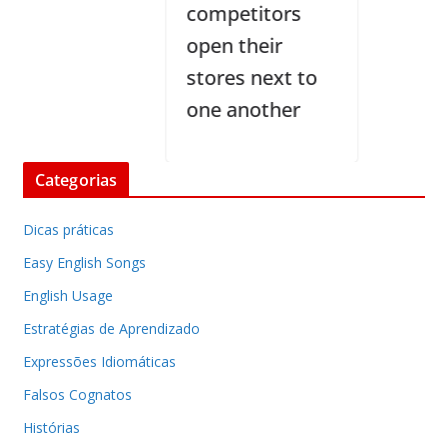
competitors
open their
stores next to
one another
Categorias
Dicas práticas
Easy English Songs
English Usage
Estratégias de Aprendizado
Expressões Idiomáticas
Falsos Cognatos
Histórias