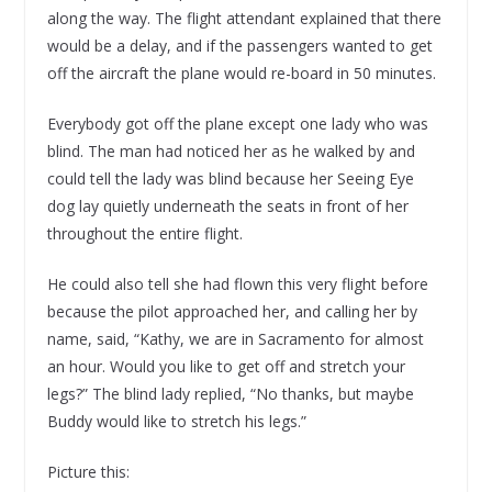
along the way. The flight attendant explained that there
would be a delay, and if the passengers wanted to get
off the aircraft the plane would re-board in 50 minutes.
Everybody got off the plane except one lady who was
blind. The man had noticed her as he walked by and
could tell the lady was blind because her Seeing Eye
dog lay quietly underneath the seats in front of her
throughout the entire flight.
He could also tell she had flown this very flight before
because the pilot approached her, and calling her by
name, said, “Kathy, we are in Sacramento for almost
an hour. Would you like to get off and stretch your
legs?” The blind lady replied, “No thanks, but maybe
Buddy would like to stretch his legs.”
Picture this: