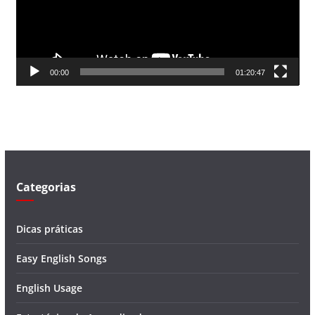
d
o
r
d
00:00
01:20:47
e
v
í
d
e
o
Categorias
Dicas práticas
Easy English Songs
English Usage