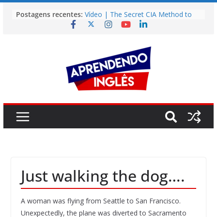
Pular
Postagens recentes:
Vídeo | The Secret CIA Method to
para
Learn Any Language in 11 Days
o
Vídeo | How I m using NotebookLM
to power up my language learning
conteúdo
Vídeo | Do imaginary friends make
you smarter?
Story | Brasília: The City That Rose
from the Wilderness
Easy English Song | Somewhere
Over the Rainbow (Israel
Kamakawiwo’ole)
Just walking the dog….
A woman was flying from Seattle to San Francisco.
Unexpectedly, the plane was diverted to Sacramento