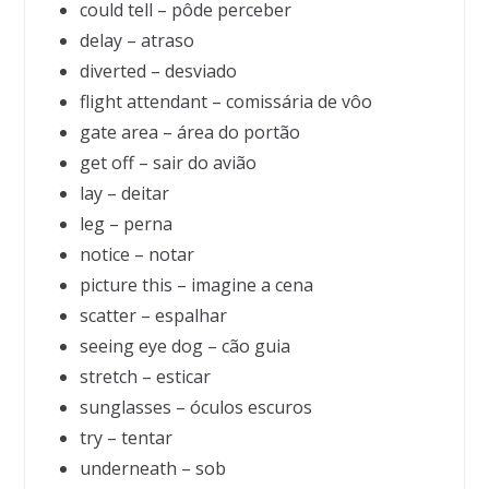
could tell – pôde perceber
delay – atraso
diverted – desviado
flight attendant – comissária de vôo
gate area – área do portão
get off – sair do avião
lay – deitar
leg – perna
notice – notar
picture this – imagine a cena
scatter – espalhar
seeing eye dog – cão guia
stretch – esticar
sunglasses – óculos escuros
try – tentar
underneath – sob