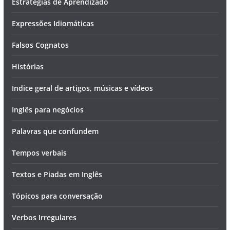
Estratégias de Aprendizado
Expressões Idiomáticas
Falsos Cognatos
Histórias
Indice geral de artigos, músicas e vídeos
Inglês para negócios
Palavras que confundem
Tempos verbais
Textos e Piadas em Inglês
Tópicos para conversação
Verbos Irregulares