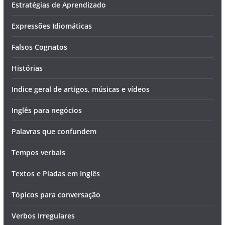
Estratégias de Aprendizado
Expressões Idiomáticas
Falsos Cognatos
Histórias
Indice geral de artigos, músicas e vídeos
Inglês para negócios
Palavras que confundem
Tempos verbais
Textos e Piadas em Inglês
Tópicos para conversação
Verbos Irregulares