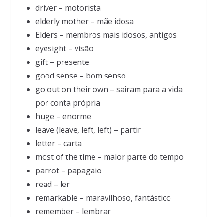
driver – motorista
elderly mother – mãe idosa
Elders – membros mais idosos, antigos
eyesight – visão
gift – presente
good sense – bom senso
go out on their own – sairam para a vida
por conta própria
huge – enorme
leave (leave, left, left) – partir
letter – carta
most of the time – maior parte do tempo
parrot – papagaio
read – ler
remarkable – maravilhoso, fantástico
remember – lembrar