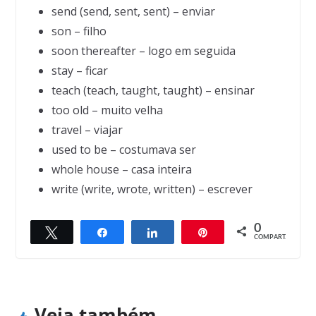
send (send, sent, sent) – enviar
son – filho
soon thereafter – logo em seguida
stay – ficar
teach (teach, taught, taught) – ensinar
too old – muito velha
travel – viajar
used to be – costumava ser
whole house – casa inteira
write (write, wrote, written) – escrever
0
Twittar
Compartilhar
Compartilhar
Pin
← Previous
Next →
COMPART.
The snake
The art collector
Veja também