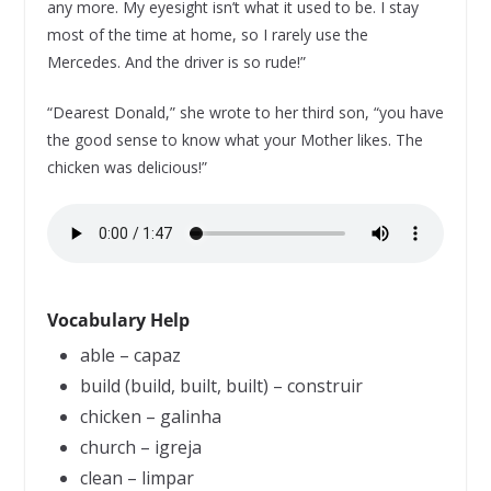
any more. My eyesight isn’t what it used to be. I stay
most of the time at home, so I rarely use the
Mercedes. And the driver is so rude!”
“Dearest Donald,” she wrote to her third son, “you have
the good sense to know what your Mother likes. The
chicken was delicious!”
Vocabulary Help
able – capaz
build (build, built, built) – construir
chicken – galinha
church – igreja
clean – limpar