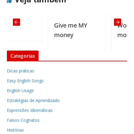
Give me MY
Women ta
money
more tha
Categorias
Dicas práticas
Easy English Songs
English Usage
Estratégias de Aprendizado
Expressões Idiomáticas
Falsos Cognatos
Histórias