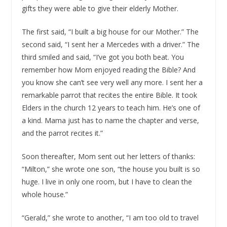
gifts they were able to give their elderly Mother.
The first said, “I built a big house for our Mother.” The
second said, “I sent her a Mercedes with a driver.” The
third smiled and said, “I’ve got you both beat. You
remember how Mom enjoyed reading the Bible? And
you know she can’t see very well any more. I sent her a
remarkable parrot that recites the entire Bible. It took
Elders in the church 12 years to teach him. He’s one of
a kind. Mama just has to name the chapter and verse,
and the parrot recites it.”
Soon thereafter, Mom sent out her letters of thanks:
“Milton,” she wrote one son, “the house you built is so
huge. I live in only one room, but I have to clean the
whole house.”
“Gerald,” she wrote to another, “I am too old to travel