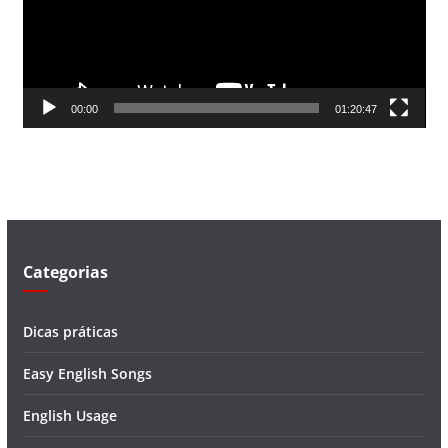
d
o
r
d
00:00
01:20:47
e
v
í
d
e
o
Categorias
Dicas práticas
Easy English Songs
English Usage