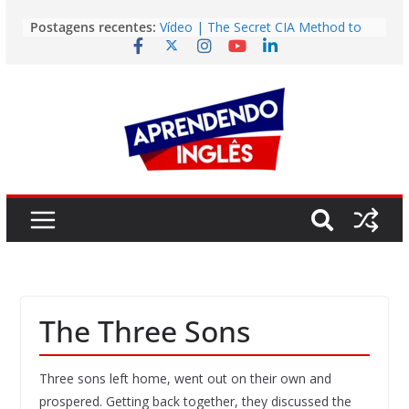
Pular
Postagens recentes:
Vídeo | The Secret CIA Method to
para
Learn Any Language in 11 Days
o
Vídeo | How I m using NotebookLM
to power up my language learning
conteúdo
Vídeo | Do imaginary friends make
you smarter?
Story | Brasília: The City That Rose
from the Wilderness
Easy English Song | Somewhere
Over the Rainbow (Israel
Kamakawiwo’ole)
The Three Sons
Three sons left home, went out on their own and
prospered. Getting back together, they discussed the