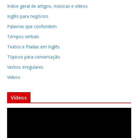
Indice geral de artigos, músicas e vídeos
Inglês para negócios
Palavras que confundem
Tempos verbais
Textos e Piadas em Inglês
Tópicos para conversação
Verbos Irregulares
Vídeos
Vídeos
T
o
c
a