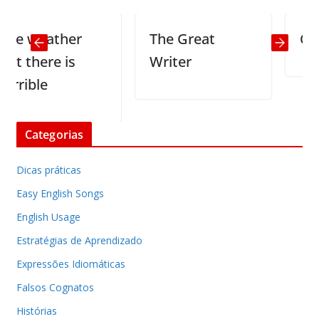
 weather
The Great
Climb 
there is
Writer
ible
Categorias
Dicas práticas
Easy English Songs
English Usage
Estratégias de Aprendizado
Expressões Idiomáticas
Falsos Cognatos
Histórias