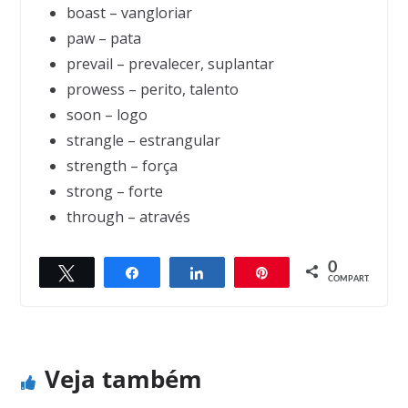
boast – vangloriar
paw – pata
prevail – prevalecer, suplantar
prowess – perito, talento
soon – logo
strangle – estrangular
strength – força
strong – forte
through – através
0
Twittar
Compartilhar
Compartilhar
Pin
← Previous
Next →
COMPART.
The Miser
The Magician and the Parrot
Veja também