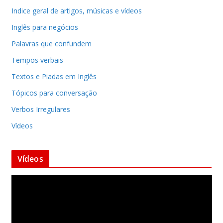
Indice geral de artigos, músicas e vídeos
Inglês para negócios
Palavras que confundem
Tempos verbais
Textos e Piadas em Inglês
Tópicos para conversação
Verbos Irregulares
Vídeos
Vídeos
T
o
c
a