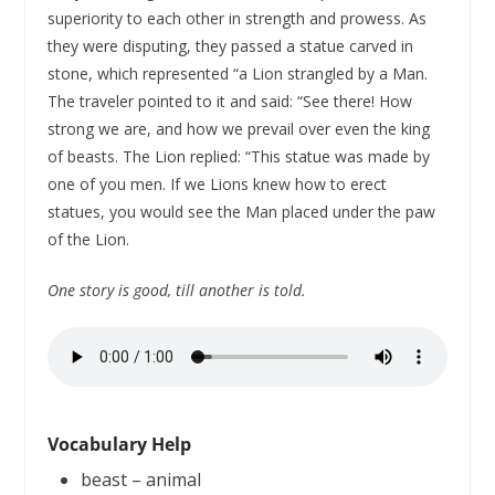
superiority to each other in strength and prowess. As
they were disputing, they passed a statue carved in
stone, which represented “a Lion strangled by a Man.
The traveler pointed to it and said: “See there! How
strong we are, and how we prevail over even the king
of beasts. The Lion replied: “This statue was made by
one of you men. If we Lions knew how to erect
statues, you would see the Man placed under the paw
of the Lion.
One story is good, till another is told.
Vocabulary Help
beast – animal