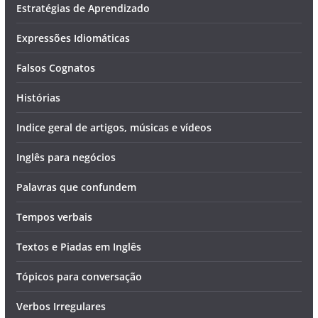
Estratégias de Aprendizado
Expressões Idiomáticas
Falsos Cognatos
Histórias
Indice geral de artigos, músicas e vídeos
Inglês para negócios
Palavras que confundem
Tempos verbais
Textos e Piadas em Inglês
Tópicos para conversação
Verbos Irregulares