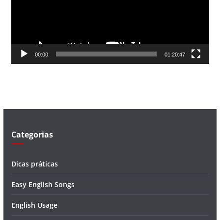
d
o
r
d
00:00
01:20:47
e
v
í
d
e
o
Categorias
Dicas práticas
Easy English Songs
English Usage