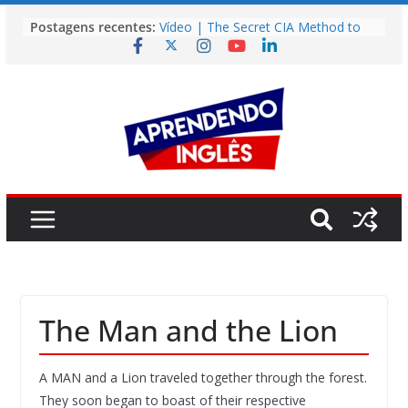
Pular
Postagens recentes:
Vídeo | The Secret CIA Method to
para
Learn Any Language in 11 Days
o
Vídeo | How I m using NotebookLM
to power up my language learning
conteúdo
Vídeo | Do imaginary friends make
you smarter?
Story | Brasília: The City That Rose
from the Wilderness
Easy English Song | Somewhere
Over the Rainbow (Israel
Kamakawiwo’ole)
The Man and the Lion
A MAN and a Lion traveled together through the forest.
They soon began to boast of their respective