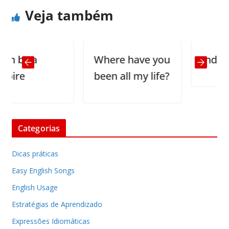
Veja também
by a
Where have you
Indecisio
e
been all my life?
Categorias
Dicas práticas
Easy English Songs
English Usage
Estratégias de Aprendizado
Expressões Idiomáticas