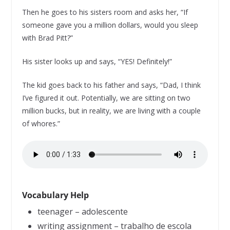
Then he goes to his sisters room and asks her, “If
someone gave you a million dollars, would you sleep
with Brad Pitt?”
His sister looks up and says, “YES! Definitely!”
The kid goes back to his father and says, “Dad, I think
I’ve figured it out. Potentially, we are sitting on two
million bucks, but in reality, we are living with a couple
of whores.”
Vocabulary Help
teenager – adolescente
writing assignment – trabalho de escola