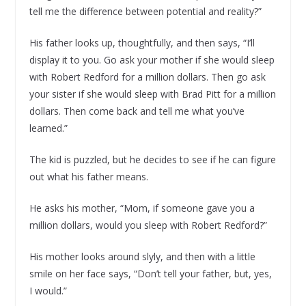
tell me the difference between potential and reality?”
His father looks up, thoughtfully, and then says, “I’ll
display it to you. Go ask your mother if she would sleep
with Robert Redford for a million dollars. Then go ask
your sister if she would sleep with Brad Pitt for a million
dollars. Then come back and tell me what you’ve
learned.”
The kid is puzzled, but he decides to see if he can figure
out what his father means.
He asks his mother, “Mom, if someone gave you a
million dollars, would you sleep with Robert Redford?”
His mother looks around slyly, and then with a little
smile on her face says, “Don’t tell your father, but, yes,
I would.”