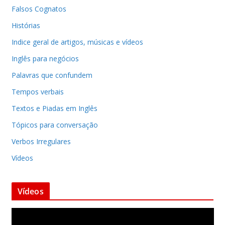
Falsos Cognatos
Histórias
Indice geral de artigos, músicas e vídeos
Inglês para negócios
Palavras que confundem
Tempos verbais
Textos e Piadas em Inglês
Tópicos para conversação
Verbos Irregulares
Vídeos
Vídeos
T