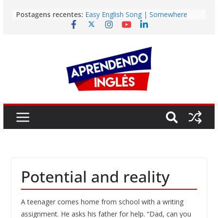
Pular
Postagens recentes:
Easy English Song | Somewhere
para
Over the Rainbow (Israel
o
Kamakawiwo’ole)
Easy English Song | Unchained
conteúdo
Melody (Alex North)
Vídeo | How I m using NotebookLM
to power up my language learning
Vídeo | Do imaginary friends make
you smarter?
Story | Brasília: The City That Rose
from the Wilderness
Potential and reality
A teenager comes home from school with a writing
assignment. He asks his father for help. “Dad, can you