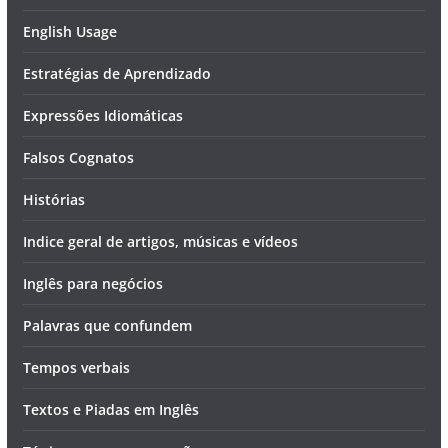
English Usage
Estratégias de Aprendizado
Expressões Idiomáticas
Falsos Cognatos
Histórias
Indice geral de artigos, músicas e vídeos
Inglês para negócios
Palavras que confundem
Tempos verbais
Textos e Piadas em Inglês