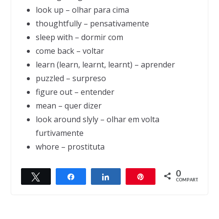
look up – olhar para cima
thoughtfully – pensativamente
sleep with – dormir com
come back – voltar
learn (learn, learnt, learnt) – aprender
puzzled – surpreso
figure out – entender
mean – quer dizer
look around slyly – olhar em volta
furtivamente
whore – prostituta
0
Twittar
Compartilhar
Compartilhar
Pin
← Previous
Next →
COMPART.
Pinnochio
Why are men like commercials?