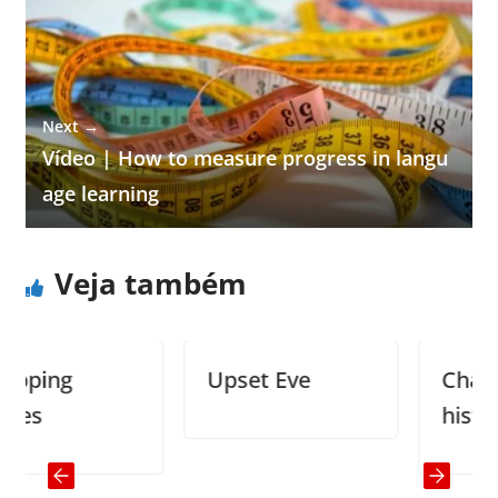
Next →
Vídeo | How to measure progress in langu
age learning
Veja também
ng
Upset Eve
Changing
history