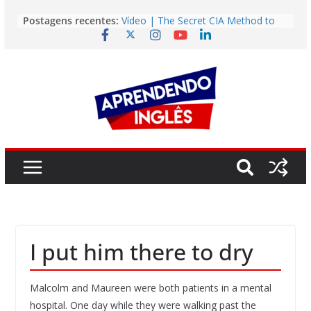
Pular
Postagens recentes:
Vídeo | The Secret CIA Method to
para
Learn Any Language in 11 Days
o
Vídeo | How I m using NotebookLM
to power up my language learning
conteúdo
Vídeo | Do imaginary friends make
you smarter?
Story | Brasília: The City That Rose
from the Wilderness
Easy English Song | Somewhere
Over the Rainbow (Israel
Kamakawiwo’ole)
I put him there to dry
Malcolm and Maureen were both patients in a mental
hospital. One day while they were walking past the