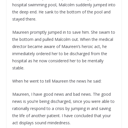
hospital swimming pool, Malcolm suddenly jumped into
the deep end. He sank to the bottom of the pool and
stayed there.
Maureen promptly jumped in to save him. She swam to
the bottom and pulled Malcolm out. When the medical
director became aware of Maureen’s heroic act, he
immediately ordered her to be discharged from the
hospital as he now considered her to be mentally
stable.
When he went to tell Maureen the news he said:
Maureen, I have good news and bad news. The good
news is you’re being discharged, since you were able to
rationally respond to a crisis by jumping in and saving
the life of another patient. I have concluded that your
act displays sound mindedness.