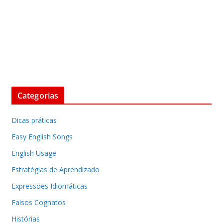
Categorias
Dicas práticas
Easy English Songs
English Usage
Estratégias de Aprendizado
Expressões Idiomáticas
Falsos Cognatos
Histórias