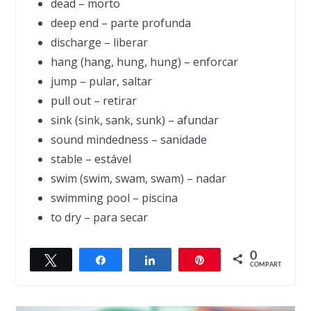
dead – morto
deep end – parte profunda
discharge – liberar
hang (hang, hung, hung) – enforcar
jump – pular, saltar
pull out – retirar
sink (sink, sank, sunk) – afundar
sound mindedness – sanidade
stable – estável
swim (swim, swam, swam) – nadar
swimming pool – piscina
to dry – para secar
0
Twittar
Compartilhar
Compartilhar
Pin
← Previous
COMPART.
The oath of silence