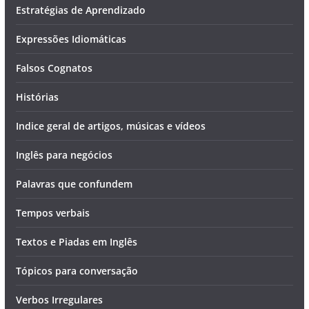
Estratégias de Aprendizado
Expressões Idiomáticas
Falsos Cognatos
Histórias
Indice geral de artigos, músicas e vídeos
Inglês para negócios
Palavras que confundem
Tempos verbais
Textos e Piadas em Inglês
Tópicos para conversação
Verbos Irregulares