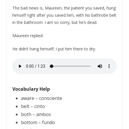
The bad news is, Maureen, the patient you saved, hung
himself right after you saved him, with his bathrobe belt
in the bathroom. I am so sorry, but he’s dead.
Maureen replied:
He didn’t hang himself; I put him there to dry.
Vocabulary Help
aware – consciente
belt – cinto
both – ambos
bottom – fundo