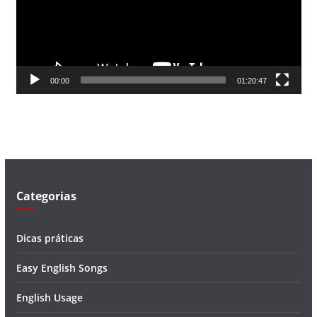
d
o
r
d
00:00
01:20:47
e
v
í
d
e
o
Categorias
Dicas práticas
Easy English Songs
English Usage