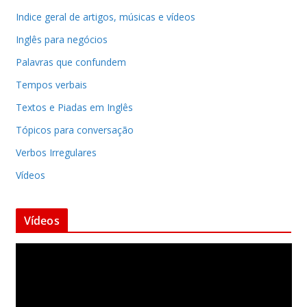
Indice geral de artigos, músicas e vídeos
Inglês para negócios
Palavras que confundem
Tempos verbais
Textos e Piadas em Inglês
Tópicos para conversação
Verbos Irregulares
Vídeos
Vídeos
T
o
c
a