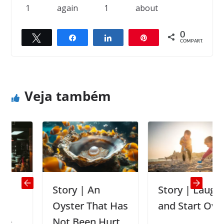
1
again
1
about
0
Twittar
Compartilhar
Compartilhar
Pin
← Previous
Next →
COMPART.
The right medicine
387 beetles, 18 rats and five mice
Veja também
Story | An
Story | Laugh
Oyster That Has
and Start Over
Not Been Hurt