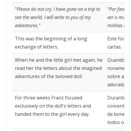
"
Please do not cry, I have gone on a trip to
"
Por favor,
see the world. I will write to you of my
ver o mundo
adventures."
minhas ave
This was the beginning of a long
Este foi o 
exchange of letters.
cartas.
When he and the little girl met again, he
Quando el
read her the letters about the imagined
novamente,
adventures of the beloved doll.
sobre as a
adorada b
For three weeks Franz focused
Durante tr
exclusively on the doll's letters and
concentrou
handed them to the girl every day.
da boneca 
todos os di