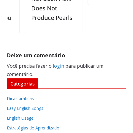
Does Not
u
Produce Pearls
Deixe um comentário
Você precisa fazer o
login
para publicar um
comentário.
Categorias
Dicas práticas
Easy English Songs
English Usage
Estratégias de Aprendizado