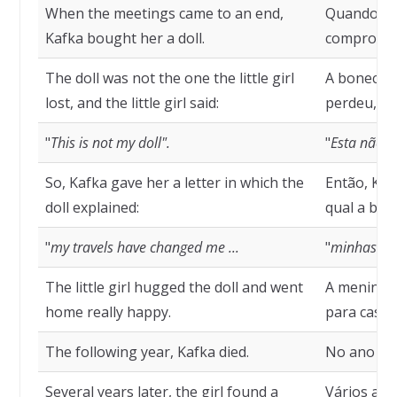
When the meetings came to an end,
Quando as
Kafka bought her a doll.
comprou u
The doll was not the one the little girl
A boneca n
lost, and the little girl said:
perdeu, e 
"
This is not my doll".
"
Esta não 
So, Kafka gave her a letter in which the
Então, Kaf
doll explained:
qual a bon
"
my travels have changed me ...
"
minhas vi
The little girl hugged the doll and went
A menina a
home really happy.
para casa m
The following year, Kafka died.
No ano seg
Several years later, the girl found a
Vários ano