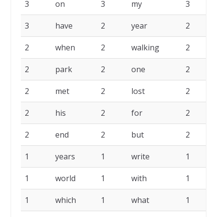
3
on
3
my
3
3
have
2
year
2
2
when
2
walking
2
2
park
2
one
2
2
met
2
lost
2
2
his
2
for
2
2
end
2
but
2
1
years
1
write
1
1
world
1
with
1
1
which
1
what
1