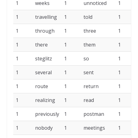
1
weeks
1
unnoticed
1
1
travelling
1
told
1
1
through
1
three
1
1
there
1
them
1
1
steglitz
1
so
1
1
several
1
sent
1
1
route
1
return
1
1
realizing
1
read
1
1
previously
1
postman
1
1
nobody
1
meetings
1