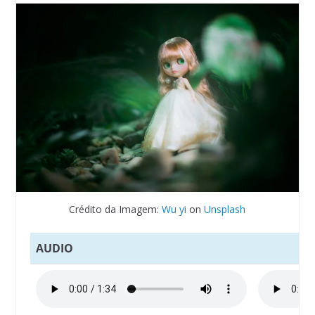
Crédito da Imagem:
Wu yi
on
Unsplash
AUDIO