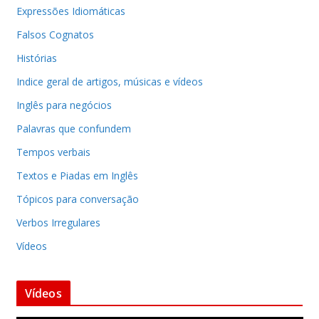
Expressões Idiomáticas
Falsos Cognatos
Histórias
Indice geral de artigos, músicas e vídeos
Inglês para negócios
Palavras que confundem
Tempos verbais
Textos e Piadas em Inglês
Tópicos para conversação
Verbos Irregulares
Vídeos
Vídeos