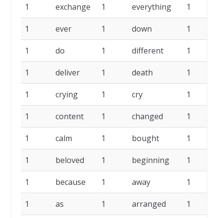
1
exchange
1
everything
1
1
ever
1
down
1
1
do
1
different
1
1
deliver
1
death
1
1
crying
1
cry
1
1
content
1
changed
1
1
calm
1
bought
1
1
beloved
1
beginning
1
1
because
1
away
1
1
as
1
arranged
1