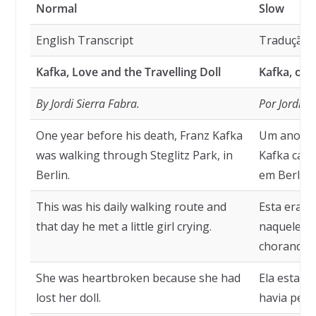
Normal
Slow
English Transcript
Tradução
Kafka, Love and the Travelling Doll
Kafka, o A
By Jordi Sierra Fabra.
Por Jordi S
One year before his death, Franz Kafka
Um ano ant
was walking through Steglitz Park, in
Kafka cami
Berlin.
em Berlim.
This was his daily walking route and
Esta era s
that day he met a little girl crying.
naquele di
chorando.
She was heartbroken because she had
Ela estava
lost her doll.
havia perd