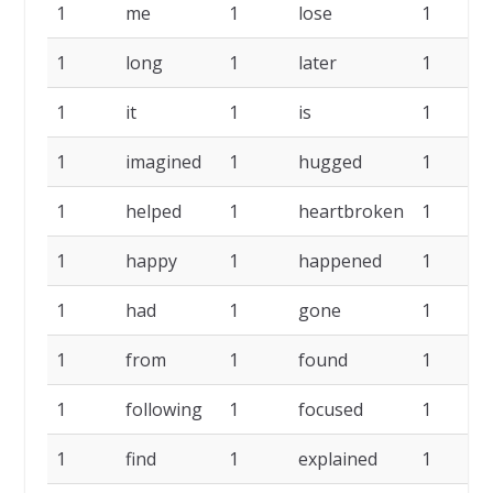
1
me
1
lose
1
1
long
1
later
1
1
it
1
is
1
1
imagined
1
hugged
1
1
helped
1
heartbroken
1
1
happy
1
happened
1
1
had
1
gone
1
1
from
1
found
1
1
following
1
focused
1
1
find
1
explained
1