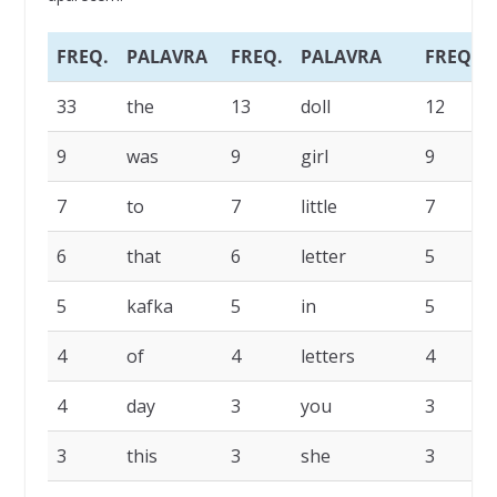
FREQ.
PALAVRA
FREQ.
PALAVRA
FREQ.
33
the
13
doll
12
9
was
9
girl
9
7
to
7
little
7
6
that
6
letter
5
5
kafka
5
in
5
4
of
4
letters
4
4
day
3
you
3
3
this
3
she
3