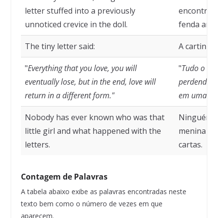
letter stuffed into a previously
encontrou
unnoticed crevice in the doll.
fenda ante
The tiny letter said:
A cartinha 
"
Everything that you love, you will
"
Tudo o qu
eventually lose, but in the end, love will
perdendo, m
return in a different form."
em uma for
Nobody has ever known who was that
Ninguém n
little girl and what happened with the
menina e 
letters.
cartas.
Contagem de Palavras
A tabela abaixo exibe as palavras encontradas neste
texto bem como o número de vezes em que
aparecem.