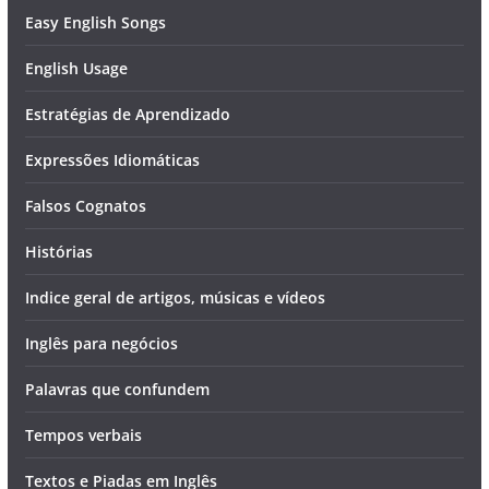
Easy English Songs
English Usage
Estratégias de Aprendizado
Expressões Idiomáticas
Falsos Cognatos
Histórias
Indice geral de artigos, músicas e vídeos
Inglês para negócios
Palavras que confundem
Tempos verbais
Textos e Piadas em Inglês