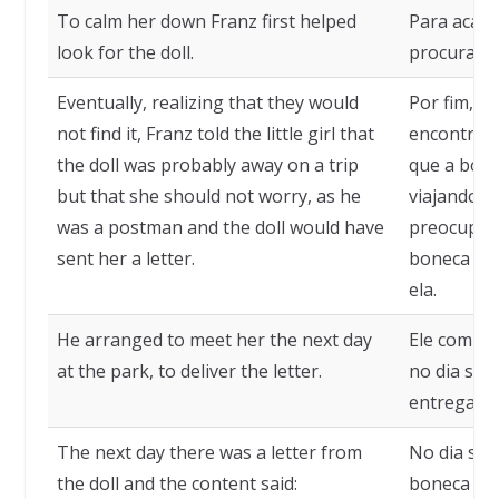
To calm her down Franz first helped
Para acalm
look for the doll.
procurar a
Eventually, realizing that they would
Por fim, p
not find it, Franz told the little girl that
encontrari
the doll was probably away on a trip
que a bon
but that she should not worry, as he
viajando, 
was a postman and the doll would have
preocupar,
sent her a letter.
boneca te
ela.
He arranged to meet her the next day
Ele combin
at the park, to deliver the letter.
no dia seg
entregar a 
The next day there was a letter from
No dia seg
the doll and the content said:
boneca e o