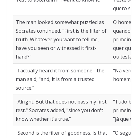
quero sabe
The man looked somewhat puzzled as
O homem p
Socrates continued, "First is the filter of
quando Sóc
truth. Whatever you want to tell me,
primeiro é 
have you seen or witnessed it first-
quer que v
hand?"
ou testem
"I actually heard it from someone," the
"Na verdad
man said, "and, it is from a trusted
homem, "e 
source."
"Alright. But that does not pass my first
"Tudo bem
test," Socrates added, "since you don't
primeiro t
know whether it's true."
"já que vo
"Second is the filter of goodness. Is that
"O segundo