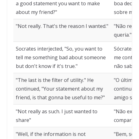
a good statement you want to make
boa declar
about my friend?"
sobre meu
"Not really. That's the reason I wanted."
"Não realm
queria."
Socrates interjected, "So, you want to
Sócrates i
tell me something bad about someone
me contar 
but don't know if it's true."
não sabe s
"The last is the filter of utility." He
"O último é 
continued, "Your statement about my
continuou:
friend, is that gonna be useful to me?"
amigo será
"Not really as such. I just wanted to
"Não exata
share"
compartilh
"Well, if the information is not
"Bem, se a