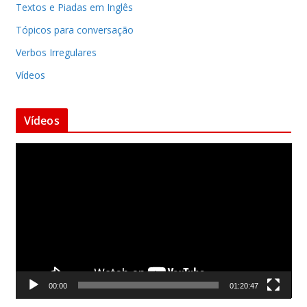
Textos e Piadas em Inglês
Tópicos para conversação
Verbos Irregulares
Vídeos
Vídeos
T
o
c
a
d
o
r
d
00:00
01:20:47
e
v