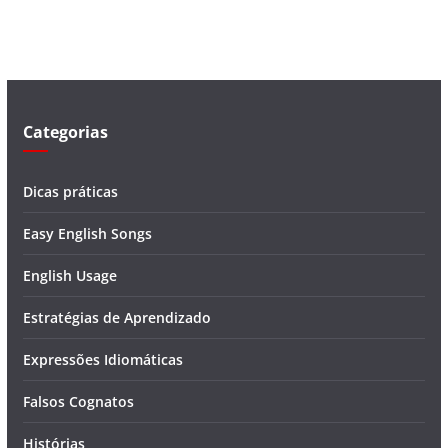
í
d
e
o
Categorias
Dicas práticas
Easy English Songs
English Usage
Estratégias de Aprendizado
Expressões Idiomáticas
Falsos Cognatos
Histórias