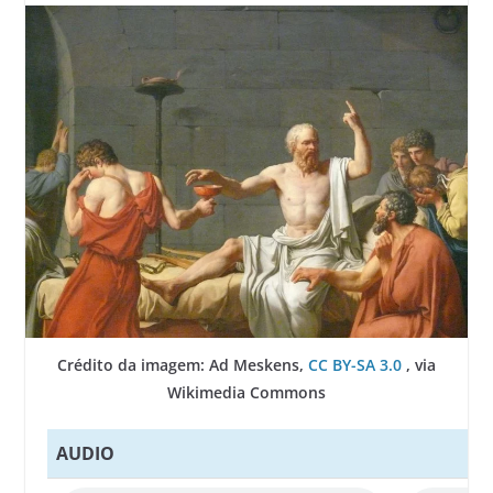
Crédito da imagem: Ad Meskens,
CC BY-SA 3.0
, via
Wikimedia Commons
AUDIO