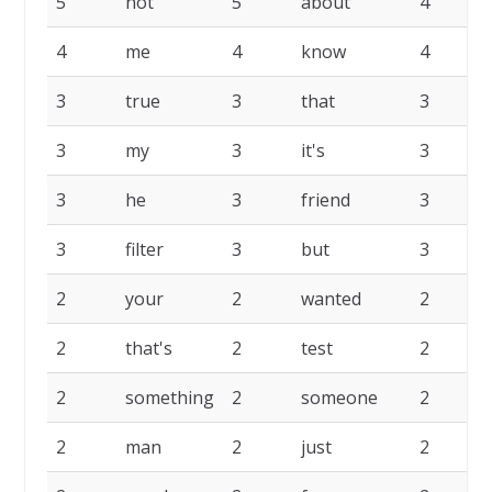
5
not
5
about
4
4
me
4
know
4
3
true
3
that
3
3
my
3
it's
3
3
he
3
friend
3
3
filter
3
but
3
2
your
2
wanted
2
2
that's
2
test
2
2
something
2
someone
2
2
man
2
just
2