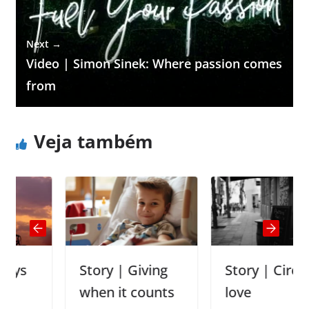
Next →
Video | Simon Sinek: Where passion comes
from
Veja também
Story | Giving
Story | Circle of
when it counts
love