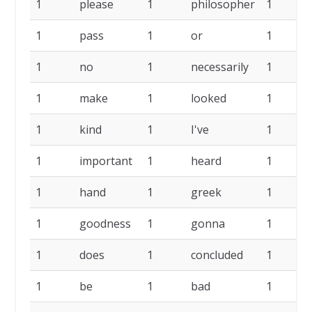
1
please
1
philosopher
1
1
pass
1
or
1
1
no
1
necessarily
1
1
make
1
looked
1
1
kind
1
I've
1
1
important
1
heard
1
1
hand
1
greek
1
1
goodness
1
gonna
1
1
does
1
concluded
1
1
be
1
bad
1