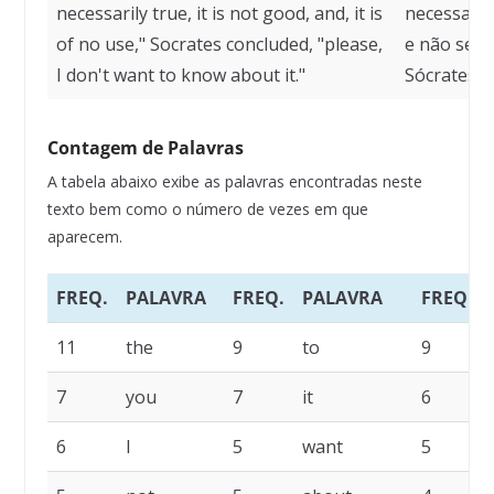
necessarily true, it is not good, and, it is
necessaria
of no use," Socrates concluded, "please,
e não serv
I don't want to know about it."
Sócrates, 
Contagem de Palavras
A tabela abaixo exibe as palavras encontradas neste
texto bem como o número de vezes em que
aparecem.
FREQ.
PALAVRA
FREQ.
PALAVRA
FREQ.
11
the
9
to
9
7
you
7
it
6
6
I
5
want
5