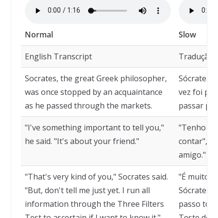
Normal
Slow
English Transcript
Tradução
Socrates, the great Greek philosopher,
Sócrates, 
was once stopped by an acquaintance
vez foi pa
as he passed through the markets.
passar pel
"I've something important to tell you,"
"Tenho alg
he said. "It's about your friend."
contar", di
amigo."
"That's very kind of you," Socrates said.
"É muito ge
"But, don't tell me just yet. I run all
Sócrates. 
information through the Three Filters
passo toda
Test to ascertain if I want to know it."
Teste dos T