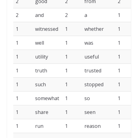
2
good
2
from
2
2
and
2
a
1
1
witnessed
1
whether
1
1
well
1
was
1
1
utility
1
useful
1
1
truth
1
trusted
1
1
such
1
stopped
1
1
somewhat
1
so
1
1
share
1
seen
1
1
run
1
reason
1