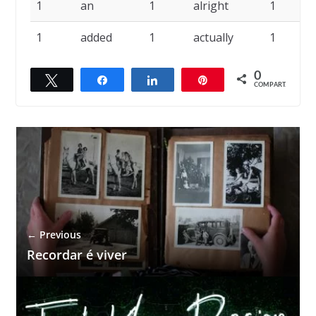
1
an
1
alright
1
1
added
1
actually
1
0
Twittar
Compartilhar
Compartilhar
Pin
COMPART.
← Previous
Recordar é viver