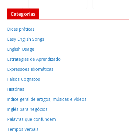
Categorias
Dicas práticas
Easy English Songs
English Usage
Estratégias de Aprendizado
Expressões Idiomáticas
Falsos Cognatos
Histórias
Indice geral de artigos, músicas e vídeos
Inglês para negócios
Palavras que confundem
Tempos verbais