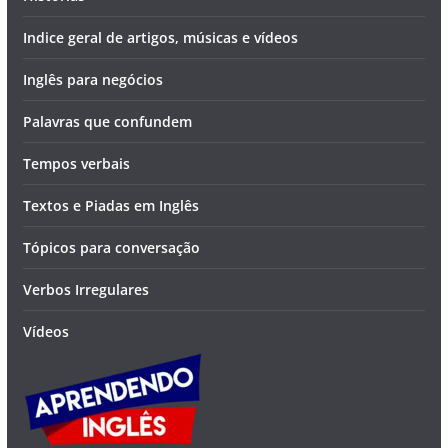
Indice geral de artigos, músicas e vídeos
Inglês para negócios
Palavras que confundem
Tempos verbais
Textos e Piadas em Inglês
Tópicos para conversação
Verbos Irregulares
Vídeos