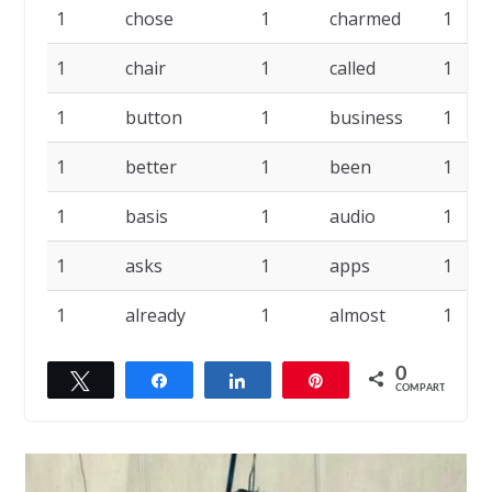
1
chose
1
charmed
1
1
chair
1
called
1
1
button
1
business
1
1
better
1
been
1
1
basis
1
audio
1
1
asks
1
apps
1
1
already
1
almost
1
0
Twittar
Compartilhar
Compartilhar
Pin
COMPART.