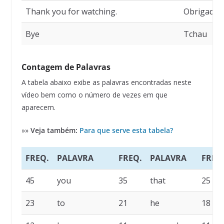
Thank you for watching.
Obrigado p
Bye
Tchau
Contagem de Palavras
A tabela abaixo exibe as palavras encontradas neste
vídeo bem como o número de vezes em que
aparecem.
»»
Veja também:
Para que serve esta tabela?
FREQ.
PALAVRA
FREQ.
PALAVRA
FREQ
45
you
35
that
25
23
to
21
he
18