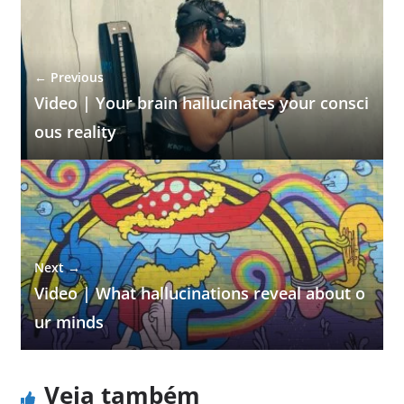
← Previous
Video | Your brain hallucinates your consci
ous reality
Next →
Video | What hallucinations reveal about o
ur minds
Veja também