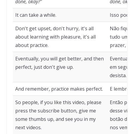
done, okay?"
done, okay
It can take a while.
Isso pode 
Don't get upset, don't hurry, it's all
Não fique 
about learning with pleasure, it's all
tudo uma 
about practice.
prazer, é 
Eventually, you will get better, and then
Eventualme
perfect, just don't give up.
em seguida
desista.
And remember, practice makes perfect.
E lembre-se
So people, if you like this video, please
Então pess
press the subscribe button, give me
desse víde
some thumbs up, and see you in my
botão de i
next videos.
nos vemos