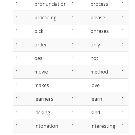
1
pronunciation
1
process
1
1
practicing
1
please
1
1
pick
1
phrases
1
1
order
1
only
1
1
oes
1
not
1
1
movie
1
method
1
1
makes
1
love
1
1
learners
1
learn
1
1
lacking
1
kind
1
1
intonation
1
interesting
1