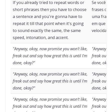
If you already tried to repeat words or
Se você já
short phrases then you have to choose
frases cur
a sentence and you're gonna have to
uma frase 
repeat it till that point when it's going
em que so
to sound exactly the same, the same
velocidade
speed, intonation, and accent.
"Anyway, okay, now promise you won't like,
"Anyway, ok
freak out and say how great this is until I'm
freak out an
done, okay?"
done, okay
"Anyway, okay, now promise you won't like,
"Anyway, ok
freak out and say how great this is until I'm
freak out an
done, okay?"
done, okay
"Anyway, okay, now promise you won't like,
"Anyway, ok
freak out and say how great this is until I'm
freak out an