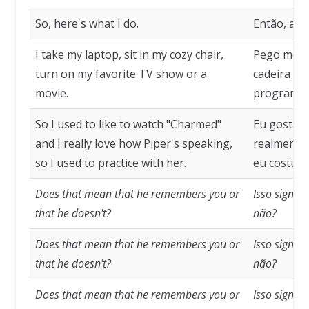
So, here's what I do.
Então, aqui
I take my laptop, sit in my cozy chair,
Pego meu 
turn on my favorite TV show or a
cadeira co
movie.
programa d
So I used to like to watch "Charmed"
Eu gostava
and I really love how Piper's speaking,
realmente 
so I used to practice with her.
eu costuma
Does that mean that he remembers you or
Isso signif
that he doesn't?
não?
Does that mean that he remembers you or
Isso signif
that he doesn't?
não?
Does that mean that he remembers you or
Isso signif