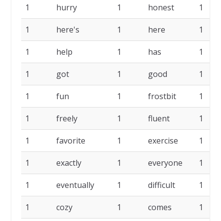
1
hurry
1
honest
1
1
here's
1
here
1
1
help
1
has
1
1
got
1
good
1
1
fun
1
frostbit
1
1
freely
1
fluent
1
1
favorite
1
exercise
1
1
exactly
1
everyone
1
1
eventually
1
difficult
1
1
cozy
1
comes
1