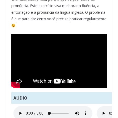
pronúncia. Este exercício visa melhorar a fluência, a
entonação e a pronúncia da língua inglesa. O problema
é que para dar certo você precisa praticar regularmente
AUDIO