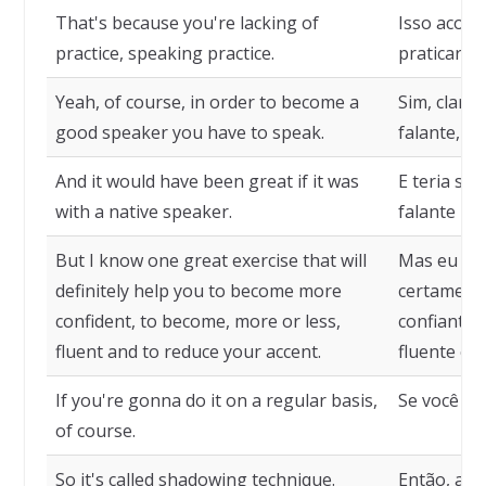
That's because you're lacking of
Isso aconte
practice, speaking practice.
praticar fal
Yeah, of course, in order to become a
Sim, claro
good speaker you have to speak.
falante, vo
And it would have been great if it was
E teria si
with a native speaker.
falante nat
But I know one great exercise that will
Mas eu con
definitely help you to become more
certamente
confident, to become, more or less,
confiante,
fluent and to reduce your accent.
fluente e a
If you're gonna do it on a regular basis,
Se você fiz
of course.
So it's called shadowing technique.
Então, a t