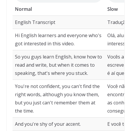
Normal
Slow
English Transcript
Tradução
Hi English learners and everyone who's
Olá, aluno
got interested in this video.
interessar
So you guys learn English, know how to
Vocês apre
read and write, but when it comes to
escrever, 
speaking, that's where you stuck.
é aí que v
You're not confident, you can't find the
Você não e
right words, although you know them,
encontrar 
but you just can't remember them at
as conheç
the time.
consegue s
And you're shy of your accent.
E você tem