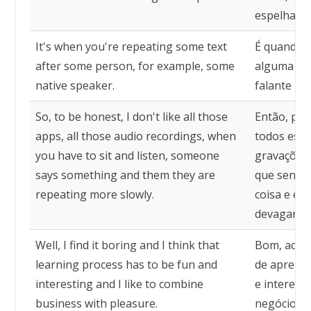
espelhame
It's when you're repeating some text
É quando v
after some person, for example, some
alguma pe
native speaker.
falante nat
So, to be honest, I don't like all those
Então, par
apps, all those audio recordings, when
todos esse
you have to sit and listen, someone
gravações 
says something and them they are
que sentar
repeating more slowly.
coisa e el
devagar.
Well, I find it boring and I think that
Bom, acho 
learning process has to be fun and
de aprendi
interesting and I like to combine
e interess
business with pleasure.
negócios c