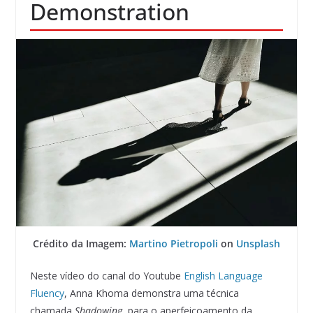
Demonstration
Crédito da Imagem:
Martino Pietropoli
on
Unsplash
Neste vídeo do canal do Youtube
English Language
Fluency
, Anna Khoma demonstra uma técnica
chamada
Shadowing
, para o aperfeiçoamento da