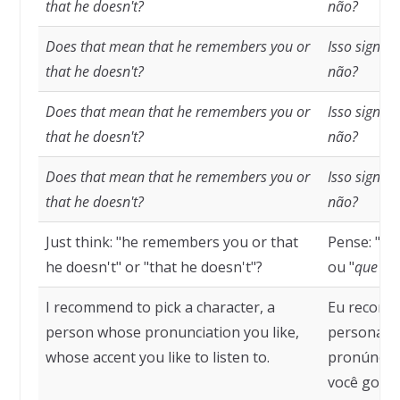
that he doesn't?
não?
Does that mean that he remembers you or
Isso signif
that he doesn't?
não?
Does that mean that he remembers you or
Isso signif
that he doesn't?
não?
Does that mean that he remembers you or
Isso signif
that he doesn't?
não?
Just think: "he remembers you or that
Pense: "
ele
he doesn't" or "that he doesn't"?
ou "
que el
I recommend to pick a character, a
Eu recome
person whose pronunciation you like,
personage
whose accent you like to listen to.
pronúncia 
você goste