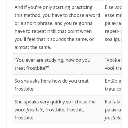
And if you're only starting practicing
E se você 
this method, you have to choose a word
esse métod
or a short phrase, and you're gonna
palavra ou 
have to repeat it till that point when
repeti-la 
you'll feel that it sounds the same, or
soa igual, 
almost the same.
"You ever are studying, how do you
"Você est
treat frostbite?"
você trata 
So she asks here how do you treat
Então ela 
frostbite.
trata cong
She speaks very quickly so I chose the
Ela fala mu
word
frostbite
, frostbite, frostbit,
palavra
fro
frostbite.
frostbite
.