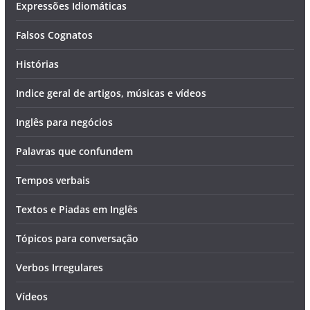
Expressões Idiomáticas
Falsos Cognatos
Histórias
Indice geral de artigos, músicas e vídeos
Inglês para negócios
Palavras que confundem
Tempos verbais
Textos e Piadas em Inglês
Tópicos para conversação
Verbos Irregulares
Vídeos