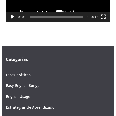
r
d
00:00
01:20:47
e
v
í
d
e
o
Categorias
Dicas práticas
Easy English Songs
English Usage
Estratégias de Aprendizado