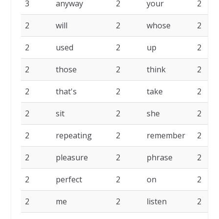
3
anyway
2
your
2
2
will
2
whose
2
2
used
2
up
2
2
those
2
think
2
2
that's
2
take
2
2
sit
2
she
2
2
repeating
2
remember
2
2
pleasure
2
phrase
2
2
perfect
2
on
2
2
me
2
listen
2