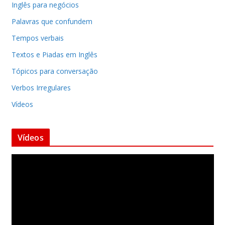
Inglês para negócios
Palavras que confundem
Tempos verbais
Textos e Piadas em Inglês
Tópicos para conversação
Verbos Irregulares
Vídeos
Vídeos
T
o
c
a
d
o