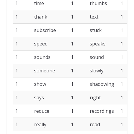
1
time
1
thumbs
1
1
thank
1
text
1
1
subscribe
1
stuck
1
1
speed
1
speaks
1
1
sounds
1
sound
1
1
someone
1
slowly
1
1
show
1
shadowing
1
1
says
1
right
1
1
reduce
1
recordings
1
1
really
1
read
1