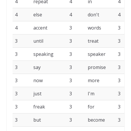
4
repeat
4
in
4
4
else
4
don't
4
4
accent
3
words
3
3
until
3
treat
3
3
speaking
3
speaker
3
3
say
3
promise
3
3
now
3
more
3
3
just
3
I'm
3
3
freak
3
for
3
3
but
3
become
3