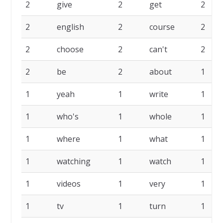
2
give
2
get
2
2
english
2
course
2
2
choose
2
can't
2
2
be
2
about
1
1
yeah
1
write
1
1
who's
1
whole
1
1
where
1
what
1
1
watching
1
watch
1
1
videos
1
very
1
1
tv
1
turn
1