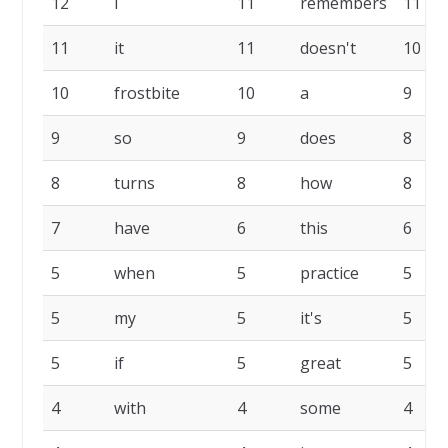
12
I
11
remembers
11
11
it
11
doesn't
10
10
frostbite
10
a
9
9
so
9
does
8
8
turns
8
how
8
7
have
6
this
6
5
when
5
practice
5
5
my
5
it's
5
5
if
5
great
5
4
with
4
some
4