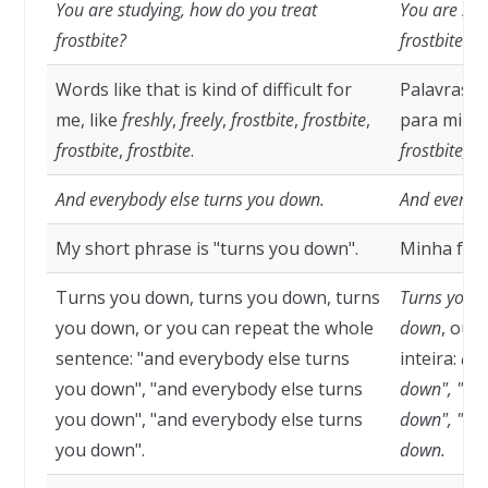
You are studying, how do you treat
You are stu
frostbite?
frostbite?
Words like that is kind of difficult for
Palavras c
me, like
freshly
,
freely
,
frostbite
,
frostbite
,
para mim,
frostbite
,
frostbite
.
frostbite, fr
And everybody else turns you down.
And everybo
My short phrase is "turns you down".
Minha fras
Turns you down, turns you down, turns
Turns you d
you down, or you can repeat the whole
down
, ou 
sentence: "and everybody else turns
inteira:
and
you down", "and everybody else turns
down", "and
you down", "and everybody else turns
down", "and
you down".
down.