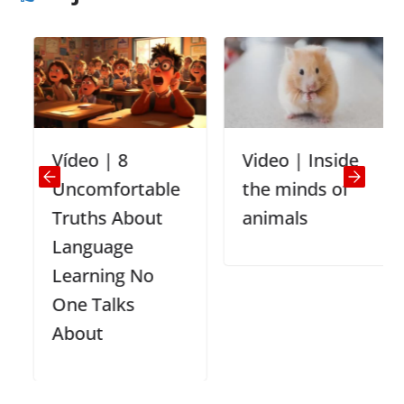
Vídeo | 8
Video | Inside
Uncomfortable
the minds of
Truths About
animals
Language
Learning No
One Talks
About