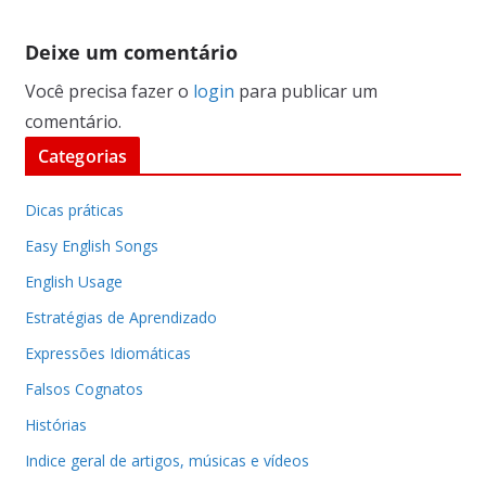
Deixe um comentário
Você precisa fazer o
login
para publicar um
comentário.
Categorias
Dicas práticas
Easy English Songs
English Usage
Estratégias de Aprendizado
Expressões Idiomáticas
Falsos Cognatos
Histórias
Indice geral de artigos, músicas e vídeos