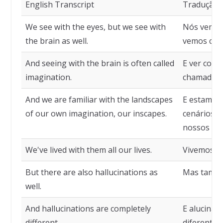
English Transcript
Tradução
We see with the eyes, but we see with
Nós vemos
the brain as well.
vemos com
And seeing with the brain is often called
E ver com 
imagination.
chamado d
And we are familiar with the landscapes
E estamos 
of our own imagination, our inscapes.
cenários d
nossos cen
We've lived with them all our lives.
Vivemos co
But there are also hallucinations as
Mas també
well.
And hallucinations are completely
E alucina
different.
diferentes.