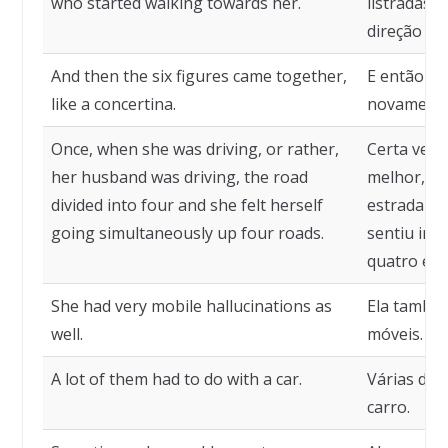
who started walking towards her.
listradas,
direção del
And then the six figures came together,
E então as
like a concertina.
novamente
Once, when she was driving, or rather,
Certa vez,
her husband was driving, the road
melhor, se
divided into four and she felt herself
estrada se 
going simultaneously up four roads.
sentiu in
quatro est
She had very mobile hallucinations as
Ela também
well.
móveis.
A lot of them had to do with a car.
Várias del
carro.