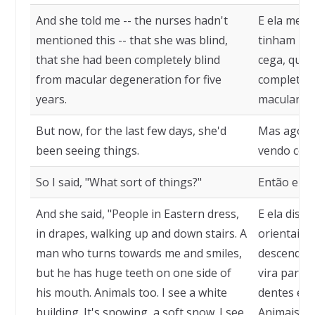
And she told me -- the nurses hadn't
E ela me d
mentioned this -- that she was blind,
tinham men
that she had been completely blind
cega, que 
from macular degeneration for five
completam
years.
macular, h
But now, for the last few days, she'd
Mas agora,
been seeing things.
vendo cois
So I said, "What sort of things?"
Então eu di
And she said, "People in Eastern dress,
E ela diss
in drapes, walking up and down stairs. A
orientais,
man who turns towards me and smiles,
descendo 
but he has huge teeth on one side of
vira para 
his mouth. Animals too. I see a white
dentes en
building. It's snowing, a soft snow. I see
Animais ta