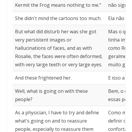
Kermit the Frog means nothing to me."
não signif
She didn't mind the cartoons too much.
Ela não li
But what did disturb her was she got
Mas o que 
very persistent images or
tinha imag
hallucinations of faces, and as with
como Rosal
Rosalie, the faces were often deformed,
geralment
with very large teeth or very large eyes.
muito gran
And these frightened her.
E isso a as
Well, what is going on with these
Bem, o qu
people?
essas pes
As a physician, I have to try and define
Como médic
what's going on and to reassure
definir o 
people, especially to reassure them
confortar 