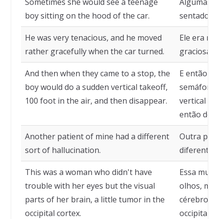
Sometimes she would see a teenage
Algumas ve
boy sitting on the hood of the car.
sentado no
He was very tenacious, and he moved
Ele era mu
rather gracefully when the car turned.
graciosame
And then when they came to a stop, the
E então q
boy would do a sudden vertical takeoff,
semáforo, 
100 foot in the air, and then disappear.
vertical sú
então desa
Another patient of mine had a different
Outra paci
sort of hallucination.
diferente d
This was a woman who didn't have
Essa mulh
trouble with her eyes but the visual
olhos, mas
parts of her brain, a little tumor in the
cérebro, 
occipital cortex.
occipital.