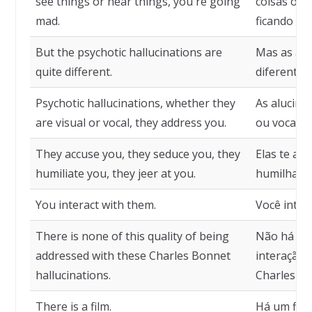
see things or hear things, you're going
coisas ou o
mad.
ficando lou
But the psychotic hallucinations are
Mas as alu
quite different.
diferentes.
Psychotic hallucinations, whether they
As alucinaç
are visual or vocal, they address you.
ou vocais, 
They accuse you, they seduce you, they
Elas te ac
humiliate you, they jeer at you.
humilham,
You interact with them.
Você inter
There is none of this quality of being
Não há ne
addressed with these Charles Bonnet
interação 
hallucinations.
Charles Bo
There is a film.
Há um film