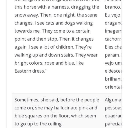
this horse with a harness, dragging the
branco. Es
snow away. Then, one night, the scene
Eu vejo es
changes. I see cats and dogs walking
dragando a
towards me. They come to a certain
imagem mud
point and then stop. Then it changes
cachorros 
again. I see a lot of children. They're
Eles chega
walking up and down stairs. They wear
param. Ent
bright colors, rose and blue, like
vejo um mo
Eastern dress."
e descem e
brilhantes
orientais."
Sometimes, she said, before the people
Algumas ve
come on, she may hallucinate pink and
pessoas en
blue squares on the floor, which seem
quadrados 
to go up to the ceiling.
pareciam su