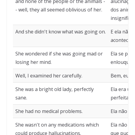
and none of the people or the animals -
alucinaçõe
- well, they all seemed oblivious of her.
dos animai
insignifica
And she didn't know what was going on.
E ela não 
acontecen
She wondered if she was going mad or
Ela se per
losing her mind.
enlouquece
Well, I examined her carefully.
Bem, eu a 
She was a bright old lady, perfectly
Ela era um
sane.
perfeitame
She had no medical problems.
Ela não ti
She wasn't on any medications which
Ela não t
could produce hallucinations.
que pudess