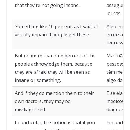
that they're not going insane.
assegurá-l
loucas.
Something like 10 percent, as I said, of
Algo em to
visually impaired people get these.
eu dizia, 
têm essas 
But no more than one percent of the
Mas não m
people acknowledge them, because
pessoas re
they are afraid they will be seen as
têm medo d
insane or something.
algo do tip
And if they do mention them to their
E se elas 
own doctors, they may be
médicos el
misdiagnosed.
diagnostic
In particular, the notion is that if you
Em particu