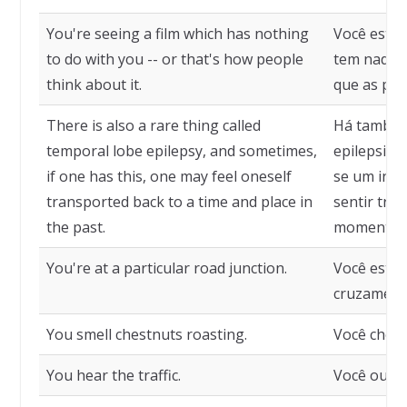
You're seeing a film which has nothing
Você está 
to do with you -- or that's how people
tem nada a
think about it.
que as pes
There is also a rare thing called
Há também
temporal lobe epilepsy, and sometimes,
epilepsia 
if one has this, one may feel oneself
se um indi
transported back to a time and place in
sentir tra
the past.
momento o
You're at a particular road junction.
Você está
cruzamento
You smell chestnuts roasting.
Você cheir
You hear the traffic.
Você ouve 