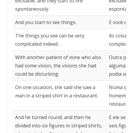
excitable, and they start to fire
excitáveis
spontaneously.
espontane
And you start to see things.
E você com
The things you see can be very
As coisas 
complicated indeed.
complexas
With another patient of mine who also
Outra paci
had some vision, the visions she had
alguma vis
could be disturbing.
podia ser 
On one occasion, she said she saw a
Numa ocasi
man in a striped shirt in a restaurant.
homem com
restaurant
And he turned round, and then he
E ele se vi
divided into six figures in striped shirts,
seis figur