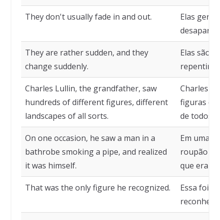
They don't usually fade in and out.
Elas gera
desaparec
They are rather sudden, and they
Elas são m
change suddenly.
repentina
Charles Lullin, the grandfather, saw
Charles Lul
hundreds of different figures, different
figuras di
landscapes of all sorts.
de todos os
On one occasion, he saw a man in a
Em uma oc
bathrobe smoking a pipe, and realized
roupão fu
it was himself.
que era el
That was the only figure he recognized.
Essa foi a 
reconhece