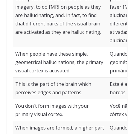
imagery, to do fMRI on people as they
fazer fMRI
are hallucinating, and, in fact, to find
alucinando
that different parts of the visual brain
diferentes
are activated as they are hallucinating.
ativadas e
alucinando
When people have these simple,
Quando pe
geometrical hallucinations, the primary
geométrica
visual cortex is activated.
primário é 
This is the part of the brain which
Esta é a p
perceives edges and patterns.
bordas e p
You don't form images with your
Você não 
primary visual cortex.
córtex visu
When images are formed, a higher part
Quando im