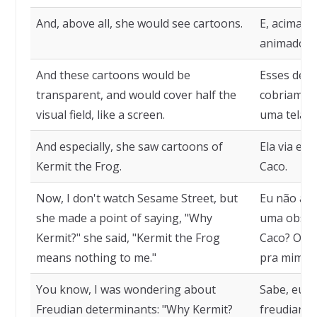
And, above all, she would see cartoons.
E, acima d
animados.
And these cartoons would be
Esses des
transparent, and would cover half the
cobriam m
visual field, like a screen.
uma tela.
And especially, she saw cartoons of
Ela via es
Kermit the Frog.
Caco.
Now, I don't watch Sesame Street, but
Eu não ass
she made a point of saying, "Why
uma observ
Kermit?" she said, "Kermit the Frog
Caco? O Sa
means nothing to me."
pra mim."
You know, I was wondering about
Sabe, eu e
Freudian determinants: "Why Kermit?
freudianos