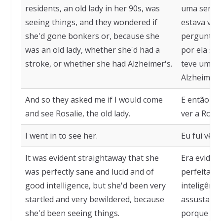
residents, an old lady in her 90s, was
uma senhor
seeing things, and they wondered if
estava vend
she'd gone bonkers or, because she
perguntava
was an old lady, whether she'd had a
por ela se
stroke, or whether she had Alzheimer's.
teve um de
Alzheimer.
And so they asked me if I would come
E então m
and see Rosalie, the old lady.
ver a Rosal
I went in to see her.
Eu fui vê-la
It was evident straightaway that she
Era evident
was perfectly sane and lucid and of
perfeitame
good intelligence, but she'd been very
inteligênc
startled and very bewildered, because
assustada,
she'd been seeing things.
porque est