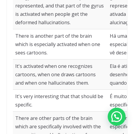
represented, and that part of the gyrus
representa
is activated when people get the
ativada qu
deformed hallucinations.
alucinaçõe
There is another part of the brain
Há uma out
which is especially activated when one
especialm
sees cartoons.
vê desenh
It's activated when one recognizes
Ela é ativ
cartoons, when one draws cartoons
desenhos,
and when one hallucinates them.
quando alu
It's very interesting that that should be
É muito in
specific.
específico.
There are other parts of the brain
Há outras 
which are specifically involved with the
especifica