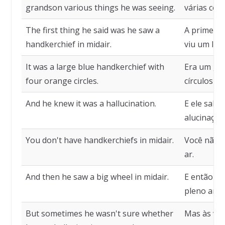
grandson various things he was seeing.
várias coi
The first thing he said was he saw a
A primeira 
handkerchief in midair.
viu um len
It was a large blue handkerchief with
Era um gra
four orange circles.
círculos la
And he knew it was a hallucination.
E ele sabi
alucinação
You don't have handkerchiefs in midair.
Você não e
ar.
And then he saw a big wheel in midair.
E então el
pleno ar.
But sometimes he wasn't sure whether
Mas às vez