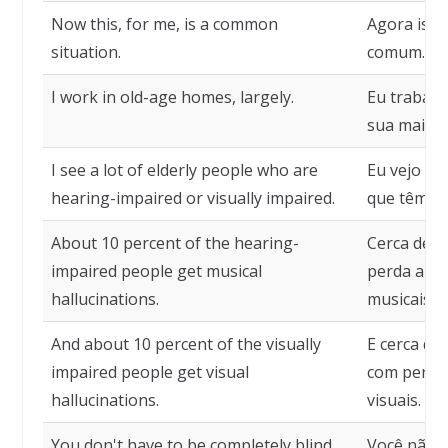
Now this, for me, is a common
Agora isso
situation.
comum.
I work in old-age homes, largely.
Eu trabalh
sua maior 
I see a lot of elderly people who are
Eu vejo um
hearing-impaired or visually impaired.
que têm pe
About 10 percent of the hearing-
Cerca de 1
impaired people get musical
perda audi
hallucinations.
musicais.
And about 10 percent of the visually
E cerca de
impaired people get visual
com perda 
hallucinations.
visuais.
You don't have to be completely blind,
Você não p