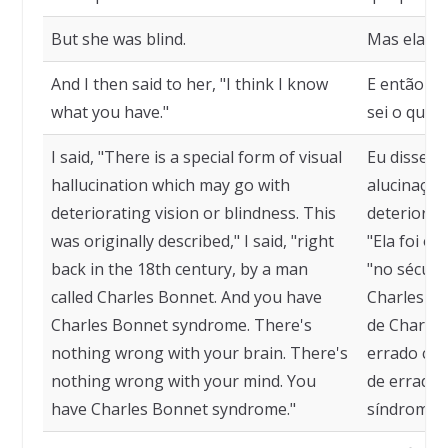
But she was blind.
Mas ela es
And I then said to her, "I think I know
E então eu
what you have."
sei o que v
I said, "There is a special form of visual
Eu disse, "
hallucination which may go with
alucinação
deteriorating vision or blindness. This
deterioraçã
was originally described," I said, "right
"Ela foi or
back in the 18th century, by a man
"no sécul
called Charles Bonnet. And you have
Charles Bo
Charles Bonnet syndrome. There's
de Charles
nothing wrong with your brain. There's
errado com
nothing wrong with your mind. You
de errado 
have Charles Bonnet syndrome."
síndrome d