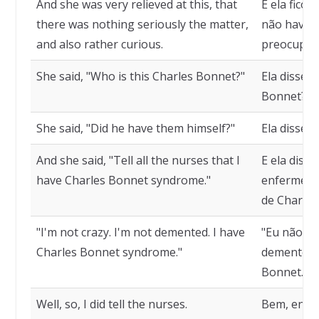
And she was very relieved at this, that
E ela ficou
there was nothing seriously the matter,
não havia 
and also rather curious.
preocupar,
She said, "Who is this Charles Bonnet?"
Ela disse,
Bonnet?"
She said, "Did he have them himself?"
Ela disse, 
And she said, "Tell all the nurses that I
E ela disse
have Charles Bonnet syndrome."
enfermeira
de Charles
"I'm not crazy. I'm not demented. I have
"Eu não es
Charles Bonnet syndrome."
demente. 
Bonnet."
Well, so, I did tell the nurses.
Bem, então