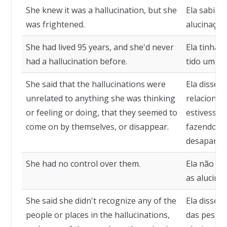
She knew it was a hallucination, but she
Ela sabia 
was frightened.
alucinação
She had lived 95 years, and she'd never
Ela tinha 
had a hallucination before.
tido uma a
She said that the hallucinations were
Ela disse 
unrelated to anything she was thinking
relacionad
or feeling or doing, that they seemed to
estivesse 
come on by themselves, or disappear.
fazendo, q
desaparece
She had no control over them.
Ela não ti
as alucina
She said she didn't recognize any of the
Ela disse 
people or places in the hallucinations,
das pessoa