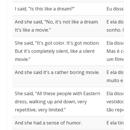
I said, "Is this like a dream?"
Eu disse, 
And she said, "No, it's not like a dream.
E ela diss
It's like a movie."
sonho. É c
She said, "It's got color. It's got motion.
Ela disse,
But it's completely silent, like a silent
Mas é com
movie."
um filme m
And she said it's a rather boring movie.
E ela diss
muito ente
She said, "All these people with Eastern
Ela disse,
dress, walking up and down, very
vestidos o
repetitive, very limited."
tão repetit
And she had a sense of humor.
E ela tinh