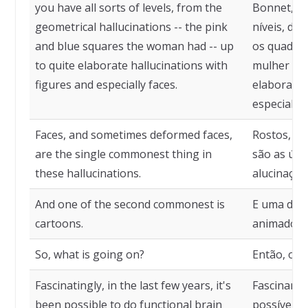
you have all sorts of levels, from the
Bonnet, vo
geometrical hallucinations -- the pink
níveis, de
and blue squares the woman had -- up
os quadrad
to quite elaborate hallucinations with
mulher tin
figures and especially faces.
elaboradas
especialme
Faces, and sometimes deformed faces,
Rostos, e 
are the single commonest thing in
são as úni
these hallucinations.
alucinaçõe
And one of the second commonest is
E uma das
cartoons.
animado.
So, what is going on?
Então, o q
Fascinatingly, in the last few years, it's
Fascinante
been possible to do functional brain
possível f