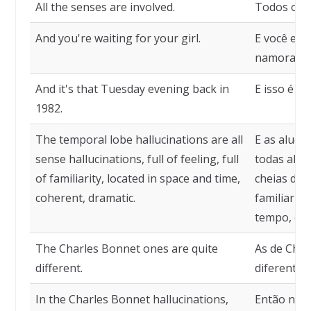
All the senses are involved.
Todos os s
And you're waiting for your girl.
E você est
namorada.
And it's that Tuesday evening back in
E isso é aq
1982.
The temporal lobe hallucinations are all
E as aluci
sense hallucinations, full of feeling, full
todas aluc
of familiarity, located in space and time,
cheias de 
coherent, dramatic.
familiarida
tempo, coe
The Charles Bonnet ones are quite
As de Cha
different.
diferentes.
In the Charles Bonnet hallucinations,
Então nas 