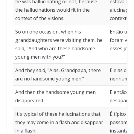
he was hallucinating or not, because
estava alu
the hallucinations would fit in the
alucinaçõe
context of the visions.
contexto d
So on one occasion, when his
Então uma 
granddaughters were visiting them, he
foram visit
said, "And who are these handsome
esses jove
young men with you?"
And they said, "Alas, Grandpapa, there
E elas dis
are no handsome young men."
nenhum jo
And then the handsome young men
E então os
disappeared.
desaparec
It's typical of these hallucinations that
É típico de
they may come in a flash and disappear
possam sur
in a flash.
instantan