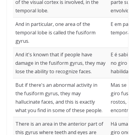
of the visual cortex is involved, in the
parte supe
temporal lobe.
envolvida,
And in particular, one area of the
E em parti
temporal lobe is called the fusiform
temporal c
gyrus.
And it's known that if people have
E é sabido
damage in the fusiform gyrus, they may
no giro fu
lose the ability to recognize faces.
habilidade
But if there's an abnormal activity in
Mas se há 
the fusiform gyrus, they may
giro fusif
hallucinate faces, and this is exactly
rostos, e 
what you find in some of these people.
encontra 
There is an area in the anterior part of
Há uma áre
this gyrus where teeth and eyes are
giro onde 