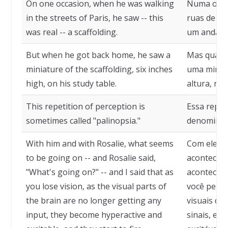
On one occasion, when he was walking
Numa ocas
in the streets of Paris, he saw -- this
ruas de Pari
was real -- a scaffolding.
um andaim
But when he got back home, he saw a
Mas quando
miniature of the scaffolding, six inches
uma miniat
high, on his study table.
altura, na
This repetition of perception is
Essa repet
sometimes called "palinopsia."
denominada
With him and with Rosalie, what seems
Com ele, e
to be going on -- and Rosalie said,
acontecer -
"What's going on?" -- and I said that as
acontecend
you lose vision, as the visual parts of
você perde
the brain are no longer getting any
visuais do
input, they become hyperactive and
sinais, ela