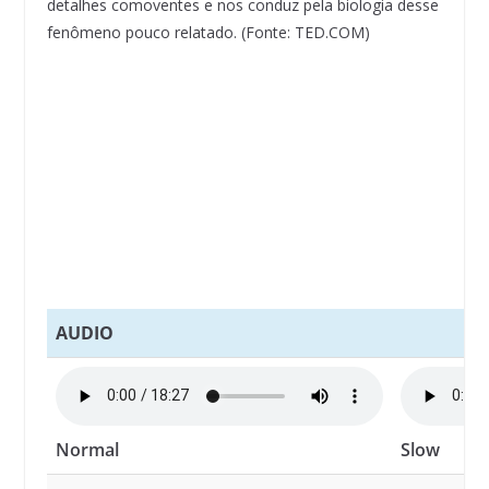
detalhes comoventes e nos conduz pela biologia desse
fenômeno pouco relatado. (Fonte: TED.COM)
AUDIO
Normal
Slow