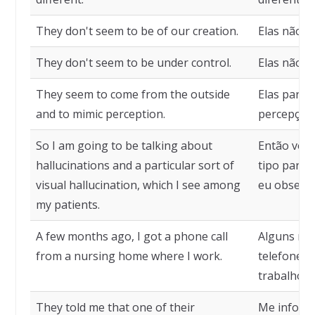
They don't seem to be of our creation.
Elas não p
They don't seem to be under control.
Elas não p
They seem to come from the outside
Elas parece
and to mimic perception.
percepção.
So I am going to be talking about
Então vou 
hallucinations and a particular sort of
tipo partic
visual hallucination, which I see among
eu observ
my patients.
A few months ago, I got a phone call
Alguns mes
from a nursing home where I work.
telefonema
trabalho.
They told me that one of their
Me inform