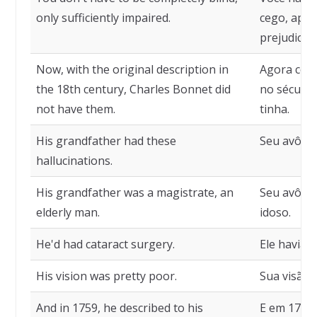
only sufficiently impaired.
cego, apen
prejudicad
Now, with the original description in
Agora com 
the 18th century, Charles Bonnet did
no século 
not have them.
tinha.
His grandfather had these
Seu avô ti
hallucinations.
His grandfather was a magistrate, an
Seu avô e
elderly man.
idoso.
He'd had cataract surgery.
Ele havia f
His vision was pretty poor.
Sua visão 
And in 1759, he described to his
E em 1759 