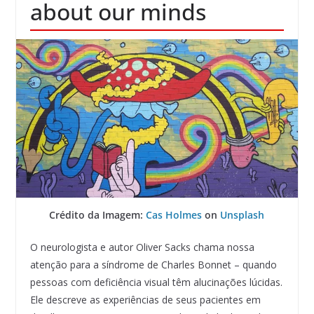
about our minds
Crédito da Imagem:
Cas Holmes
on
Unsplash
O neurologista e autor Oliver Sacks chama nossa
atenção para a síndrome de Charles Bonnet – quando
pessoas com deficiência visual têm alucinações lúcidas.
Ele descreve as experiências de seus pacientes em