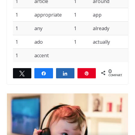
1
article
1
around
1
1
appropriate
1
app
1
1
any
1
already
1
1
ado
1
actually
1
1
accent
0
Twittar
Compartilhar
Compartilhar
Pin
COMPART.