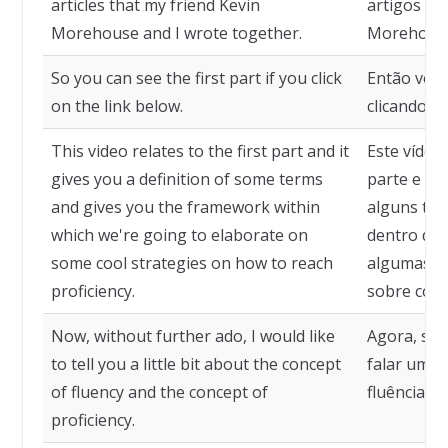
articles that my friend Kevin
artigos in
Morehouse and I wrote together.
Morehouse
So you can see the first part if you click
Então você
on the link below.
clicando no
This video relates to the first part and it
Este vídeo
gives you a definition of some terms
parte e dá
and gives you the framework within
alguns ter
which we're going to elaborate on
dentro da 
some cool strategies on how to reach
algumas es
proficiency.
sobre como
Now, without further ado, I would like
Agora, sem
to tell you a little bit about the concept
falar um p
of fluency and the concept of
fluência e 
proficiency.