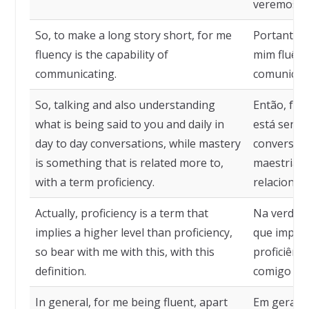
veremos e
So, to make a long story short, for me
Portanto, 
fluency is the capability of
mim fluênc
communicating.
comunicaç
So, talking and also understanding
Então, fal
what is being said to you and daily in
está sendo
day to day conversations, while mastery
conversas 
is something that is related more to,
maestria é
with a term proficiency.
relacionad
Actually, proficiency is a term that
Na verdade
implies a higher level than proficiency,
que implic
so bear with me with this, with this
proficiênc
definition.
comigo com
In general, for me being fluent, apart
Em geral, 