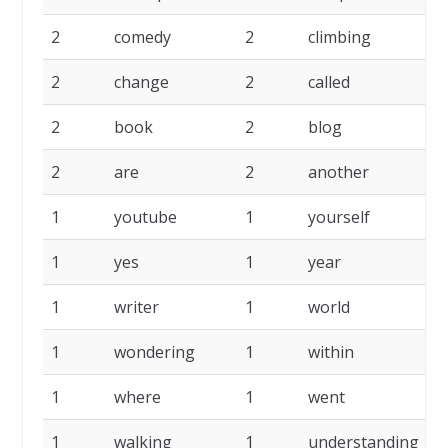
2
comedy
2
climbing
2
2
change
2
called
2
2
book
2
blog
2
2
are
2
another
2
1
youtube
1
yourself
1
1
yes
1
year
1
1
writer
1
world
1
1
wondering
1
within
1
1
where
1
went
1
1
walking
1
understanding
1