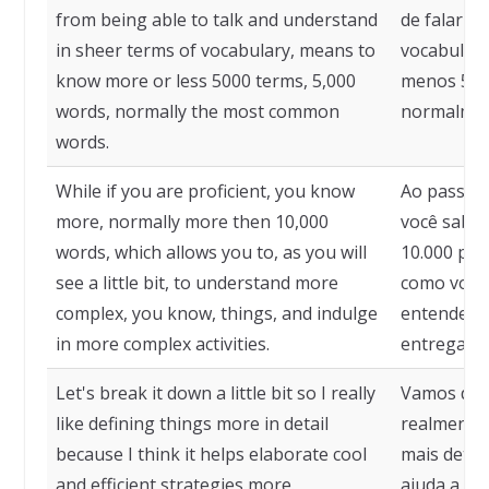
from being able to talk and understand
de falar e
in sheer terms of vocabulary, means to
vocabulári
know more or less 5000 terms, 5,000
menos 5.00
words, normally the most common
normalmen
words.
While if you are proficient, you know
Ao passo q
more, normally more then 10,000
você sabe 
words, which allows you to, as you will
10.000 pal
see a little bit, to understand more
como você 
complex, you know, things, and indulge
entender c
in more complex activities.
entregar a
Let's break it down a little bit so I really
Vamos dec
like defining things more in detail
realmente 
because I think it helps elaborate cool
mais deta
and efficient strategies more.
ajuda a ela