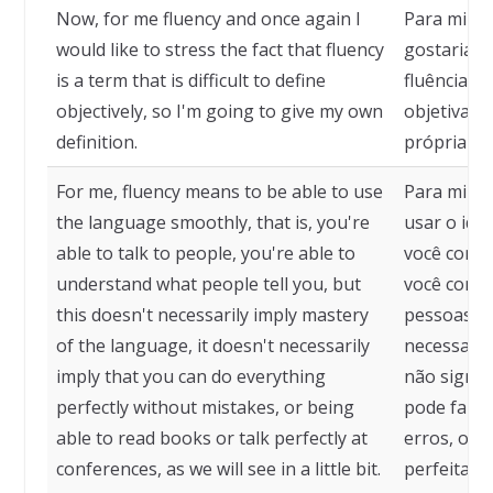
Now, for me fluency and once again I
Para mim f
would like to stress the fact that fluency
gostaria d
is a term that is difficult to define
fluência é 
objectively, so I'm going to give my own
objetivame
definition.
própria def
For me, fluency means to be able to use
Para mim, f
the language smoothly, that is, you're
usar o idi
able to talk to people, you're able to
você conse
understand what people tell you, but
você conse
this doesn't necessarily imply mastery
pessoas te
of the language, it doesn't necessarily
necessaria
imply that you can do everything
não signif
perfectly without mistakes, or being
pode fazer
able to read books or talk perfectly at
erros, ou s
conferences, as we will see in a little bit.
perfeitame