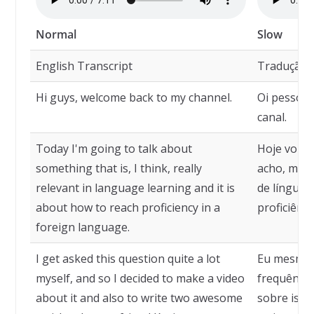
Normal
Slow
English Transcript
Tradução
Hi guys, welcome back to my channel.
Oi pessoal
canal.
Today I'm going to talk about
Hoje vou f
something that is, I think, really
acho, muit
relevant in language learning and it is
de línguas
about how to reach proficiency in a
proficiênc
foreign language.
I get asked this question quite a lot
Eu mesmo 
myself, and so I decided to make a video
frequência
about it and also to write two awesome
sobre isso