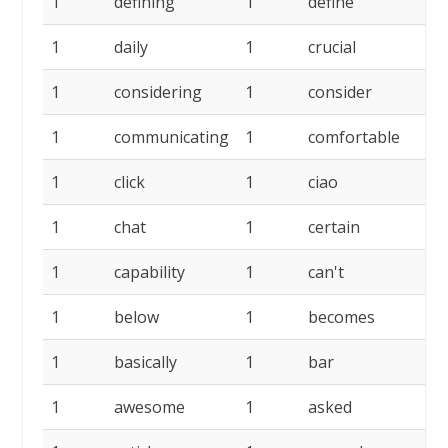
1
defining
1
define
1
1
daily
1
crucial
1
1
considering
1
consider
1
1
communicating
1
comfortable
1
1
click
1
ciao
1
1
chat
1
certain
1
1
capability
1
can't
1
1
below
1
becomes
1
1
basically
1
bar
1
1
awesome
1
asked
1