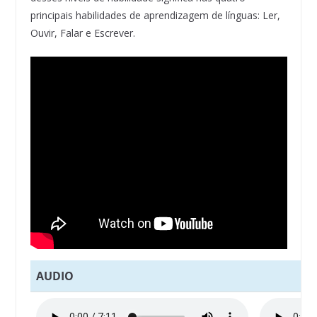
principais habilidades de aprendizagem de línguas: Ler,
Ouvir, Falar e Escrever.
AUDIO