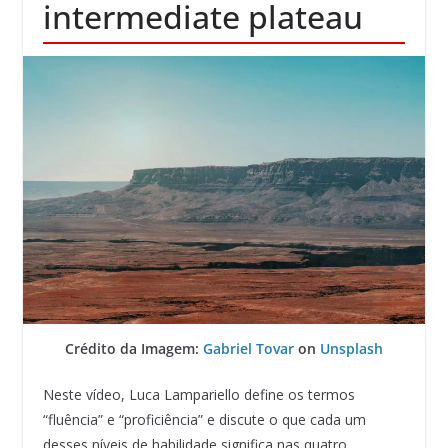
intermediate plateau
Crédito da Imagem:
Gabriel Tovar
on
Unsplash
Neste vídeo, Luca Lampariello define os termos
“fluência” e “proficiência” e discute o que cada um
desses níveis de habilidade significa nas quatro