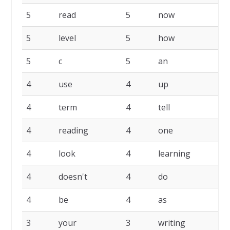
5
read
5
now
5
5
level
5
how
5
5
c
5
an
4
4
use
4
up
4
4
term
4
tell
4
4
reading
4
one
4
4
look
4
learning
4
4
doesn't
4
do
4
4
be
4
as
4
3
your
3
writing
3