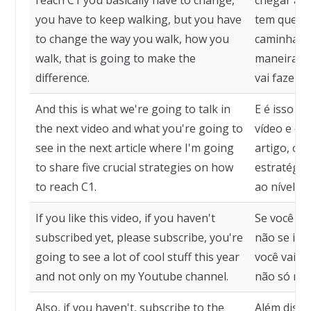
reach C1 you basically have to change,
chegar ao 
you have to keep walking, but you have
tem que mu
to change the way you walk, how you
caminhand
walk, that is going to make the
maneira co
difference.
vai fazer a
And this is what we're going to talk in
E é isso q
the next video and what you're going to
vídeo e o 
see in the next article where I'm going
artigo, on
to share five crucial strategies on how
estratégia
to reach C1.
ao nível C1
If you like this video, if you haven't
Se você go
subscribed yet, please subscribe, you're
não se ins
going to see a lot of cool stuff this year
você vai ve
and not only on my Youtube channel.
não só no 
Also, if you haven't, subscribe to the
Além disso,