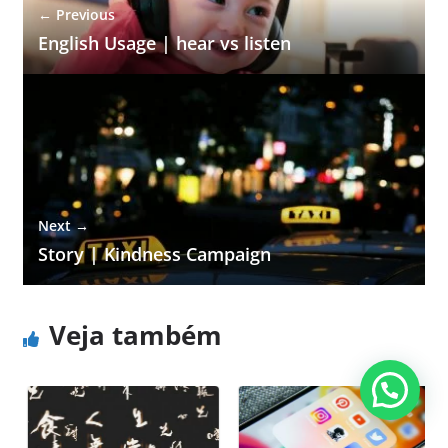
← Previous
English Usage | hear vs listen
Next →
Story | Kindness Campaign
Veja também