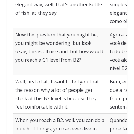
elegant way, well, that's another kettle
simples, m
of fish, as they say.
elegante, b
como eles 
Now the question that you might be,
Agora, a p
you might be wondering, but look,
você deve 
okay, this is all nice and, but how would
tudo bem, 
you reach a C1 level from B2?
você alcanç
nível B2?
Well, first of all, I want to tell you that
Bem, em pr
the reason why a lot of people get
que a razã
stuck at this B2 level is because they
ficam pres
feel comfortable with it.
sentem con
When you reach a B2, well, you can do a
Quando voc
bunch of things, you can even live in
pode fazer