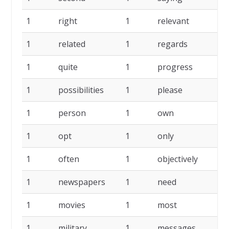
1
right
1
relevant
1
1
related
1
regards
1
1
quite
1
progress
1
1
possibilities
1
please
1
1
person
1
own
1
1
opt
1
only
1
1
often
1
objectively
1
1
newspapers
1
need
1
1
movies
1
most
1
1
military
1
messages
1