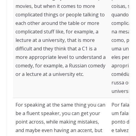
movies, but when it comes to more
coisas, sa
complicated things or people talking to
quando se 
each other around the table or more
complicad
complicated stuff like, for example, a
na mesa ou
lecture at a university, that is more
como, por
difficult and they think that a C1 is a
uma univers
more appropriate level to understand a
eles pensa
comedy, for example, a Russian comedy
apropriad
or a lecture at a university etc.
comédia, 
russa ou 
universidad
For speaking at the same thing you can
Por falar 
be a fluent speaker, you can get your
um falante
point across, while making mistakes,
ponto de v
and maybe even having an accent, but
e talvez a