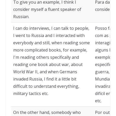
To give you an example, I think I
Para dar 
consider myself a fluent speaker of
considero 
Russian.
I can do interviews, I can talk to people,
Posso faze
I went to Russia and I interacted with
com as pes
everybody and still, when reading some
interagi c
more complicated books, for example,
alguns liv
I'm reading others specifically and
exemplo, e
reading one book about war, about
especifica
World War II, and when Germans
guerra, s
invaded Russia, I find it a little bit
Mundial, e
difficult to understand everything,
invadiram 
military tactics etc.
difícil ent
etc.
On the other hand, somebody who
Por outro 