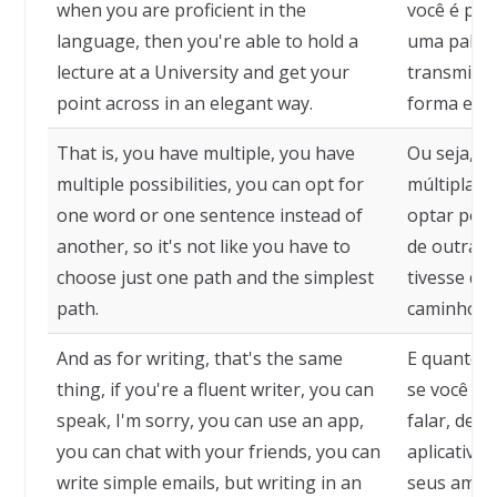
when you are proficient in the
você é pro
language, then you're able to hold a
uma palest
lecture at a University and get your
transmitir
point across in an elegant way.
forma eleg
That is, you have multiple, you have
Ou seja, v
multiple possibilities, you can opt for
múltiplas 
one word or one sentence instead of
optar por 
another, so it's not like you have to
de outra, 
choose just one path and the simplest
tivesse qu
path.
caminho e 
And as for writing, that's the same
E quanto a
thing, if you're a fluent writer, you can
se você é 
speak, I'm sorry, you can use an app,
falar, des
you can chat with your friends, you can
aplicativo
write simple emails, but writing in an
seus amigo