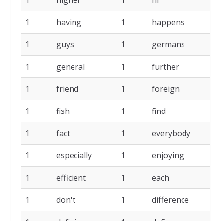
1
higher
1
hi
1
1
having
1
happens
1
1
guys
1
germans
1
1
general
1
further
1
1
friend
1
foreign
1
1
fish
1
find
1
1
fact
1
everybody
1
1
especially
1
enjoying
1
1
efficient
1
each
1
1
don't
1
difference
1