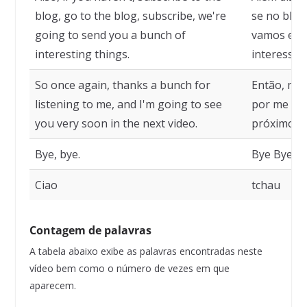
blog, go to the blog, subscribe, we're
se no blog,
going to send you a bunch of
vamos envi
interesting things.
interessan
So once again, thanks a bunch for
Então, mai
listening to me, and I'm going to see
por me ouv
you very soon in the next video.
próximo ví
Bye, bye.
Bye Bye.
Ciao
tchau
Contagem de palavras
A tabela abaixo exibe as palavras encontradas neste
vídeo bem como o número de vezes em que
aparecem.