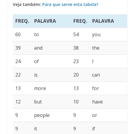
Veja também:
Para que serve esta tabela?
FREQ.
PALAVRA
FREQ.
PALAVRA
F
60
to
54
you
4
39
and
38
the
2
24
of
23
I
2
22
is
20
can
1
13
more
13
for
1
12
but
10
have
1
9
people
9
or
9
9
it
9
if
8