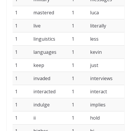
1
mastered
1
luca
1
1
live
1
literally
1
1
linguistics
1
less
1
1
languages
1
kevin
1
1
keep
1
just
1
1
invaded
1
interviews
1
1
interacted
1
interact
1
1
indulge
1
implies
1
1
ii
1
hold
1