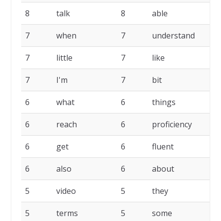
8
talk
8
able
7
7
when
7
understand
7
7
little
7
like
7
7
I'm
7
bit
7
6
what
6
things
6
6
reach
6
proficiency
6
6
get
6
fluent
6
6
also
6
about
5
5
video
5
they
5
5
terms
5
some
5