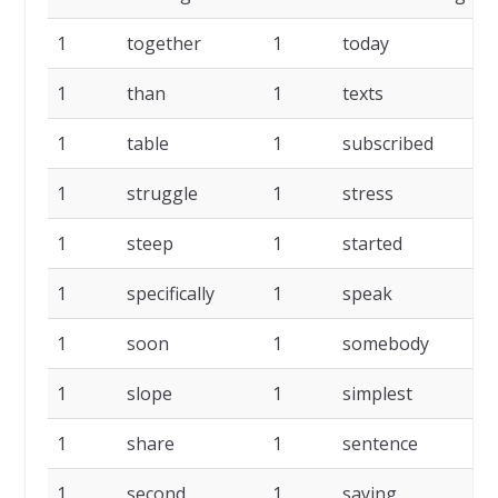
1
together
1
today
1
1
than
1
texts
1
1
table
1
subscribed
1
1
struggle
1
stress
1
1
steep
1
started
1
1
specifically
1
speak
1
1
soon
1
somebody
1
1
slope
1
simplest
1
1
share
1
sentence
1
1
second
1
saying
1