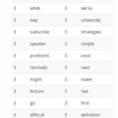
3
while
3
we're
3
3
way
3
university
3
3
subscribe
3
strategies
3
3
speaker
3
simple
3
3
proficient
3
once
3
3
normally
3
next
3
3
might
3
make
3
3
lecture
3
has
3
3
go
3
first
3
3
difficult
3
definition
3