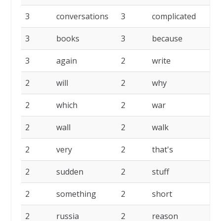
3
conversations
3
complicated
3
3
books
3
because
3
3
again
2
write
2
2
will
2
why
2
2
which
2
war
2
2
wall
2
walk
2
2
very
2
that's
2
2
sudden
2
stuff
2
2
something
2
short
2
2
russia
2
reason
2