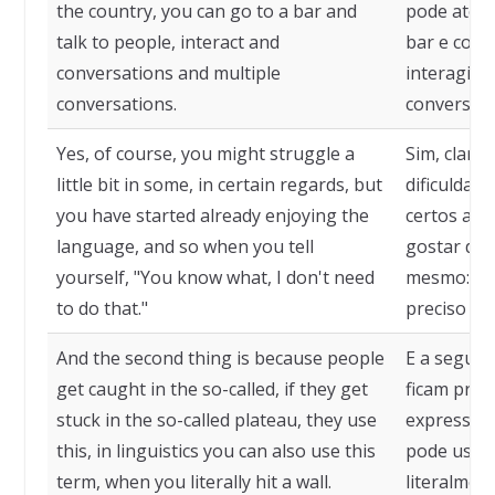
the country, you can go to a bar and
pode até m
talk to people, interact and
bar e conv
conversations and multiple
interagir e
conversations.
conversas.
Yes, of course, you might struggle a
Sim, claro
little bit in some, in certain regards, but
dificuldad
you have started already enjoying the
certos asp
language, and so when you tell
gostar do 
yourself, "You know what, I don't need
mesmo: "Sa
to do that."
preciso dis
And the second thing is because people
E a segund
get caught in the so-called, if they get
ficam pres
stuck in the so-called plateau, they use
expressão,
this, in linguistics you can also use this
pode usar 
term, when you literally hit a wall.
literalmen