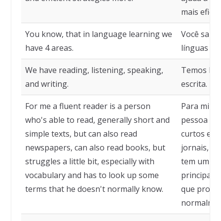
mais eficie
You know, that in language learning we
Você sabe
have 4 areas.
línguas te
We have reading, listening, speaking,
Temos leit
and writing.
escrita.
For me a fluent reader is a person
Para mim, 
who's able to read, generally short and
pessoa que
simple texts, but can also read
curtos e s
newspapers, can also read books, but
jornais, t
struggles a little bit, especially with
tem um pou
vocabulary and has to look up some
principalm
terms that he doesn't normally know.
que procu
normalmen