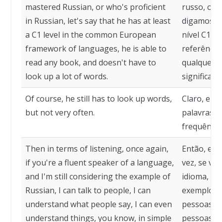
mastered Russian, or who's proficient
russo, ou 
in Russian, let's say that he has at least
digamos q
a C1 level in the common European
nível C1 n
framework of languages, he is able to
referência 
read any book, and doesn't have to
qualquer l
look up a lot of words.
significado
Of course, he still has to look up words,
Claro, ele 
but not very often.
palavras, 
frequência
Then in terms of listening, once again,
Então, em 
if you're a fluent speaker of a language,
vez, se vo
and I'm still considering the example of
idioma, e 
Russian, I can talk to people, I can
exemplo do
understand what people say, I can even
pessoas, p
understand things, you know, in simple
pessoas di