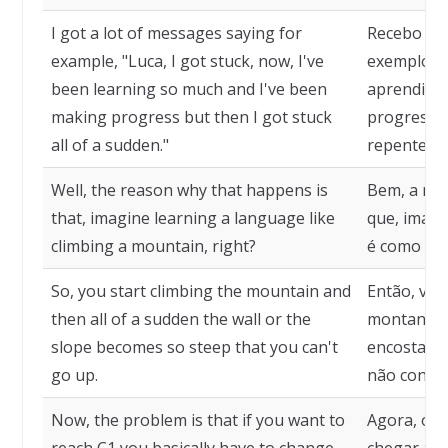
I got a lot of messages saying for
Recebo mu
example, "Luca, I got stuck, now, I've
exemplo: "
been learning so much and I've been
aprendido 
making progress but then I got stuck
progressos
all of a sudden."
repente."
Well, the reason why that happens is
Bem, a raz
that, imagine learning a language like
que, imagi
climbing a mountain, right?
é como esc
So, you start climbing the mountain and
Então, voc
then all of a sudden the wall or the
montanha e
slope becomes so steep that you can't
encosta se
go up.
não conseg
Now, the problem is that if you want to
Agora, o p