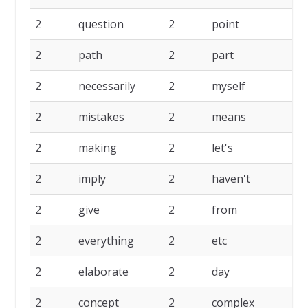
2
question
2
point
2
2
path
2
part
2
2
necessarily
2
myself
2
2
mistakes
2
means
2
2
making
2
let's
2
2
imply
2
haven't
2
2
give
2
from
2
2
everything
2
etc
2
2
elaborate
2
day
2
2
concept
2
complex
2