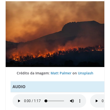
Crédito da Imagem:
Matt Palmer
on
Unsplash
AUDIO