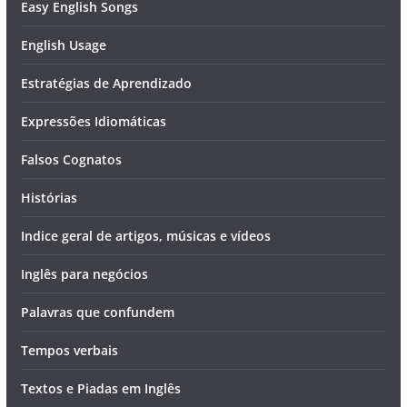
Easy English Songs
English Usage
Estratégias de Aprendizado
Expressões Idiomáticas
Falsos Cognatos
Histórias
Indice geral de artigos, músicas e vídeos
Inglês para negócios
Palavras que confundem
Tempos verbais
Textos e Piadas em Inglês