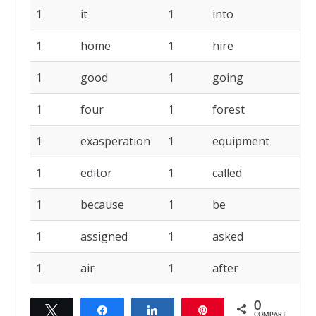
1
it
1
into
1
1
home
1
hire
1
1
good
1
going
1
1
four
1
forest
1
1
exasperation
1
equipment
1
1
editor
1
called
1
1
because
1
be
1
1
assigned
1
asked
1
1
air
1
after
0
Twittar
Compartilhar
Compartilhar
Pin
COMPART.