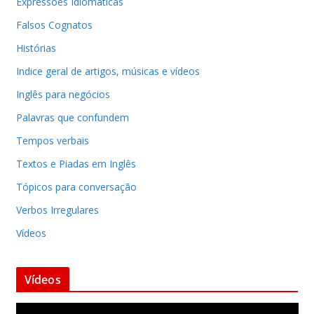
Expressões Idiomáticas
Falsos Cognatos
Histórias
Indice geral de artigos, músicas e vídeos
Inglês para negócios
Palavras que confundem
Tempos verbais
Textos e Piadas em Inglês
Tópicos para conversação
Verbos Irregulares
Vídeos
Vídeos
T