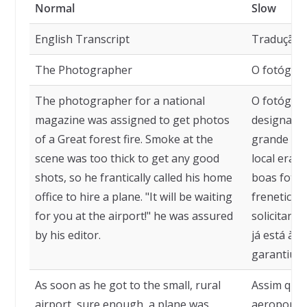
Normal
Slow
English Transcript
Tradução
The Photographer
O fotógra
The photographer for a national
O fotógraf
magazine was assigned to get photos
designado 
of a Great forest fire. Smoke at the
grande inc
scene was too thick to get any good
local era 
shots, so he frantically called his home
boas fotos
office to hire a plane. "It will be waiting
freneticam
for you at the airport!" he was assured
solicitando
by his editor.
já está à 
garantiu o 
As soon as he got to the small, rural
Assim que
airport, sure enough, a plane was
aeroporto 