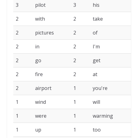
3
pilot
3
his
2
2
with
2
take
2
2
pictures
2
of
2
2
in
2
I'm
2
2
go
2
get
2
2
fire
2
at
2
2
airport
1
you're
1
1
wind
1
will
1
1
were
1
warming
1
1
up
1
too
1