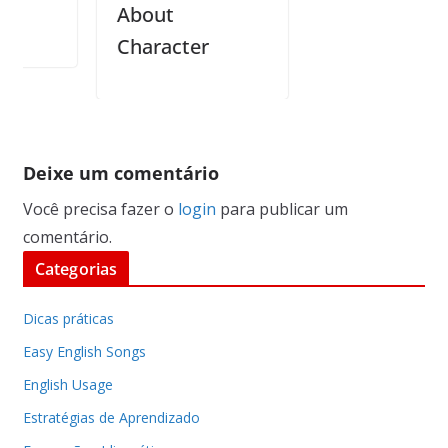
About
Character
Deixe um comentário
Você precisa fazer o
login
para publicar um
comentário.
Categorias
Dicas práticas
Easy English Songs
English Usage
Estratégias de Aprendizado