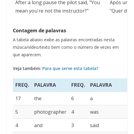
After a long pause the pilot said, "You
Após uma l
mean you're not the instructor?"
"Quer dize
Contagem de palavras
A tabela abaixo exibe as palavras encontradas nesta
música/vídeo/texto bem como o número de vezes em
que aparecem.
Veja também:
Para que serve esta tabela?
FREQ.
PALAVRA
FREQ.
PALAVRA
F
17
the
6
a
5
5
photographer
4
was
4
4
and
3
said
3