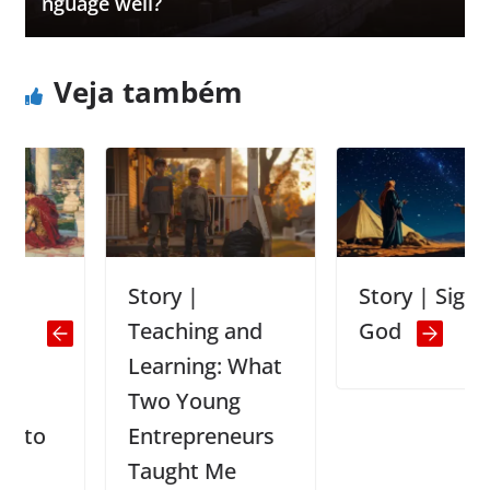
nguage well?
Veja também
Story |
Story | Signs of
Teaching and
God
Learning: What
Two Young
Entrepreneurs
Taught Me