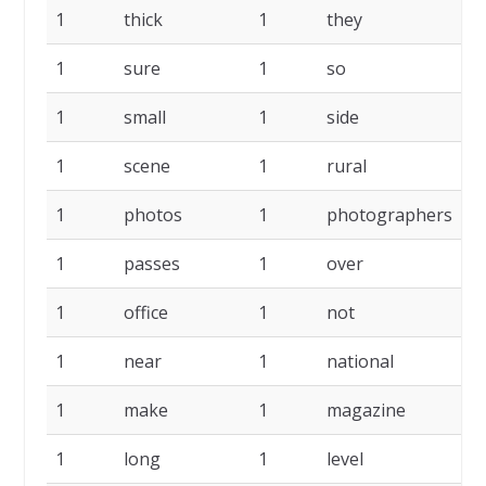
1
thick
1
they
1
1
sure
1
so
1
1
small
1
side
1
1
scene
1
rural
1
1
photos
1
photographers
1
1
passes
1
over
1
1
office
1
not
1
1
near
1
national
1
1
make
1
magazine
1
1
long
1
level
1