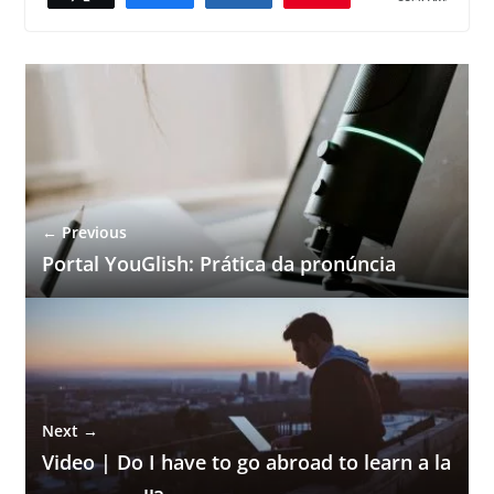
← Previous
Portal YouGlish: Prática da pronúncia
Next →
Video | Do I have to go abroad to learn a la