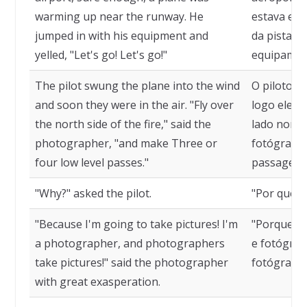
warming up near the runway. He
estava es
jumped in with his equipment and
da pista. 
yelled, "Let's go! Let's go!"
equipament
The pilot swung the plane into the wind
O piloto g
and soon they were in the air. "Fly over
logo eles 
the north side of the fire," said the
lado norte 
photographer, "and make Three or
fotógrafo,
four low level passes."
passagens 
"Why?" asked the pilot.
"Por que?"
"Because I'm going to take pictures! I'm
"Porque vo
a photographer, and photographers
e fotógrafo
take pictures!" said the photographer
fotógrafo
with great exasperation.