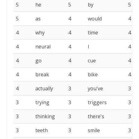
5
he
5
by
5
5
as
4
would
4
4
why
4
time
4
4
neural
4
I
4
4
go
4
cue
4
4
break
4
bike
4
4
actually
3
you've
3
3
trying
3
triggers
3
3
thinking
3
there's
3
3
teeth
3
smile
3