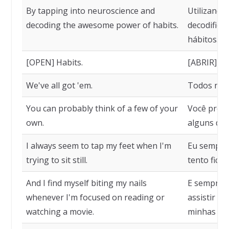
By tapping into neuroscience and
Utilizando
decoding the awesome power of habits.
decodifica
hábitos.
[OPEN] Habits.
[ABRIR] Há
We've all got 'em.
Todos nós
You can probably think of a few of your
Você prov
own.
alguns de 
I always seem to tap my feet when I'm
Eu sempre 
trying to sit still.
tento fica
And I find myself biting my nails
E sempre q
whenever I'm focused on reading or
assistir a
watching a movie.
minhas un