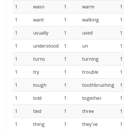
1
wasn
1
warm
1
1
want
1
walking
1
1
usually
1
used
1
1
understood
1
un
1
1
turns
1
turning
1
1
try
1
trouble
1
1
tough
1
toothbrushing
1
1
told
1
together
1
1
tied
1
three
1
1
thing
1
they've
1