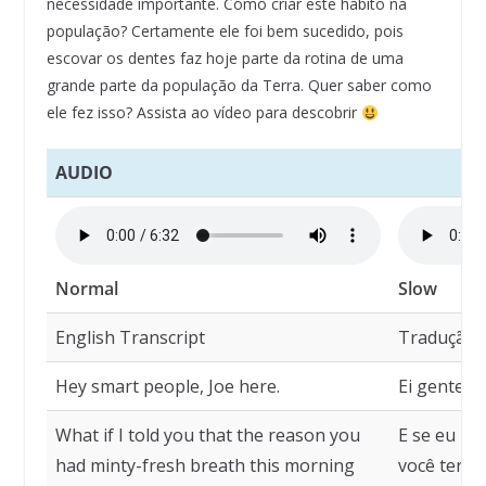
necessidade importante. Como criar este hábito na
população? Certamente ele foi bem sucedido, pois
escovar os dentes faz hoje parte da rotina de uma
grande parte da população da Terra. Quer saber como
ele fez isso? Assista ao vídeo para descobrir
AUDIO
Normal
Slow
English Transcript
Tradução
Hey smart people, Joe here.
Ei gente es
What if I told you that the reason you
E se eu lh
had minty-fresh breath this morning
você ter h