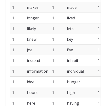
1
makes
1
made
1
1
longer
1
lived
1
1
likely
1
let's
1
1
knew
1
key
1
1
joe
1
I've
1
1
instead
1
inhibit
1
1
information
1
individual
1
1
idea
1
hunger
1
1
hours
1
high
1
1
here
1
having
1