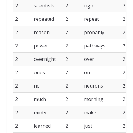
2
scientists
2
right
2
2
repeated
2
repeat
2
2
reason
2
probably
2
2
power
2
pathways
2
2
overnight
2
over
2
2
ones
2
on
2
2
no
2
neurons
2
2
much
2
morning
2
2
minty
2
make
2
2
learned
2
just
2