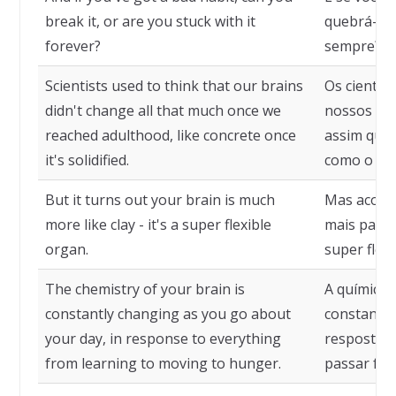
break it, or are you stuck with it
quebrá-lo 
forever?
sempre?
Scientists used to think that our brains
Os cientis
didn't change all that much once we
nossos cé
reached adulthood, like concrete once
assim que 
it's solidified.
como o con
But it turns out your brain is much
Mas aconte
more like clay - it's a super flexible
mais parec
organ.
super flexí
The chemistry of your brain is
A química 
constantly changing as you go about
constantem
your day, in response to everything
resposta a
from learning to moving to hunger.
passar fom