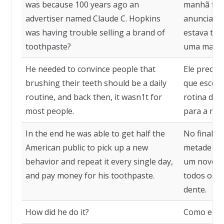
was because 100 years ago an
manhã foi 
advertiser named Claude C. Hopkins
anunciant
was having trouble selling a brand of
estava te
toothpaste?
uma marca 
He needed to convince people that
Ele precis
brushing their teeth should be a daily
que escova
routine, and back then, it wasn1t for
rotina diár
most people.
para a mai
In the end he was able to get half the
No final, 
American public to pick up a new
metade do
behavior and repeat it every single day,
um novo c
and pay money for his toothpaste.
todos os d
dente.
How did he do it?
Como ele f