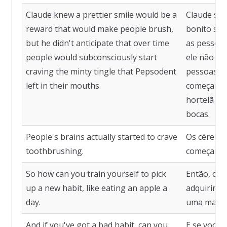
Claude knew a prettier smile would be a
Claude sab
reward that would make people brush,
bonito ser
but he didn't anticipate that over time
as pessoas
people would subconsciously start
ele não pr
craving the minty tingle that Pepsodent
pessoas ir
left in their mouths.
começar a 
hortelã qu
bocas.
People's brains actually started to crave
Os cérebro
toothbrushing.
começaram 
So how can you train yourself to pick
Então, com
up a new habit, like eating an apple a
adquirir u
day.
uma maçã p
And if you've got a bad habit, can you
E se você 