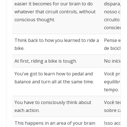
easier it becomes for our brain to do
dispara, ma
whatever that circuit controls, without
nosso cére
conscious thought.
circuito c
consciente
Think back to how you learned to ride a
Pense em 
bike.
de bicicleta
At first, riding a bike is tough.
No início, a
You've got to learn how to pedal and
Você preci
balance and turn all at the same time.
equilibrar
tempo.
You have to consciously think about
Você tem 
each action.
sobre cada
This happens in an area of your brain
Isso acont