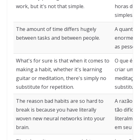
work, but it's not that simple.
horas de t
simples.
The amount of time differs hugely
A quantida
between tasks and between people.
enormement
as pessoas
What's for sure is that when it comes to
O que é ce
making a habit, whether it's learning
criar um h
guitar or meditation, there's simply no
meditação
substitute for repetition.
substituto
The reason bad habits are so hard to
A razão pe
break is because you have literally
tão difíce
woven new neural networks into your
literalmen
brain.
em seu cér