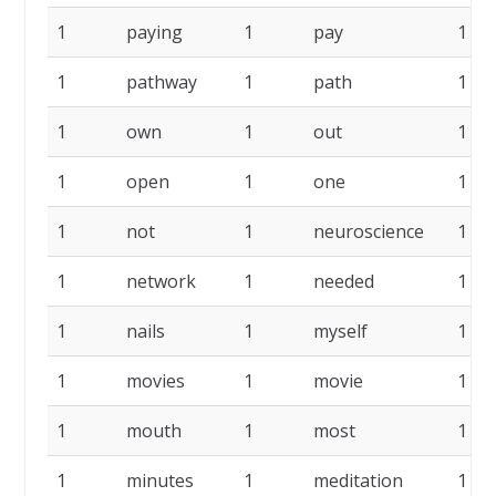
1
paying
1
pay
1
1
pathway
1
path
1
1
own
1
out
1
1
open
1
one
1
1
not
1
neuroscience
1
1
network
1
needed
1
1
nails
1
myself
1
1
movies
1
movie
1
1
mouth
1
most
1
1
minutes
1
meditation
1