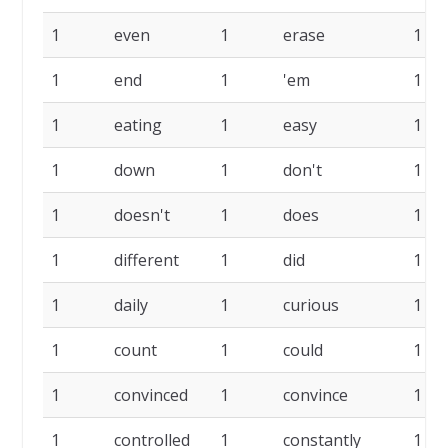
1
even
1
erase
1
1
end
1
'em
1
1
eating
1
easy
1
1
down
1
don't
1
1
doesn't
1
does
1
1
different
1
did
1
1
daily
1
curious
1
1
count
1
could
1
1
convinced
1
convince
1
1
controlled
1
constantly
1