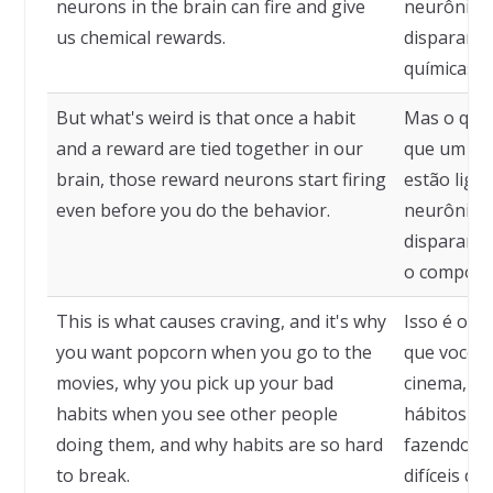
neurons in the brain can fire and give
neurônios
us chemical rewards.
disparar e
químicas.
But what's weird is that once a habit
Mas o que 
and a reward are tied together in our
que um há
brain, those reward neurons start firing
estão liga
even before you do the behavior.
neurônios
disparar a
o comport
This is what causes craving, and it's why
Isso é o qu
you want popcorn when you go to the
que você q
movies, why you pick up your bad
cinema, po
habits when you see other people
hábitos qu
doing them, and why habits are so hard
fazendo-os
to break.
difíceis de