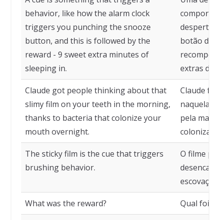
behavior, like how the alarm clock
comportam
triggers you punching the snooze
despertado
button, and this is followed by the
botão de s
reward - 9 sweet extra minutes of
recompensa
sleeping in.
extras de 
Claude got people thinking about that
Claude fe
slimy film on your teeth in the morning,
naquela pe
thanks to bacteria that colonize your
pela manhã
mouth overnight.
colonizam 
The sticky film is the cue that triggers
O filme pe
brushing behavior.
desencade
escovação.
What was the reward?
Qual foi a