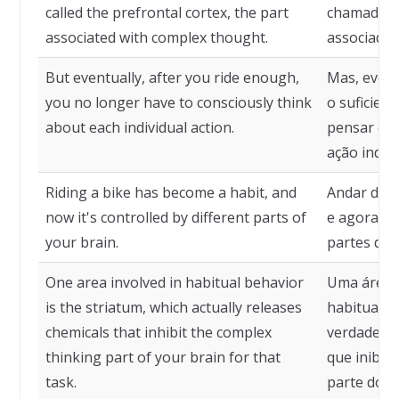
called the prefrontal cortex, the part
chamada có
associated with complex thought.
associada
But eventually, after you ride enough,
Mas, event
you no longer have to consciously think
o suficient
about each individual action.
pensar co
ação indivi
Riding a bike has become a habit, and
Andar de b
now it's controlled by different parts of
e agora é 
your brain.
partes do 
One area involved in habitual behavior
Uma área 
is the striatum, which actually releases
habitual é
chemicals that inhibit the complex
verdade li
thinking part of your brain for that
que inibe
task.
parte do c