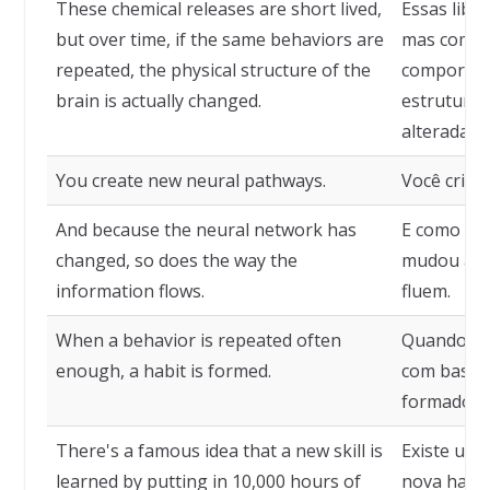
These chemical releases are short lived,
Essas libe
but over time, if the same behaviors are
mas com o
repeated, the physical structure of the
comportam
brain is actually changed.
estrutura 
alterada.
You create new neural pathways.
Você cria n
And because the neural network has
E como a 
changed, so does the way the
mudou a f
information flows.
fluem.
When a behavior is repeated often
Quando um
enough, a habit is formed.
com bastan
formado.
There's a famous idea that a new skill is
Existe uma
learned by putting in 10,000 hours of
nova habil