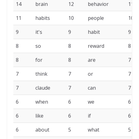
14
brain
12
behavior
11
11
habits
10
people
10
9
it's
9
habit
9
8
so
8
reward
8
8
for
8
are
7
7
think
7
or
7
7
claude
7
can
7
6
when
6
we
6
6
like
6
if
6
6
about
5
what
5