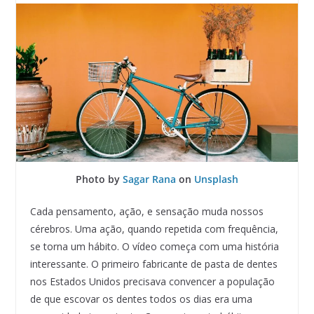
Photo by
Sagar Rana
on
Unsplash
Cada pensamento, ação, e sensação muda nossos
cérebros. Uma ação, quando repetida com frequência,
se torna um hábito. O vídeo começa com uma história
interessante. O primeiro fabricante de pasta de dentes
nos Estados Unidos precisava convencer a população
de que escovar os dentes todos os dias era uma