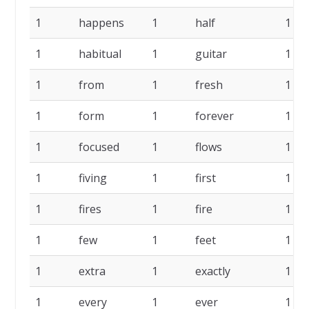
1
happens
1
half
1
1
habitual
1
guitar
1
1
from
1
fresh
1
1
form
1
forever
1
1
focused
1
flows
1
1
fiving
1
first
1
1
fires
1
fire
1
1
few
1
feet
1
1
extra
1
exactly
1
1
every
1
ever
1