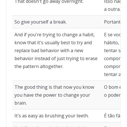
That doesn't go away overnight.
Isso não v
a outra.
So give yourself a break.
Portanto, 
And if you're trying to change a habit,
E se você 
know that it's usually best to try and
hábito, sa
replace bad behavior with a new
tentar sub
behavior instead of just trying to erase
comportam
the pattern altogether.
comportam
tentar apa
The good thing is that now you know
O bom é q
you have the power to change your
o poder de
brain.
It's as easy as brushing your teeth.
É tão fácil