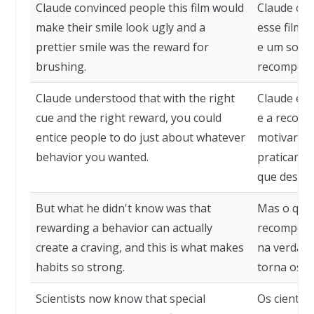
Claude convinced people this film would
Claude con
make their smile look ugly and a
esse filme 
prettier smile was the reward for
e um sorri
brushing.
recompens
Claude understood that with the right
Claude ent
cue and the right reward, you could
e a recomp
entice people to do just about whatever
motivar as
behavior you wanted.
praticame
que deseja
But what he didn't know was that
Mas o que 
rewarding a behavior can actually
recompens
create a craving, and this is what makes
na verdade
habits so strong.
torna os h
Scientists now know that special
Os cientis