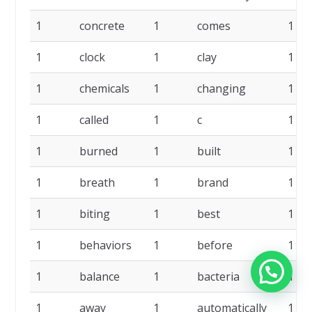
1
concrete
1
comes
1
1
clock
1
clay
1
1
chemicals
1
changing
1
1
called
1
c
1
1
burned
1
built
1
1
breath
1
brand
1
1
biting
1
best
1
1
behaviors
1
before
1
1
balance
1
bacteria
1
1
away
1
automatically
1