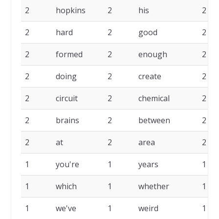
2
hopkins
2
his
2
2
hard
2
good
2
2
formed
2
enough
2
2
doing
2
create
2
2
circuit
2
chemical
2
2
brains
2
between
2
2
at
2
area
2
1
you're
1
years
1
1
which
1
whether
1
1
we've
1
weird
1