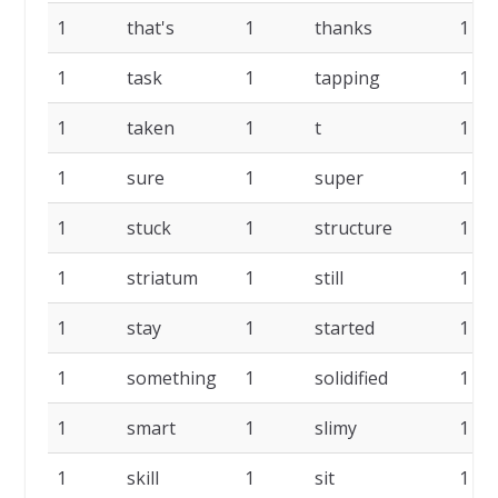
1
that's
1
thanks
1
1
task
1
tapping
1
1
taken
1
t
1
1
sure
1
super
1
1
stuck
1
structure
1
1
striatum
1
still
1
1
stay
1
started
1
1
something
1
solidified
1
1
smart
1
slimy
1
1
skill
1
sit
1