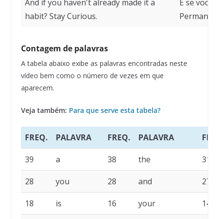
And if you haven't already made it a
E se você 
habit? Stay Curious.
Permaneça
Contagem de palavras
A tabela abaixo exibe as palavras encontradas neste
vídeo bem como o número de vezes em que
aparecem.
Veja também:
Para que serve esta tabela?
FREQ.
PALAVRA
FREQ.
PALAVRA
FRE
39
a
38
the
31
28
you
28
and
27
18
is
16
your
14