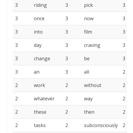
3
riding
3
pick
3
3
once
3
now
3
3
into
3
film
3
3
day
3
craving
3
3
change
3
be
3
3
an
3
all
2
2
work
2
without
2
2
whatever
2
way
2
2
these
2
then
2
2
tasks
2
subconsciously
2