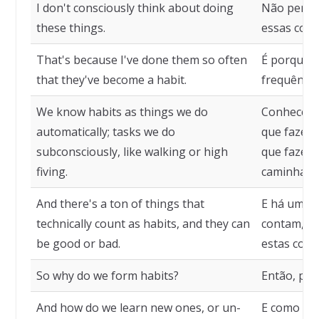
I don't consciously think about doing
Não penso
these things.
essas coisa
That's because I've done them so often
É porque t
that they've become a habit.
frequência
We know habits as things we do
Conhecemo
automatically; tasks we do
que fazem
subconsciously, like walking or high
que fazem
fiving.
caminhar o
And there's a ton of things that
E há uma t
technically count as habits, and they can
contam, te
be good or bad.
estas cois
So why do we form habits?
Então, po
And how do we learn new ones, or un-
E como ap