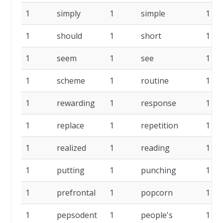
1
simply
1
simple
1
1
should
1
short
1
1
seem
1
see
1
1
scheme
1
routine
1
1
rewarding
1
response
1
1
replace
1
repetition
1
1
realized
1
reading
1
1
putting
1
punching
1
1
prefrontal
1
popcorn
1
1
pepsodent
1
people's
1