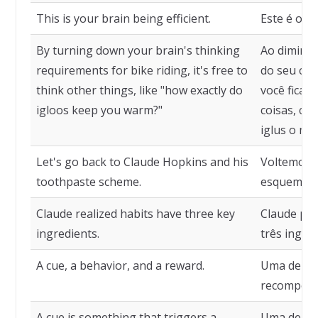
This is your brain being efficient.
Este é o se
By turning down your brain's thinking
Ao diminuir
requirements for bike riding, it's free to
do seu cér
think other things, like "how exactly do
você fica l
igloos keep you warm?"
coisas, c
iglus o ma
Let's go back to Claude Hopkins and his
Voltemos a
toothpaste scheme.
esquema de
Claude realized habits have three key
Claude per
ingredients.
três ingred
A cue, a behavior, and a reward.
Uma deixa
recompens
A cue is something that triggers a
Uma deixa 