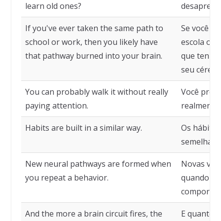
learn old ones?
desaprend
If you've ever taken the same path to
Se você já
school or work, then you likely have
escola ou 
that pathway burned into your brain.
que tenha
seu cérebr
You can probably walk it without really
Você prov
paying attention.
realmente 
Habits are built in a similar way.
Os hábitos
semelhant
New neural pathways are formed when
Novas vias
you repeat a behavior.
quando vo
comportam
And the more a brain circuit fires, the
E quanto m