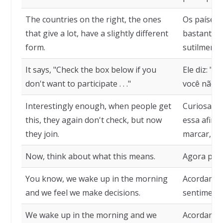
The countries on the right, the ones
Os países 
that give a lot, have a slightly different
bastante, 
form.
sutilmente
It says, "Check the box below if you
Ele diz: "M
don't want to participate . . ."
você não qu
Interestingly enough, when people get
Curiosame
this, they again don't check, but now
essa afirm
they join.
marcar, ma
Now, think about what this means.
Agora pens
You know, we wake up in the morning
Acordamos
and we feel we make decisions.
sentiment
We wake up in the morning and we
Acordamos