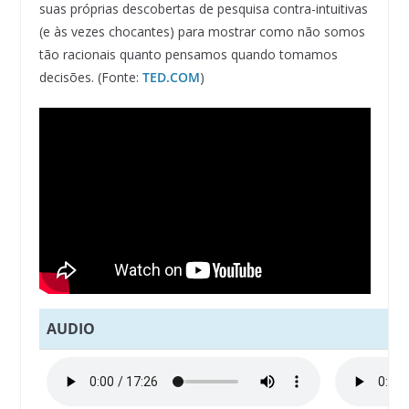
suas próprias descobertas de pesquisa contra-intuitivas
(e às vezes chocantes) para mostrar como não somos
tão racionais quanto pensamos quando tomamos
decisões. (Fonte:
TED.COM
)
AUDIO