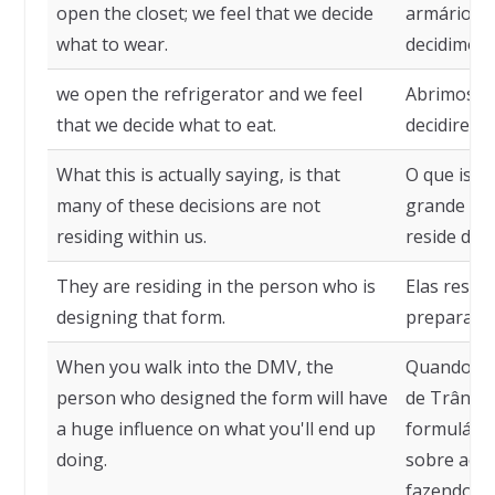
open the closet; we feel that we decide
armário; e
what to wear.
decidimos 
we open the refrigerator and we feel
Abrimos a 
that we decide what to eat.
decidirem
What this is actually saying, is that
O que isso,
many of these decisions are not
grande par
residing within us.
reside den
They are residing in the person who is
Elas resid
designing that form.
preparando
When you walk into the DMV, the
Quando vo
person who designed the form will have
de Trânsit
a huge influence on what you'll end up
formulário
doing.
sobre aqui
fazendo.