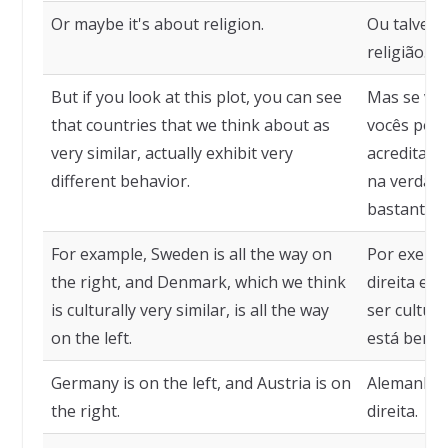
Or maybe it's about religion.
Ou talvez 
religião.
But if you look at this plot, you can see
Mas se voc
that countries that we think about as
vocês pode
very similar, actually exhibit very
acreditam
different behavior.
na verdad
bastante di
For example, Sweden is all the way on
Por exempl
the right, and Denmark, which we think
direita e 
is culturally very similar, is all the way
ser cultur
on the left.
está bem à
Germany is on the left, and Austria is on
Alemanha à
the right.
direita.