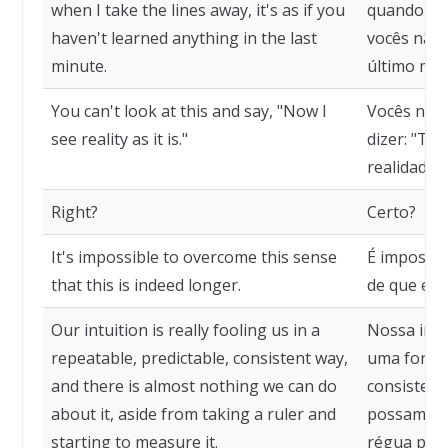
when I take the lines away, it's as if you
quando eu 
haven't learned anything in the last
vocês não 
minute.
último min
You can't look at this and say, "Now I
Vocês não 
see reality as it is."
dizer: "Tu
realidade c
Right?
Certo?
It's impossible to overcome this sense
É impossív
that this is indeed longer.
de que ess
Our intuition is really fooling us in a
Nossa intu
repeatable, predictable, consistent way,
uma forma r
and there is almost nothing we can do
consistent
about it, aside from taking a ruler and
possamos f
starting to measure it.
régua para