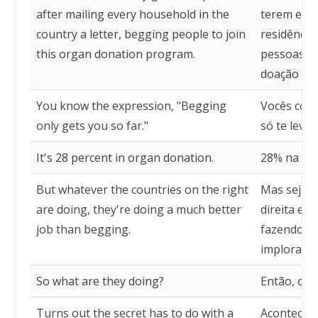
after mailing every household in the
terem envi
country a letter, begging people to join
residência
this organ donation program.
pessoas q
doação de 
You know the expression, "Begging
Vocês con
only gets you so far."
só te leva 
It's 28 percent in organ donation.
28% na doa
But whatever the countries on the right
Mas seja o
are doing, they're doing a much better
direita es
job than begging.
fazendo al
implorar.
So what are they doing?
Então, o q
Turns out the secret has to do with a
Acontece q