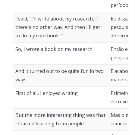
período sa
I said, "I'll write about my research, if
Eu disse: 
there's no other way. And then I'll get
pesquisa. 
to do my cookbook. "
de receitas
So, I wrote a book on my research.
Então eu e
pesquisa.
And it turned out to be quite fun in two
E acabou s
ways.
maneiras.
First of all, I enjoyed writing.
Primeiro p
escrever.
But the more interesting thing was that
Mas o mais
I started learning from people.
comecei a 