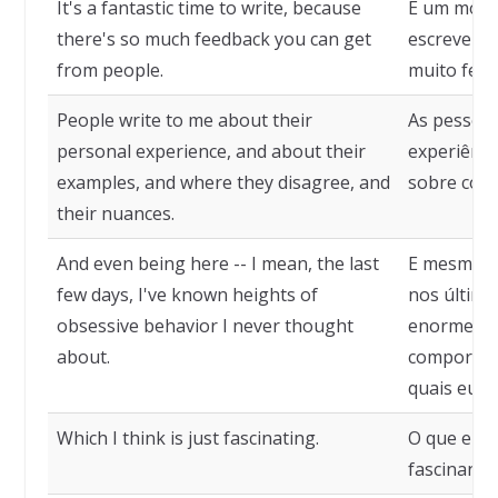
It's a fantastic time to write, because
É um mome
there's so much feedback you can get
escrever, 
from people.
muito feed
People write to me about their
As pessoa
personal experience, and about their
experiênci
examples, and where they disagree, and
sobre como
their nuances.
And even being here -- I mean, the last
E mesmo es
few days, I've known heights of
nos último
obsessive behavior I never thought
enorme qu
about.
comportam
quais eu n
Which I think is just fascinating.
O que eu 
fascinante.