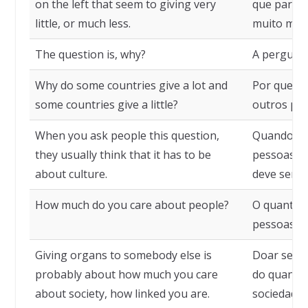
on the left that seem to giving very
que parec
little, or much less.
muito men
The question is, why?
A pergunta
Why do some countries give a lot and
Por que al
some countries give a little?
outros pa
When you ask people this question,
Quando se 
they usually think that it has to be
pessoas, 
about culture.
deve ser cu
How much do you care about people?
O quanto v
pessoas?
Giving organs to somebody else is
Doar seus 
probably about how much you care
do quanto 
about society, how linked you are.
sociedade,