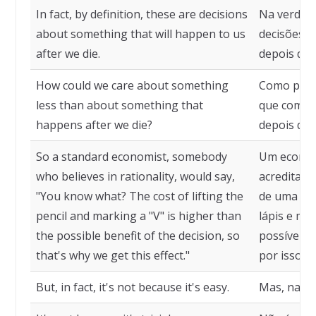
In fact, by definition, these are decisions
Na verdade
about something that will happen to us
decisões s
after we die.
depois qu
How could we care about something
Como pode
less than about something that
que com al
happens after we die?
depois qu
So a standard economist, somebody
Um econom
who believes in rationality, would say,
acredita e
"You know what? The cost of lifting the
de uma coi
pencil and marking a "V" is higher than
lápis e ma
the possible benefit of the decision, so
possível b
that's why we get this effect."
por isso q
But, in fact, it's not because it's easy.
Mas, na rea