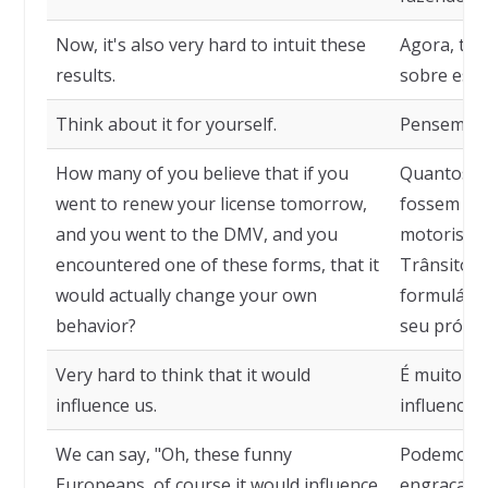
Now, it's also very hard to intuit these
Agora, tamb
results.
sobre esse
Think about it for yourself.
Pensem ne
How many of you believe that if you
Quantos de
went to renew your license tomorrow,
fossem ama
and you went to the DMV, and you
motorista
encountered one of these forms, that it
Trânsito, 
would actually change your own
formulário
behavior?
seu própr
Very hard to think that it would
É muito im
influence us.
influenciad
We can say, "Oh, these funny
Podemos di
Europeans, of course it would influence
engraçados