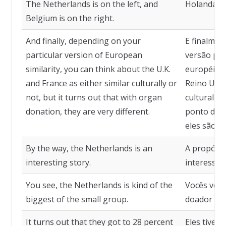
The Netherlands is on the left, and
Holanda à 
Belgium is on the right.
And finally, depending on your
E finalmen
particular version of European
versão par
similarity, you can think about the U.K.
européia,
and France as either similar culturally or
Reino Unid
not, but it turns out that with organ
culturalme
donation, they are very different.
ponto de v
eles são b
By the way, the Netherlands is an
A propósit
interesting story.
interessan
You see, the Netherlands is kind of the
Vocês vêm 
biggest of the small group.
doador do
It turns out that they got to 28 percent
Eles tiver