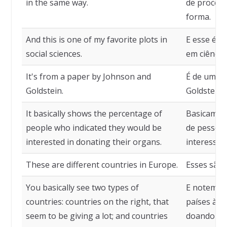
in the same way.
de process
forma.
And this is one of my favorite plots in
E esse é u
social sciences.
em ciências
It's from a paper by Johnson and
É de um ar
Goldstein.
Goldstein.
It basically shows the percentage of
Basicament
people who indicated they would be
de pessoas
interested in donating their organs.
interessad
These are different countries in Europe.
Esses são 
You basically see two types of
E notem qu
countries: countries on the right, that
países à d
seem to be giving a lot; and countries
doando mui