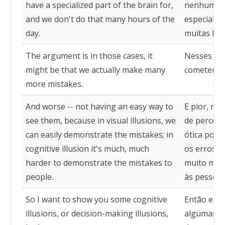
have a specialized part of the brain for,
nenhuma p
and we don't do that many hours of the
especializ
day.
muitas hor
The argument is in those cases, it
Nesses cas
might be that we actually make many
cometendo 
more mistakes.
And worse -- not having an easy way to
E pior, nã
see them, because in visual illusions, we
de percebê
can easily demonstrate the mistakes; in
ótica pod
cognitive illusion it's much, much
os erros; e
harder to demonstrate the mistakes to
muito mais
people.
às pessoas
So I want to show you some cognitive
Então eu q
illusions, or decision-making illusions,
algumas il