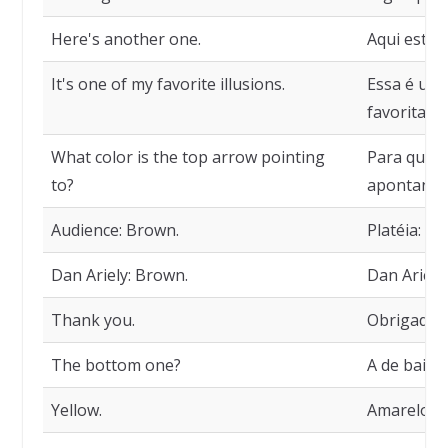
Here's another one.
Aqui está o
It's one of my favorite illusions.
Essa é uma
favoritas.
What color is the top arrow pointing
Para qual 
to?
apontando
Audience: Brown.
Platéia: M
Dan Ariely: Brown.
Dan Ariell
Thank you.
Obrigado.
The bottom one?
A de baixo
Yellow.
Amarelo.