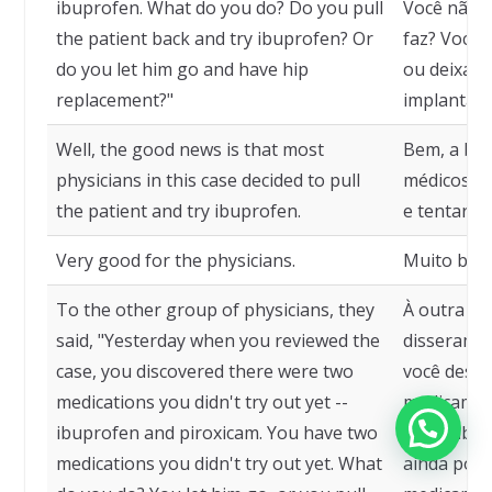
ibuprofen. What do you do? Do you pull
Você não t
the patient back and try ibuprofen? Or
faz? Você 
do you let him go and have hip
ou deixa o
replacement?"
implantada
Well, the good news is that most
Bem, a boa
physicians in this case decided to pull
médicos ne
the patient and try ibuprofen.
e tentar o
Very good for the physicians.
Muito bom
To the other group of physicians, they
À outra me
said, "Yesterday when you reviewed the
disseram: 
case, you discovered there were two
você desco
medications you didn't try out yet --
medicamen
ibuprofen and piroxicam. You have two
ainda, ibu
medications you didn't try out yet. What
ainda pode