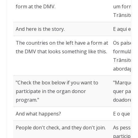
form at the DMV.
um formul
Trânsito.
And here is the story.
E aqui está
The countries on the left have a form at
Os países
the DMV that looks something like this.
formulári
Trânsito q
abordagem
"Check the box below if you want to
"Marque a 
participate in the organ donor
quer parti
program."
doadores d
And what happens?
E o que ac
People don't check, and they don't join.
As pessoa
participam