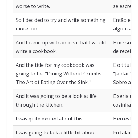
worse to write.
se escrever
So I decided to try and write something
Então eu d
more fun.
algum assu
And I came up with an idea that I would
E me surgi
write a cookbook.
de receitas
And the title for my cookbook was
E o título 
going to be, "Dining Without Crumbs:
"Jantar Se
The Art of Eating Over the Sink."
Sobre a Pia
And it was going to be a look at life
E seria um
through the kitchen.
cozinha.
I was quite excited about this.
E eu estav
I was going to talk a little bit about
Eu falaria