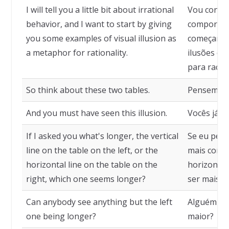
I will tell you a little bit about irrational
Vou conta
behavior, and I want to start by giving
comportame
you some examples of visual illusion as
começar d
a metaphor for rationality.
ilusões de
para racio
So think about these two tables.
Pensem so
And you must have seen this illusion.
Vocês já de
If I asked you what's longer, the vertical
Se eu perg
line on the table on the left, or the
mais compri
horizontal line on the table on the
horizontal 
right, which one seems longer?
ser mais l
Can anybody see anything but the left
Alguém nã
one being longer?
maior?