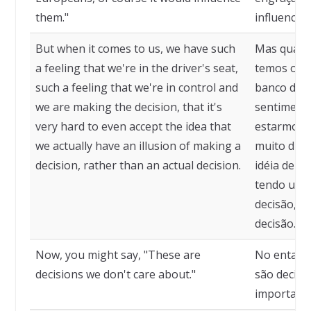
them."
influenciari
But when it comes to us, we have such
Mas quand
a feeling that we're in the driver's seat,
temos o s
such a feeling that we're in control and
banco do m
we are making the decision, that it's
sentimento
very hard to even accept the idea that
estarmos t
we actually have an illusion of making a
muito difíc
decision, rather than an actual decision.
idéia de q
tendo uma
decisão, e
decisão.
Now, you might say, "These are
No entanto
decisions we don't care about."
são decisõ
importamo