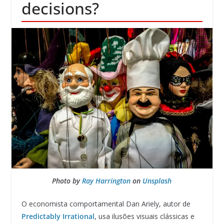
decisions?
Photo by
Ray Harrington
on
Unsplash
O economista comportamental Dan Ariely, autor de
Predictably Irrational
, usa ilusões visuais clássicas e