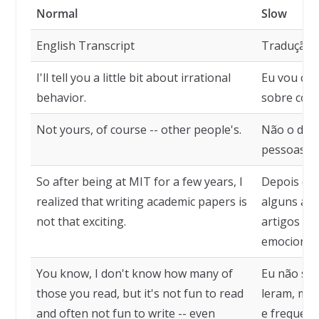
Normal
Slow
English Transcript
Tradução
I'll tell you a little bit about irrational
Eu vou co
behavior.
sobre comp
Not yours, of course -- other people's.
Não o de vo
pessoas.
So after being at MIT for a few years, I
Depois de 
realized that writing academic papers is
alguns ano
not that exciting.
artigos ac
emocionan
You know, I don't know how many of
Eu não sei
those you read, but it's not fun to read
leram, mas
and often not fun to write -- even
e frequent