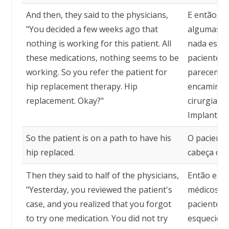
And then, they said to the physicians,
E então, d
"You decided a few weeks ago that
algumas s
nothing is working for this patient. All
nada está 
these medications, nothing seems to be
paciente. 
working. So you refer the patient for
parecem nã
hip replacement therapy. Hip
encaminha
replacement. Okay?"
cirurgia d
Implante d
So the patient is on a path to have his
O paciente
hip replaced.
cabeça do 
Then they said to half of the physicians,
Então eles
"Yesterday, you reviewed the patient's
médicos: "
case, and you realized that you forgot
paciente e
to try one medication. You did not try
esquecido 