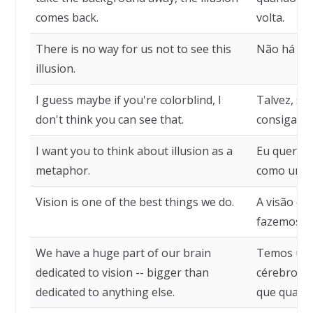
comes back.
volta.
There is no way for us not to see this
Não há com
illusion.
I guess maybe if you're colorblind, I
Talvez, se 
don't think you can see that.
consiga ver
I want you to think about illusion as a
Eu quero q
metaphor.
como uma 
Vision is one of the best things we do.
A visão é 
fazemos.
We have a huge part of our brain
Temos uma
dedicated to vision -- bigger than
cérebro de
dedicated to anything else.
que qualqu