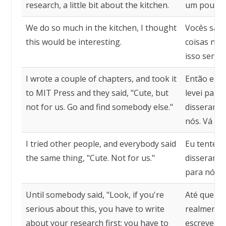
research, a little bit about the kitchen.
um pouco s
We do so much in the kitchen, I thought
Vocês sab
this would be interesting.
coisas na 
isso seria 
I wrote a couple of chapters, and took it
Então eu e
to MIT Press and they said, "Cute, but
levei para 
not for us. Go and find somebody else."
disseram: 
nós. Vá pr
I tried other people, and everybody said
Eu tentei 
the same thing, "Cute. Not for us."
disseram o
para nós."
Until somebody said, "Look, if you're
Até que al
serious about this, you have to write
realmente l
about your research first; you have to
escrever u