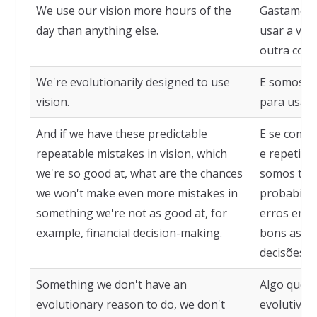
We use our vision more hours of the
Gastamos m
day than anything else.
usar a vis
outra coisa
We're evolutionarily designed to use
E somos e
vision.
para usar 
And if we have these predictable
E se comet
repeatable mistakes in vision, which
e repetiti
we're so good at, what are the chances
somos tão 
we won't make even more mistakes in
probabilid
something we're not as good at, for
erros em 
example, financial decision-making.
bons assi
decisões fi
Something we don't have an
Algo que 
evolutionary reason to do, we don't
evolutiva 