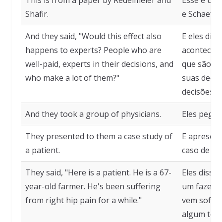
This is from a paper by Redelmeier and
Esse é um 
Shafir.
e Schaefer
And they said, "Would this effect also
E eles dis
happens to experts? People who are
acontece c
well-paid, experts in their decisions, and
que são b
who make a lot of them?"
suas decis
decisões."
And they took a group of physicians.
Eles pega
They presented to them a case study of
E apresent
a patient.
caso de um
They said, "Here is a patient. He is a 67-
Eles disse
year-old farmer. He's been suffering
um fazende
from right hip pain for a while."
vem sofren
algum tem