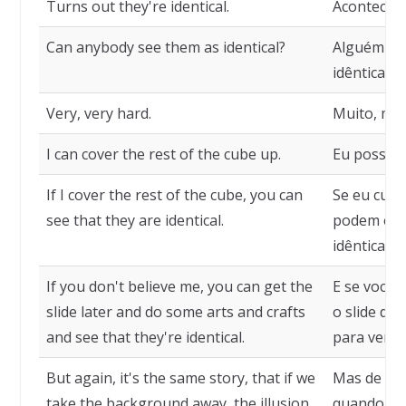
Turns out they're identical.
Acontece q
Can anybody see them as identical?
Alguém pod
idênticas?
Very, very hard.
Muito, muito
I can cover the rest of the cube up.
Eu posso c
If I cover the rest of the cube, you can
Se eu cubr
see that they are identical.
podem ent
idênticas.
If you don't believe me, you can get the
E se vocês
slide later and do some arts and crafts
o slide dep
and see that they're identical.
para verifi
But again, it's the same story, that if we
Mas de nov
take the background away, the illusion
quando tir