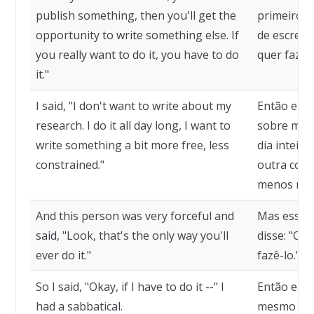
publish something, then you'll get the
primeiro. 
opportunity to write something else. If
de escreve
you really want to do it, you have to do
quer fazer
it."
I said, "I don't want to write about my
Então eu d
research. I do it all day long, I want to
sobre minh
write something a bit more free, less
dia inteir
constrained."
outra cois
menos rest
And this person was very forceful and
Mas essa p
said, "Look, that's the only way you'll
disse: "Olh
ever do it."
fazê-lo."
So I said, "Okay, if I have to do it --" I
Então eu d
had a sabbatical.
mesmo que 