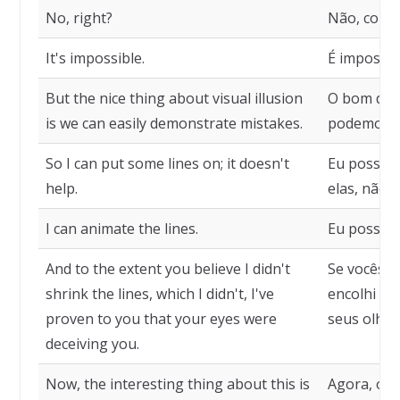
No, right?
Não, corre
It's impossible.
É impossíve
But the nice thing about visual illusion
O bom das 
is we can easily demonstrate mistakes.
podemos d
So I can put some lines on; it doesn't
Eu posso c
help.
elas, não a
I can animate the lines.
Eu posso a
And to the extent you believe I didn't
Se vocês a
shrink the lines, which I didn't, I've
encolhi as
proven to you that your eyes were
seus olhos
deceiving you.
Now, the interesting thing about this is
Agora, o i