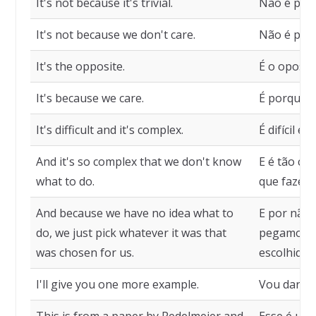
It's not because it's trivial.
Não é por s
It's not because we don't care.
Não é por
It's the opposite.
É o oposto
It's because we care.
É porque 
It's difficult and it's complex.
É difícil e
And it's so complex that we don't know
E é tão c
what to do.
que fazer.
And because we have no idea what to
E por não 
do, we just pick whatever it was that
pegamos o 
was chosen for us.
escolhido 
I'll give you one more example.
Vou dar m