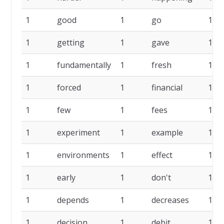
1
good
1
go
1
1
getting
1
gave
1
1
fundamentally
1
fresh
1
1
forced
1
financial
1
1
few
1
fees
1
1
experiment
1
example
1
1
environments
1
effect
1
1
early
1
don't
1
1
depends
1
decreases
1
1
decision
1
debit
1