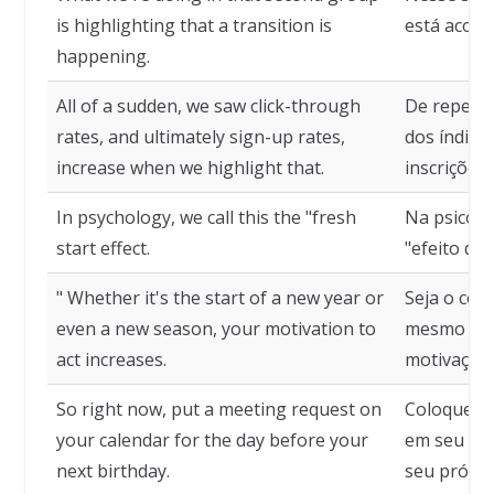
is highlighting that a transition is
está acont
happening.
All of a sudden, we saw click-through
De repent
rates, and ultimately sign-up rates,
dos índices
increase when we highlight that.
inscrições
In psychology, we call this the "fresh
Na psicolo
start effect.
"efeito de
" Whether it's the start of a new year or
Seja o com
even a new season, your motivation to
mesmo uma
act increases.
motivação 
So right now, put a meeting request on
Coloque já
your calendar for the day before your
em seu cal
next birthday.
seu próxim