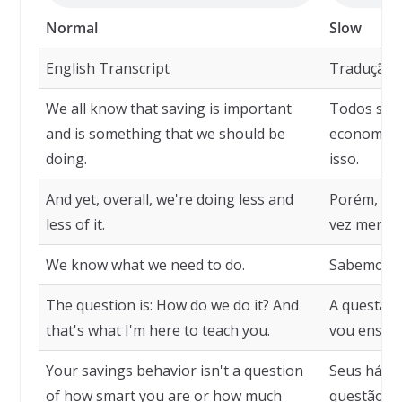
Normal
Slow
English Transcript
Tradução
We all know that saving is important
Todos sab
and is something that we should be
economizar
doing.
isso.
And yet, overall, we're doing less and
Porém, em
less of it.
vez menos
We know what we need to do.
Sabemos o 
The question is: How do we do it? And
A questão 
that's what I'm here to teach you.
vou ensina
Your savings behavior isn't a question
Seus hábi
of how smart you are or how much
questão de