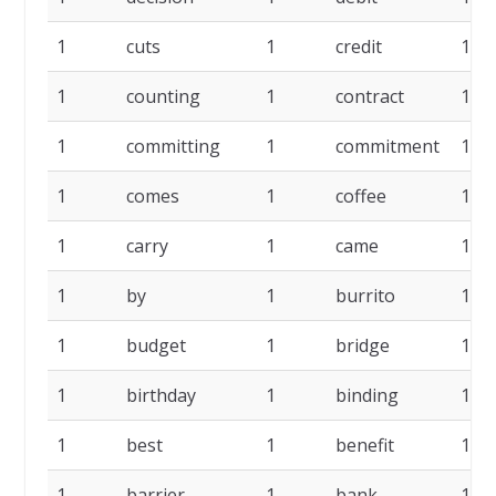
1
cuts
1
credit
1
1
counting
1
contract
1
1
committing
1
commitment
1
1
comes
1
coffee
1
1
carry
1
came
1
1
by
1
burrito
1
1
budget
1
bridge
1
1
birthday
1
binding
1
1
best
1
benefit
1
1
barrier
1
bank
1