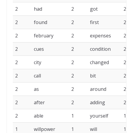
2
had
2
got
2
2
found
2
first
2
2
february
2
expenses
2
2
cues
2
condition
2
2
city
2
changed
2
2
call
2
bit
2
2
as
2
around
2
2
after
2
adding
2
2
able
1
yourself
1
1
willpower
1
will
1