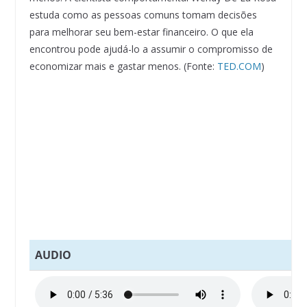
estuda como as pessoas comuns tomam decisões
para melhorar seu bem-estar financeiro. O que ela
encontrou pode ajudá-lo a assumir o compromisso de
economizar mais e gastar menos. (Fonte:
TED.COM
)
AUDIO