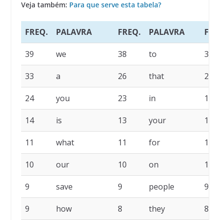
Veja também:
Para que serve esta tabela?
FREQ.
PALAVRA
FREQ.
PALAVRA
FRE
39
we
38
to
34
33
a
26
that
25
24
you
23
in
18
14
is
13
your
13
11
what
11
for
10
10
our
10
on
10
9
save
9
people
9
9
how
8
they
8