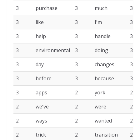
3
purchase
3
much
3
3
like
3
I'm
3
3
help
3
handle
3
3
environmental
3
doing
3
3
day
3
changes
3
3
before
3
because
3
3
apps
2
york
2
2
we've
2
were
2
2
ways
2
wanted
2
2
trick
2
transition
2