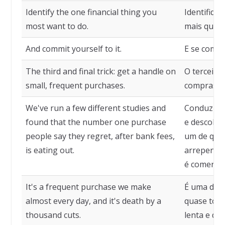
Identify the one financial thing you
Identifique
most want to do.
mais queira
And commit yourself to it.
E se compr
The third and final trick: get a handle on
O terceiro 
small, frequent purchases.
compras p
We've run a few different studies and
Conduzimo
found that the number one purchase
e descobr
people say they regret, after bank fees,
um de que 
is eating out.
arrepender
é comer fo
It's a frequent purchase we make
É uma des
almost every day, and it's death by a
quase todo
thousand cuts.
lenta e dol