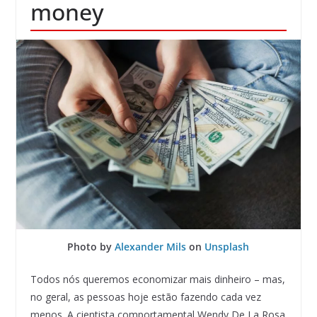
money
Photo by
Alexander Mils
on
Unsplash
Todos nós queremos economizar mais dinheiro – mas,
no geral, as pessoas hoje estão fazendo cada vez
menos. A cientista comportamental Wendy De La Rosa