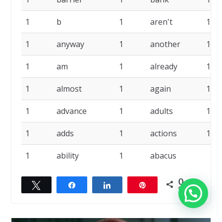
1
b
1
aren't
1
1
anyway
1
another
1
1
am
1
already
1
1
almost
1
again
1
1
advance
1
adults
1
1
adds
1
actions
1
1
ability
1
abacus
0
Twittar
Compartilhar
Compartilhar
Pin
COMPART.