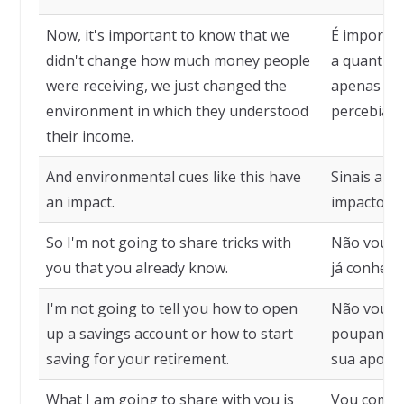
Now, it's important to know that we
É importa
didn't change how much money people
a quantia 
were receiving, we just changed the
apenas o 
environment in which they understood
percebiam 
their income.
And environmental cues like this have
Sinais amb
an impact.
impacto.
So I'm not going to share tricks with
Não vou co
you that you already know.
já conhece
I'm not going to tell you how to open
Não vou lh
up a savings account or how to start
poupança,
saving for your retirement.
sua aposen
What I am going to share with you is
Vou compar