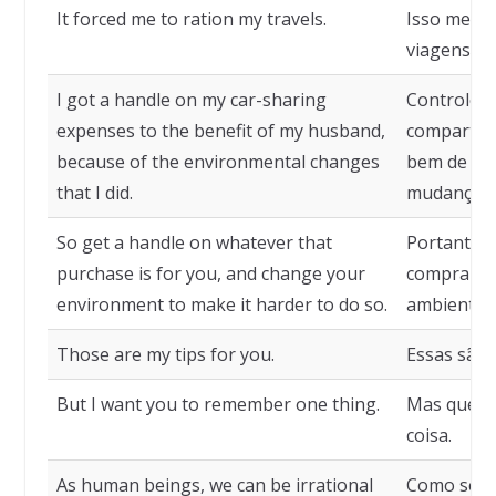
It forced me to ration my travels.
Isso me fo
viagens.
I got a handle on my car-sharing
Controlei
expenses to the benefit of my husband,
compartil
because of the environmental changes
bem de me
that I did.
mudanças a
So get a handle on whatever that
Portanto,
purchase is for you, and change your
compra sig
environment to make it harder to do so.
ambiente pa
Those are my tips for you.
Essas são 
But I want you to remember one thing.
Mas quero
coisa.
As human beings, we can be irrational
Como sere