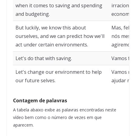
when it comes to saving and spending
irracionai
and budgeting.
economizar
But luckily, we know this about
Mas, feliz
ourselves, and we can predict how we'll
nós mesmo
act under certain environments.
agiremos e
Let's do that with saving.
Vamos faze
Let's change our environment to help
Vamos mud
our future selves.
ajudar nos
Contagem de palavras
A tabela abaixo exibe as palavras encontradas neste
vídeo bem como o número de vezes em que
aparecem.