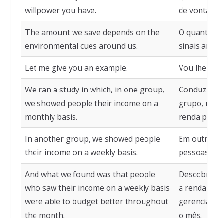
willpower you have.
de vontade
The amount we save depends on the
O quanto 
environmental cues around us.
sinais ambi
Let me give you an example.
Vou lhe da
We ran a study in which, in one group,
Conduzimo
we showed people their income on a
grupo, mo
monthly basis.
renda por 
In another group, we showed people
Em outro 
their income on a weekly basis.
pessoas su
And what we found was that people
Descobrim
who saw their income on a weekly basis
a renda p
were able to budget better throughout
gerenciar
the month.
o mês.