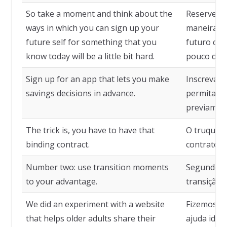
So take a moment and think about the
Reserve u
ways in which you can sign up your
maneiras 
future self for something that you
futuro com
know today will be a little bit hard.
pouco difíc
Sign up for an app that lets you make
Inscreva-o
savings decisions in advance.
permita to
previamen
The trick is, you have to have that
O truque é
binding contract.
contrato v
Number two: use transition moments
Segundo t
to your advantage.
transição 
We did an experiment with a website
Fizemos um
that helps older adults share their
ajuda idos