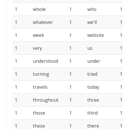
1
whole
1
who
1
1
whatever
1
we'll
1
1
week
1
website
1
1
very
1
us
1
1
understood
1
under
1
1
turning
1
tried
1
1
travels
1
today
1
1
throughout
1
three
1
1
those
1
third
1
1
these
1
there
1