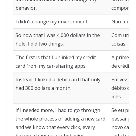
behavior.
comportam
I didn't change my environment.
Não mudei
So now that I was 4,000 dollars in the
Com uma pe
hole, I did two things.
coisas.
The first is that I unlinked my credit
A primeira
card from my car-sharing apps.
de crédito 
Instead, I linked a debit card that only
Em vez dis
had 300 dollars a month.
débito que
mês.
If I needed more, I had to go through
Se eu prec
the whole process of adding a new card,
passar pel
and we know that every click, every
novo cartã
barrier, changes our behavior.
cada barr