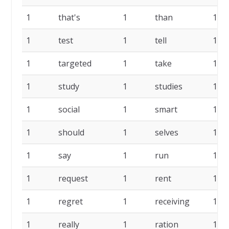
1
that's
1
than
1
1
test
1
tell
1
1
targeted
1
take
1
1
study
1
studies
1
1
social
1
smart
1
1
should
1
selves
1
1
say
1
run
1
1
request
1
rent
1
1
regret
1
receiving
1
1
really
1
ration
1