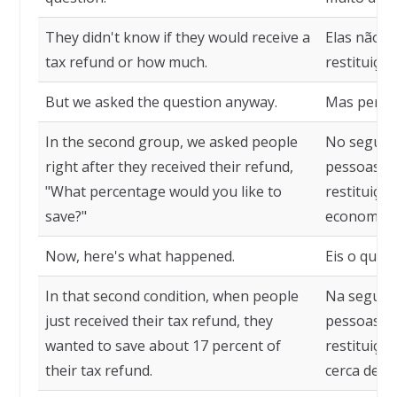
They didn't know if they would receive a
Elas não s
tax refund or how much.
restituiçã
But we asked the question anyway.
Mas pergu
In the second group, we asked people
No segund
right after they received their refund,
pessoas l
"What percentage would you like to
restituiçã
save?"
economiza
Now, here's what happened.
Eis o que 
In that second condition, when people
Na segund
just received their tax refund, they
pessoas ti
wanted to save about 17 percent of
restituiçã
their tax refund.
cerca de 1