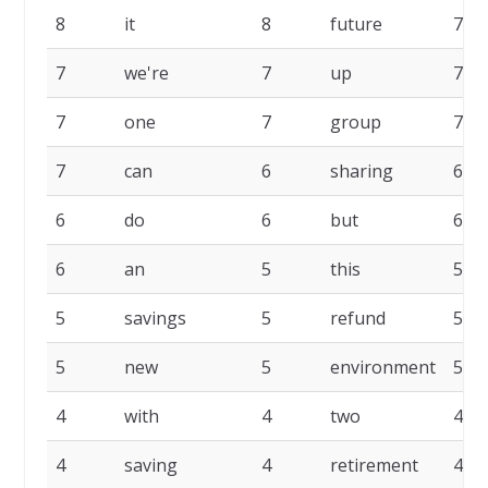
8
it
8
future
7
7
we're
7
up
7
7
one
7
group
7
7
can
6
sharing
6
6
do
6
but
6
6
an
5
this
5
5
savings
5
refund
5
5
new
5
environment
5
4
with
4
two
4
4
saving
4
retirement
4