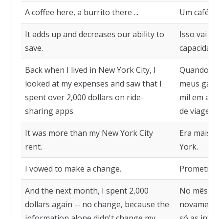
A coffee here, a burrito there ...
Um café aqu
It adds up and decreases our ability to
Isso vai s
save.
capacidade
Back when I lived in New York City, I
Quando mor
looked at my expenses and saw that I
meus gasto
spent over 2,000 dollars on ride-
mil em apl
sharing apps.
de viagem.
It was more than my New York City
Era mais 
rent.
York.
I vowed to make a change.
Prometi f
And the next month, I spent 2,000
No mês seg
dollars again -- no change, because the
novamente
information alone didn't change my
só as inf