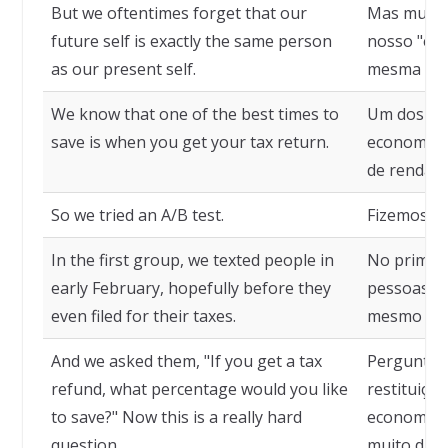
But we oftentimes forget that our
Mas muita
future self is exactly the same person
nosso "eu"
as our present self.
mesma pess
We know that one of the best times to
Um dos me
save is when you get your tax return.
economizar
de renda.
So we tried an A/B test.
Fizemos um
In the first group, we texted people in
No primei
early February, hopefully before they
pessoas no
even filed for their taxes.
mesmo de e
And we asked them, "If you get a tax
Perguntamo
refund, what percentage would you like
restituição
to save?" Now this is a really hard
economiza
question.
muito difíci