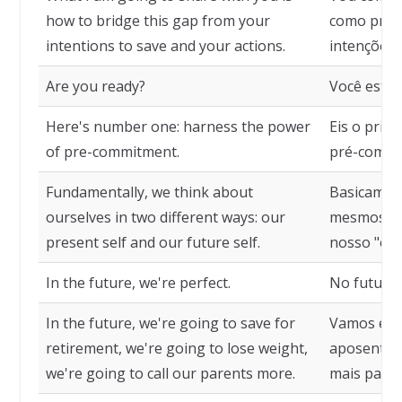
how to bridge this gap from your
como preen
intentions to save and your actions.
intenções 
Are you ready?
Você está 
Here's number one: harness the power
Eis o prim
of pre-commitment.
pré-compr
Fundamentally, we think about
Basicamen
ourselves in two different ways: our
mesmos de 
present self and our future self.
nosso "eu"
In the future, we're perfect.
No futuro,
In the future, we're going to save for
Vamos eco
retirement, we're going to lose weight,
aposentado
we're going to call our parents more.
mais para 