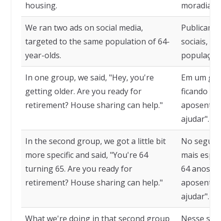
housing.
moradia.
We ran two ads on social media,
Publicamos
targeted to the same population of 64-
sociais, d
year-olds.
população 
In one group, we said, "Hey, you're
Em um grup
getting older. Are you ready for
ficando ma
retirement? House sharing can help."
aposentar?
ajudar".
In the second group, we got a little bit
No segund
more specific and said, "You're 64
mais espec
turning 65. Are you ready for
64 anos e v
retirement? House sharing can help."
aposentar?
ajudar".
What we're doing in that second group
Nesse seg