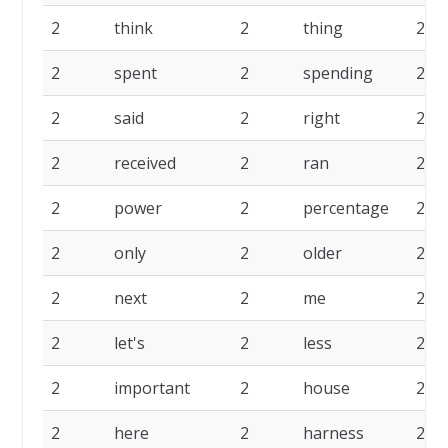
2
think
2
thing
2
2
spent
2
spending
2
2
said
2
right
2
2
received
2
ran
2
2
power
2
percentage
2
2
only
2
older
2
2
next
2
me
2
2
let's
2
less
2
2
important
2
house
2
2
here
2
harness
2