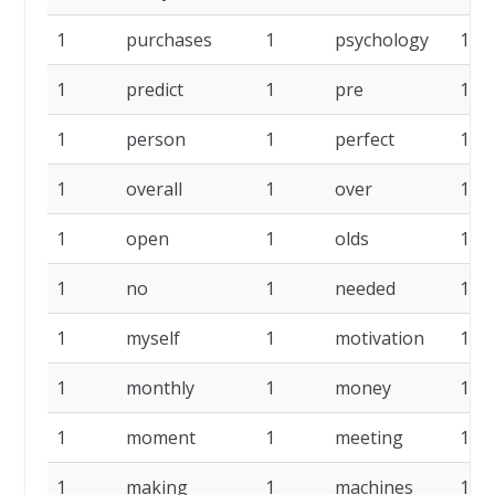
1
purchases
1
psychology
1
1
predict
1
pre
1
1
person
1
perfect
1
1
overall
1
over
1
1
open
1
olds
1
1
no
1
needed
1
1
myself
1
motivation
1
1
monthly
1
money
1
1
moment
1
meeting
1
1
making
1
machines
1