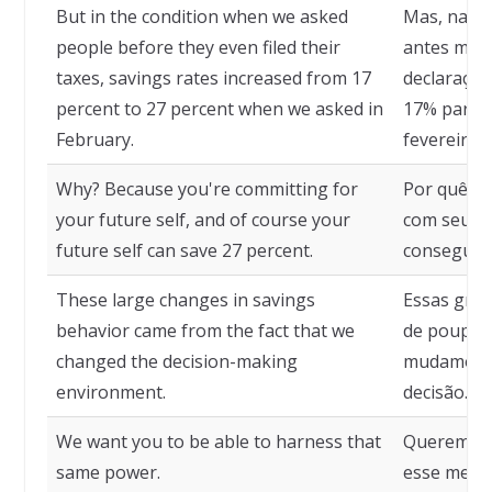
But in the condition when we asked
Mas, na c
people before they even filed their
antes mes
taxes, savings rates increased from 17
declaraçã
percent to 27 percent when we asked in
17% para 
February.
fevereiro.
Why? Because you're committing for
Por quê? 
your future self, and of course your
com seu "eu
future self can save 27 percent.
consegue 
These large changes in savings
Essas gra
behavior came from the fact that we
de poupanç
changed the decision-making
mudamos o
environment.
decisão.
We want you to be able to harness that
Queremos 
same power.
esse mesm