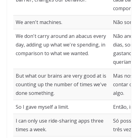
comportam
We aren't machines.
Não somos
We don't carry around an abacus every
Não andam
day, adding up what we're spending, in
dias, som
comparison to what we wanted.
gastando,
queríamos
But what our brains are very good at is
Mas nosso
counting up the number of times we've
contar o n
done something.
algo.
So I gave myself a limit.
Então, imp
I can only use ride-sharing apps three
Só posso u
times a week.
três vezes