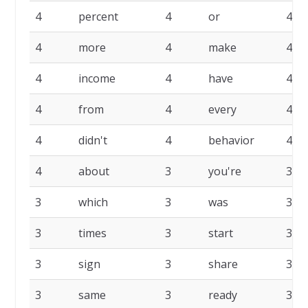
4
percent
4
or
4
4
more
4
make
4
4
income
4
have
4
4
from
4
every
4
4
didn't
4
behavior
4
4
about
3
you're
3
3
which
3
was
3
3
times
3
start
3
3
sign
3
share
3
3
same
3
ready
3