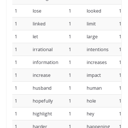
1
lose
1
looked
1
1
linked
1
limit
1
1
let
1
large
1
1
irrational
1
intentions
1
1
information
1
increases
1
1
increase
1
impact
1
1
husband
1
human
1
1
hopefully
1
hole
1
1
highlight
1
hey
1
1
harder
1
happening
1