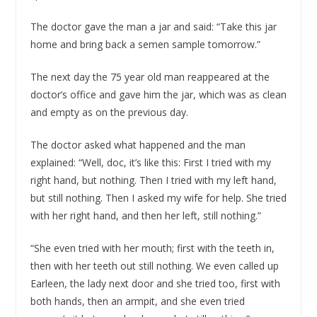
The doctor gave the man a jar and said: “Take this jar
home and bring back a semen sample tomorrow.”
The next day the 75 year old man reappeared at the
doctor’s office and gave him the jar, which was as clean
and empty as on the previous day.
The doctor asked what happened and the man
explained: “Well, doc, it’s like this: First I tried with my
right hand, but nothing. Then I tried with my left hand,
but still nothing. Then I asked my wife for help. She tried
with her right hand, and then her left, still nothing.”
“She even tried with her mouth; first with the teeth in,
then with her teeth out still nothing. We even called up
Earleen, the lady next door and she tried too, first with
both hands, then an armpit, and she even tried