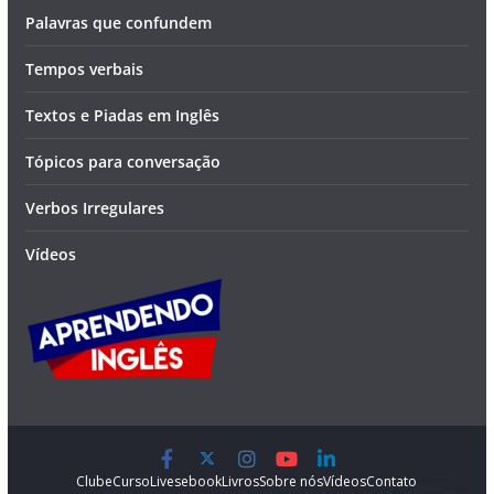
Palavras que confundem
Tempos verbais
Textos e Piadas em Inglês
Tópicos para conversação
Verbos Irregulares
Vídeos
Clube
Curso
Lives
ebook
Livros
Sobre nós
Vídeos
Contato