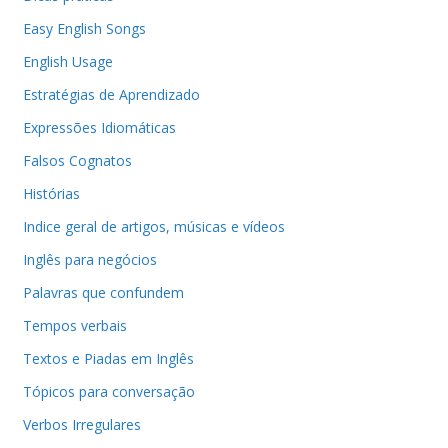
Easy English Songs
English Usage
Estratégias de Aprendizado
Expressões Idiomáticas
Falsos Cognatos
Histórias
Indice geral de artigos, músicas e vídeos
Inglês para negócios
Palavras que confundem
Tempos verbais
Textos e Piadas em Inglês
Tópicos para conversação
Verbos Irregulares