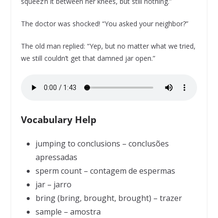
squeez’n it between her knees, but still nothing.”
The doctor was shocked! “You asked your neighbor?”
The old man replied: “Yep, but no matter what we tried,
we still couldn’t get that damned jar open.”
Vocabulary Help
jumping to conclusions – conclusões
apressadas
sperm count – contagem de espermas
jar – jarro
bring (bring, brought, brought) – trazer
sample – amostra