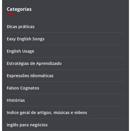
Categorias
Dicas práticas
Easy English Songs
English Usage
Estratégias de Aprendizado
Expressões Idiomáticas
Falsos Cognatos
Histórias
Indice geral de artigos, músicas e vídeos
Inglês para negócios