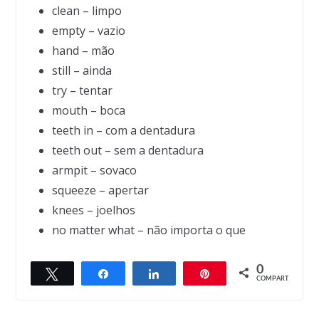
clean – limpo
empty – vazio
hand – mão
still – ainda
try – tentar
mouth – boca
teeth in – com a dentadura
teeth out – sem a dentadura
armpit – sovaco
squeeze – apertar
knees – joelhos
no matter what – não importa o que
0
Twittar
Compartilhar
Compartilhar
Pin
← Previous
Next →
COMPART.
Learning
Freedom