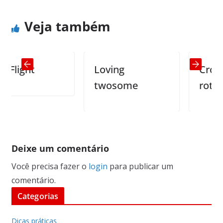
Veja também
ight
Loving
Cross ey
twosome
rottweile
Deixe um comentário
Você precisa fazer o
login
para publicar um
comentário.
Categorias
Dicas práticas