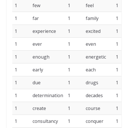
1
few
1
feel
1
1
far
1
family
1
1
experience
1
excited
1
1
ever
1
even
1
1
enough
1
energetic
1
1
early
1
each
1
1
due
1
drugs
1
1
determination
1
decades
1
1
create
1
course
1
1
consultancy
1
conquer
1