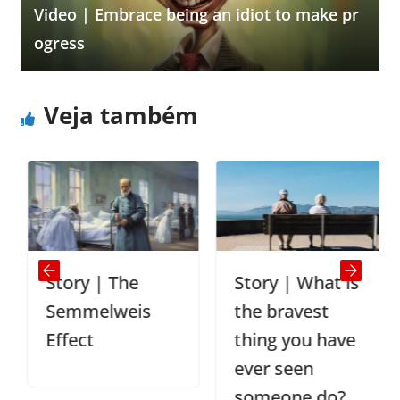
Video | Embrace being an idiot to make pr
ogress
Veja também
Story | The
Story | What is
Semmelweis
the bravest
Effect
thing you have
ever seen
someone do?