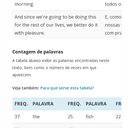
morning.
todos os d
And since we're going to be doing this
E, como va
for the rest of our lives, we better do it
nossas vid
with pleasure.
com prazer
Contagem de palavras
A tabela abaixo exibe as palavras encontradas neste
texto, bem como o número de vezes em que
aparecem.
Veja também:
Para que serve esta tabela?
FREQ.
PALAVRA
FREQ.
PALAVRA
FREQ
37
the
25
fish
22