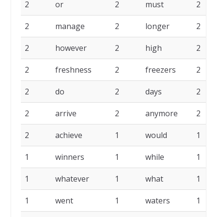
2
or
2
must
2
2
manage
2
longer
2
2
however
2
high
2
2
freshness
2
freezers
2
2
do
2
days
2
2
arrive
2
anymore
2
2
achieve
1
would
1
1
winners
1
while
1
1
whatever
1
what
1
1
went
1
waters
1