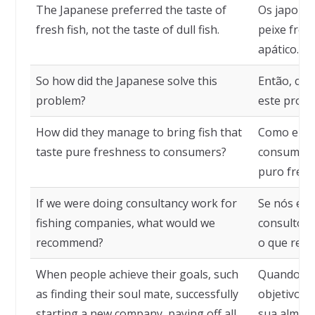
The Japanese preferred the taste of
Os japones
fresh fish, not the taste of dull fish.
peixe fres
apático.
So how did the Japanese solve this
Então, co
problem?
este prob
How did they manage to bring fish that
Como eles
taste pure freshness to consumers?
consumido
puro fresc
If we were doing consultancy work for
Se nós es
fishing companies, what would we
consultori
recommend?
o que rec
When people achieve their goals, such
Quando as
as finding their soul mate, successfully
objetivos,
starting a new company, paying off all
sua alma 