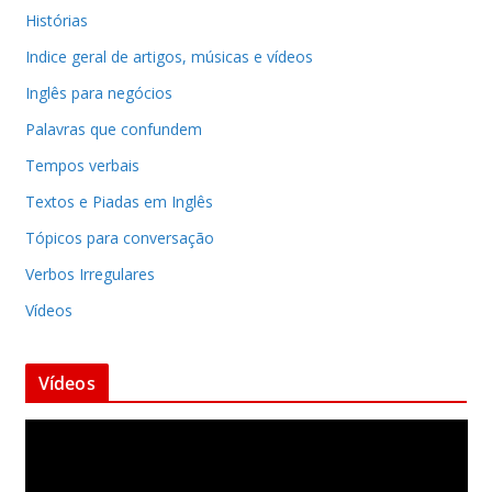
Histórias
Indice geral de artigos, músicas e vídeos
Inglês para negócios
Palavras que confundem
Tempos verbais
Textos e Piadas em Inglês
Tópicos para conversação
Verbos Irregulares
Vídeos
Vídeos
T
o
c