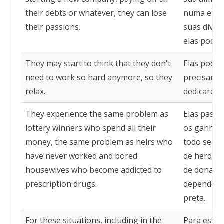
their debts or whatever, they can lose
numa empr
their passions.
suas dívid
elas podem
They may start to think that they don't
Elas pode
need to work so hard anymore, so they
precisam m
relax.
dedicarem 
They experience the same problem as
Elas pass
lottery winners who spend all their
os ganhado
money, the same problem as heirs who
todo seu 
have never worked and bored
de herdeir
housewives who become addicted to
de donas d
prescription drugs.
dependente
preta.
For these situations, including in the
Para essas