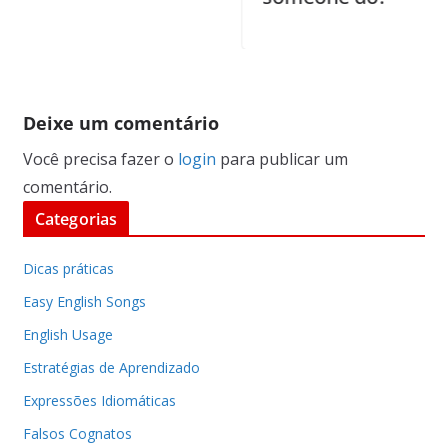
Deixe um comentário
Você precisa fazer o
login
para publicar um
comentário.
Categorias
Dicas práticas
Easy English Songs
English Usage
Estratégias de Aprendizado
Expressões Idiomáticas
Falsos Cognatos