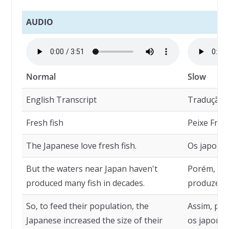
AUDIO
Normal
Slow
English Transcript
Tradução
Fresh fish
Peixe Fres
The Japanese love fresh fish.
Os japones
But the waters near Japan haven't
Porém, as 
produced many fish in decades.
produzem m
So, to feed their population, the
Assim, par
Japanese increased the size of their
os japone