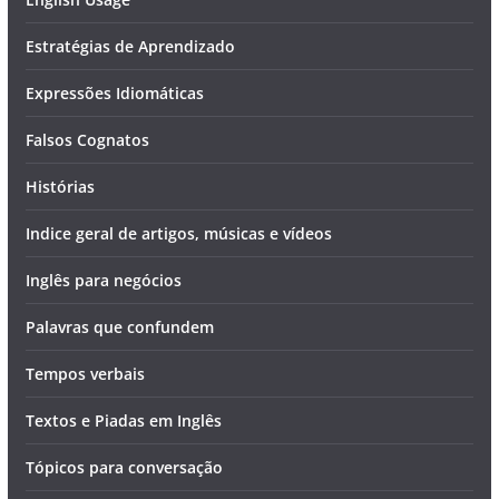
Estratégias de Aprendizado
Expressões Idiomáticas
Falsos Cognatos
Histórias
Indice geral de artigos, músicas e vídeos
Inglês para negócios
Palavras que confundem
Tempos verbais
Textos e Piadas em Inglês
Tópicos para conversação