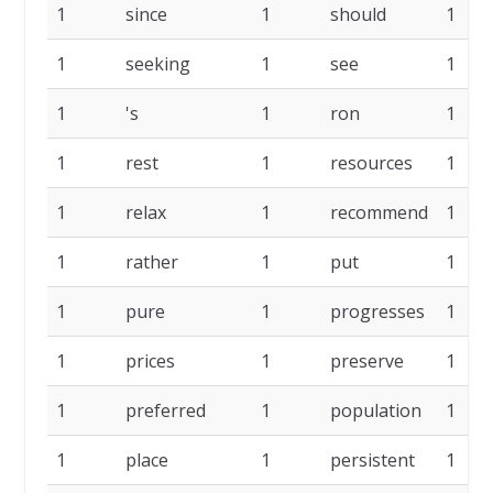
1
since
1
should
1
1
seeking
1
see
1
1
's
1
ron
1
1
rest
1
resources
1
1
relax
1
recommend
1
1
rather
1
put
1
1
pure
1
progresses
1
1
prices
1
preserve
1
1
preferred
1
population
1
1
place
1
persistent
1