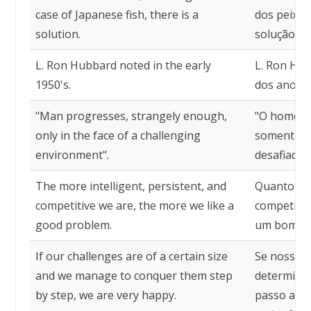
case of Japanese fish, there is a
dos peixes
solution.
solução.
L. Ron Hubbard noted in the early
L. Ron Hu
1950's.
dos anos 5
"Man progresses, strangely enough,
"O homem 
only in the face of a challenging
somente p
environment".
desafiador"
The more intelligent, persistent, and
Quanto mai
competitive we are, the more we like a
competiti
good problem.
um bom pr
If our challenges are of a certain size
Se nossos 
and we manage to conquer them step
determina
by step, we are very happy.
passo a pa