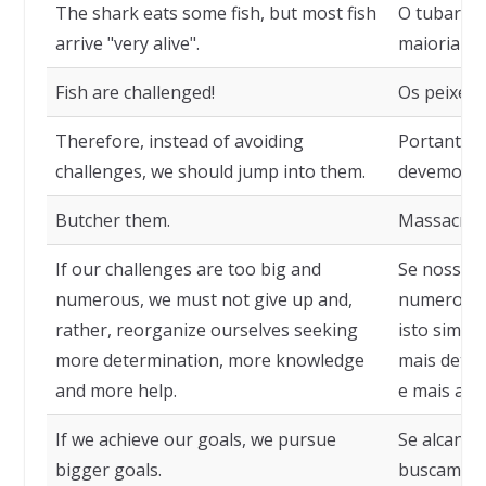
The shark eats some fish, but most fish
O tubarão 
arrive "very alive".
maioria do
Fish are challenged!
Os peixes 
Therefore, instead of avoiding
Portanto, a
challenges, we should jump into them.
devemos pu
Butcher them.
Massacrem
If our challenges are too big and
Se nossos 
numerous, we must not give up and,
numerosos,
rather, reorganize ourselves seeking
isto sim, 
more determination, more knowledge
mais dete
and more help.
e mais ajud
If we achieve our goals, we pursue
Se alcança
bigger goals.
buscamos o