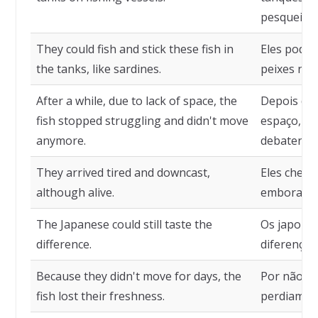
pesqueiros
They could fish and stick these fish in
Eles podia
the tanks, like sardines.
peixes nos
After a while, due to lack of space, the
Depois de 
fish stopped struggling and didn't move
espaço, os
anymore.
debater e 
They arrived tired and downcast,
Eles chega
although alive.
embora, vi
The Japanese could still taste the
Os japones
difference.
diferença 
Because they didn't move for days, the
Por não se
fish lost their freshness.
perdiam o 