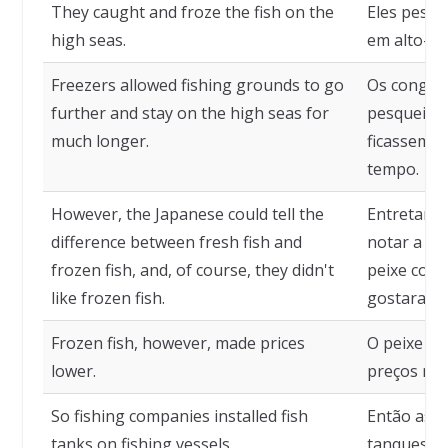
They caught and froze the fish on the
Eles pesca
high seas.
em alto-ma
Freezers allowed fishing grounds to go
Os congela
further and stay on the high seas for
pesqueiros
much longer.
ficassem e
tempo.
However, the Japanese could tell the
Entretanto
difference between fresh fish and
notar a di
frozen fish, and, of course, they didn't
peixe conge
like frozen fish.
gostaram d
Frozen fish, however, made prices
O peixe co
lower.
preços mai
So fishing companies installed fish
Então as e
tanks on fishing vessels.
tanques de