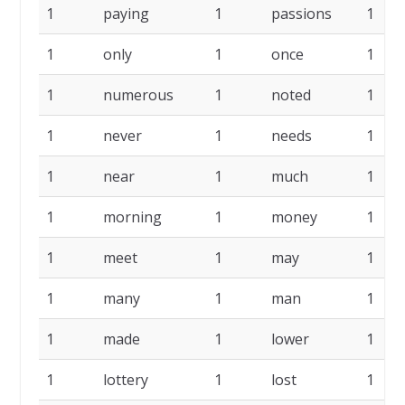
1
paying
1
passions
1
1
only
1
once
1
1
numerous
1
noted
1
1
never
1
needs
1
1
near
1
much
1
1
morning
1
money
1
1
meet
1
may
1
1
many
1
man
1
1
made
1
lower
1
1
lottery
1
lost
1