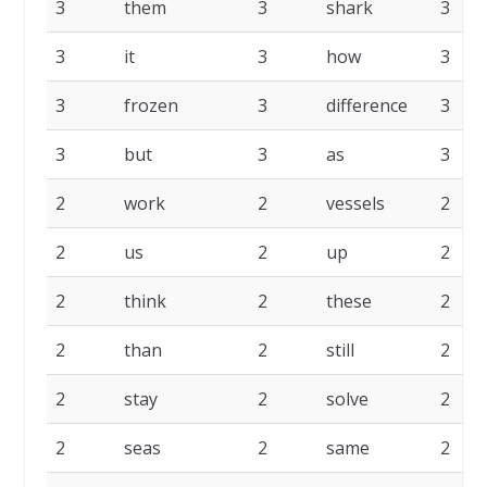
3
them
3
shark
3
3
it
3
how
3
3
frozen
3
difference
3
3
but
3
as
3
2
work
2
vessels
2
2
us
2
up
2
2
think
2
these
2
2
than
2
still
2
2
stay
2
solve
2
2
seas
2
same
2