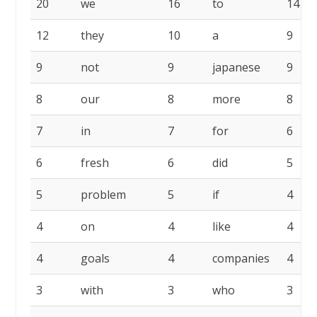
20
we
16
to
14
12
they
10
a
9
9
not
9
japanese
9
8
our
8
more
8
7
in
7
for
6
6
fresh
6
did
5
5
problem
5
if
4
4
on
4
like
4
4
goals
4
companies
4
3
with
3
who
3