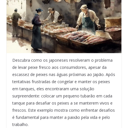
Descubra como os japoneses resolveram o problema
de levar peixe fresco aos consumidores, apesar da
escassez de peixes nas águas próximas ao Japão. Após
tentativas frustradas de congelar e manter os peixes
em tanques, eles encontraram uma solução
surpreendente: colocar um pequeno tubarão em cada
tanque para desafiar os peixes a se manterem vivos e
frescos. Este exemplo mostra como enfrentar desafios
é fundamental para manter a paixão pela vida e pelo
trabalho.