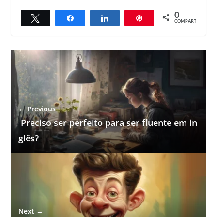
0
Twittar
Compartilhar
Compartilhar
Pin
COMPART.
← Previous
Preciso ser perfeito para ser fluente em in
glês?
Next →