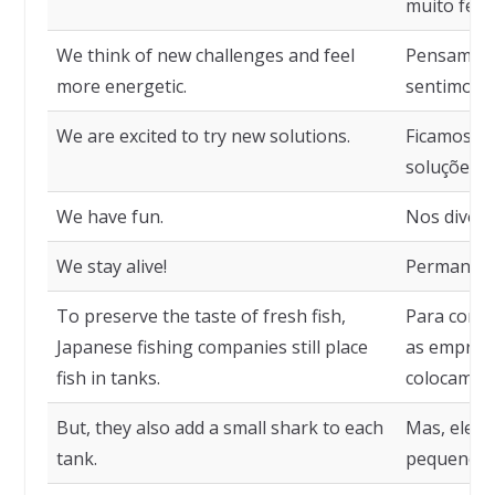
muito feliz
We think of new challenges and feel
Pensamos 
more energetic.
sentimos c
We are excited to try new solutions.
Ficamos ex
soluções.
We have fun.
Nos divert
We stay alive!
Permanece
To preserve the taste of fresh fish,
Para conse
Japanese fishing companies still place
as empresa
fish in tanks.
colocam os
But, they also add a small shark to each
Mas, eles
tank.
pequeno t