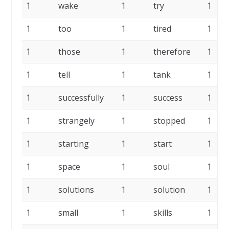
1
wake
1
try
1
1
too
1
tired
1
1
those
1
therefore
1
1
tell
1
tank
1
1
successfully
1
success
1
1
strangely
1
stopped
1
1
starting
1
start
1
1
space
1
soul
1
1
solutions
1
solution
1
1
small
1
skills
1