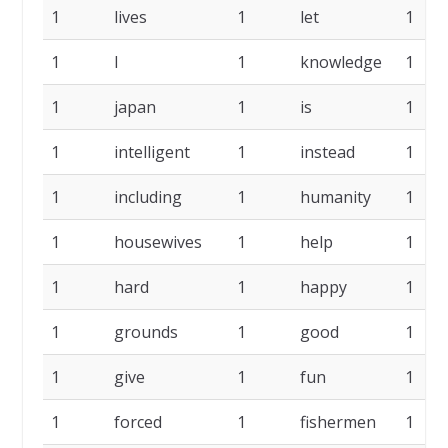
1
lives
1
let
1
1
l
1
knowledge
1
1
japan
1
is
1
1
intelligent
1
instead
1
1
including
1
humanity
1
1
housewives
1
help
1
1
hard
1
happy
1
1
grounds
1
good
1
1
give
1
fun
1
1
forced
1
fishermen
1