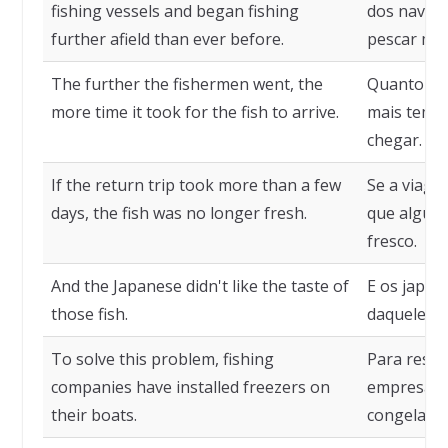
fishing vessels and began fishing
dos navios
further afield than ever before.
pescar mai
The further the fishermen went, the
Quanto mai
more time it took for the fish to arrive.
mais temp
chegar.
If the return trip took more than a few
Se a viage
days, the fish was no longer fresh.
que alguns
fresco.
And the Japanese didn't like the taste of
E os japo
those fish.
daqueles p
To solve this problem, fishing
Para resol
companies have installed freezers on
empresas d
their boats.
congelador