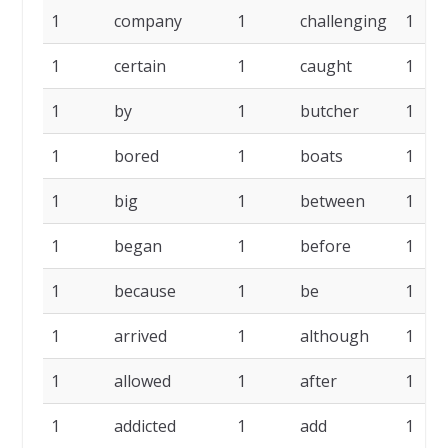
1
company
1
challenging
1
1
certain
1
caught
1
1
by
1
butcher
1
1
bored
1
boats
1
1
big
1
between
1
1
began
1
before
1
1
because
1
be
1
1
arrived
1
although
1
1
allowed
1
after
1
1
addicted
1
add
1