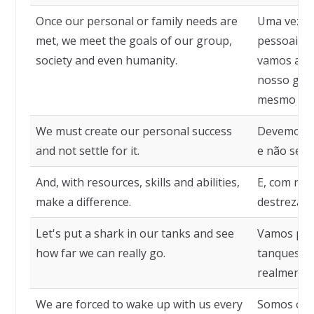
Once our personal or family needs are
Uma vez q
met, we meet the goals of our group,
pessoais o
society and even humanity.
vamos ao e
nosso grup
mesmo da 
We must create our personal success
Devemos cr
and not settle for it.
e não se a
And, with resources, skills and abilities,
E, com rec
make a difference.
destrezas, 
Let's put a shark in our tanks and see
Vamos por
how far we can really go.
tanques e 
realmente
We are forced to wake up with us every
Somos obr