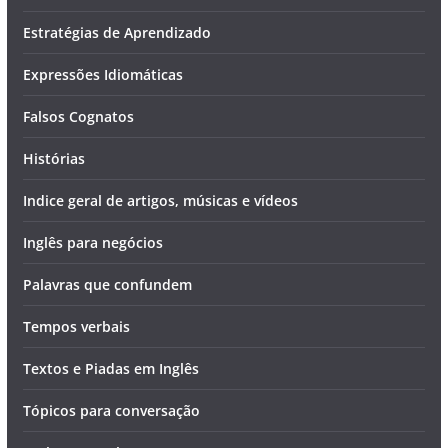
Estratégias de Aprendizado
Expressões Idiomáticas
Falsos Cognatos
Histórias
Indice geral de artigos, músicas e vídeos
Inglês para negócios
Palavras que confundem
Tempos verbais
Textos e Piadas em Inglês
Tópicos para conversação