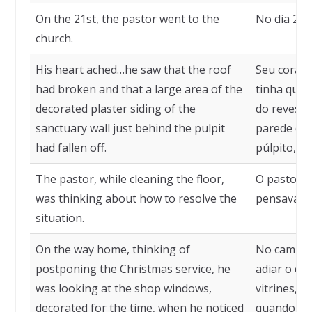
On the 21st, the pastor went to the
No dia 21, 
church.
His heart ached…he saw that the roof
Seu coraçã
had broken and that a large area of the
tinha que
decorated plaster siding of the
do revesti
sanctuary wall just behind the pulpit
parede do 
had fallen off.
púlpito, ha
The pastor, while cleaning the floor,
O pastor, 
was thinking about how to resolve the
pensava em
situation.
On the way home, thinking of
No caminh
postponing the Christmas service, he
adiar o cu
was looking at the shop windows,
vitrines, e
decorated for the time, when he noticed
quando no