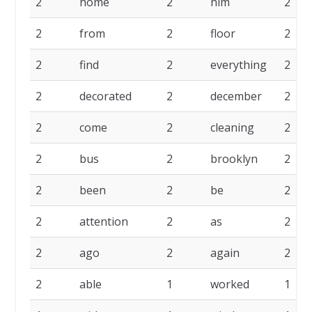
2
home
2
him
2
2
from
2
floor
2
2
find
2
everything
2
2
decorated
2
december
2
2
come
2
cleaning
2
2
bus
2
brooklyn
2
2
been
2
be
2
2
attention
2
as
2
2
ago
2
again
2
2
able
1
worked
1