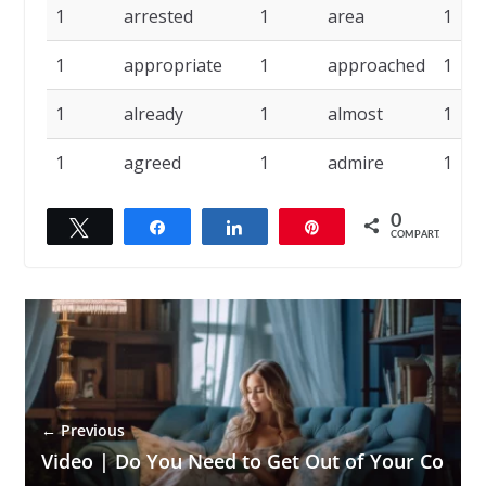
1
arrested
1
area
1
1
appropriate
1
approached
1
1
already
1
almost
1
1
agreed
1
admire
1
0
Twittar
Compartilhar
Compartilhar
Pin
COMPART.
← Previous
Video | Do You Need to Get Out of Your Co