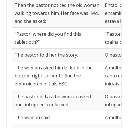
Then the pastor noticed the old woman
Então, o p
walking towards him. Her face was livid,
encaminhan
and she asked:
estava lív
"Pastor, where did you find this
"Pastor, o
tablecloth?"
toalha de 
The pastor told her the story.
O pastor c
The woman asked him to look in the
A mulher p
bottom right corner to find the
canto direi
embroidered initials EBG.
iniciais E
The pastor did as the woman asked
O pastor f
and, intrigued, confirmed.
intrigado,
The woman said:
A mulher d