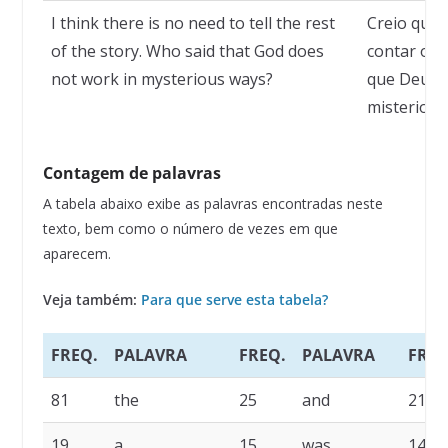
I think there is no need to tell the rest
Creio que 
of the story. Who said that God does
contar o r
not work in mysterious ways?
que Deus n
misteriosa
Contagem de palavras
A tabela abaixo exibe as palavras encontradas neste
texto, bem como o número de vezes em que
aparecem.
Veja também:
Para que serve esta tabela?
FREQ.
PALAVRA
FREQ.
PALAVRA
FREQ
81
the
25
and
21
19
a
15
was
14