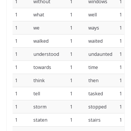
1
without
1
windows
1
1
what
1
well
1
1
we
1
ways
1
1
walked
1
waited
1
1
understood
1
undaunted
1
1
towards
1
time
1
1
think
1
then
1
1
tell
1
tasked
1
1
storm
1
stopped
1
1
staten
1
stairs
1