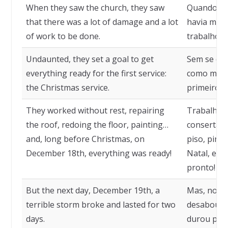
When they saw the church, they saw
Quando vir
that there was a lot of damage and a lot
havia muit
of work to be done.
trabalho a 
Undaunted, they set a goal to get
Sem se dei
everything ready for the first service:
como meta 
the Christmas service.
primeiro se
They worked without rest, repairing
Trabalhar
the roof, redoing the floor, painting…
consertand
and, long before Christmas, on
piso, pint
December 18th, everything was ready!
Natal, em 
pronto!
But the next day, December 19th, a
Mas, no di
terrible storm broke and lasted for two
desabou u
days.
durou por 