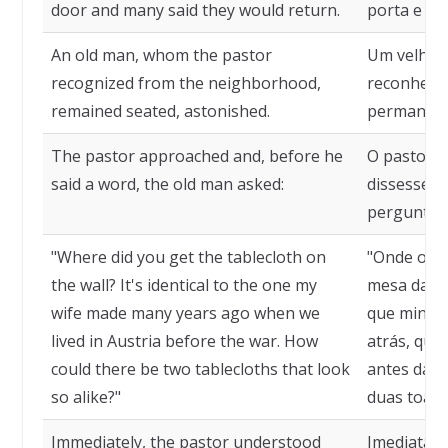
door and many said they would return.
porta e mu
An old man, whom the pastor
Um velho 
recognized from the neighborhood,
reconheceu
remained seated, astonished.
permaneceu
The pastor approached and, before he
O pastor a
said a word, the old man asked:
dissesse u
perguntou
"Where did you get the tablecloth on
"Onde o se
the wall? It's identical to the one my
mesa da pa
wife made many years ago when we
que minha 
lived in Austria before the war. How
atrás, qua
could there be two tablecloths that look
antes da g
so alike?"
duas toalh
Immediately, the pastor understood
Imediatame