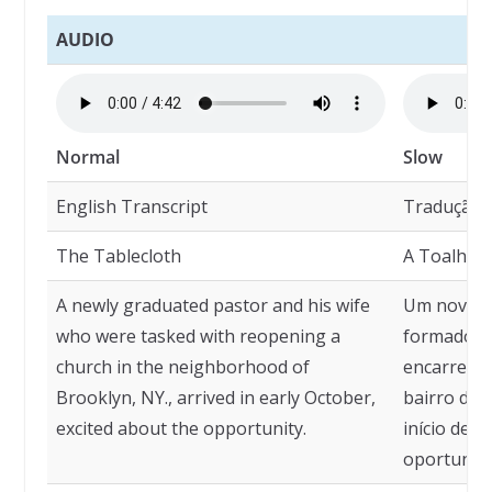
AUDIO
Normal
Slow
English Transcript
Tradução
The Tablecloth
A Toalha 
A newly graduated pastor and his wife
Um novo p
who were tasked with reopening a
formado, e
church in the neighborhood of
encarregad
Brooklyn, NY., arrived in early October,
bairro de 
excited about the opportunity.
início de 
oportunid