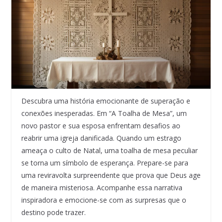
Descubra uma história emocionante de superação e
conexões inesperadas. Em “A Toalha de Mesa”, um
novo pastor e sua esposa enfrentam desafios ao
reabrir uma igreja danificada. Quando um estrago
ameaça o culto de Natal, uma toalha de mesa peculiar
se torna um símbolo de esperança. Prepare-se para
uma reviravolta surpreendente que prova que Deus age
de maneira misteriosa. Acompanhe essa narrativa
inspiradora e emocione-se com as surpresas que o
destino pode trazer.