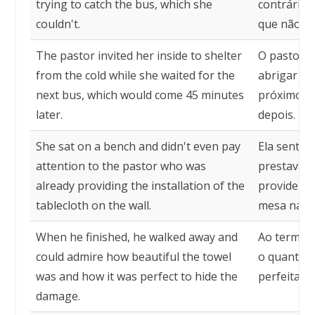
trying to catch the bus, which she
contrária 
couldn't.
que não co
The pastor invited her inside to shelter
O pastor c
from the cold while she waited for the
abrigar do
next bus, which would come 45 minutes
próximo ôn
later.
depois.
She sat on a bench and didn't even pay
Ela sento
attention to the pastor who was
prestava a
already providing the installation of the
providenci
tablecloth on the wall.
mesa na p
When he finished, he walked away and
Ao termina
could admire how beautiful the towel
o quanto a 
was and how it was perfect to hide the
perfeitame
damage.