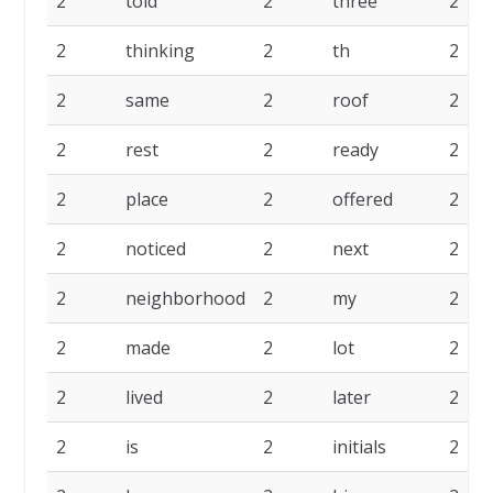
2
told
2
three
2
2
thinking
2
th
2
2
same
2
roof
2
2
rest
2
ready
2
2
place
2
offered
2
2
noticed
2
next
2
2
neighborhood
2
my
2
2
made
2
lot
2
2
lived
2
later
2
2
is
2
initials
2