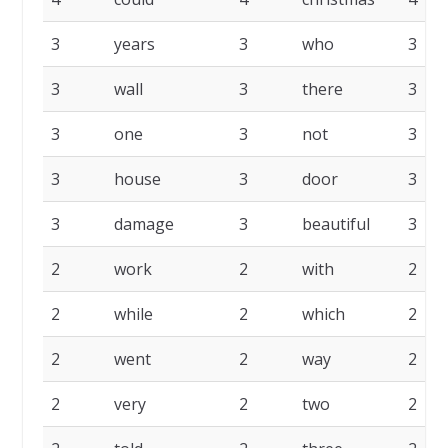
3
years
3
who
3
3
wall
3
there
3
3
one
3
not
3
3
house
3
door
3
3
damage
3
beautiful
3
2
work
2
with
2
2
while
2
which
2
2
went
2
way
2
2
very
2
two
2