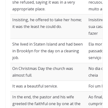
she refused, saying it was in a very
recusou, d
appropriate place.
muito apr
Insisting, he offered to take her home;
Insistindo,
it was the least he could do.
sua casa; 
fazer
She lived in Staten Island and had been
Ela morava
in Brooklyn for the day on a cleaning
passado o 
job.
serviço de 
On Christmas Day the church was
No dia de 
almost full.
cheia
It was a beautiful service.
Foi um lin
In the end, the pastor and his wife
Ao final, 
greeted the faithful one by one at the
cumpriment