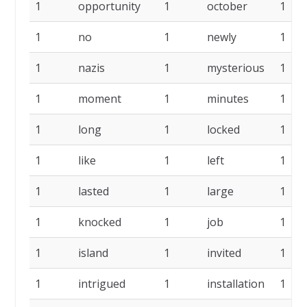
1
opportunity
1
october
1
1
no
1
newly
1
1
nazis
1
mysterious
1
1
moment
1
minutes
1
1
long
1
locked
1
1
like
1
left
1
1
lasted
1
large
1
1
knocked
1
job
1
1
island
1
invited
1
1
intrigued
1
installation
1