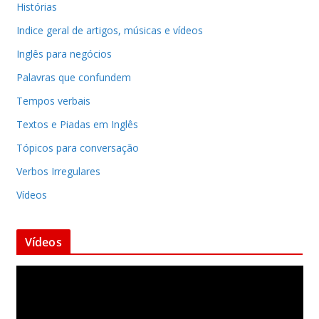
Histórias
Indice geral de artigos, músicas e vídeos
Inglês para negócios
Palavras que confundem
Tempos verbais
Textos e Piadas em Inglês
Tópicos para conversação
Verbos Irregulares
Vídeos
Vídeos
T
o
c