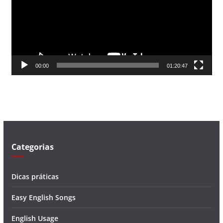
a
d
o
r
d
00:00
01:20:47
e
v
í
d
e
o
Categorias
Dicas práticas
Easy English Songs
English Usage