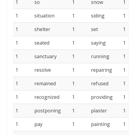
1
so
1
snow
1
1
situation
1
siding
1
1
shelter
1
set
1
1
seated
1
saying
1
1
sanctuary
1
running
1
1
resolve
1
repairing
1
1
remained
1
refused
1
1
recognized
1
providing
1
1
postponing
1
plaster
1
1
pay
1
painting
1