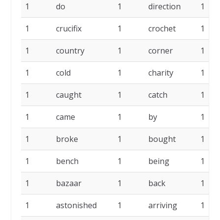
1
do
1
direction
1
1
crucifix
1
crochet
1
1
country
1
corner
1
1
cold
1
charity
1
1
caught
1
catch
1
1
came
1
by
1
1
broke
1
bought
1
1
bench
1
being
1
1
bazaar
1
back
1
1
astonished
1
arriving
1