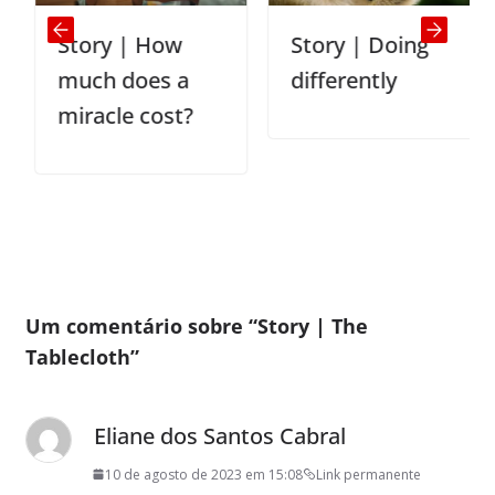
Story | How
Story | Doing
much does a
differently
miracle cost?
Um comentário sobre “
Story | The
Tablecloth
”
Eliane dos Santos Cabral
10 de agosto de 2023 em 15:08
Link permanente