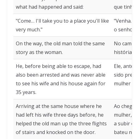
what had happened and said:
que tinha a
"Come… I'll take you to a place you'll like
"Venha… Eu
very much."
o senhor v
On the way, the old man told the same
No caminh
story as the woman.
história d
He, before being able to escape, had
Ele, antes
also been arrested and was never able
sido preso
to see his wife and his house again for
mulher e s
35 years.
Arriving at the same house where he
Ao chegar 
had left his wife three days before, he
mulher, tr
helped the old man up the three flights
a subir os 
of stairs and knocked on the door.
bateu na p