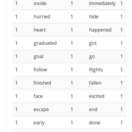
1
inside
1
immediately
1
1
hurried
1
hide
1
1
heart
1
happened
1
1
graduated
1
got
1
1
goal
1
go
1
1
follow
1
flights
1
1
finished
1
fallen
1
1
face
1
excited
1
1
escape
1
end
1
1
early
1
done
1