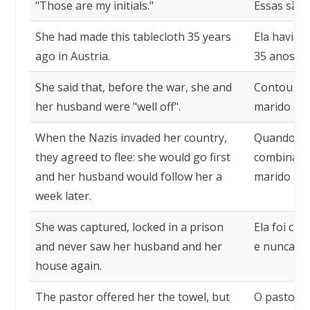
"Those are my initials."
Essas são a
She had made this tablecloth 35 years
Ela havia 
ago in Austria.
35 anos, n
She said that, before the war, she and
Contou que
her husband were "well off".
marido es
When the Nazis invaded her country,
Quando os 
they agreed to flee: she would go first
combinaram
and her husband would follow her a
marido a 
week later.
She was captured, locked in a prison
Ela foi ca
and never saw her husband and her
e nunca ma
house again.
The pastor offered her the towel, but
O pastor o