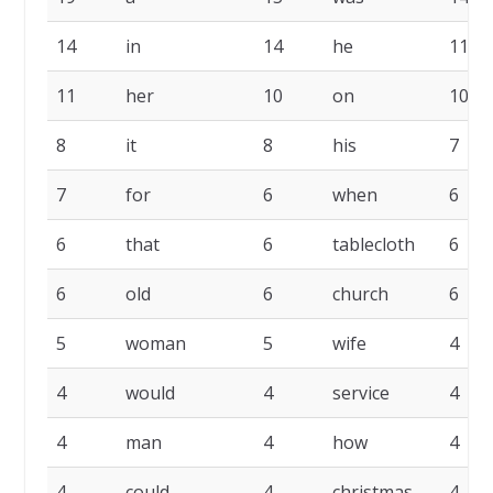
14
in
14
he
11
11
her
10
on
10
8
it
8
his
7
7
for
6
when
6
6
that
6
tablecloth
6
6
old
6
church
6
5
woman
5
wife
4
4
would
4
service
4
4
man
4
how
4
4
could
4
christmas
4