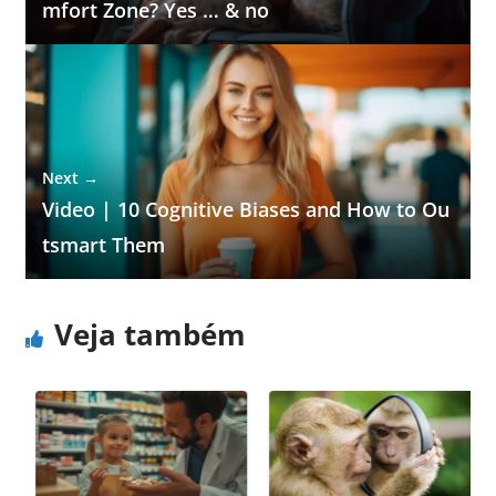
mfort Zone? Yes … & no
Next →
Video | 10 Cognitive Biases and How to Ou
tsmart Them
Veja também