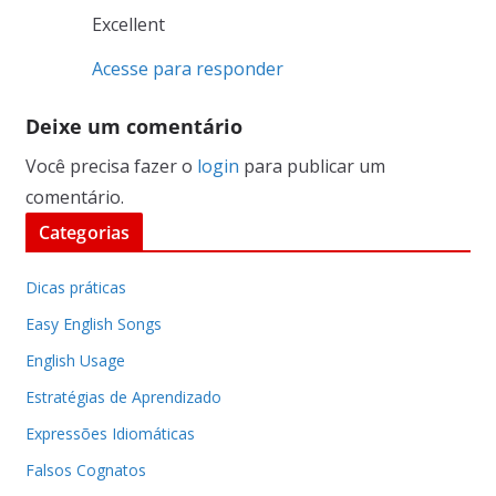
Excellent
Acesse para responder
Deixe um comentário
Você precisa fazer o
login
para publicar um
comentário.
Categorias
Dicas práticas
Easy English Songs
English Usage
Estratégias de Aprendizado
Expressões Idiomáticas
Falsos Cognatos