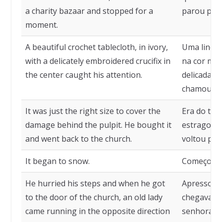
a charity bazaar and stopped for a
parou por 
moment.
A beautiful crochet tablecloth, in ivory,
Uma linda 
with a delicately embroidered crucifix in
na cor mar
the center caught his attention.
delicadam
chamou-lhe
It was just the right size to cover the
Era do tam
damage behind the pulpit. He bought it
estrago at
and went back to the church.
voltou para
It began to snow.
Começou a
He hurried his steps and when he got
Apressou 
to the door of the church, an old lady
chegava à 
came running in the opposite direction
senhora vi