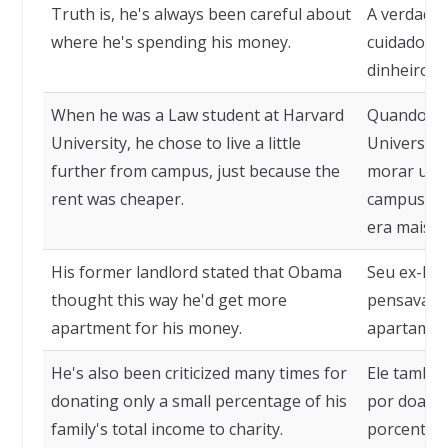
Truth is, he's always been careful about
A verdade 
where he's spending his money.
cuidadoso 
dinheiro.
When he was a Law student at Harvard
Quando era
University, he chose to live a little
Universida
further from campus, just because the
morar um 
rent was cheaper.
campus, ju
era mais b
His former landlord stated that Obama
Seu ex-lo
thought this way he'd get more
pensava as
apartment for his money.
apartament
He's also been criticized many times for
Ele também
donating only a small percentage of his
por doar 
family's total income to charity.
porcentage