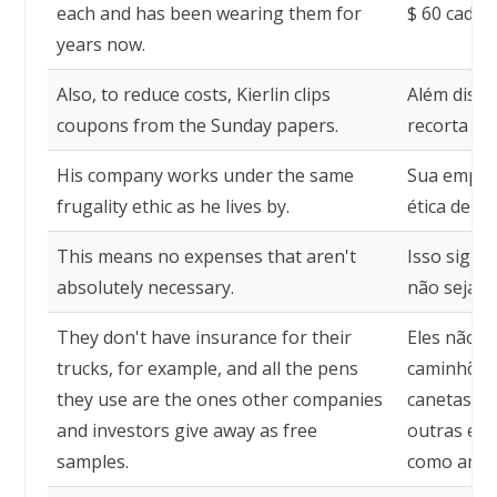
each and has been wearing them for
$ 60 cada 
years now.
Also, to reduce costs, Kierlin clips
Além disso,
coupons from the Sunday papers.
recorta cu
His company works under the same
Sua empre
frugality ethic as he lives by.
ética de fr
This means no expenses that aren't
Isso signi
absolutely necessary.
não sejam 
They don't have insurance for their
Eles não t
trucks, for example, and all the pens
caminhões,
they use are the ones other companies
canetas qu
and investors give away as free
outras emp
samples.
como amost