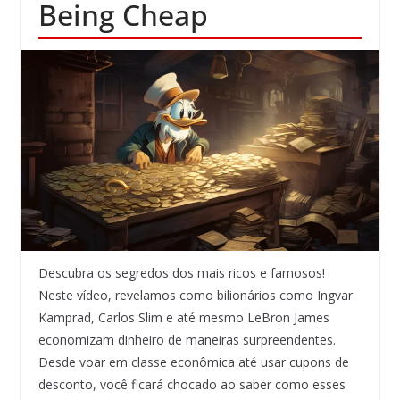
Being Cheap
Descubra os segredos dos mais ricos e famosos!
Neste vídeo, revelamos como bilionários como Ingvar
Kamprad, Carlos Slim e até mesmo LeBron James
economizam dinheiro de maneiras surpreendentes.
Desde voar em classe econômica até usar cupons de
desconto, você ficará chocado ao saber como esses