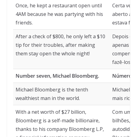
Once, he kept a restaurant open until
Certa vez,
4AM because he was partying with his
aberto até
friends.
estava fes
After a check of $800, he only left a $10
Depois de 
tip for their troubles, after making
apenas uma
them stay open the whole night!
compensar 
fazê-los fi
Number seven, Michael Bloomberg.
Número se
Michael Bloomberg is the tenth
Michael B
wealthiest man in the world.
mais rico 
With a net worth of $27 billion,
Com um pat
Bloomberg is a self-made billionaire,
bilhões, B
thanks to his company Bloomberg L.P,
autodidata