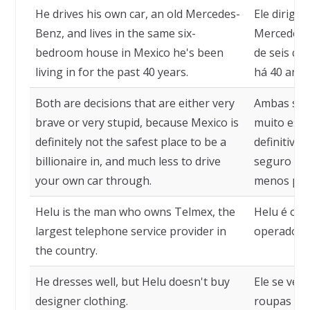
He drives his own car, an old Mercedes-
Ele dirige
Benz, and lives in the same six-
Mercedes-
bedroom house in Mexico he's been
de seis qu
living in for the past 40 years.
há 40 anos
Both are decisions that are either very
Ambas são 
brave or very stupid, because Mexico is
muito estú
definitely not the safest place to be a
definitiva
billionaire in, and much less to drive
seguro par
your own car through.
menos para
Helu is the man who owns Telmex, the
Helu é o d
largest telephone service provider in
operadora 
the country.
He dresses well, but Helu doesn't buy
Ele se ves
designer clothing.
roupas de 