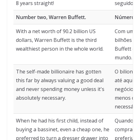
8 years straight!
seguidos!
Number two, Warren Buffett.
Número doi
With a net worth of 90.2 billion US
Com um pat
dollars, Warren Buffett is the third
bilhões de
wealthiest person in the whole world.
Buffett é a
mundo.
The self-made billionaire has gotten
O bilionár
this far by always valuing a good deal
até aqui 
and never spending money unless it's
negócio e 
absolutely necessary.
menos que
necessário
When he had his first child, instead of
Quando tev
buying a bassinet, even a cheap one, he
comprar u
preferred to turn a dresser drawer into
preferiu t