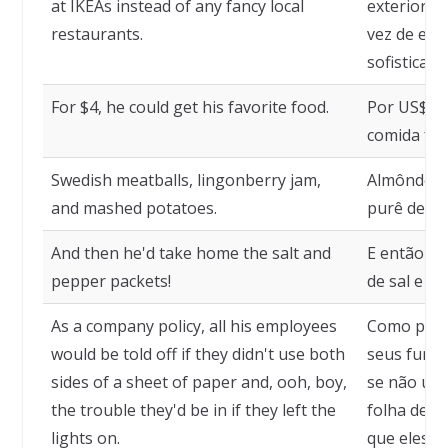
at IKEAs instead of any fancy local
exterior, 
restaurants.
vez de em 
sofisticado
For $4, he could get his favorite food.
Por US$ 4,
comida fav
Swedish meatballs, lingonberry jam,
Almôndegas
and mashed potatoes.
purê de ba
And then he'd take home the salt and
E então el
pepper packets!
de sal e pi
As a company policy, all his employees
Como polít
would be told off if they didn't use both
seus funci
sides of a sheet of paper and, ooh, boy,
se não usa
the trouble they'd be in if they left the
folha de p
lights on.
que eles t