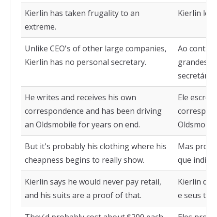
Kierlin has taken frugality to an
Kierlin le
extreme.
Unlike CEO's of other large companies,
Ao contrár
Kierlin has no personal secretary.
grandes em
secretária 
He writes and receives his own
Ele escrev
correspondence and has been driving
correspond
an Oldsmobile for years on end.
Oldsmobile
But it's probably his clothing where his
Mas prova
cheapness begins to really show.
que indicam
Kierlin says he would never pay retail,
Kierlin di
and his suits are a proof of that.
e seus ter