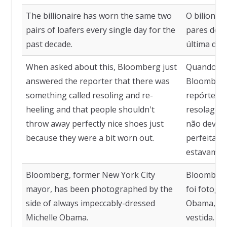
The billionaire has worn the same two
O bilionár
pairs of loafers every single day for the
pares de m
past decade.
última déc
When asked about this, Bloomberg just
Quando qu
answered the reporter that there was
Bloomberg
something called resoling and re-
repórter q
heeling and that people shouldn't
resolagem 
throw away perfectly nice shoes just
não deveri
because they were a bit worn out.
perfeitame
estavam u
Bloomberg, former New York City
Bloomberg,
mayor, has been photographed by the
foi fotogr
side of always impeccably-dressed
Obama, se
Michelle Obama.
vestida.