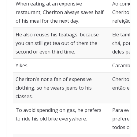
When eating at an expensive
Ao comer 
restaurant, Cheriton always saves half
Cheriton 
of his meal for the next day.
refeição pa
He also reuses his teabags, because
Ele também
you can still get tea out of them the
chá, porqu
second or even third time.
deles pela
Yikes.
Caramba.
Cheriton's not a fan of expensive
Cheriton n
clothing, so he wears jeans to his
então ele 
classes.
To avoid spending on gas, he prefers
Para evita
to ride his old bike everywhere.
prefere an
todos os l