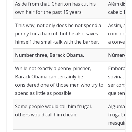
Aside from that, Cheriton has cut his
Além disso
own hair for the past 15 years.
cabelo há 
This way, not only does he not spend a
Assim, alé
penny for a haircut, but he also saves
com o cort
himself the small-talk with the barber.
a conversa
Number three, Barack Obama.
Número tr
While not exactly a penny-pincher,
Embora nã
Barack Obama can certainly be
sovina, B
considered one of those men who try to
ser consi
spend as little as possible.
que tentam
Some people would call him frugal,
Algumas p
others would call him cheap.
frugal, ou
mesquinho