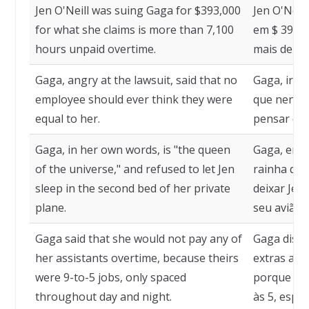
Jen O'Neill was suing Gaga for $393,000
Jen O'Neil
for what she claims is more than 7,100
em $ 393.0
hours unpaid overtime.
mais de 7.
Gaga, angry at the lawsuit, said that no
Gaga, irri
employee should ever think they were
que nenhu
equal to her.
pensar que 
Gaga, in her own words, is "the queen
Gaga, em s
of the universe," and refused to let Jen
rainha do 
sleep in the second bed of her private
deixar Jen
plane.
seu avião p
Gaga said that she would not pay any of
Gaga disse
her assistants overtime, because theirs
extras a n
were 9-to-5 jobs, only spaced
porque os 
throughout day and night.
às 5, espa