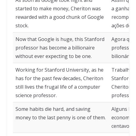
As soon as Google took flight and
Assim que
started to make money, Cheriton was
a ganhar d
rewarded with a good chunk of Google
recompens
stock.
ações do G
Now that Google is huge, this Stanford
Agora que 
professor has become a billionaire
professor 
without ever expecting to be one.
bilionário
Working for Stanford University, as he
Trabalhand
has for the past few decades, Cheriton
Stanford, 
still lives the frugal life of a computer
Cheriton a
science professor.
professor 
Some habits die hard, and saving
Alguns háb
money to the last penny is one of them.
economizar
centavo é 