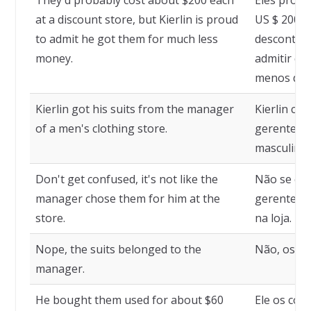
They'd probably cost about $200 each
Eles prova
at a discount store, but Kierlin is proud
US $ 200 c
to admit he got them for much less
descontos,
money.
admitir qu
menos dinh
Kierlin got his suits from the manager
Kierlin co
of a men's clothing store.
gerente de
masculinas
Don't get confused, it's not like the
Não se con
manager chose them for him at the
gerente os
store.
na loja.
Nope, the suits belonged to the
Não, os te
manager.
He bought them used for about $60
Ele os com