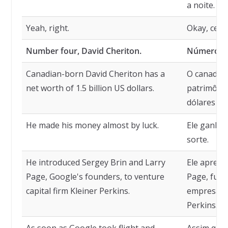
a noite.
Yeah, right.
Okay, certo
Number four, David Cheriton.
Número qu
Canadian-born David Cheriton has a
O canaden
net worth of 1.5 billion US dollars.
patrimônio 
dólares am
He made his money almost by luck.
Ele ganhou
sorte.
He introduced Sergey Brin and Larry
Ele aprese
Page, Google's founders, to venture
Page, fund
capital firm Kleiner Perkins.
empresa de
Perkins.