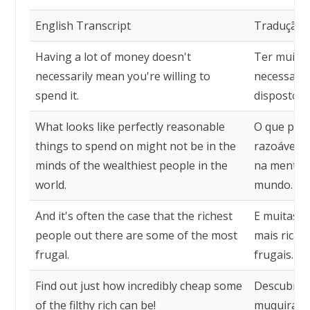
English Transcript
Tradução
Having a lot of money doesn't
Ter muito 
necessarily mean you're willing to
necessaria
spend it.
disposto a 
What looks like perfectly reasonable
O que pare
things to spend on might not be in the
razoável p
minds of the wealthiest people in the
na mente d
world.
mundo.
And it's often the case that the richest
E muitas v
people out there are some of the most
mais ricas
frugal.
frugais.
Find out just how incredibly cheap some
Descubra o
of the filthy rich can be!
muquiranas