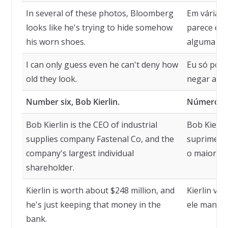
In several of these photos, Bloomberg
Em várias 
looks like he's trying to hide somehow
parece est
his worn shoes.
alguma for
I can only guess even he can't deny how
Eu só poss
old they look.
negar a id
Number six, Bob Kierlin.
Número sei
Bob Kierlin is the CEO of industrial
Bob Kierli
supplies company Fastenal Co, and the
suprimento
company's largest individual
o maior ac
shareholder.
Kierlin is worth about $248 million, and
Kierlin val
he's just keeping that money in the
ele mantém
bank.