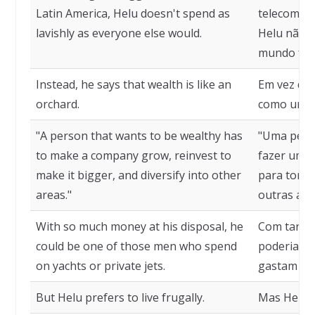
Latin America, Helu doesn't spend as
telecomuni
lavishly as everyone else would.
Helu não g
mundo fari
Instead, he says that wealth is like an
Em vez diss
orchard.
como um p
"A person that wants to be wealthy has
"Uma pesso
to make a company grow, reinvest to
fazer uma 
make it bigger, and diversify into other
para torná-
areas."
outras áre
With so much money at his disposal, he
Com tanto 
could be one of those men who spend
poderia s
on yachts or private jets.
gastam em 
But Helu prefers to live frugally.
Mas Helu p