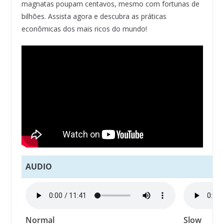
magnatas poupam centavos, mesmo com fortunas de
bilhões. Assista agora e descubra as práticas
econômicas dos mais ricos do mundo!
AUDIO
Normal
Slow