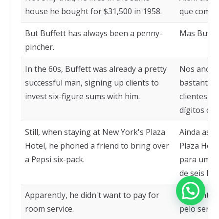
house he bought for $31,500 in 1958.
que compr
But Buffett has always been a penny-
Mas Buffet
pincher.
In the 60s, Buffett was already a pretty
Nos anos 6
successful man, signing up clients to
bastante 
invest six-figure sums with him.
clientes pa
dígitos com
Still, when staying at New York's Plaza
Ainda ass
Hotel, he phoned a friend to bring over
Plaza Hote
a Pepsi six-pack.
para um a
de seis Pep
Apparently, he didn't want to pay for
Aparenteme
room service.
pelo servi