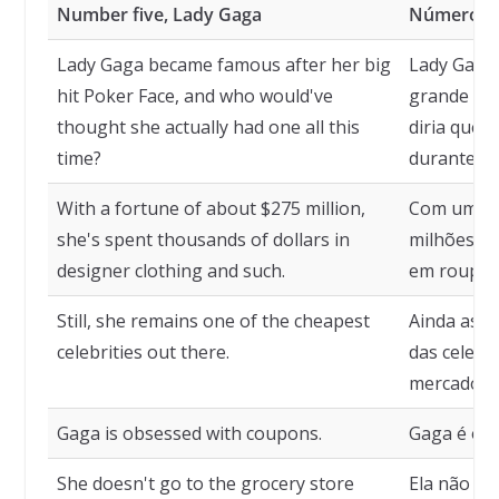
Number five, Lady Gaga
Número ci
Lady Gaga became famous after her big
Lady Gaga 
hit Poker Face, and who would've
grande suc
thought she actually had one all this
diria que 
time?
durante t
With a fortune of about $275 million,
Com uma fo
she's spent thousands of dollars in
milhões, e
designer clothing and such.
em roupas d
Still, she remains one of the cheapest
Ainda assi
celebrities out there.
das celebr
mercado.
Gaga is obsessed with coupons.
Gaga é obc
She doesn't go to the grocery store
Ela não va