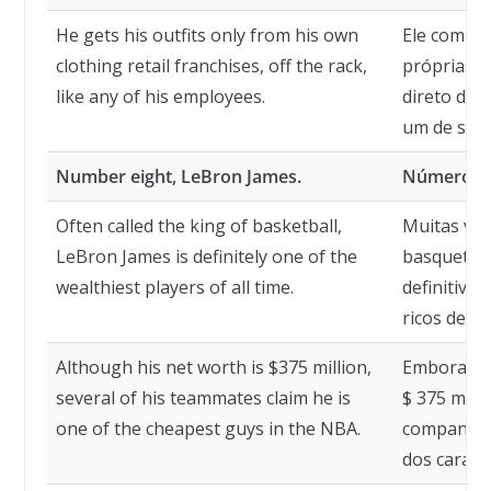
He gets his outfits only from his own
Ele compra
clothing retail franchises, off the rack,
próprias f
like any of his employees.
direto das
um de seus
Number eight, LeBron James.
Número oi
Often called the king of basketball,
Muitas vez
LeBron James is definitely one of the
basquete,
wealthiest players of all time.
definitiva
ricos de t
Although his net worth is $375 million,
Embora seu
several of his teammates claim he is
$ 375 milh
one of the cheapest guys in the NBA.
companhei
dos caras 