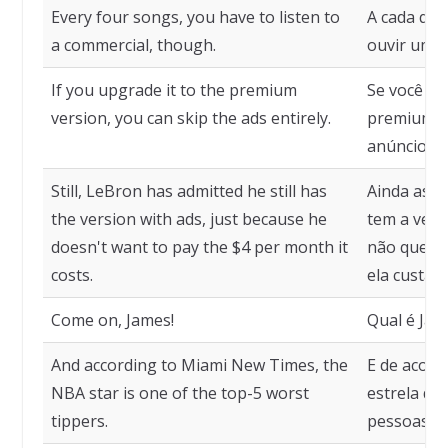
Every four songs, you have to listen to
A cada qua
a commercial, though.
ouvir um c
If you upgrade it to the premium
Se você at
version, you can skip the ads entirely.
premium, p
anúncios.
Still, LeBron has admitted he still has
Ainda assi
the version with ads, just because he
tem a vers
doesn't want to pay the $4 per month it
não quer p
costs.
ela custa.
Come on, James!
Qual é Jaim
And according to Miami New Times, the
E de acord
NBA star is one of the top-5 worst
estrela da
tippers.
pessoas qu