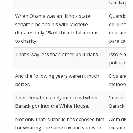
família par
When Obama was an Illinois state
Quando Ob
senator, he and his wife Michelle
de Illinois
donated only 1% of their total income
doaram ape
to charity.
para carid
That's way less than other politicians.
Isso é mui
políticos.
And the following years weren't much
E os anos 
better.
melhores.
Their donations only improved when
Suas doaç
Barack got into the White House.
Barack che
Not only that, Michelle has exposed him
Além disso
for wearing the same tux and shoes for
mesmo smo