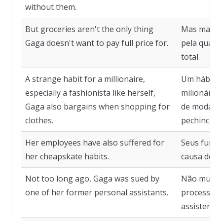
without them.
But groceries aren't the only thing
Mas mantim
Gaga doesn't want to pay full price for.
pela qual 
total.
A strange habit for a millionaire,
Um hábito
especially a fashionista like herself,
milionária
Gaga also bargains when shopping for
de moda c
clothes.
pechincha 
Her employees have also suffered for
Seus func
her cheapskate habits.
causa de s
Not too long ago, Gaga was sued by
Não muito 
one of her former personal assistants.
processada
assistente