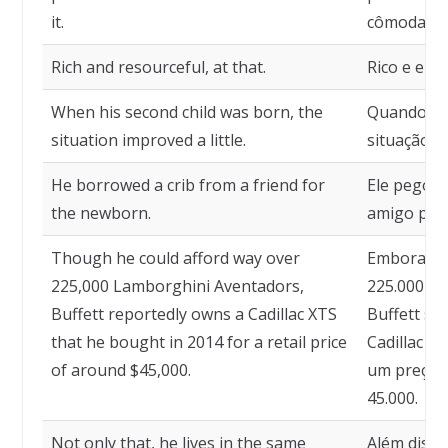
it.
cômoda em
Rich and resourceful, at that.
Rico e eng
When his second child was born, the
Quando nas
situation improved a little.
situação 
He borrowed a crib from a friend for
Ele pegou
the newborn.
amigo para
Though he could afford way over
Embora el
225,000 Lamborghini Aventadors,
225.000 L
Buffett reportedly owns a Cadillac XTS
Buffett s
that he bought in 2014 for a retail price
Cadillac X
of around $45,000.
um preço d
45.000.
Not only that, he lives in the same
Além disso