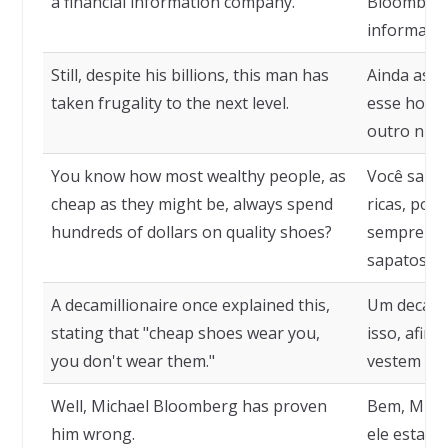
a financial information company.
Bloomberg
informaçõe
Still, despite his billions, this man has
Ainda assi
taken frugality to the next level.
esse homem
outro nível
You know how most wealthy people, as
Você sabe 
cheap as they might be, always spend
ricas, por
hundreds of dollars on quality shoes?
sempre ga
sapatos de
A decamillionaire once explained this,
Um decamil
stating that "cheap shoes wear you,
isso, afir
you don't wear them."
vestem voc
Well, Michael Bloomberg has proven
Bem, Mich
him wrong.
ele estava 