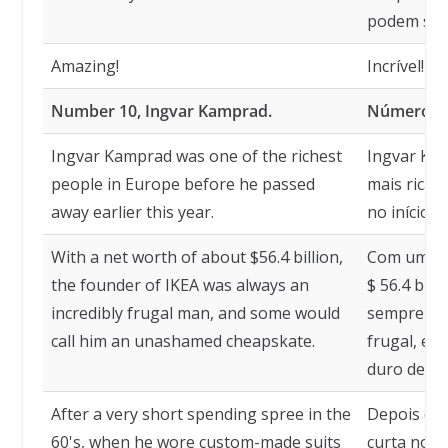
podem ser
Amazing!
Incrível!
Number 10, Ingvar Kamprad.
Número 10
Ingvar Kamprad was one of the richest
Ingvar Ka
people in Europe before he passed
mais ricas
away earlier this year.
no início d
With a net worth of about $56.4 billion,
Com um pat
the founder of IKEA was always an
$ 56.4 bil
incredibly frugal man, and some would
sempre fo
call him an unashamed cheapskate.
frugal, e 
duro desca
After a very short spending spree in the
Depois de
60's, when he wore custom-made suits
curta nos 