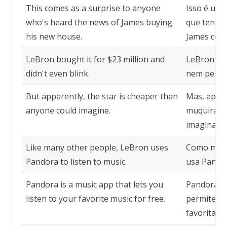
This comes as a surprise to anyone
Isso é uma
who's heard the news of James buying
que tenha 
his new house.
James com
LeBron bought it for $23 million and
LeBron co
didn't even blink.
nem penso
But apparently, the star is cheaper than
Mas, apare
anyone could imagine.
muquirana
imaginar.
Like many other people, LeBron uses
Como muit
Pandora to listen to music.
usa Pandor
Pandora is a music app that lets you
Pandora é 
listen to your favorite music for free.
permite qu
favoritas 