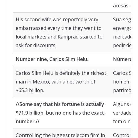
acesas.
His second wife was reportedly very
Sua segund
embarrassed every time they went to
envergonh
local markets and Kamprad started to
mercados 
ask for discounts.
pedir desc
Number nine, Carlos Slim Helu.
Número nov
Carlos Slim Helu is definitely the richest
Carlos Sli
man in Mexico, with a net worth of
homem mai
$65.3 billion.
patrimônio
//Some say that his fortune is actually
Alguns diz
$71.9 billion, but no one has the exact
verdade $ 
number.//
tem o núm
Controlling the biggest telecom firm in
Controlan