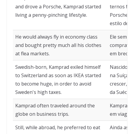
and drove a Porsche, Kamprad started
ternos fei
living a penny-pinching lifestyle.
Porsche, 
estilo de 
He would always fly in economy class
Ele sempre
and bought pretty much all his clothes
comprava 
at flea markets.
em brechó
Swedish-born, Kamprad exiled himself
Nascido na
to Switzerland as soon as IKEA started
na Suíça a
to become huge, in order to avoid
crescer, p
Sweden's high taxes.
da Suécia.
Kamprad often traveled around the
Kamprad c
globe on business trips.
em viagens
Still, while abroad, he preferred to eat
Ainda assi