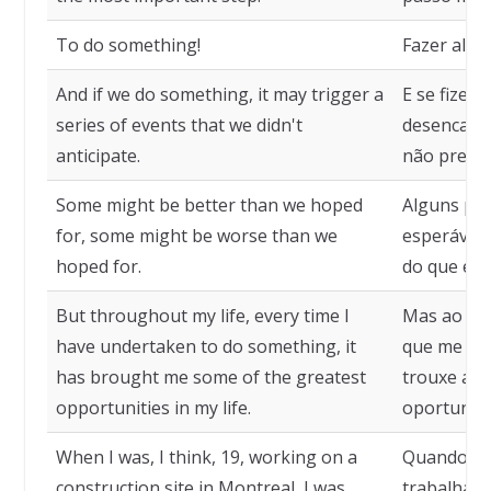
To do something!
Fazer algu
And if we do something, it may trigger a
E se fizer
series of events that we didn't
desencadea
anticipate.
não previ
Some might be better than we hoped
Alguns po
for, some might be worse than we
esperávam
hoped for.
do que es
But throughout my life, every time I
Mas ao lon
have undertaken to do something, it
que me pro
has brought me some of the greatest
trouxe al
opportunities in my life.
oportunida
When I was, I think, 19, working on a
Quando eu 
construction site in Montreal, I was
trabalhand