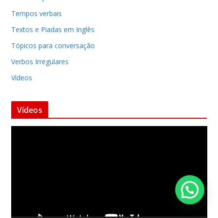
Tempos verbais
Textos e Piadas em Inglês
Tópicos para conversação
Verbos Irregulares
Vídeos
Vídeos
T
o
c
a
d
o
r
d