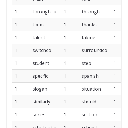
1
throughout
1
through
1
1
them
1
thanks
1
1
talent
1
taking
1
1
switched
1
surrounded
1
1
student
1
step
1
1
specific
1
spanish
1
1
slogan
1
situation
1
1
similarly
1
should
1
1
series
1
section
1
1
scholarship
1
schnell
1