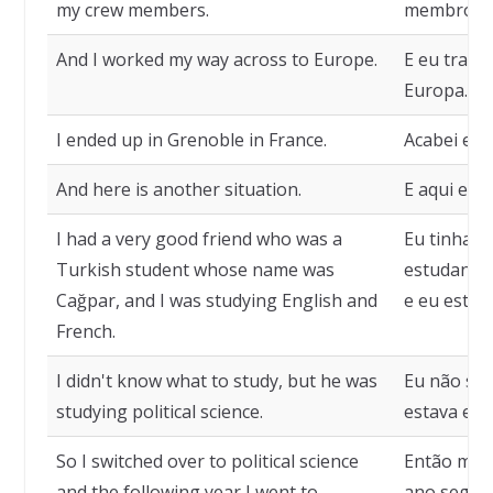
my crew members.
membros d
And I worked my way across to Europe.
E eu traba
Europa.
I ended up in Grenoble in France.
Acabei em 
And here is another situation.
E aqui está
I had a very good friend who was a
Eu tinha 
Turkish student whose name was
estudante 
Cağpar, and I was studying English and
e eu estuda
French.
I didn't know what to study, but he was
Eu não sab
studying political science.
estava estu
So I switched over to political science
Então mude
and the following year I went to
ano seguin