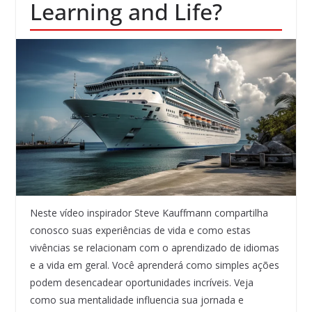
Learning and Life?
Neste vídeo inspirador Steve Kauffmann compartilha
conosco suas experiências de vida e como estas
vivências se relacionam com o aprendizado de idiomas
e a vida em geral. Você aprenderá como simples ações
podem desencadear oportunidades incríveis. Veja
como sua mentalidade influencia sua jornada e