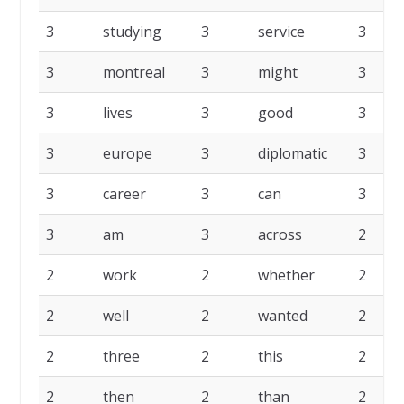
3
studying
3
service
3
3
montreal
3
might
3
3
lives
3
good
3
3
europe
3
diplomatic
3
3
career
3
can
3
3
am
3
across
2
2
work
2
whether
2
2
well
2
wanted
2
2
three
2
this
2
2
then
2
than
2