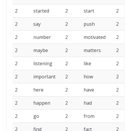
2
started
2
start
2
2
say
2
push
2
2
number
2
motivated
2
2
maybe
2
matters
2
2
listening
2
like
2
2
important
2
how
2
2
here
2
have
2
2
happen
2
had
2
2
go
2
from
2
2
find
2
fact
2