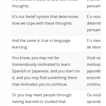
thoughts.
pensament
It's our belief system that determines
É o nosso 
how we cope with these thoughts.
determina
pensament
And the same is true in language
E o mesmo
learning.
de idiomas
You know, you may not be
Você sabe,
tremendously motivated to learn
motivado 
Spanish or Japanese, and you start on
japonês, e
it, and you may find something there
encontrar 
that motivates you to continue.
continuar.
Or you may meet people through
Ou você po
having learned or studied that
aprendido 