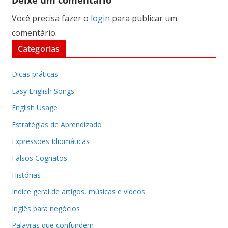
Você precisa fazer o
login
para publicar um
comentário.
Categorias
Dicas práticas
Easy English Songs
English Usage
Estratégias de Aprendizado
Expressões Idiomáticas
Falsos Cognatos
Histórias
Indice geral de artigos, músicas e vídeos
Inglês para negócios
Palavras que confundem