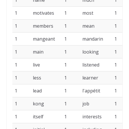
1
name
1
much
1
1
motivates
1
most
1
1
members
1
mean
1
1
mangeant
1
mandarin
1
1
main
1
looking
1
1
live
1
listened
1
1
less
1
learner
1
1
lead
1
l'appétit
1
1
kong
1
job
1
1
itself
1
interests
1