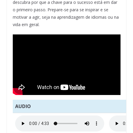
descubra por que a chave para o sucesso está em dar
o primeiro passo. Prepare-se para se inspirar e se
motivar a agir, seja na aprendizagem de idiomas ou na
vida em geral.
AUDIO