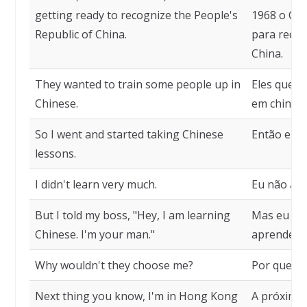
getting ready to recognize the People's
1968 o Ca
Republic of China.
para recon
China.
They wanted to train some people up in
Eles queri
Chinese.
em chinês.
So I went and started taking Chinese
Então eu c
lessons.
I didn't learn very much.
Eu não apr
But I told my boss, "Hey, I am learning
Mas eu dis
Chinese. I'm your man."
aprendend
Why wouldn't they choose me?
Por que el
Next thing you know, I'm in Hong Kong
A próxima 