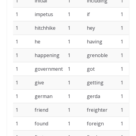
1
initial
1
including
1
1
impetus
1
if
1
1
hitchhike
1
hey
1
1
he
1
having
1
1
happening
1
grenoble
1
1
government
1
got
1
1
give
1
getting
1
1
german
1
gerda
1
1
friend
1
freighter
1
1
found
1
foreign
1