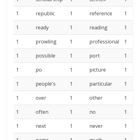
1
republic
1
reference
1
1
ready
1
reading
1
1
prowling
1
professional
1
1
possible
1
port
1
1
po
1
picture
1
1
people's
1
particular
1
1
over
1
other
1
1
often
1
no
1
1
next
1
never
1