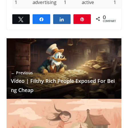
1
advertising
1
active
1
0
Twittar
Compartilhar
Compartilhar
Pin
COMPART.
← Previous
Vídeo | Filthy Rich People Exposed For Bei
ng Cheap