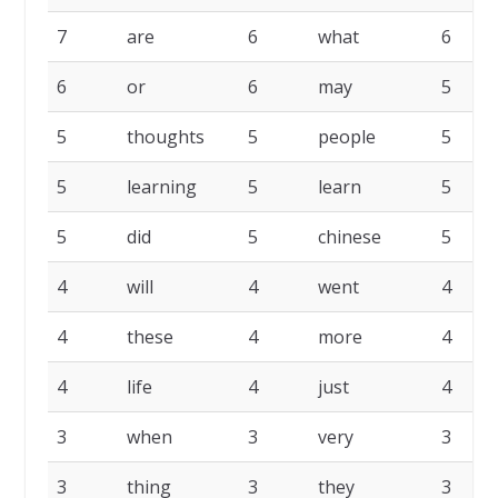
7
are
6
what
6
6
or
6
may
5
5
thoughts
5
people
5
5
learning
5
learn
5
5
did
5
chinese
5
4
will
4
went
4
4
these
4
more
4
4
life
4
just
4
3
when
3
very
3
3
thing
3
they
3