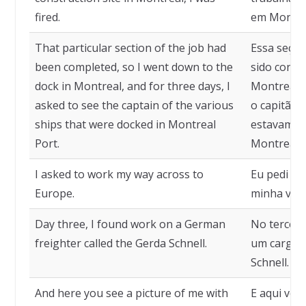
fired.
em Montrea
That particular section of the job had
Essa seção
been completed, so I went down to the
sido conclu
dock in Montreal, and for three days, I
Montreal e,
asked to see the captain of the various
o capitão 
ships that were docked in Montreal
estavam at
Port.
Montreal.
I asked to work my way across to
Eu pedi pa
Europe.
minha viag
Day three, I found work on a German
No terceir
freighter called the Gerda Schnell.
um cargue
Schnell.
And here you see a picture of me with
E aqui voc