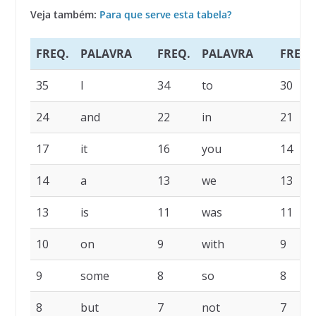
Veja também:
Para que serve esta tabela?
FREQ.
PALAVRA
FREQ.
PALAVRA
FREQ.
35
I
34
to
30
24
and
22
in
21
17
it
16
you
14
14
a
13
we
13
13
is
11
was
11
10
on
9
with
9
9
some
8
so
8
8
but
7
not
7