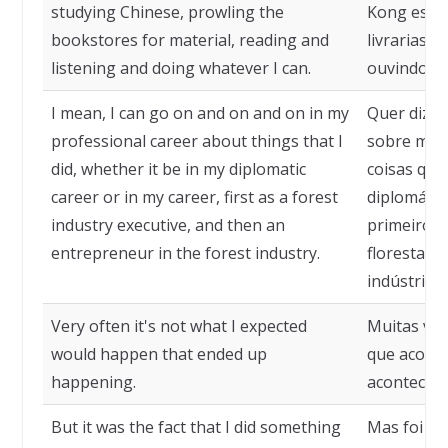
studying Chinese, prowling the
Kong estu
bookstores for material, reading and
livrarias e
listening and doing whatever I can.
ouvindo e 
I mean, I can go on and on and on in my
Quer dizer
professional career about things that I
sobre minh
did, whether it be in my diplomatic
coisas que 
career or in my career, first as a forest
diplomátic
industry executive, and then an
primeiro c
entrepreneur in the forest industry.
florestal 
indústria f
Very often it's not what I expected
Muitas vez
would happen that ended up
que aconte
happening.
acontecen
But it was the fact that I did something
Mas foi o f