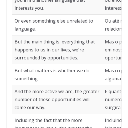
you'll find another language that
ou encontr
interests you.
interesse.
Or even something else unrelated to
Ou até me
language.
relacionad
But the main thing is, everything that
Mas o prin
happens to us in our lives, we're
em nossas 
surrounded by opportunities.
oportunid
But what matters is whether we do
Mas o que
something.
alguma coi
And the more active we are, the greater
E quanto m
number of these opportunities will
número de
come our way.
surgirá em
Including the fact that the more
Incluindo 