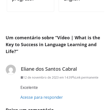
Um comentário sobre “
Vídeo | What is the
Key to Success in Language Learning and
Life?
”
Eliane dos Santos Cabral
12 de novembro de 2023 em 14:39
Link permanente
Excelente
Acesse para responder
Deixe um comentário