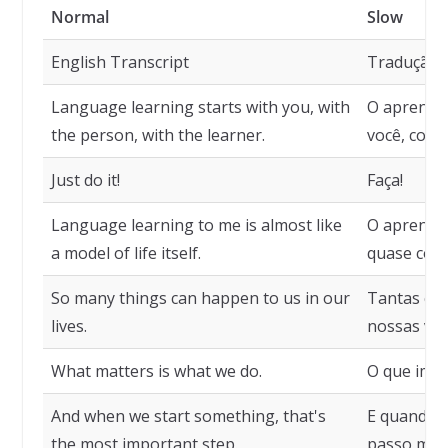
Normal
Slow
English Transcript
Tradução
Language learning starts with you, with
O aprendi
the person, with the learner.
você, com 
Just do it!
Faça!
Language learning to me is almost like
O aprendiz
a model of life itself.
quase como
So many things can happen to us in our
Tantas co
lives.
nossas vid
What matters is what we do.
O que impo
And when we start something, that's
E quando c
the most important step.
passo mais