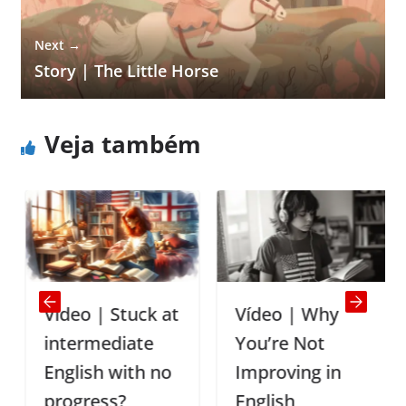
Next →
Story | The Little Horse
Veja também
Vídeo | Stuck at
Vídeo | Why
intermediate
You’re Not
English with no
Improving in
progress?
English