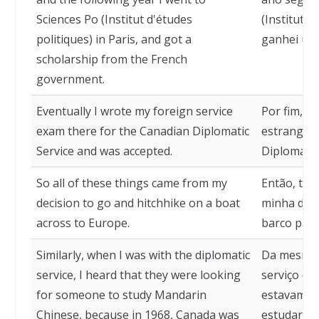
Sciences Po (Institut d'études
(Institut d
politiques) in Paris, and got a
ganhei uma
scholarship from the French
government.
Eventually I wrote my foreign service
Por fim, p
exam there for the Canadian Diplomatic
estrangeir
Service and was accepted.
Diplomátic
So all of these things came from my
Então, tod
decision to go and hitchhike on a boat
minha dec
across to Europe.
barco para
Similarly, when I was with the diplomatic
Da mesma 
service, I heard that they were looking
serviço dip
for someone to study Mandarin
estavam p
Chinese, because in 1968, Canada was
estudar c