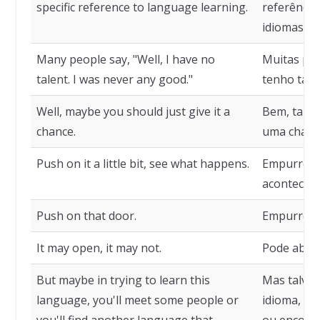
specific reference to language learning.
referência
idiomas.
Many people say, "Well, I have no
Muitas pes
talent. I was never any good."
tenho tale
Well, maybe you should just give it a
Bem, talve
chance.
uma chanc
Push on it a little bit, see what happens.
Empurre u
acontece.
Push on that door.
Empurre aq
It may open, it may not.
Pode abrir
But maybe in trying to learn this
Mas talvez
language, you'll meet some people or
idioma, vo