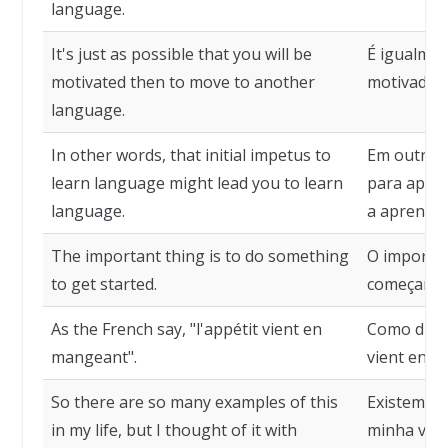
language.
It's just as possible that you will be
É igualmen
motivated then to move to another
motivado a
language.
In other words, that initial impetus to
Em outras 
learn language might lead you to learn
para apren
language.
a aprender
The important thing is to do something
O importan
to get started.
começar.
As the French say, "l'appétit vient en
Como dizem
mangeant".
vient en m
So there are so many examples of this
Existem ta
in my life, but I thought of it with
minha vida