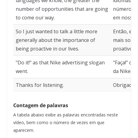
languages we know, the greater the
idiomas so
number of opportunities that are going
número de
to come our way.
em nosso 
So I just wanted to talk a little more
Então, eu 
generally about the importance of
mais sobre
being proactive in our lives.
proativos 
"Do it!" as that Nike advertising slogan
"Faça!" com
went.
da Nike.
Thanks for listening.
Obrigado p
Contagem de palavras
A tabela abaixo exibe as palavras encontradas neste
vídeo, bem como o número de vezes em que
aparecem.