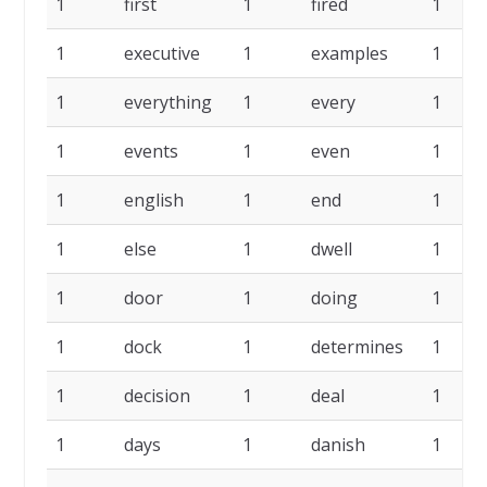
1
first
1
fired
1
1
executive
1
examples
1
1
everything
1
every
1
1
events
1
even
1
1
english
1
end
1
1
else
1
dwell
1
1
door
1
doing
1
1
dock
1
determines
1
1
decision
1
deal
1
1
days
1
danish
1