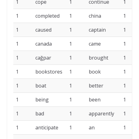
1
cope
1
continue
1
1
completed
1
china
1
1
caused
1
captain
1
1
canada
1
came
1
1
cağpar
1
brought
1
1
bookstores
1
book
1
1
boat
1
better
1
1
being
1
been
1
1
bad
1
apparently
1
1
anticipate
1
an
1