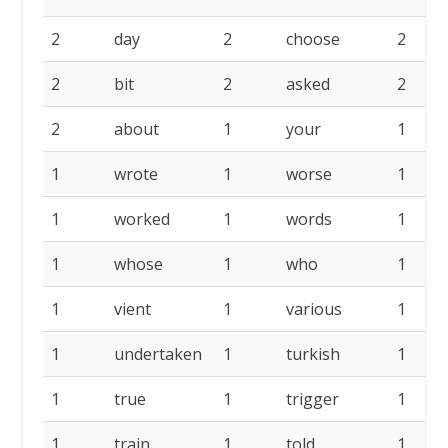
2
day
2
choose
2
2
bit
2
asked
2
2
about
1
your
1
1
wrote
1
worse
1
1
worked
1
words
1
1
whose
1
who
1
1
vient
1
various
1
1
undertaken
1
turkish
1
1
true
1
trigger
1
1
train
1
told
1