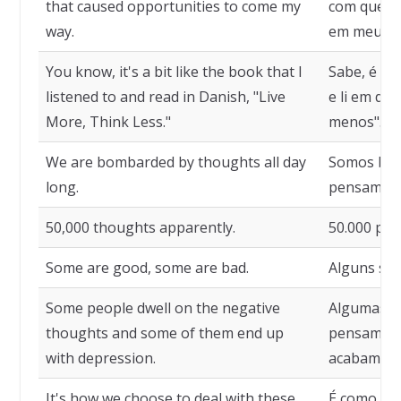
that caused opportunities to come my
com que a
way.
em meu ca
You know, it's a bit like the book that I
Sabe, é um
listened to and read in Danish, "Live
e li em di
More, Think Less."
menos".
We are bombarded by thoughts all day
Somos bo
long.
pensamento
50,000 thoughts apparently.
50.000 pe
Some are good, some are bad.
Alguns são
Some people dwell on the negative
Algumas p
thoughts and some of them end up
pensament
with depression.
acabam em
It's how we choose to deal with these
É como esc