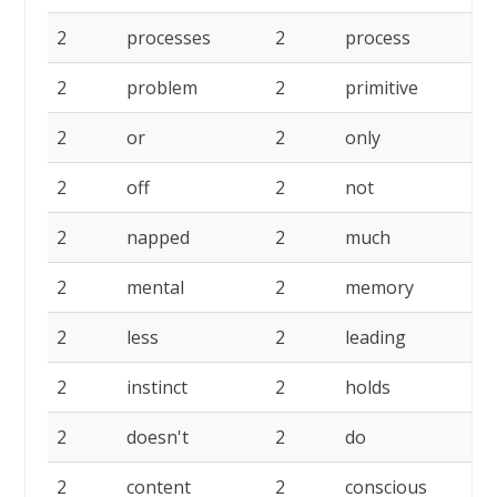
2
processes
2
process
2
2
problem
2
primitive
2
2
or
2
only
2
2
off
2
not
2
2
napped
2
much
2
2
mental
2
memory
2
2
less
2
leading
2
2
instinct
2
holds
2
2
doesn't
2
do
2
2
content
2
conscious
2