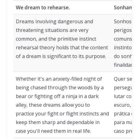
We dream to rehearse.
Sonhamos 
Dreams involving dangerous and
Sonhos en
threatening situations are very
perigosas
common, and the primitive instinct
comuns, e 
rehearsal theory holds that the content
instintos 
of a dream is significant to its purpose.
do sonho é
finalidade.
Whether it's an anxiety-filled night of
Quer seja 
being chased through the woods by a
perseguido
bear or fighting off a ninja in a dark
lutar cont
alley, these dreams allow you to
escuro, es
practice your fight or flight instincts and
prática de 
keep them sharp and dependable in
para mantê
case you'll need them in real life.
caso precis