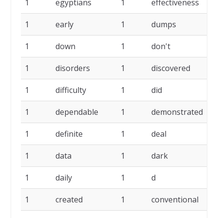
1
egyptians
1
effectiveness
1
1
early
1
dumps
1
1
down
1
don't
1
1
disorders
1
discovered
1
1
difficulty
1
did
1
1
dependable
1
demonstrated
1
1
definite
1
deal
1
1
data
1
dark
1
1
daily
1
d
1
1
created
1
conventional
1