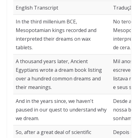
English Transcript
Tradução
In the third millenium BCE,
No terceiro
Mesopotamian kings recorded and
Mesopotâm
interpreted their dreams on wax
interpret
tablets.
de cera.
A thousand years later, Ancient
Mil anos m
Egyptians wrote a dream book listing
escreveram
over a hundred common dreams and
listava ma
their meanings.
e seus sign
And in the years since, we haven't
Desde aqu
paused in our quest to understand why
nossa busc
we dream.
sonhamos
So, after a great deal of scientific
Depois de 