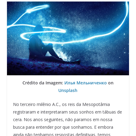
Crédito da Imagem:
Илья Мельниченко
on
Unsplash
No terceiro milênio A.C., os reis da Mesopotâmia
registraram e interpretaram seus sonhos em tábuas de
cera. Nos anos seguintes, não paramos em nossa
busca para entender por que sonhamos. E embora
ainda não tenhamos respostas definitivas, temos