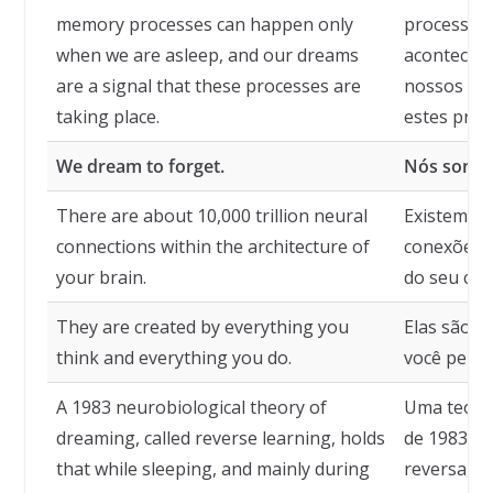
memory processes can happen only
processos
when we are asleep, and our dreams
acontecer
are a signal that these processes are
nossos son
taking place.
estes proc
We dream to forget.
Nós sonha
There are about 10,000 trillion neural
Existem ce
connections within the architecture of
conexões n
your brain.
do seu cér
They are created by everything you
Elas são c
think and everything you do.
você pensa
A 1983 neurobiological theory of
Uma teori
dreaming, called reverse learning, holds
de 1983, 
that while sleeping, and mainly during
reversa, s