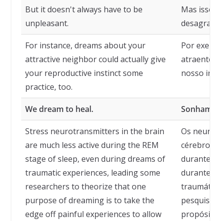
But it doesn't always have to be
Mas isso 
unpleasant.
desagradáv
For instance, dreams about your
Por exempl
attractive neighbor could actually give
atraente p
your reproductive instinct some
nosso inst
practice, too.
We dream to heal.
Sonhamos 
Stress neurotransmitters in the brain
Os neurotr
are much less active during the REM
cérebro es
stage of sleep, even during dreams of
durante a
traumatic experiences, leading some
durante so
researchers to theorize that one
traumática
purpose of dreaming is to take the
pesquisado
edge off painful experiences to allow
propósitos