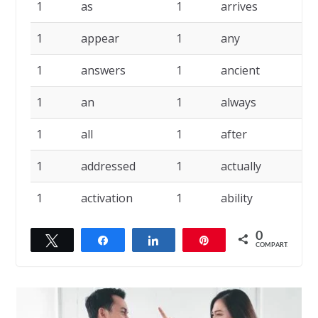
1
as
1
arrives
1
1
appear
1
any
1
1
answers
1
ancient
1
1
an
1
always
1
1
all
1
after
1
1
addressed
1
actually
1
1
activation
1
ability
0
Twittar
Compartilhar
Compartilhar
Pin
COMPART.