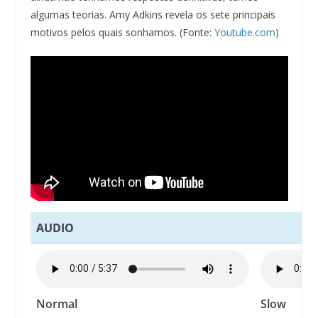
algumas teorias. Amy Adkins revela os sete principais
motivos pelos quais sonhamos. (Fonte:
Youtube.com
)
AUDIO
Normal
Slow