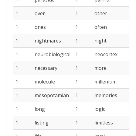
1
over
1
other
1
1
ones
1
often
1
1
nightmares
1
night
1
1
neurobiological
1
neocortex
1
1
necessary
1
more
1
1
molecule
1
millenium
1
1
mesopotamian
1
memories
1
1
long
1
logic
1
1
listing
1
limitless
1