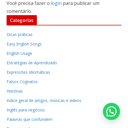
Você precisa fazer o
login
para publicar um
comentário.
Categorias
Dicas práticas
Easy English Songs
English Usage
Estratégias de Aprendizado
Expressões Idiomáticas
Falsos Cognatos
Histórias
Indice geral de artigos, músicas e vídeos
Inglês para negócios
Palavras que confundem