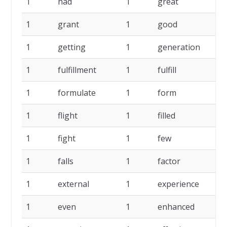
1
had
1
great
1
1
grant
1
good
1
1
getting
1
generation
1
1
fulfillment
1
fulfill
1
1
formulate
1
form
1
1
flight
1
filled
1
1
fight
1
few
1
1
falls
1
factor
1
1
external
1
experience
1
1
even
1
enhanced
1