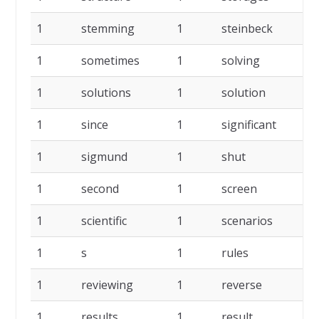
1
stemming
1
steinbeck
1
1
sometimes
1
solving
1
1
solutions
1
solution
1
1
since
1
significant
1
1
sigmund
1
shut
1
1
second
1
screen
1
1
scientific
1
scenarios
1
1
s
1
rules
1
1
reviewing
1
reverse
1
1
results
1
result
1