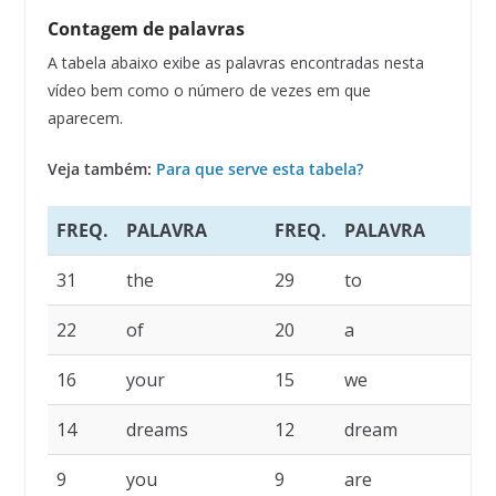
Contagem de palavras
A tabela abaixo exibe as palavras encontradas nesta
vídeo bem como o número de vezes em que
aparecem.
Veja também:
Para que serve esta tabela?
FREQ.
PALAVRA
FREQ.
PALAVRA
F
31
the
29
to
2
22
of
20
a
1
16
your
15
we
1
14
dreams
12
dream
1
9
you
9
are
6