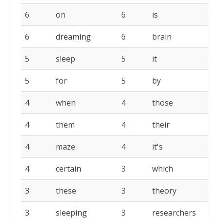
6
on
6
is
6
6
dreaming
6
brain
6
5
sleep
5
it
5
5
for
5
by
5
4
when
4
those
4
4
them
4
their
4
4
maze
4
it's
4
4
certain
3
which
3
3
these
3
theory
3
3
sleeping
3
researchers
3