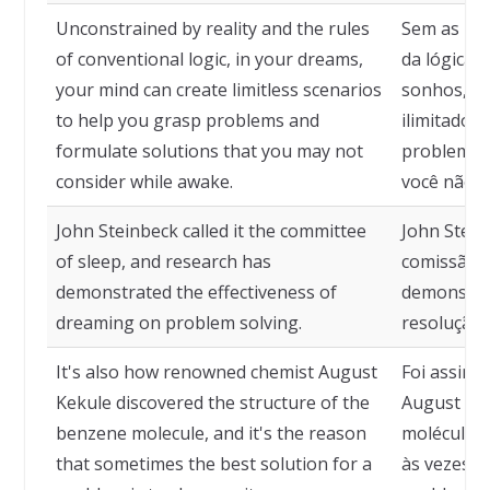
Unconstrained by reality and the rules
Sem as res
of conventional logic, in your dreams,
da lógica 
your mind can create limitless scenarios
sonhos, su
to help you grasp problems and
ilimitados
formulate solutions that you may not
problemas 
consider while awake.
você não 
John Steinbeck called it the committee
John Stein
of sleep, and research has
comissão d
demonstrated the effectiveness of
demonstrar
dreaming on problem solving.
resolução 
It's also how renowned chemist August
Foi assim 
Kekule discovered the structure of the
August Kek
benzene molecule, and it's the reason
molécula d
that sometimes the best solution for a
às vezes, 