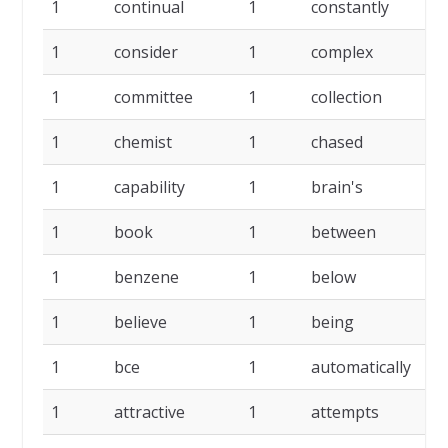
1
continual
1
constantly
1
1
consider
1
complex
1
1
committee
1
collection
1
1
chemist
1
chased
1
1
capability
1
brain's
1
1
book
1
between
1
1
benzene
1
below
1
1
believe
1
being
1
1
bce
1
automatically
1
1
attractive
1
attempts
1