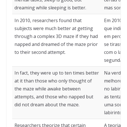
dreaming while sleeping is better.
mas sonhar
In 2010, researchers found that
Em 2010, 
subjects were much better at getting
que indiví
through a complex 3D maze if they had
em percorr
napped and dreamed of the maze prior
se tirass
to their second attempt.
com o labi
segunda ve
In fact, they were up to ten times better
Na verdade
at it than those who only thought of
melhores 
the maze while awake between
no labirin
attempts, and those who napped but
as tentati
did not dream about the maze.
uma sonec
labirinto.
Researchers theorize that certain
A teoria d