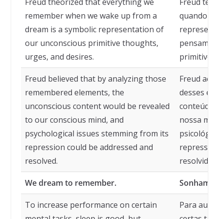
Freud theorized that everything we
Freud teo
remember when we wake up from a
quando ac
dream is a symbolic representation of
representa
our unconscious primitive thoughts,
pensament
urges, and desires.
primitivos 
Freud believed that by analyzing those
Freud acha
remembered elements, the
desses ele
unconscious content would be revealed
conteúdo i
to our conscious mind, and
nossa ment
psychological issues stemming from its
psicológic
repression could be addressed and
repressão
resolved.
resolvidos.
We dream to remember.
Sonhamos 
To increase performance on certain
Para aume
mental tasks, sleep is good, but
certas tar