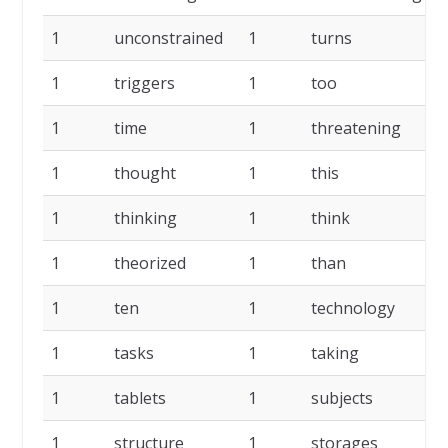
1
unconstrained
1
turns
1
1
triggers
1
too
1
1
time
1
threatening
1
1
thought
1
this
1
1
thinking
1
think
1
1
theorized
1
than
1
1
ten
1
technology
1
1
tasks
1
taking
1
1
tablets
1
subjects
1
1
structure
1
storages
1