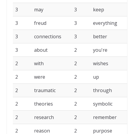
3
may
3
keep
3
3
freud
3
everything
3
3
connections
3
better
3
3
about
2
you're
2
2
with
2
wishes
2
2
were
2
up
2
2
traumatic
2
through
2
2
theories
2
symbolic
2
2
research
2
remember
2
2
reason
2
purpose
2