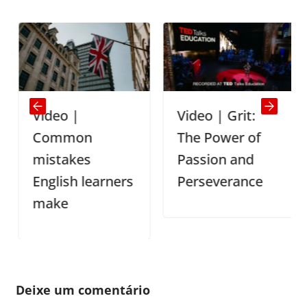
Video |
Video | Grit:
Common
The Power of
mistakes
Passion and
English learners
Perseverance
make
Deixe um comentário