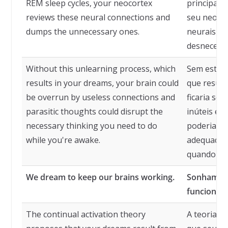
REM sleep cycles, your neocortex
principalm
reviews these neural connections and
seu neocor
dumps the unnecessary ones.
neurais e 
desnecessá
Without this unlearning process, which
Sem este p
results in your dreams, your brain could
que result
be overrun by useless connections and
ficaria so
parasitic thoughts could disrupt the
inúteis e 
necessary thinking you need to do
poderiam p
while you're awake.
adequado q
quando est
We dream to keep our brains working.
Sonhamos 
funcionan
The continual activation theory
A teoria d