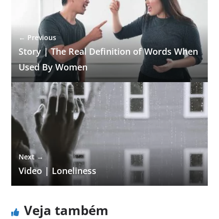
← Previous
Story | The Real Definition of Words When
Used By Women
Next →
Video | Loneliness
Veja também