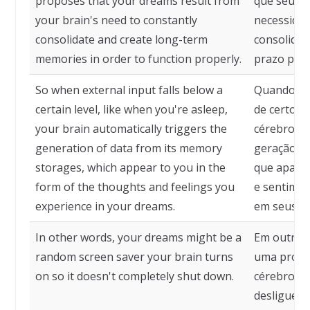
proposes that your dreams result from
que seus 
your brain's need to constantly
necessidad
consolidate and create long-term
consolidar
memories in order to function properly.
prazo par
So when external input falls below a
Quando o e
certain level, like when you're asleep,
de certo n
your brain automatically triggers the
cérebro a
generation of data from its memory
geração de
storages, which appear to you in the
que apare
form of the thoughts and feelings you
e sentimen
experience in your dreams.
em seus s
In other words, your dreams might be a
Em outras 
random screen saver your brain turns
uma proteç
on so it doesn't completely shut down.
cérebro ac
desligue 