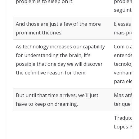
problem is to sleep on it.
problema 
seguinte.
And those are just a few of the more
E essas sã
prominent theories.
mais proe
As technology increases our capability
Com o aum
for understanding the brain, it's
entender o
possible that one day we will discover
tecnologia
the definitive reason for them.
venhamos a
para eles.
But until that time arrives, we'll just
Mas até e
have to keep on dreaming.
ter que co
Tradutor: 
Lopes Pere