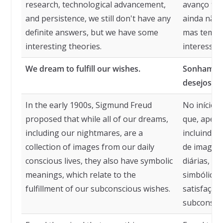
research, technological advancement,
avanço tec
and persistence, we still don't have any
ainda não 
definite answers, but we have some
mas temos
interesting theories.
interessan
We dream to fulfill our wishes.
Sonhamos 
desejos.
In the early 1900s, Sigmund Freud
No início 
proposed that while all of our dreams,
que, apesa
including our nightmares, are a
incluindo 
collection of images from our daily
de imagens
conscious lives, they also have symbolic
diárias, e
meanings, which relate to the
simbólicos
fulfillment of our subconscious wishes.
satisfação
subconscie