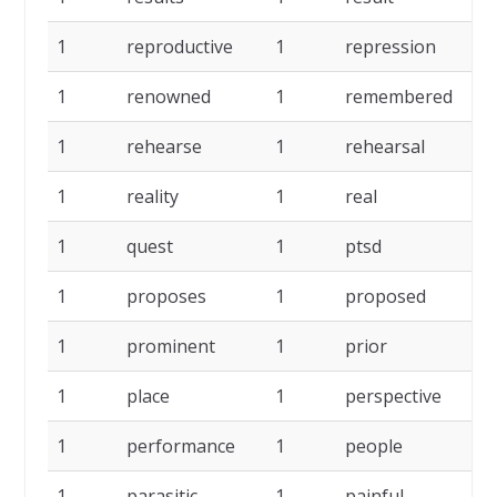
1
reproductive
1
repression
1
1
renowned
1
remembered
1
1
rehearse
1
rehearsal
1
1
reality
1
real
1
1
quest
1
ptsd
1
1
proposes
1
proposed
1
1
prominent
1
prior
1
1
place
1
perspective
1
1
performance
1
people
1
1
parasitic
1
painful
1