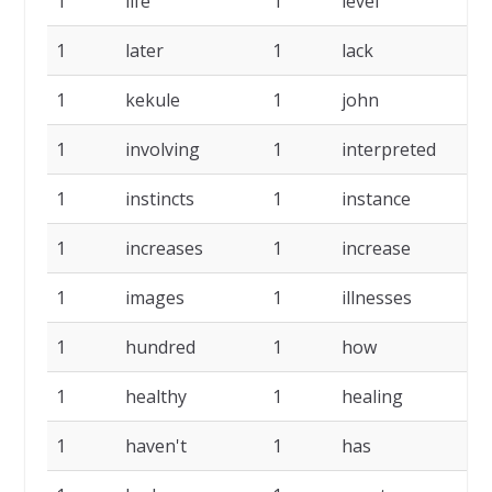
1
life
1
level
1
1
later
1
lack
1
1
kekule
1
john
1
1
involving
1
interpreted
1
1
instincts
1
instance
1
1
increases
1
increase
1
1
images
1
illnesses
1
1
hundred
1
how
1
1
healthy
1
healing
1
1
haven't
1
has
1