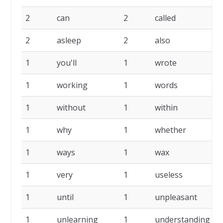
2
can
2
called
2
2
asleep
2
also
2
1
you'll
1
wrote
1
1
working
1
words
1
1
without
1
within
1
1
why
1
whether
1
1
ways
1
wax
1
1
very
1
useless
1
1
until
1
unpleasant
1
1
unlearning
1
understanding
1