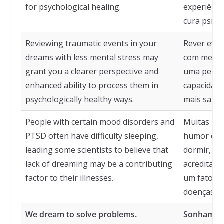
for psychological healing.
experiênci
cura psicol
Reviewing traumatic events in your
Rever eve
dreams with less mental stress may
com menos
grant you a clearer perspective and
uma perspe
enhanced ability to process them in
capacidade
psychologically healthy ways.
mais saudá
People with certain mood disorders and
Muitas pe
PTSD often have difficulty sleeping,
humor e T
leading some scientists to believe that
dormir, le
lack of dreaming may be a contributing
acreditar 
factor to their illnesses.
um fator q
doenças.
We dream to solve problems.
Sonhamos 