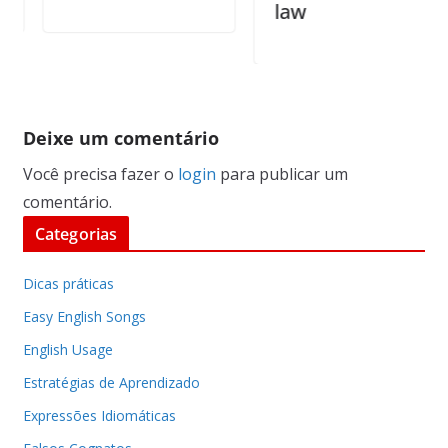
law
Deixe um comentário
Você precisa fazer o
login
para publicar um
comentário.
Categorias
Dicas práticas
Easy English Songs
English Usage
Estratégias de Aprendizado
Expressões Idiomáticas