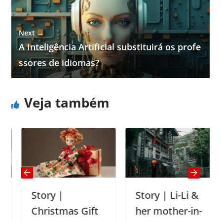
Next →
A Inteligência Artificial substituirá os profe
ssores de idiomas?
Veja também
Story |
Story | Li-Li &
Christmas Gift
her mother-in-