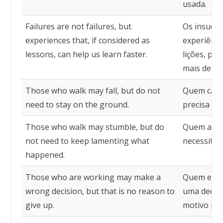
usada.
Failures are not failures, but
Os insuces
experiences that, if considered as
experiênci
lessons, can help us learn faster.
lições, po
mais depre
Those who walk may fall, but do not
Quem cami
need to stay on the ground.
precisa fic
Those who walk may stumble, but do
Quem anda
not need to keep lamenting what
necessita 
happened.
Those who are working may make a
Quem está
wrong decision, but that is no reason to
uma decisã
give up.
motivo para