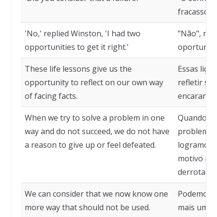
fracasso?"
'No,' replied Winston, 'I had two
"Não", rep
opportunities to get it right.'
oportunida
These life lessons give us the
Essas liçõ
opportunity to reflect on our own way
refletir s
of facing facts.
encarar os
When we try to solve a problem in one
Quando te
way and do not succeed, we do not have
problema 
a reason to give up or feel defeated.
logramos ê
motivo par
derrotados
We can consider that we now know one
Podemos c
more way that should not be used.
mais uma 