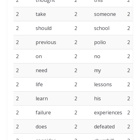
2
thought
2
this
2
2
take
2
someone
2
2
should
2
school
2
2
previous
2
polio
2
2
on
2
no
2
2
need
2
my
2
2
life
2
lessons
2
2
learn
2
his
2
2
failure
2
experiences
2
2
does
2
defeated
2