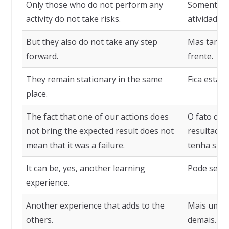
Only those who do not perform any
Somente q
activity do not take risks.
atividade n
But they also do not take any step
Mas també
forward.
frente.
They remain stationary in the same
Fica estac
place.
The fact that one of our actions does
O fato de 
not bring the expected result does not
resultado 
mean that it was a failure.
tenha sido
It can be, yes, another learning
Pode ser, 
experience.
Another experience that adds to the
Mais uma e
others.
demais.