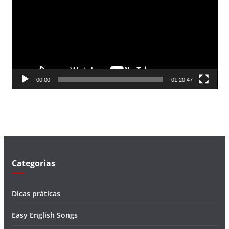
c
a
d
o
r
d
00:00
01:20:47
e
v
í
d
e
o
Categorias
Dicas práticas
Easy English Songs