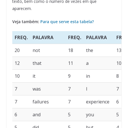
texto, bem como o número de vezes em que
aparecem.
Veja também:
Para que serve esta tabela?
FREQ.
PALAVRA
FREQ.
PALAVRA
FREQ
20
not
18
the
13
12
that
11
a
10
10
it
9
in
8
7
was
7
I
7
7
failures
7
experience
6
6
and
5
you
5
5
did
5
but
4