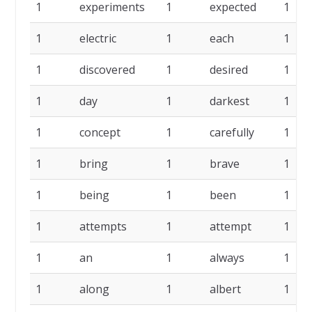
1
experiments
1
expected
1
1
electric
1
each
1
1
discovered
1
desired
1
1
day
1
darkest
1
1
concept
1
carefully
1
1
bring
1
brave
1
1
being
1
been
1
1
attempts
1
attempt
1
1
an
1
always
1
1
along
1
albert
1