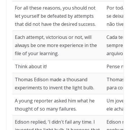
For all these reasons, you should not
Por todas 
let yourself be defeated by attempts
se deixar 
that did not have the desired success.
não tivera
Each attempt, victorious or not, will
Cada tentat
always be one more experience in the
sempre uma
file of your learning.
arquivo do
Think about it!
Pense niss
Thomas Edison made a thousand
Thomas Edi
experiments to invent the light bulb.
para conse
A young reporter asked him what he
Um jovem 
thought of so many failures.
ele achava
Edison replied, 'I didn't fail any time. I
Edison res