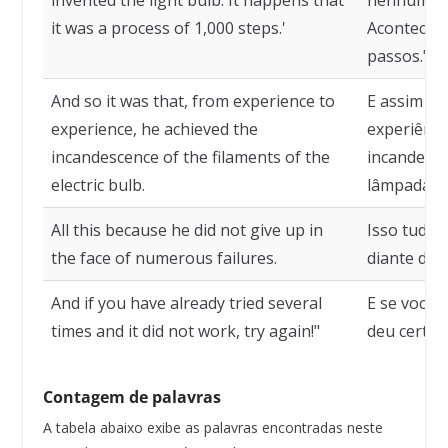
invented the light bulb. It happens that
nenhuma ve
it was a process of 1,000 steps.'
Acontece q
passos."
And so it was that, from experience to
E assim fo
experience, he achieved the
experiênci
incandescence of the filaments of the
incandescê
electric bulb.
lâmpada el
All this because he did not give up in
Isso tudo 
the face of numerous failures.
diante dos
And if you have already tried several
E se você 
times and it did not work, try again!"
deu certo, 
Contagem de palavras
A tabela abaixo exibe as palavras encontradas neste