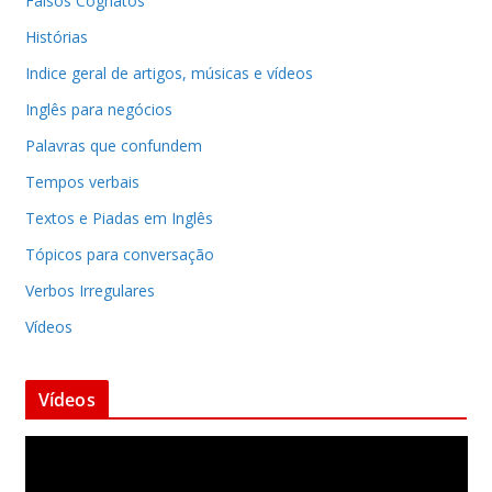
Falsos Cognatos
Histórias
Indice geral de artigos, músicas e vídeos
Inglês para negócios
Palavras que confundem
Tempos verbais
Textos e Piadas em Inglês
Tópicos para conversação
Verbos Irregulares
Vídeos
Vídeos
T
o