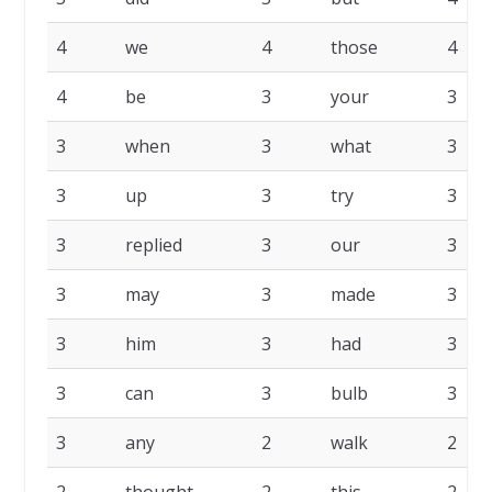
4
we
4
those
4
4
be
3
your
3
3
when
3
what
3
3
up
3
try
3
3
replied
3
our
3
3
may
3
made
3
3
him
3
had
3
3
can
3
bulb
3
3
any
2
walk
2