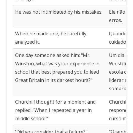
He was not intimidated by his mistakes.
Ele não se
erros.
When he made one, he carefully
Quando com
analyzed it.
cuidadosa
One day someone asked him: "Mr.
Um dia al
Winston, what was your experience in
Winston, q
school that best prepared you to lead
escola que
Great Britain in its darkest hours?"
liderar a 
sombrias?
Churchill thought for a moment and
Churchill 
replied: "When I repeated a year in
respondeu:
middle school."
curso médi
'Did you consider that a failure?'
"O senhor 