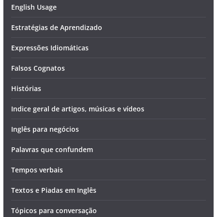
English Usage
Estratégias de Aprendizado
Expressões Idiomáticas
Falsos Cognatos
Histórias
Indice geral de artigos, músicas e vídeos
Inglês para negócios
Palavras que confundem
Tempos verbais
Textos e Piadas em Inglês
Tópicos para conversação