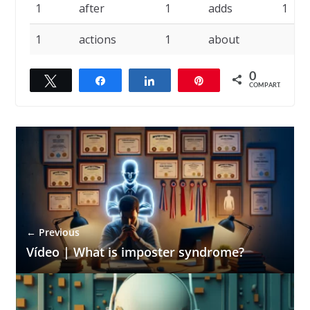
1
after
1
adds
1
1
actions
1
about
0
Twittar
Compartilhar
Compartilhar
Pin
COMPART.
← Previous
Vídeo | What is imposter syndrome?