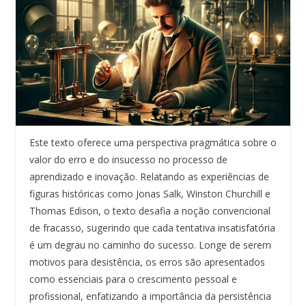
Este texto oferece uma perspectiva pragmática sobre o
valor do erro e do insucesso no processo de
aprendizado e inovação. Relatando as experiências de
figuras históricas como Jonas Salk, Winston Churchill e
Thomas Edison, o texto desafia a noção convencional
de fracasso, sugerindo que cada tentativa insatisfatória
é um degrau no caminho do sucesso. Longe de serem
motivos para desistência, os erros são apresentados
como essenciais para o crescimento pessoal e
profissional, enfatizando a importância da persistência