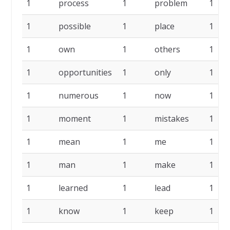
1
process
1
problem
1
1
possible
1
place
1
1
own
1
others
1
1
opportunities
1
only
1
1
numerous
1
now
1
1
moment
1
mistakes
1
1
mean
1
me
1
1
man
1
make
1
1
learned
1
lead
1
1
know
1
keep
1