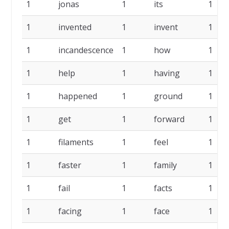
1
jonas
1
its
1
1
invented
1
invent
1
1
incandescence
1
how
1
1
help
1
having
1
1
happened
1
ground
1
1
get
1
forward
1
1
filaments
1
feel
1
1
faster
1
family
1
1
fail
1
facts
1
1
facing
1
face
1