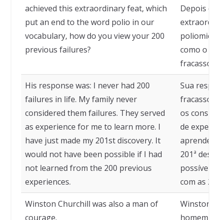
achieved this extraordinary feat, which
Depois de 
put an end to the word polio in our
extraordin
vocabulary, how do you view your 200
poliomieli
previous failures?
como o se
fracassos 
His response was: I never had 200
Sua respos
failures in life. My family never
fracassos 
considered them failures. They served
os conside
as experience for me to learn more. I
de experiê
have just made my 201st discovery. It
aprender m
would not have been possible if I had
201ª descob
not learned from the 200 previous
possível s
experiences.
com as 200
Winston Churchill was also a man of
Winston Ch
courage.
homem de 