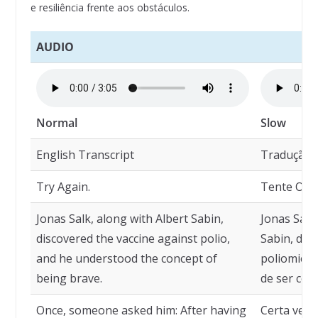
e resiliência frente aos obstáculos.
AUDIO
Normal
Slow
English Transcript
Tradução
Try Again.
Tente Outr
Jonas Salk, along with Albert Sabin,
Jonas Salk
discovered the vaccine against polio,
Sabin, des
and he understood the concept of
poliomieli
being brave.
de ser cora
Once, someone asked him: After having
Certa vez,