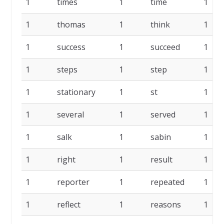
1
times
1
time
1
1
thomas
1
think
1
1
success
1
succeed
1
1
steps
1
step
1
1
stationary
1
st
1
1
several
1
served
1
1
salk
1
sabin
1
1
right
1
result
1
1
reporter
1
repeated
1
1
reflect
1
reasons
1