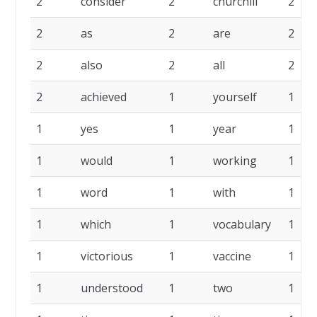
2
consider
2
churchill
2
2
as
2
are
2
2
also
2
all
2
2
achieved
1
yourself
1
1
yes
1
year
1
1
would
1
working
1
1
word
1
with
1
1
which
1
vocabulary
1
1
victorious
1
vaccine
1
1
understood
1
two
1