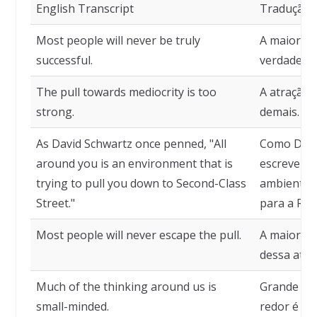
English Transcript
Tradução
Most people will never be truly
A maioria 
successful.
verdadeir
The pull towards mediocrity is too
A atração 
strong.
demais.
As David Schwartz once penned, "All
Como Davi
around you is an environment that is
escreveu, 
trying to pull you down to Second-Class
ambiente q
Street."
para a Rua
Most people will never escape the pull.
A maioria 
dessa atra
Much of the thinking around us is
Grande pa
small-minded.
redor é de