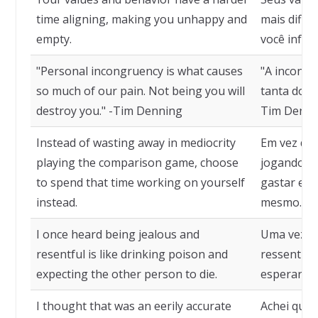
time aligning, making you unhappy and
mais dific
empty.
você infeliz
"Personal incongruency is what causes
"A incongr
so much of our pain. Not being you will
tanta dor. 
destroy you." -Tim Denning
Tim Denni
Instead of wasting away in mediocrity
Em vez de 
playing the comparison game, choose
jogando o 
to spend that time working on yourself
gastar ess
instead.
mesmo.
I once heard being jealous and
Uma vez ou
resentful is like drinking poison and
ressentim
expecting the other person to die.
esperar qu
I thought that was an eerily accurate
Achei que 