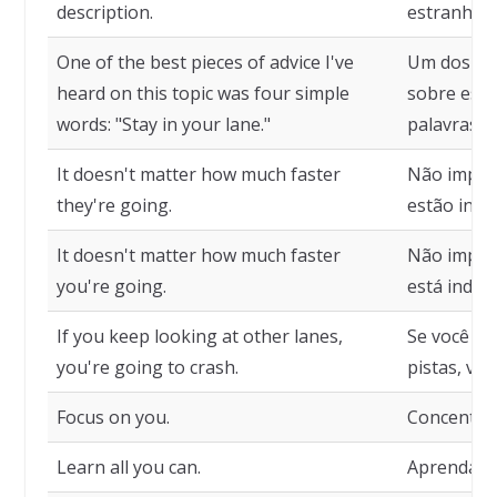
description.
estranhame
One of the best pieces of advice I've
Um dos me
heard on this topic was four simple
sobre ess
words: "Stay in your lane."
palavras si
It doesn't matter how much faster
Não import
they're going.
estão indo
It doesn't matter how much faster
Não import
you're going.
está indo.
If you keep looking at other lanes,
Se você co
you're going to crash.
pistas, vai
Focus on you.
Concentre-
Learn all you can.
Aprenda t