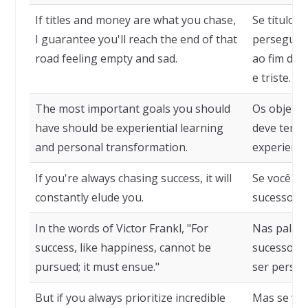
If titles and money are what you chase,
Se títulos 
I guarantee you'll reach the end of that
persegue, 
road feeling empty and sad.
ao fim des
e triste.
The most important goals you should
Os objetiv
have should be experiential learning
deve ter d
and personal transformation.
experienci
If you're always chasing success, it will
Se você es
constantly elude you.
sucesso, e
In the words of Victor Frankl, "For
Nas palavra
success, like happiness, cannot be
sucesso, c
pursued; it must ensue."
ser perseg
But if you always prioritize incredible
Mas se voc