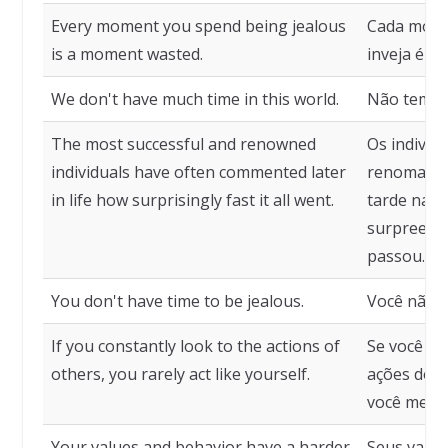
Every moment you spend being jealous
Cada mome
is a moment wasted.
inveja é 
We don't have much time in this world.
Não temos
The most successful and renowned
Os indivíd
individuals have often commented later
renomados
in life how surprisingly fast it all went.
tarde na v
surpreend
passou.
You don't have time to be jealous.
Você não t
If you constantly look to the actions of
Se você ol
others, you rarely act like yourself.
ações dos
você mesm
Your values and behavior have a harder
Seus valo