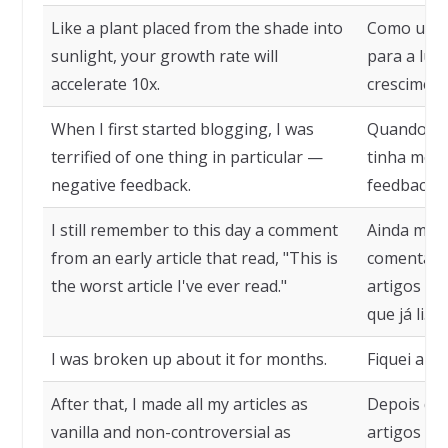
Like a plant placed from the shade into
Como uma 
sunlight, your growth rate will
para a luz 
accelerate 10x.
cresciment
When I first started blogging, I was
Quando com
terrified of one thing in particular —
tinha medo
negative feedback.
feedback n
I still remember to this day a comment
Ainda me l
from an early article that read, "This is
comentári
the worst article I've ever read."
artigos que
que já li."
I was broken up about it for months.
Fiquei arr
After that, I made all my articles as
Depois dis
vanilla and non-controversial as
artigos o m