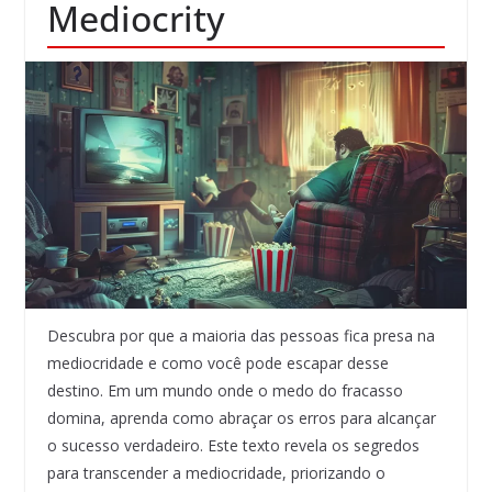
Mediocrity
Descubra por que a maioria das pessoas fica presa na
mediocridade e como você pode escapar desse
destino. Em um mundo onde o medo do fracasso
domina, aprenda como abraçar os erros para alcançar
o sucesso verdadeiro. Este texto revela os segredos
para transcender a mediocridade, priorizando o