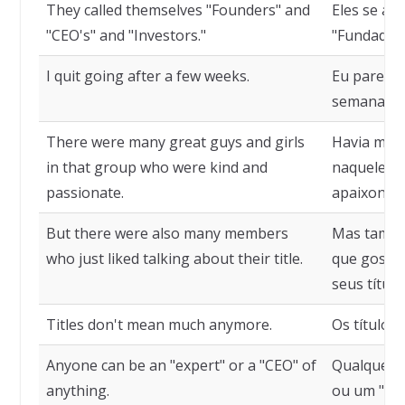
They called themselves "Founders" and
Eles se a
"CEO's" and "Investors."
"Fundadore
I quit going after a few weeks.
Eu parei d
semanas.
There were many great guys and girls
Havia muit
in that group who were kind and
naquele gr
passionate.
apaixonad
But there were also many members
Mas també
who just liked talking about their title.
que gostav
seus título
Titles don't mean much anymore.
Os títulos
Anyone can be an "expert" or a "CEO" of
Qualquer u
anything.
ou um "CEO