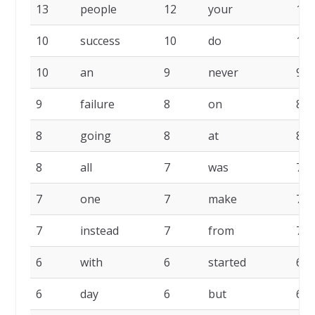
13
people
12
your
10
10
success
10
do
10
10
an
9
never
9
9
failure
8
on
8
8
going
8
at
8
8
all
7
was
7
7
one
7
make
7
7
instead
7
from
7
6
with
6
started
6
6
day
6
but
6