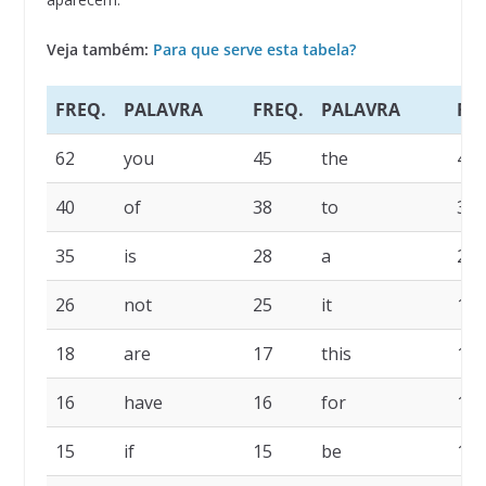
Veja também:
Para que serve esta tabela?
FREQ.
PALAVRA
FREQ.
PALAVRA
FR
62
you
45
the
42
40
of
38
to
36
35
is
28
a
26
26
not
25
it
19
18
are
17
this
16
16
have
16
for
15
15
if
15
be
14