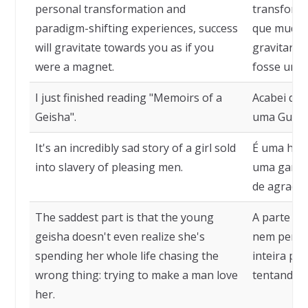
personal transformation and
transforma
paradigm-shifting experiences, success
que mudam
will gravitate towards you as if you
gravitará 
were a magnet.
fosse um í
I just finished reading "Memoirs of a
Acabei de 
Geisha".
uma Gueixa
It's an incredibly sad story of a girl sold
É uma histó
into slavery of pleasing men.
uma garota
de agrada
The saddest part is that the young
A parte ma
geisha doesn't even realize she's
nem perceb
spending her whole life chasing the
inteira pe
wrong thing: trying to make a man love
tentando 
her.