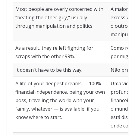
Most people are overly concerned with
A maioria 
"beating the other guy," usually
excessiva
through manipulation and politics.
o outro", 
manipulaçã
As a result, they're left fighting for
Como resul
scraps with the other 99%.
por migalh
It doesn't have to be this way.
Não precis
A life of your deepest dreams — 100%
Uma vida 
financial independence, being your own
profundos
boss, traveling the world with your
financeira,
family, whatever — is available, if you
o mundo co
know where to start.
está dispo
onde come