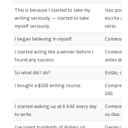
This is because I started to take my
Isso porqu
writing seriously — started to take
escrita a s
myself seriously.
sério.
I began believing in myself.
Comecei a
I started acting like a winner before I
Comecei a
found any success.
antes de e
So what did I do?
Então, o qu
I bought a $500 writing course.
Comprei u
500.
I started waking up at 6 A.M. every day
Comecei a 
to write.
os dias par
I've spent hundreds of dollars on
Gastei cen