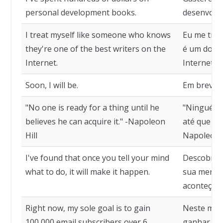
personal development books.
desenvolvi
I treat myself like someone who knows
Eu me tra
they're one of the best writers on the
é um dos m
Internet.
Internet.
Soon, I will be.
Em breve, s
"No one is ready for a thing until he
"Ninguém 
believes he can acquire it." -Napoleon
até que acr
Hill
Napoleon H
I've found that once you tell your mind
Descobri q
what to do, it will make it happen.
sua mente 
aconteça.
Right now, my sole goal is to gain
Neste mom
100,000 email subscribers over 6
ganhar 100