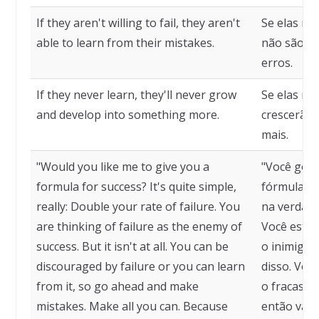
If they aren't willing to fail, they aren't
Se elas nã
able to learn from their mistakes.
não são c
erros.
If they never learn, they'll never grow
Se elas n
and develop into something more.
crescerão 
mais.
"Would you like me to give you a
"Você gost
formula for success? It's quite simple,
fórmula pa
really: Double your rate of failure. You
na verdade
are thinking of failure as the enemy of
Você está
success. But it isn't at all. You can be
o inimigo 
discouraged by failure or you can learn
disso. Voc
from it, so go ahead and make
o fracasso
mistakes. Make all you can. Because
então vá e