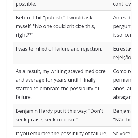
possible.
controvers
Before I hit "publish," I would ask
Antes de cl
myself: "No one could criticize this,
perguntava
right??"
isso, certo
I was terrified of failure and rejection.
Eu estava 
rejeição.
As a result, my writing stayed mediocre
Como resul
and average for years until I finally
permanece
started to embrace the possibility of
anos, até 
failure.
abraçar a 
Benjamin Hardy put it this way: "Don't
Benjamin H
seek praise, seek criticism."
"Não busqu
If you embrace the possibility of failure,
Se você ab