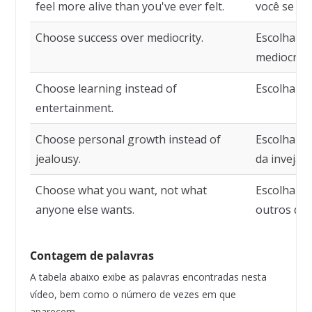
feel more alive than you've ever felt.
você se se
Choose success over mediocrity.
Escolha o 
mediocrida
Choose learning instead of
Escolha ap
entertainment.
Choose personal growth instead of
Escolha o 
jealousy.
da inveja.
Choose what you want, not what
Escolha o 
anyone else wants.
outros qu
Contagem de palavras
A tabela abaixo exibe as palavras encontradas nesta
vídeo, bem como o número de vezes em que
aparecem.