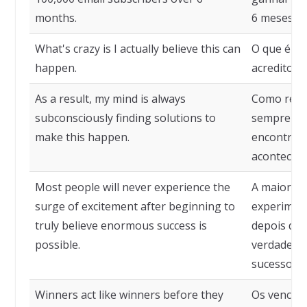
months.
6 meses.
What's crazy is I actually believe this can
O que é lo
happen.
acredito q
As a result, my mind is always
Como resu
subconsciously finding solutions to
sempre su
make this happen.
encontrand
acontecer.
Most people will never experience the
A maioria 
surge of excitement after beginning to
experimen
truly believe enormous success is
depois de 
possible.
verdadeir
sucesso é 
Winners act like winners before they
Os venced