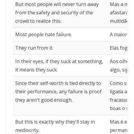
But most people will never turn away
Mas a maio
from the safety and security of the
afastará d
crowd to realize this.
multidão p
Most people hate failure.
A maioria 
They run from it.
Elas fogem
In their eyes, if they suck at something,
Aos olhos 
it means they suck.
algo, signi
Since their self-worth is tied directly to
Como sua 
their performance, any failure is proof
ligada ao 
they aren't good enough.
fracasso é
boas o sufi
But this is exactly why they'll stay in
Mas é exat
mediocrity.
permanece