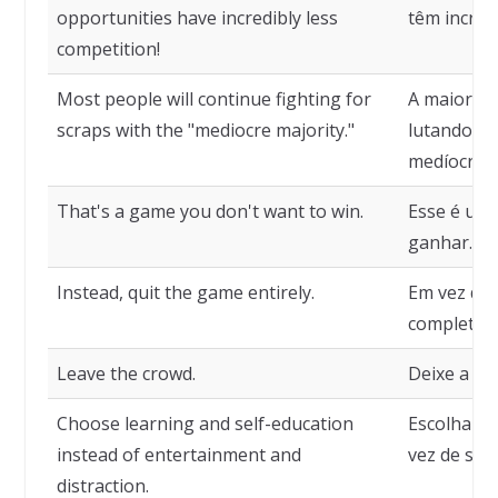
opportunities have incredibly less
têm incriv
competition!
Most people will continue fighting for
A maioria 
scraps with the "mediocre majority."
lutando po
medíocre".
That's a game you don't want to win.
Esse é um 
ganhar.
Instead, quit the game entirely.
Em vez dis
completam
Leave the crowd.
Deixe a mu
Choose learning and self-education
Escolha ap
instead of entertainment and
vez de se e
distraction.