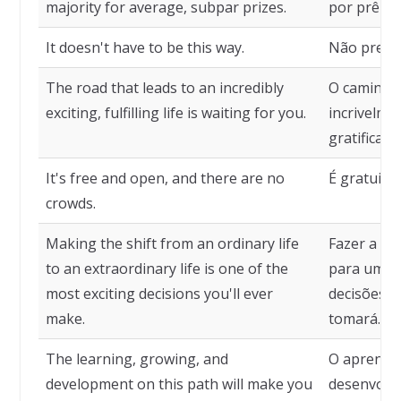
majority for average, subpar prizes.
por prêmio
It doesn't have to be this way.
Não precis
The road that leads to an incredibly
O caminho 
exciting, fulfilling life is waiting for you.
incrivelme
gratifican
It's free and open, and there are no
É gratuito
crowds.
Making the shift from an ordinary life
Fazer a m
to an extraordinary life is one of the
para uma v
most exciting decisions you'll ever
decisões m
make.
tomará.
The learning, growing, and
O aprendiz
development on this path will make you
desenvolv