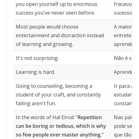
you open yourself up to enormous
fracasso, 
success you've never seen before.
sucesso qu
Most people would choose
A maioria 
entertainment and distraction instead
entretenim
of learning and growing.
aprender e
It's not surprising.
Não é sur
Learning is hard.
Aprender é 
Going to counseling, becoming a
Ir para ac
student of your craft, and constantly
estudante 
failing aren't fun.
constantem
In the words of Hal Elrod: "
Repetition
Nas palavr
can be boring or tedious, which is why
pode ser c
so few people ever master anything.
"
que tão p