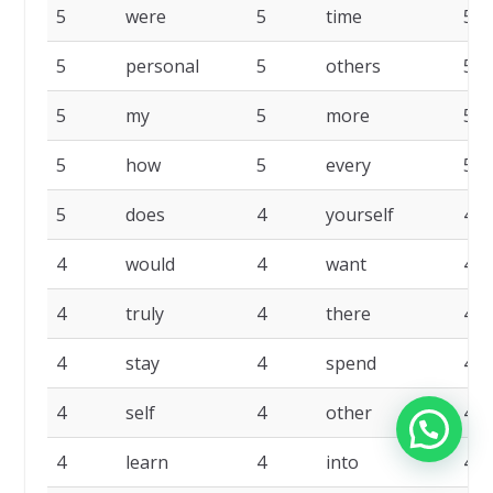
5
were
5
time
5
5
personal
5
others
5
5
my
5
more
5
5
how
5
every
5
5
does
4
yourself
4
4
would
4
want
4
4
truly
4
there
4
4
stay
4
spend
4
4
self
4
other
4
4
learn
4
into
4