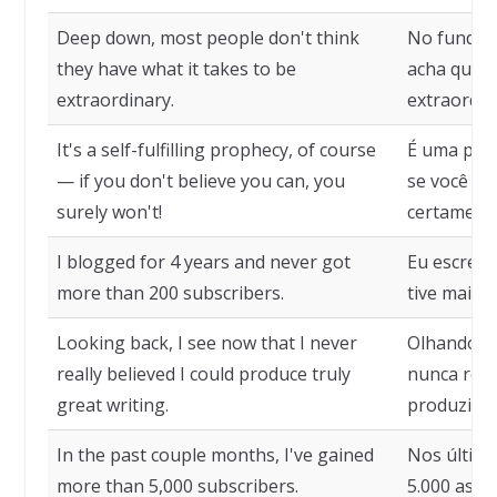
Deep down, most people don't think
No fundo, 
they have what it takes to be
acha que t
extraordinary.
extraordin
It's a self-fulfilling prophecy, of course
É uma profe
— if you don't believe you can, you
se você nã
surely won't!
certamente
I blogged for 4 years and never got
Eu escrevi
more than 200 subscribers.
tive mais 
Looking back, I see now that I never
Olhando pa
really believed I could produce truly
nunca real
great writing.
produzir u
In the past couple months, I've gained
Nos último
more than 5,000 subscribers.
5.000 assi