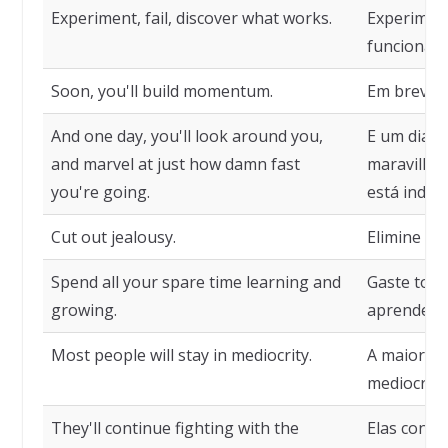
Experiment, fail, discover what works.
Experiment
funciona.
Soon, you'll build momentum.
Em breve, 
And one day, you'll look around you,
E um dia, 
and marvel at just how damn fast
maravilhar
you're going.
está indo.
Cut out jealousy.
Elimine a i
Spend all your spare time learning and
Gaste todo
growing.
aprendend
Most people will stay in mediocrity.
A maioria
mediocrida
They'll continue fighting with the
Elas conti