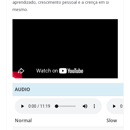
aprendizado, crescimento pessoal e a crença em si
mesmo.
AUDIO
Normal
Slow