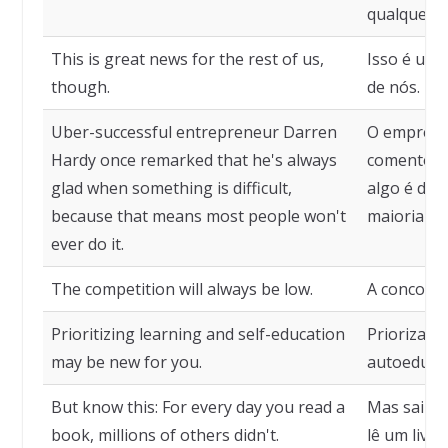
qualquer co
This is great news for the rest of us,
Isso é uma
though.
de nós.
Uber-successful entrepreneur Darren
O empresá
Hardy once remarked that he's always
comentou q
glad when something is difficult,
algo é difí
because that means most people won't
maioria da
ever do it.
The competition will always be low.
A concorrê
Prioritizing learning and self-education
Priorizar 
may be new for you.
autoeducaç
But know this: For every day you read a
Mas saiba 
book, millions of others didn't.
lê um livr