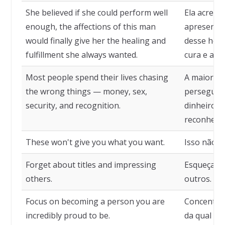
She believed if she could perform well
Ela acredi
enough, the affections of this man
apresentar
would finally give her the healing and
desse home
fulfillment she always wanted.
cura e a r
Most people spend their lives chasing
A maioria 
the wrong things — money, sex,
perseguind
security, and recognition.
dinheiro, 
reconheci
These won't give you what you want.
Isso não l
Forget about titles and impressing
Esqueça tí
others.
outros.
Focus on becoming a person you are
Concentre
incredibly proud to be.
da qual vo