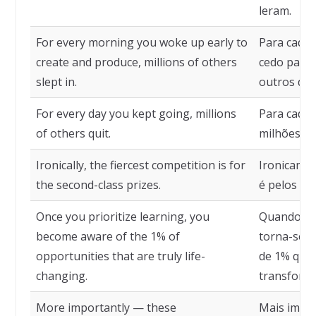
leram.
For every morning you woke up early to
Para cada
create and produce, millions of others
cedo para 
slept in.
outros dor
For every day you kept going, millions
Para cada 
of others quit.
milhões de
Ironically, the fiercest competition is for
Ironicamen
the second-class prizes.
é pelos pr
Once you prioritize learning, you
Quando voc
become aware of the 1% of
torna-se c
opportunities that are truly life-
de 1% que
changing.
transform
More importantly — these
Mais impor