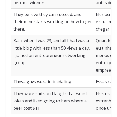
become winners.
antes de s
They believe they can succeed, and
Eles acred
their mind starts working on how to get
e sua ment
there.
chegar lá.
Back when I was 23, and all I had was a
Quando eu 
little blog with less than 50 views a day,
eu tinha 
I joined an entrepreneur networking
menos de 5
group.
entrei par
empreende
These guys were intimidating.
Esses cara
They wore suits and laughed at weird
Eles usava
jokes and liked going to bars where a
estranhas 
beer cost $11.
onde uma c