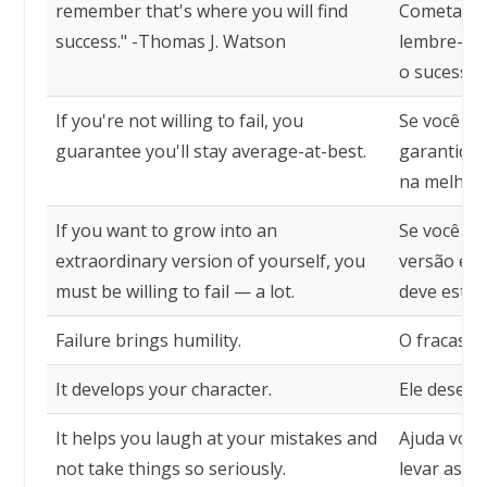
remember that's where you will find
Cometa to
success." -Thomas J. Watson
lembre-se 
o sucesso.
If you're not willing to fail, you
Se você nã
guarantee you'll stay average-at-best.
garantido
na melhor 
If you want to grow into an
Se você q
extraordinary version of yourself, you
versão ext
must be willing to fail — a lot.
deve estar 
Failure brings humility.
O fracasso
It develops your character.
Ele desenv
It helps you laugh at your mistakes and
Ajuda você
not take things so seriously.
levar as co