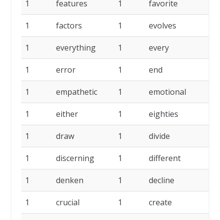
1
features
1
favorite
1
factors
1
evolves
1
everything
1
every
1
error
1
end
1
empathetic
1
emotional
1
either
1
eighties
1
draw
1
divide
1
discerning
1
different
1
denken
1
decline
1
crucial
1
create