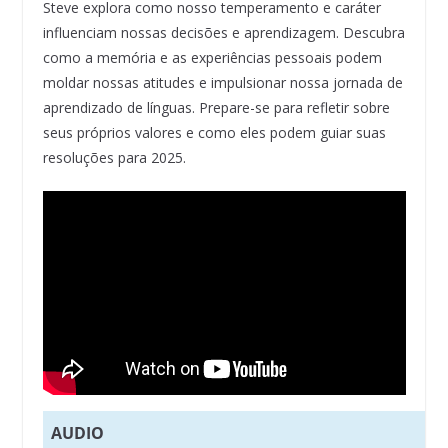
Steve explora como nosso temperamento e caráter
influenciam nossas decisões e aprendizagem. Descubra
como a memória e as experiências pessoais podem
moldar nossas atitudes e impulsionar nossa jornada de
aprendizado de línguas. Prepare-se para refletir sobre
seus próprios valores e como eles podem guiar suas
resoluções para 2025.
AUDIO