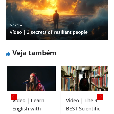
Next →
Vídeo | 3 secrets of resilient people
Veja também
Video | Learn
Video | The 9
English with
BEST Scientific