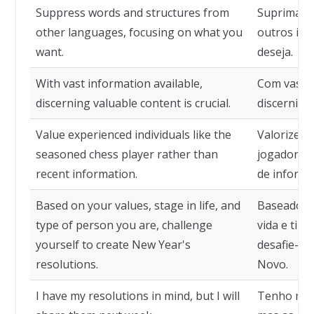
Suppress words and structures from
Suprima pa
other languages, focusing on what you
outros idi
want.
deseja.
With vast information available,
Com vasta 
discerning valuable content is crucial.
discernir c
Value experienced individuals like the
Valorize i
seasoned chess player rather than
jogador de
recent information.
de informa
Based on your values, stage in life, and
Baseado em
type of person you are, challenge
vida e tip
yourself to create New Year's
desafie-se
resolutions.
Novo.
I have my resolutions in mind, but I will
Tenho min