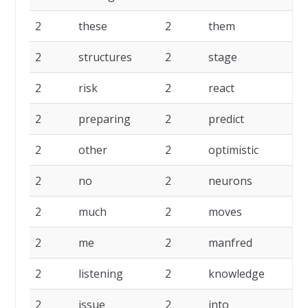
2
these
2
them
2
structures
2
stage
2
risk
2
react
2
preparing
2
predict
2
other
2
optimistic
2
no
2
neurons
2
much
2
moves
2
me
2
manfred
2
listening
2
knowledge
2
issue
2
into