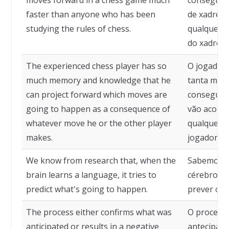
moves forward in a chess game much
consegue 
faster than anyone who has been
de xadrez 
studying the rules of chess.
qualquer p
do xadrez.
The experienced chess player has so
O jogador 
much memory and knowledge that he
tanta mem
can project forward which moves are
consegue 
going to happen as a consequence of
vão acont
whatever move he or the other player
qualquer m
makes.
jogador fa
We know from research that, when the
Sabemos, p
brain learns a language, it tries to
cérebro ap
predict what's going to happen.
prever o q
The process either confirms what was
O processo
anticipated or results in a negative
antecipado