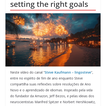
setting the right goals
Neste vídeo do canal “
Steve Kaufmann – lingosteve
“,
entre no espírito de fim de ano enquanto Steve
compartilha suas reflexões sobre resoluções de Ano
Novo e o aprendizado de idiomas. Inspirado pela vida
do fundador da Amazon, Jeff Bezos, e pelas ideias dos
neurocientistas Manfred Spitzer e Norbert Hershkowitz,