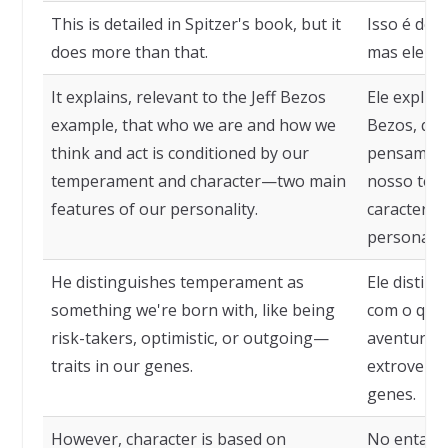
This is detailed in Spitzer's book, but it
Isso é deta
does more than that.
mas ele fa
It explains, relevant to the Jeff Bezos
Ele explica
example, that who we are and how we
Bezos, qu
think and act is conditioned by our
pensamos 
temperament and character—two main
nosso tem
features of our personality.
característ
personalid
He distinguishes temperament as
Ele disti
something we're born with, like being
com o qua
risk-takers, optimistic, or outgoing—
aventureir
traits in our genes.
extroverti
genes.
However, character is based on
No entanto