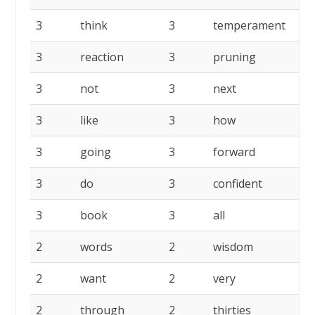
3
think
3
temperament
3
reaction
3
pruning
3
not
3
next
3
like
3
how
3
going
3
forward
3
do
3
confident
3
book
3
all
2
words
2
wisdom
2
want
2
very
2
through
2
thirties