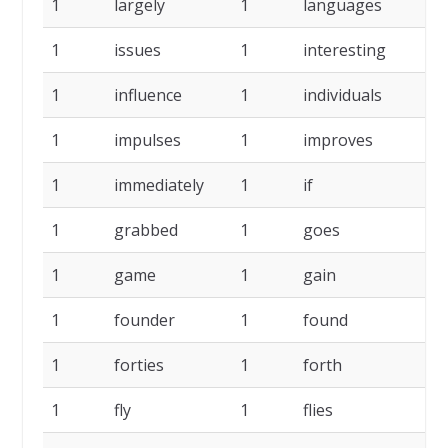
1
largely
1
languages
1
issues
1
interesting
1
influence
1
individuals
1
impulses
1
improves
1
immediately
1
if
1
grabbed
1
goes
1
game
1
gain
1
founder
1
found
1
forties
1
forth
1
fly
1
flies