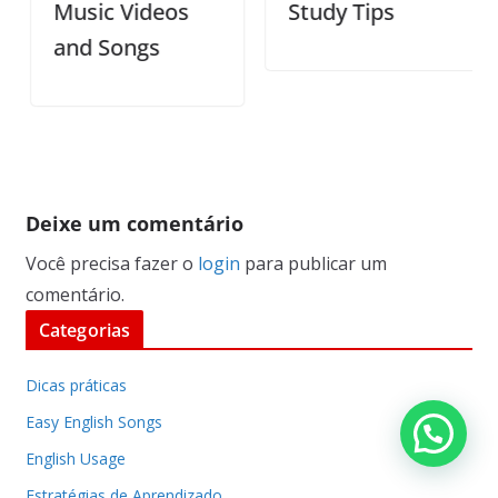
Music Videos
Study Tips
and Songs
Deixe um comentário
Você precisa fazer o
login
para publicar um
comentário.
Categorias
Dicas práticas
Easy English Songs
English Usage
Estratégias de Aprendizado