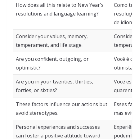
How does all this relate to New Year's
Como tudo 
resolutions and language learning?
resoluçõe
de idiomas
Consider your values, memory,
Considere 
temperament, and life stage.
temperamen
Are you confident, outgoing, or
Você é con
optimistic?
otimista?
Are you in your twenties, thirties,
Você está n
forties, or sixties?
quarenta 
These factors influence our actions but
Esses fato
avoid stereotypes.
mas evitam
Personal experiences and successes
Experiênci
can foster a positive attitude toward
podem fome