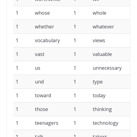
1
whose
1
whole
1
whether
1
whatever
1
vocabulary
1
views
1
vast
1
valuable
1
us
1
unnecessary
1
und
1
type
1
toward
1
today
1
those
1
thinking
1
teenagers
1
technology
1
talk
1
takers