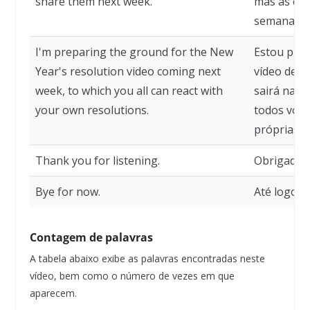
share them next week.
mas as com
semana.
I'm preparing the ground for the New
Estou prep
Year's resolution video coming next
vídeo de r
week, to which you all can react with
sairá na p
your own resolutions.
todos voc
próprias r
Thank you for listening.
Obrigado p
Bye for now.
Até logo.
Contagem de palavras
A tabela abaixo exibe as palavras encontradas neste
vídeo, bem como o número de vezes em que
aparecem.