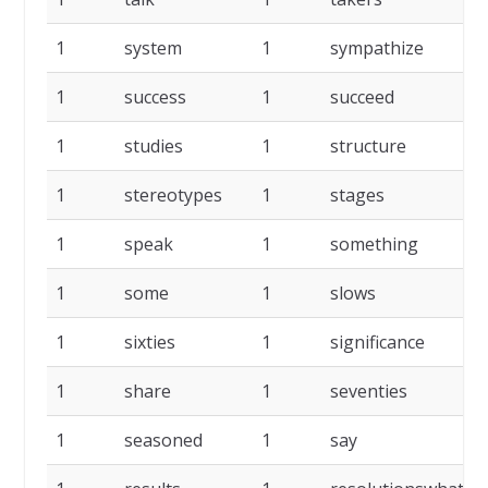
1
system
1
sympathize
1
success
1
succeed
1
studies
1
structure
1
stereotypes
1
stages
1
speak
1
something
1
some
1
slows
1
sixties
1
significance
1
share
1
seventies
1
seasoned
1
say