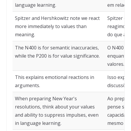
language learning.
em relação
Spitzer and Hershkowitz note we react
Spitzer e 
more immediately to values than
reagimos m
meaning.
do que a si
The N400 is for semantic inaccuracies,
O N400 é p
while the P200 is for value significance.
enquanto o
valores.
This explains emotional reactions in
Isso expli
arguments.
discussões
When preparing New Year's
Ao prepara
resolutions, think about your values
pense sobr
and ability to suppress impulses, even
capacidade
in language learning.
mesmo no 