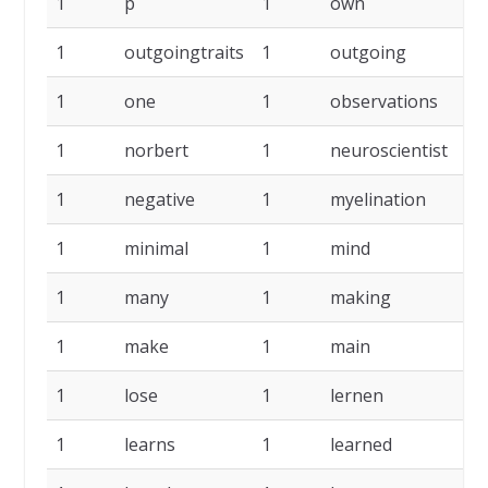
1
p
1
own
1
outgoingtraits
1
outgoing
1
one
1
observations
1
norbert
1
neuroscientist
1
negative
1
myelination
1
minimal
1
mind
1
many
1
making
1
make
1
main
1
lose
1
lernen
1
learns
1
learned