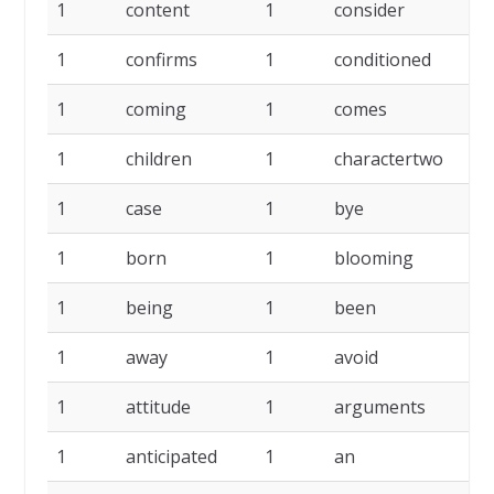
1
content
1
consider
1
confirms
1
conditioned
1
coming
1
comes
1
children
1
charactertwo
1
case
1
bye
1
born
1
blooming
1
being
1
been
1
away
1
avoid
1
attitude
1
arguments
1
anticipated
1
an