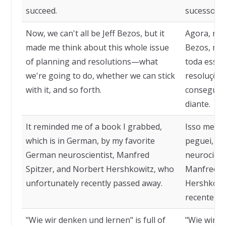
succeed.
sucesso.
Now, we can't all be Jeff Bezos, but it
Agora, nem
made me think about this whole issue
Bezos, mas
of planning and resolutions—what
toda essa 
we're going to do, whether we can stick
resoluções
with it, and so forth.
conseguir
diante.
It reminded me of a book I grabbed,
Isso me le
which is in German, by my favorite
peguei, qu
German neuroscientist, Manfred
neurocient
Spitzer, and Norbert Hershkowitz, who
Manfred Sp
unfortunately recently passed away.
Hershkowit
recenteme
"Wie wir denken und lernen" is full of
"Wie wir d