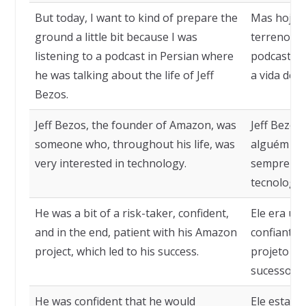
But today, I want to kind of prepare the
Mas hoje,
ground a little bit because I was
terreno p
listening to a podcast in Persian where
podcast em
he was talking about the life of Jeff
a vida de J
Bezos.
Jeff Bezos, the founder of Amazon, was
Jeff Bezos
someone who, throughout his life, was
alguém que
very interested in technology.
sempre tev
tecnologia
He was a bit of a risk-taker, confident,
Ele era um
and in the end, patient with his Amazon
confiante, 
project, which led to his success.
projeto da
sucesso.
He was confident that he would
Ele estava