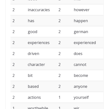
2
inaccuracies
2
however
2
has
2
happen
2
good
2
german
2
experiences
2
experienced
2
driven
2
does
2
character
2
cannot
2
bit
2
become
2
based
2
anyone
2
actions
1
yourself
1
worthwhile
1
wir