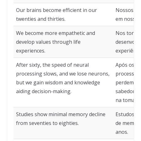
Our brains become efficient in our
Nossos cér
twenties and thirties.
em nossos 
We become more empathetic and
Nos torna
develop values through life
desenvolve
experiences.
experiência
After sixty, the speed of neural
Após os se
processing slows, and we lose neurons,
processame
but we gain wisdom and knowledge
perdemos 
aiding decision-making.
sabedoria
na tomada 
Studies show minimal memory decline
Estudos m
from seventies to eighties.
de memória
anos.