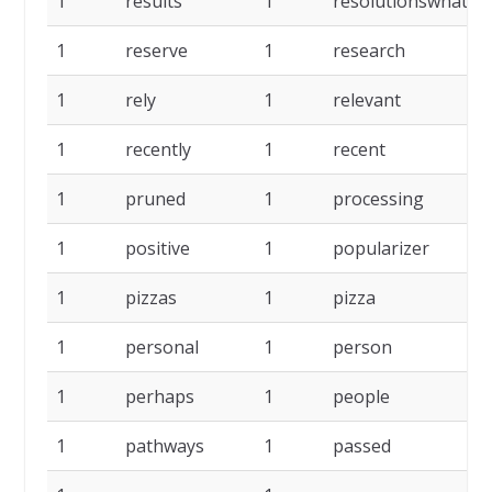
1
results
1
resolutionswhat
1
reserve
1
research
1
rely
1
relevant
1
recently
1
recent
1
pruned
1
processing
1
positive
1
popularizer
1
pizzas
1
pizza
1
personal
1
person
1
perhaps
1
people
1
pathways
1
passed