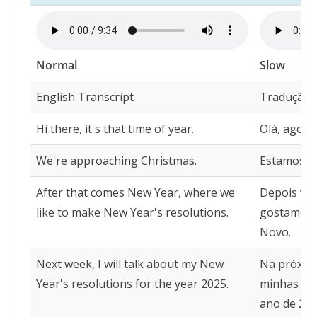
Normal
Slow
English Transcript
Tradução
Hi there, it's that time of year.
Olá, agora
We're approaching Christmas.
Estamos n
After that comes New Year, where we
Depois ve
like to make New Year's resolutions.
gostamos d
Novo.
Next week, I will talk about my New
Na próxima
Year's resolutions for the year 2025.
minhas re
ano de 202