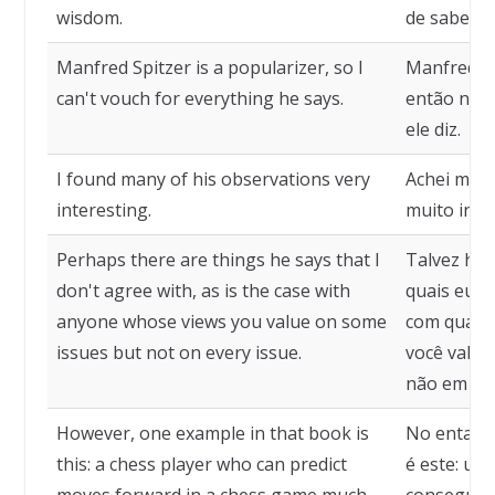
wisdom.
de sabedor
Manfred Spitzer is a popularizer, so I
Manfred Sp
can't vouch for everything he says.
então não 
ele diz.
I found many of his observations very
Achei muit
interesting.
muito inte
Perhaps there are things he says that I
Talvez haj
don't agree with, as is the case with
quais eu n
anyone whose views you value on some
com qualqu
issues but not on every issue.
você valor
não em to
However, one example in that book is
No entanto
this: a chess player who can predict
é este: um