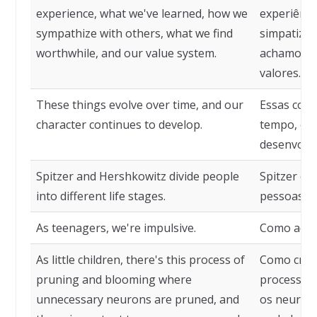
experience, what we've learned, how we
experiênc
sympathize with others, what we find
simpatizam
worthwhile, and our value system.
achamos va
valores.
These things evolve over time, and our
Essas cois
character continues to develop.
tempo, e n
desenvolve
Spitzer and Hershkowitz divide people
Spitzer e 
into different life stages.
pessoas em
As teenagers, we're impulsive.
Como adole
As little children, there's this process of
Como cria
pruning and blooming where
processo d
unnecessary neurons are pruned, and
os neurôni