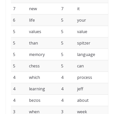
7
new
7
it
6
life
5
your
5
values
5
value
5
than
5
spitzer
5
memory
5
language
5
chess
5
can
4
which
4
process
4
learning
4
jeff
4
bezos
4
about
3
when
3
week