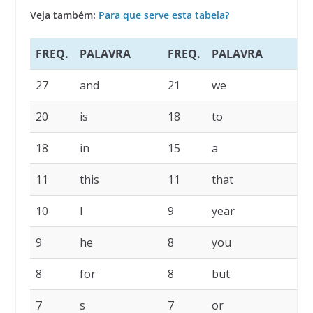
Veja também:
Para que serve esta tabela?
FREQ.
PALAVRA
FREQ.
PALAVRA
27
and
21
we
20
is
18
to
18
in
15
a
11
this
11
that
10
I
9
year
9
he
8
you
8
for
8
but
7
s
7
or