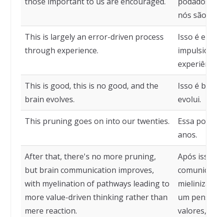
those important to us are encouraged.
podados, e
nós são en
This is largely an error-driven process
Isso é em 
through experience.
impulsiona
experiênci
This is good, this is no good, and the
Isso é bom
brain evolves.
evolui.
This pruning goes on into our twenties.
Essa poda 
anos.
After that, there's no more pruning,
Após isso,
but brain communication improves,
comunicaçã
with myelination of pathways leading to
mielinizaç
more value-driven thinking rather than
um pensam
mere reaction.
valores, e