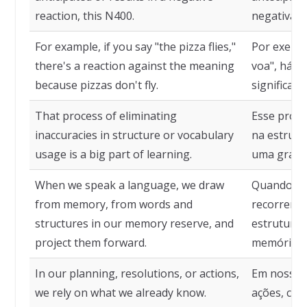
reaction, this N400.
negativa, 
For example, if you say "the pizza flies,"
Por exempl
there's a reaction against the meaning
voa", há u
because pizzas don't fly.
significad
That process of eliminating
Esse proce
inaccuracies in structure or vocabulary
na estrutu
usage is a big part of learning.
uma grande
When we speak a language, we draw
Quando fa
from memory, from words and
recorremos
structures in our memory reserve, and
estruturas
project them forward.
memória, e
In our planning, resolutions, or actions,
Em nosso 
we rely on what we already know.
ações, con