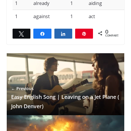
1
already
1
aiding
1
against
1
act
0
Twittar
Compartilhar
Compartilhar
Pin
COMPART.
← Previous
Easy English Song | Leaving on a Jet Plane (
John Denver)