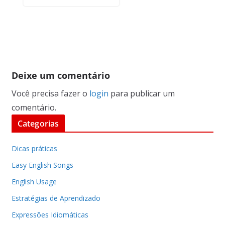
Deixe um comentário
Você precisa fazer o
login
para publicar um
comentário.
Categorias
Dicas práticas
Easy English Songs
English Usage
Estratégias de Aprendizado
Expressões Idiomáticas