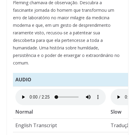
Fleming chamava de observação. Descubra a
fascinante jornada do homem que transformou um
erro de laboratório no maior milagre da medicina
moderna e que, em um gesto de desprendimento
raramente visto, recusou-se a patentear sua
descoberta para que ela pertencesse a toda a
humanidade. Uma história sobre humildade,
persistência e o poder de enxergar o extraordinário no
comum.
AUDIO
Normal
Slow
English Transcript
Tradução