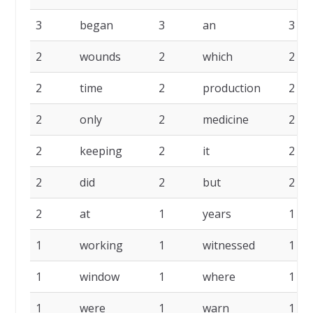
3
began
3
an
3
2
wounds
2
which
2
2
time
2
production
2
2
only
2
medicine
2
2
keeping
2
it
2
2
did
2
but
2
2
at
1
years
1
1
working
1
witnessed
1
1
window
1
where
1
1
were
1
warn
1