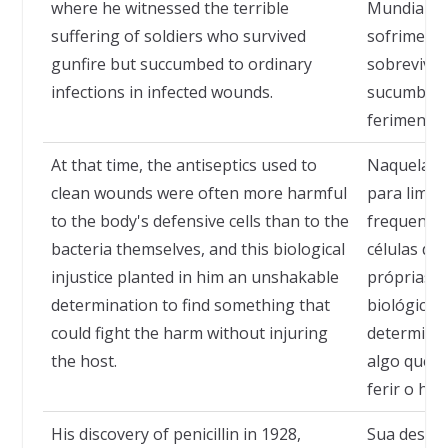
where he witnessed the terrible
Mundial, 
suffering of soldiers who survived
sofrimento
gunfire but succumbed to ordinary
sobrevivia
infections in infected wounds.
sucumbiam
ferimentos
At that time, the antiseptics used to
Naquela ép
clean wounds were often more harmful
para limpa
to the body's defensive cells than to the
frequentem
bacteria themselves, and this biological
células de
injustice planted in him an unshakable
próprias ba
determination to find something that
biológica 
could fight the harm without injuring
determinaç
the host.
algo que 
ferir o hos
His discovery of penicillin in 1928,
Sua descob