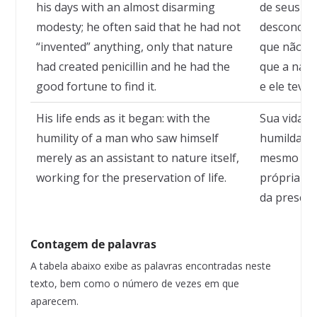
his days with an almost disarming
de seus d
modesty; he often said that he had not
desconcert
“invented” anything, only that nature
que não ha
had created penicillin and he had the
que a natur
good fortune to find it.
e ele teve 
His life ends as it began: with the
Sua vida t
humility of a man who saw himself
humildade 
merely as an assistant to nature itself,
mesmo ape
working for the preservation of life.
própria na
da preserv
Contagem de palavras
A tabela abaixo exibe as palavras encontradas neste
texto, bem como o número de vezes em que
aparecem.