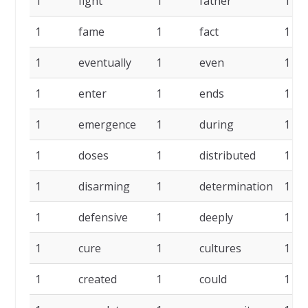
1
fight
1
father
1
1
fame
1
fact
1
1
eventually
1
even
1
1
enter
1
ends
1
1
emergence
1
during
1
1
doses
1
distributed
1
1
disarming
1
determination
1
1
defensive
1
deeply
1
1
cure
1
cultures
1
1
created
1
could
1