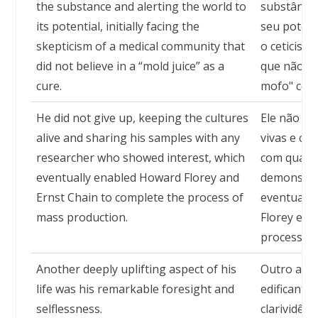
the substance and alerting the world to
substância
its potential, initially facing the
seu potenc
skepticism of a medical community that
o ceticis
did not believe in a “mold juice” as a
que não ac
cure.
mofo" com
He did not give up, keeping the cultures
Ele não de
alive and sharing his samples with any
vivas e co
researcher who showed interest, which
com qualq
eventually enabled Howard Florey and
demonstras
Ernst Chain to complete the process of
eventualm
mass production.
Florey e E
processo 
Another deeply uplifting aspect of his
Outro asp
life was his remarkable foresight and
edificante 
selflessness.
clarividên