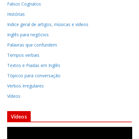
Falsos Cognatos
Histórias
Indice geral de artigos, músicas e vídeos
Inglês para negócios
Palavras que confundem
Tempos verbais
Textos e Piadas em Inglês
Tópicos para conversação
Verbos Irregulares
Vídeos
Vídeos
T
o