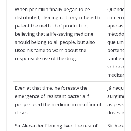
When penicillin finally began to be
Quando a p
distributed, Fleming not only refused to
começou a 
patent the method of production,
apenas rec
believing that a life-saving medicine
método de
should belong to all people, but also
que um rem
used his fame to warn about the
pertencer 
responsible use of the drug.
também us
sobre o us
medicamen
Even at that time, he foresaw the
Já naquela
emergence of resistant bacteria if
surgimento
people used the medicine in insufficient
as pessoa
doses.
doses insuf
Sir Alexander Fleming lived the rest of
Sir Alexan