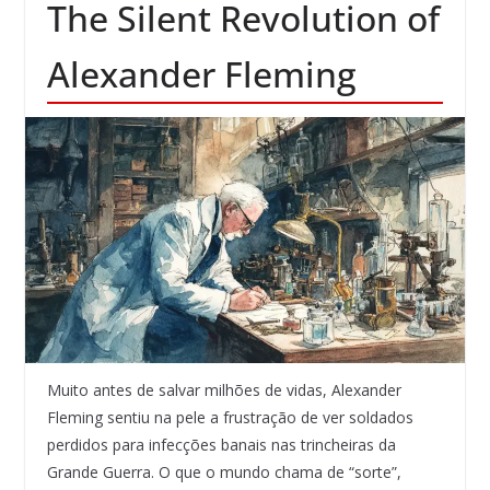
The Silent Revolution of
Alexander Fleming
Muito antes de salvar milhões de vidas, Alexander
Fleming sentiu na pele a frustração de ver soldados
perdidos para infecções banais nas trincheiras da
Grande Guerra. O que o mundo chama de “sorte”,