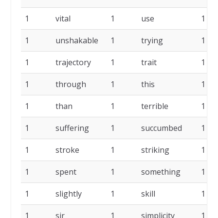
1
vital
1
use
1
1
unshakable
1
trying
1
1
trajectory
1
trait
1
1
through
1
this
1
1
than
1
terrible
1
1
suffering
1
succumbed
1
1
stroke
1
striking
1
1
spent
1
something
1
1
slightly
1
skill
1
1
sir
1
simplicity
1