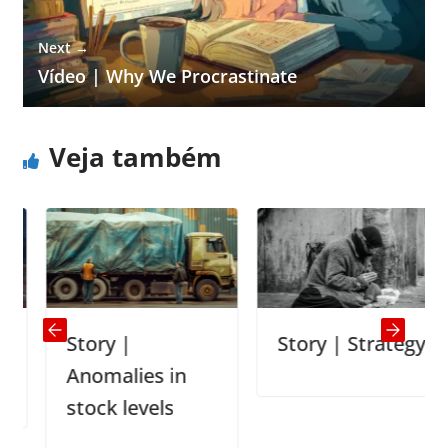
Next →
Vídeo | Why We Procrastinate
Veja também
Story |
Story | Strategy
Anomalies in
stock levels