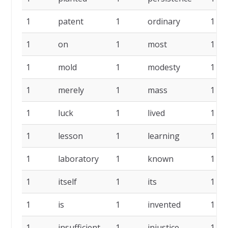
1
patent
1
ordinary
1
1
on
1
most
1
1
mold
1
modesty
1
1
merely
1
mass
1
1
luck
1
lived
1
1
lesson
1
learning
1
1
laboratory
1
known
1
1
itself
1
its
1
1
is
1
invented
1
1
insufficient
1
injustice
1