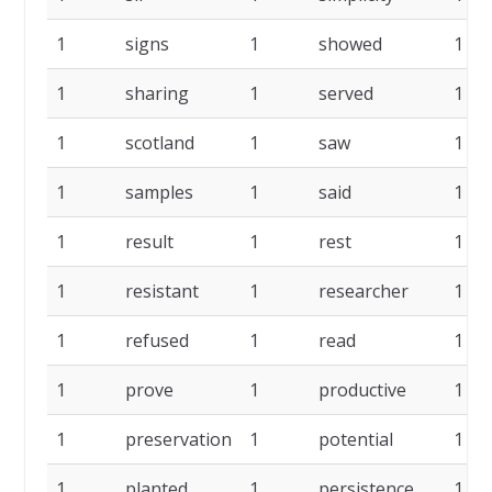
1
signs
1
showed
1
1
sharing
1
served
1
1
scotland
1
saw
1
1
samples
1
said
1
1
result
1
rest
1
1
resistant
1
researcher
1
1
refused
1
read
1
1
prove
1
productive
1
1
preservation
1
potential
1
1
planted
1
persistence
1