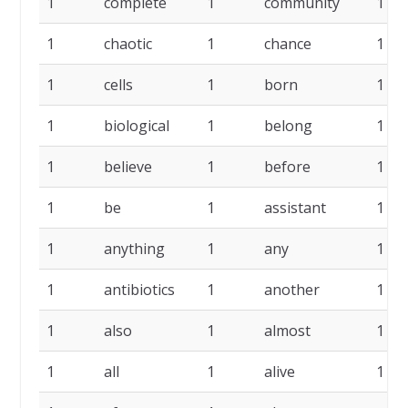
1
complete
1
community
1
1
chaotic
1
chance
1
1
cells
1
born
1
1
biological
1
belong
1
1
believe
1
before
1
1
be
1
assistant
1
1
anything
1
any
1
1
antibiotics
1
another
1
1
also
1
almost
1
1
all
1
alive
1