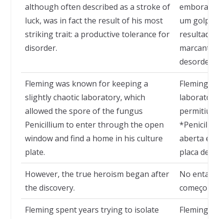
although often described as a stroke of
embora fr
luck, was in fact the result of his most
um golpe d
striking trait: a productive tolerance for
resultado 
disorder.
marcante: 
desordem.
Fleming was known for keeping a
Fleming e
slightly chaotic laboratory, which
laboratóri
allowed the spore of the fungus
permitiu q
Penicillium to enter through the open
*Penicilli
window and find a home in his culture
aberta e 
plate.
placa de cu
However, the true heroism began after
No entanto
the discovery.
começou a
Fleming spent years trying to isolate
Fleming pa