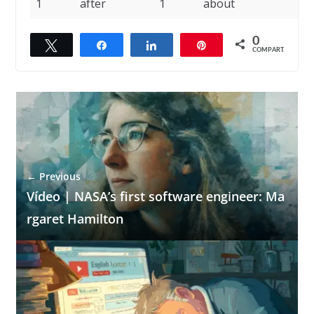
1
after
1
about
0
Twittar
Compartilhar
Compartilhar
Pin
COMPART.
← Previous
Vídeo | NASA’s first software engineer: Ma
rgaret Hamilton