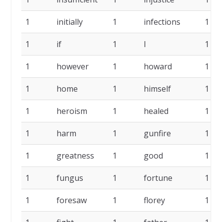
1
initially
1
infections
1
1
if
1
I
1
1
however
1
howard
1
1
home
1
himself
1
1
heroism
1
healed
1
1
harm
1
gunfire
1
1
greatness
1
good
1
1
fungus
1
fortune
1
1
foresaw
1
florey
1