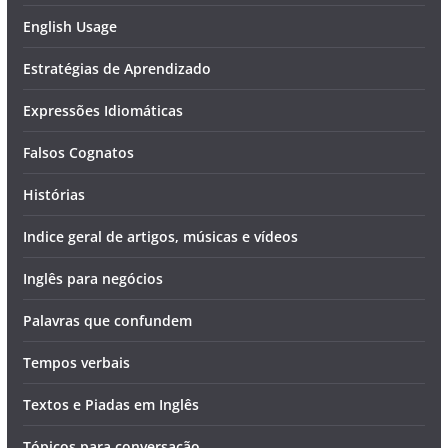
English Usage
Estratégias de Aprendizado
Expressões Idiomáticas
Falsos Cognatos
Histórias
Indice geral de artigos, músicas e vídeos
Inglês para negócios
Palavras que confundem
Tempos verbais
Textos e Piadas em Inglês
Tópicos para conversação