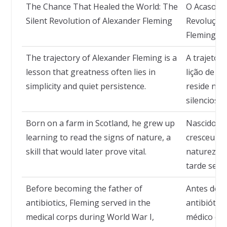
The Chance That Healed the World: The
O Acaso q
Silent Revolution of Alexander Fleming
Revolução 
Fleming
The trajectory of Alexander Fleming is a
A trajetór
lesson that greatness often lies in
lição de q
simplicity and quiet persistence.
reside na s
silenciosa.
Born on a farm in Scotland, he grew up
Nascido em
learning to read the signs of nature, a
cresceu ap
skill that would later prove vital.
natureza, 
tarde se pr
Before becoming the father of
Antes de s
antibiotics, Fleming served in the
antibiótic
medical corps during World War I,
médico dur