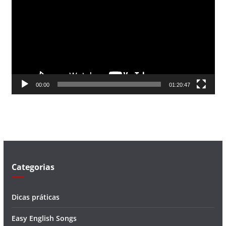
c
a
d
o
r
d
00:00
01:20:47
e
v
í
d
e
o
Categorias
Dicas práticas
Easy English Songs