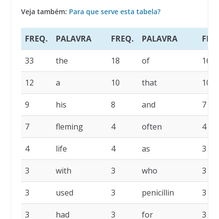
Veja também:
Para que serve esta tabela?
FREQ.
PALAVRA
FREQ.
PALAVRA
FRE
33
the
18
of
16
12
a
10
that
10
9
his
8
and
7
7
fleming
4
often
4
4
life
4
as
3
3
with
3
who
3
3
used
3
penicillin
3
3
had
3
for
3