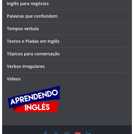
Inglês para negócios
Palavras que confundem
Tempos verbais
Textos e Piadas em Inglês
Tópicos para conversação
Verbos Irregulares
Vídeos