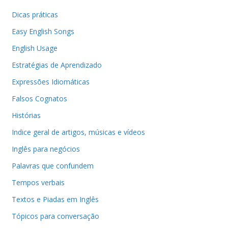
Dicas práticas
Easy English Songs
English Usage
Estratégias de Aprendizado
Expressões Idiomáticas
Falsos Cognatos
Histórias
Indice geral de artigos, músicas e vídeos
Inglês para negócios
Palavras que confundem
Tempos verbais
Textos e Piadas em Inglês
Tópicos para conversação