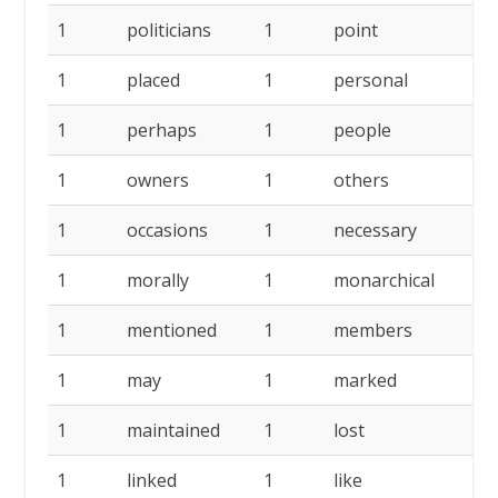
1
politicians
1
point
1
1
placed
1
personal
1
1
perhaps
1
people
1
1
owners
1
others
1
1
occasions
1
necessary
1
1
morally
1
monarchical
1
1
mentioned
1
members
1
1
may
1
marked
1
1
maintained
1
lost
1
1
linked
1
like
1