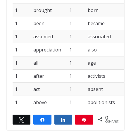
1
brought
1
born
1
1
been
1
became
1
1
assumed
1
associated
1
1
appreciation
1
also
1
1
all
1
age
1
1
after
1
activists
1
1
act
1
absent
1
1
above
1
abolitionists
1
0
Twittar
Compartilhar
Compartilhar
Pin
COMPART.