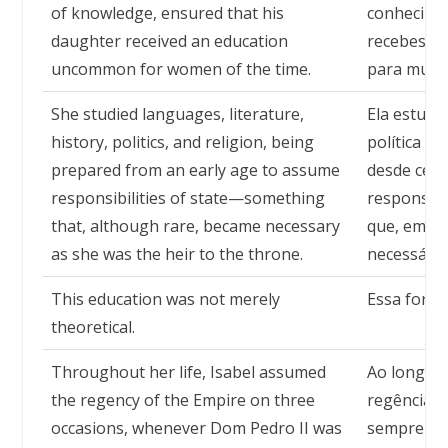
of knowledge, ensured that his
conhecimen
daughter received an education
recebesse
uncommon for women of the time.
para mulhe
She studied languages, literature,
Ela estudou
history, politics, and religion, being
política e 
prepared from an early age to assume
desde cedo
responsibilities of state—something
responsabi
that, although rare, became necessary
que, embor
as she was the heir to the throne.
necessário
This education was not merely
Essa forma
theoretical.
Throughout her life, Isabel assumed
Ao longo d
the regency of the Empire on three
regência d
occasions, whenever Dom Pedro II was
sempre qu