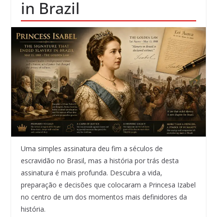
in Brazil
Uma simples assinatura deu fim a séculos de
escravidão no Brasil, mas a história por trás desta
assinatura é mais profunda. Descubra a vida,
preparação e decisões que colocaram a Princesa Izabel
no centro de um dos momentos mais definidores da
história.