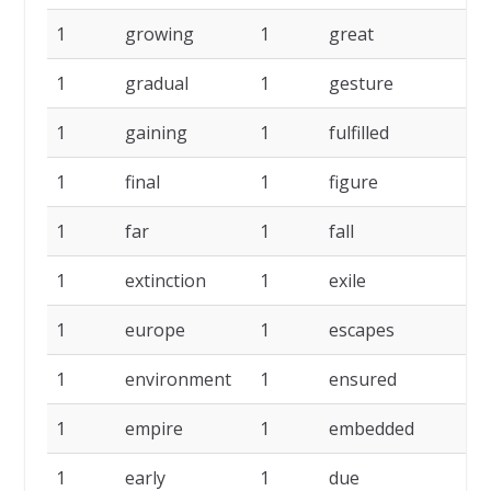
1
growing
1
great
1
1
gradual
1
gesture
1
1
gaining
1
fulfilled
1
1
final
1
figure
1
1
far
1
fall
1
1
extinction
1
exile
1
1
europe
1
escapes
1
1
environment
1
ensured
1
1
empire
1
embedded
1
1
early
1
due
1