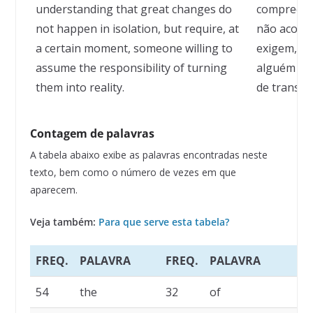
understanding that great changes do
compreend
not happen in isolation, but require, at
não aconte
a certain moment, someone willing to
exigem, e
assume the responsibility of turning
alguém qu
them into reality.
de transfo
Contagem de palavras
A tabela abaixo exibe as palavras encontradas neste
texto, bem como o número de vezes em que
aparecem.
Veja também:
Para que serve esta tabela?
FREQ.
PALAVRA
FREQ.
PALAVRA
F
54
the
32
of
1