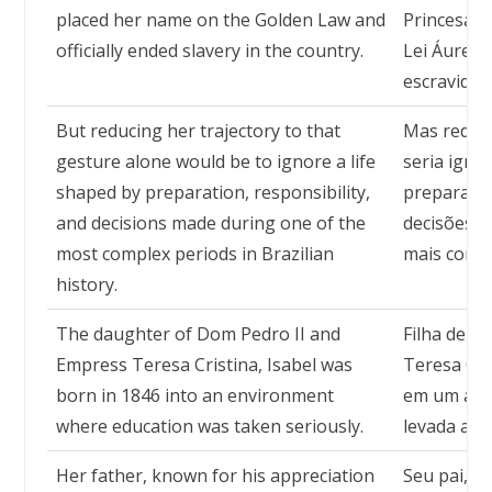
placed her name on the Golden Law and
Princesa I
officially ended slavery in the country.
Lei Áurea 
escravidão
But reducing her trajectory to that
Mas reduzi
gesture alone would be to ignore a life
seria igno
shaped by preparation, responsibility,
preparação
and decisions made during one of the
decisões 
most complex periods in Brazilian
mais compl
history.
The daughter of Dom Pedro II and
Filha de D
Empress Teresa Cristina, Isabel was
Teresa Cri
born in 1846 into an environment
em um amb
where education was taken seriously.
levada a sé
Her father, known for his appreciation
Seu pai, c