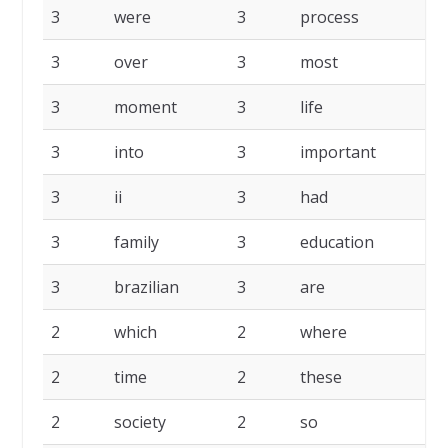
3
were
3
process
3
3
over
3
most
3
3
moment
3
life
3
3
into
3
important
3
3
ii
3
had
3
3
family
3
education
3
3
brazilian
3
are
2
2
which
2
where
2
2
time
2
these
2
2
society
2
so
2