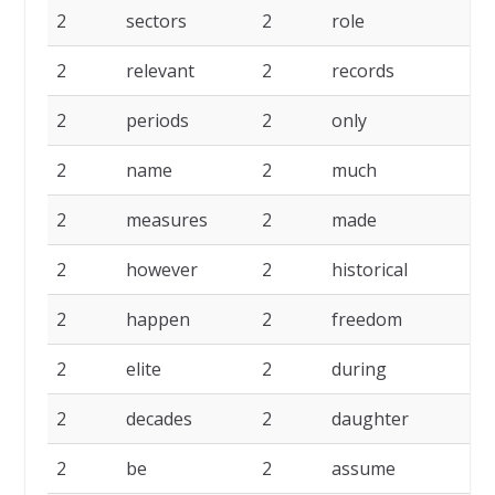
2
sectors
2
role
2
2
relevant
2
records
2
2
periods
2
only
2
2
name
2
much
2
2
measures
2
made
2
2
however
2
historical
2
2
happen
2
freedom
2
2
elite
2
during
2
2
decades
2
daughter
2
2
be
2
assume
2