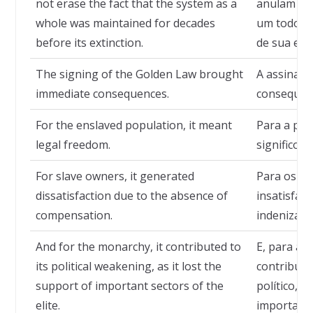
not erase the fact that the system as a
anulam o f
whole was maintained for decades
um todo fo
before its extinction.
de sua ext
The signing of the Golden Law brought
A assinatu
immediate consequences.
consequênc
For the enslaved population, it meant
Para a pop
legal freedom.
significou 
For slave owners, it generated
Para os pr
dissatisfaction due to the absence of
insatisfaç
compensation.
indenizaçõ
And for the monarchy, it contributed to
E, para a 
its political weakening, as it lost the
contribuin
support of important sectors of the
político, 
elite.
importantes