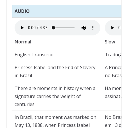
AUDIO
Normal
Slow
English Transcript
Tradução
Princess Isabel and the End of Slavery
A Princesa
in Brazil
no Brasil
There are moments in history when a
Há moment
signature carries the weight of
assinatura
centuries.
In Brazil, that moment was marked on
No Brasil,
May 13, 1888, when Princess Isabel
em 13 de m