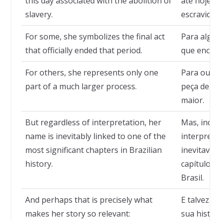
this day associated with the abolition of
até hoje a
slavery.
escravidão
For some, she symbolizes the final act
Para alguns
that officially ended that period.
que encerr
For others, she represents only one
Para outr
part of a much larger process.
peça dent
maior.
But regardless of interpretation, her
Mas, inde
name is inevitably linked to one of the
interpreta
most significant chapters in Brazilian
inevitavel
history.
capítulos 
Brasil.
And perhaps that is precisely what
E talvez s
makes her story so relevant:
sua históri