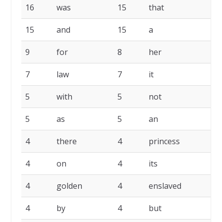
16
was
15
that
1
15
and
15
a
9
9
for
8
her
7
7
law
7
it
6
5
with
5
not
5
5
as
5
an
4
4
there
4
princess
4
4
on
4
its
4
4
golden
4
enslaved
4
4
by
4
but
4