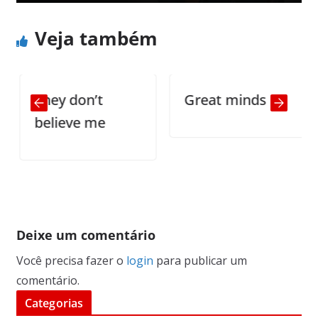
Veja também
They don’t
Great minds
believe me
Deixe um comentário
Você precisa fazer o
login
para publicar um
comentário.
Categorias