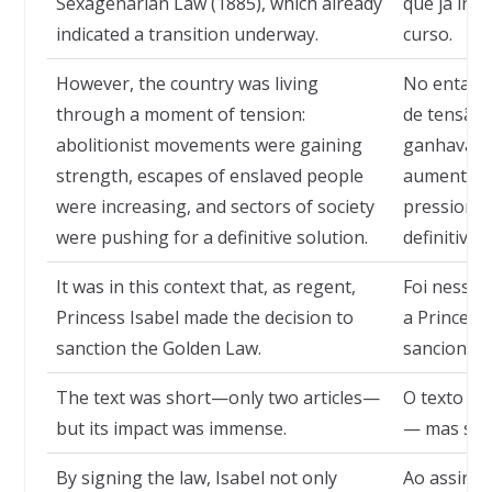
Sexagenarian Law (1885), which already
que já ind
indicated a transition underway.
curso.
However, the country was living
No entanto
through a moment of tension:
de tensão:
abolitionist movements were gaining
ganhavam f
strength, escapes of enslaved people
aumentavam
were increasing, and sectors of society
pressiona
were pushing for a definitive solution.
definitiva.
It was in this context that, as regent,
Foi nesse 
Princess Isabel made the decision to
a Princesa
sanction the Golden Law.
sancionar 
The text was short—only two articles—
O texto er
but its impact was immense.
— mas seu 
By signing the law, Isabel not only
Ao assinar 