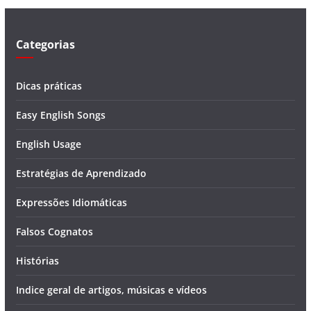
e
o
Categorias
Dicas práticas
Easy English Songs
English Usage
Estratégias de Aprendizado
Expressões Idiomáticas
Falsos Cognatos
Histórias
Indice geral de artigos, músicas e vídeos