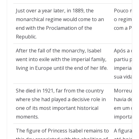
Just over a year later, in 1889, the
Pouco mais
monarchical regime would come to an
o regime m
end with the Proclamation of the
com a Proc
Republic.
After the fall of the monarchy, Isabel
Após a que
went into exile with the imperial family,
partiu para
living in Europe until the end of her life.
imperial, 
sua vida.
She died in 1921, far from the country
Morreu em 
where she had played a decisive role in
havia des
one of its most important historical
em um dos
moments.
importante
The figure of Princess Isabel remains to
A figura d