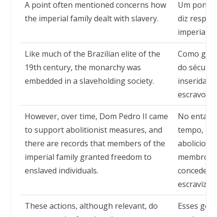
A point often mentioned concerns how
Um ponto 
the imperial family dealt with slavery.
diz respei
imperial li
Like much of the Brazilian elite of the
Como grand
19th century, the monarchy was
do século 
embedded in a slaveholding society.
inserida e
escravocra
However, over time, Dom Pedro II came
No entanto
to support abolitionist measures, and
tempo, pa
there are records that members of the
abolicionis
imperial family granted freedom to
membros da
enslaved individuals.
concederam
escravizad
These actions, although relevant, do
Esses gest