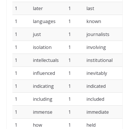
1
later
1
last
1
1
languages
1
known
1
1
just
1
journalists
1
1
isolation
1
involving
1
1
intellectuals
1
institutional
1
1
influenced
1
inevitably
1
1
indicating
1
indicated
1
1
including
1
included
1
1
immense
1
immediate
1
1
how
1
held
1