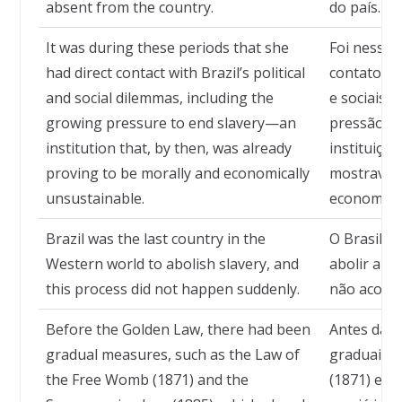
absent from the country.
do país.
It was during these periods that she
Foi nesses
had direct contact with Brazil’s political
contato di
and social dilemmas, including the
e sociais d
growing pressure to end slavery—an
pressão pe
institution that, by then, was already
instituição
proving to be morally and economically
mostrava i
unsustainable.
economica
Brazil was the last country in the
O Brasil fo
Western world to abolish slavery, and
abolir a e
this process did not happen suddenly.
não aconte
Before the Golden Law, there had been
Antes da L
gradual measures, such as the Law of
graduais, 
the Free Womb (1871) and the
(1871) e a