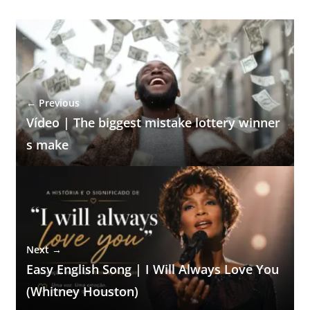
← Previous
Vídeo | The biggest mistake lottery winner
s make
Next →
Easy English Song | I Will Always Love You
(Whitney Houston)