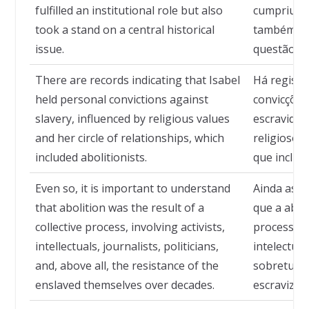
fulfilled an institutional role but also
cumpriu um
took a stand on a central historical
também se
issue.
questão his
There are records indicating that Isabel
Há registr
held personal convictions against
convicções
slavery, influenced by religious values
escravidão
and her circle of relationships, which
religiosos 
included abolitionists.
que incluía
Even so, it is important to understand
Ainda assi
that abolition was the result of a
que a abol
collective process, involving activists,
processo c
intellectuals, journalists, politicians,
intelectuais
and, above all, the resistance of the
sobretudo,
enslaved themselves over decades.
escravizad