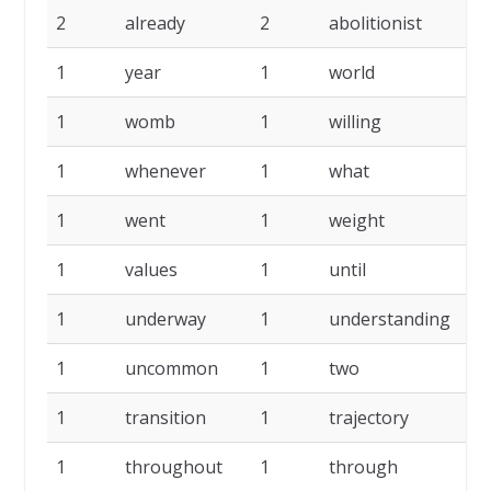
2
already
2
abolitionist
2
1
year
1
world
1
1
womb
1
willing
1
1
whenever
1
what
1
1
went
1
weight
1
1
values
1
until
1
1
underway
1
understanding
1
1
uncommon
1
two
1
1
transition
1
trajectory
1
1
throughout
1
through
1