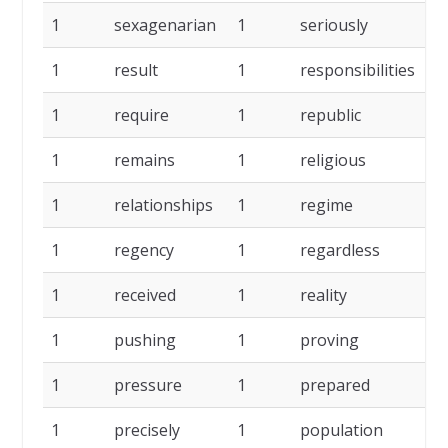
1
sexagenarian
1
seriously
1
1
result
1
responsibilities
1
1
require
1
republic
1
1
remains
1
religious
1
1
relationships
1
regime
1
1
regency
1
regardless
1
1
received
1
reality
1
1
pushing
1
proving
1
1
pressure
1
prepared
1
1
precisely
1
population
1