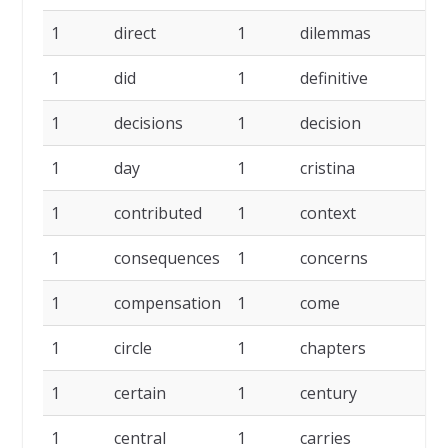
1
direct
1
dilemmas
1
1
did
1
definitive
1
1
decisions
1
decision
1
1
day
1
cristina
1
1
contributed
1
context
1
1
consequences
1
concerns
1
1
compensation
1
come
1
1
circle
1
chapters
1
1
certain
1
century
1
1
central
1
carries
1