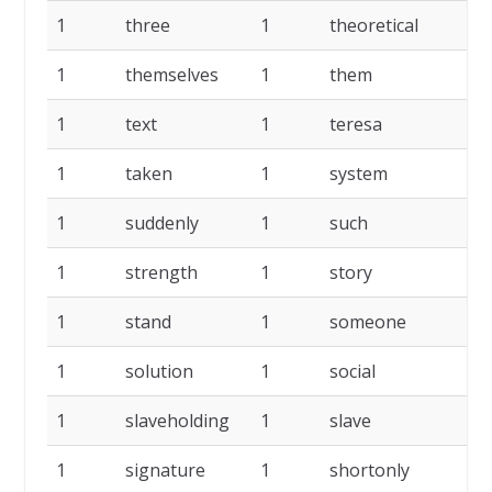
1
three
1
theoretical
1
1
themselves
1
them
1
1
text
1
teresa
1
1
taken
1
system
1
1
suddenly
1
such
1
1
strength
1
story
1
1
stand
1
someone
1
1
solution
1
social
1
1
slaveholding
1
slave
1
1
signature
1
shortonly
1